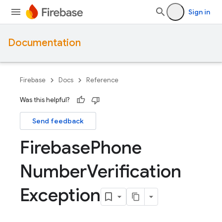
Sign in
Documentation
Firebase
Docs
Reference
Was this helpful?
Send feedback
Firebase
Phone
Number
Verification
Exception