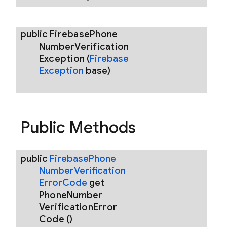
public
Firebase
Phone
Number
Verification
Exception
(
Firebase
Exception
base)
Public Methods
public
Firebase
Phone
Number
Verification
Error
Code
get
Phone
Number
Verification
Error
Code
()