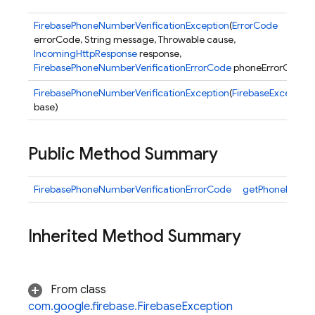
FirebasePhoneNumberVerificationException
(
ErrorCode
errorCode, String message, Throwable cause,
IncomingHttpResponse
response,
FirebasePhoneNumberVerificationErrorCode
phoneErrorCode)
FirebasePhoneNumberVerificationException
(
FirebaseException
base)
nancy
Public Method Summary
FirebasePhoneNumberVerificationErrorCode
getPhoneNumber
Inherited Method Summary
erification
From class
com.google.firebase.FirebaseException