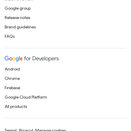
Google group
Release notes
Brand guidelines
FAQs
Android
Chrome
Firebase
Google Cloud Platform
All products
Terms
Privacy
Manage cookies