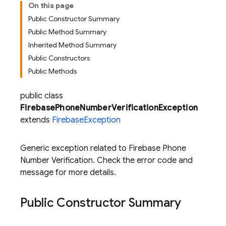
On this page
Public Constructor Summary
Public Method Summary
Inherited Method Summary
Public Constructors
Public Methods
public class
FirebasePhoneNumberVerificationException
extends
FirebaseException
Generic exception related to Firebase Phone
Number Verification. Check the error code and
message for more details.
Public Constructor Summary