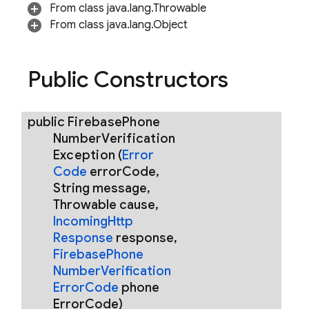
From class java.lang.Throwable
From class java.lang.Object
Public Constructors
rification.internal
agement
public
Firebase
Phone
Number
Verification
Exception
(
Error
Code
error
Code
,
String message
,
Throwable cause
,
Incoming
Http
Response
response
,
Firebase
Phone
Number
Verification
Error
Code
phone
Error
Code)