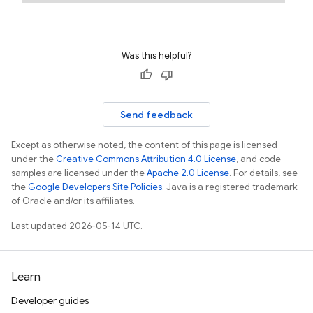
Was this helpful?
Send feedback
Except as otherwise noted, the content of this page is licensed
under the
Creative Commons Attribution 4.0 License
, and code
samples are licensed under the
Apache 2.0 License
. For details, see
the
Google Developers Site Policies
. Java is a registered trademark
of Oracle and/or its affiliates.
Last updated 2026-05-14 UTC.
Learn
Developer guides