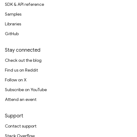
SDK & API reference
Samples
Libraries
GitHub
Stay connected
Check out the blog
Find us on Reddit
Follow on X
Subscribe on YouTube
Attend an event
Support
Contact support
Stack Overflow