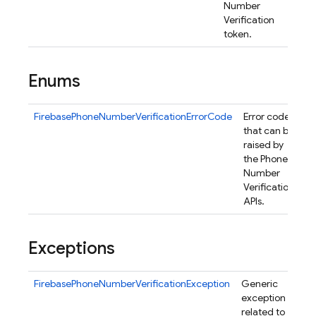
Number
Verification
token.
Enums
FirebasePhoneNumberVerificationErrorCode
Error codes
that can be
raised by
nancy
the Phone
Number
Verification
APIs.
erification
Exceptions
FirebasePhoneNumberVerificationException
Generic
exception
related to