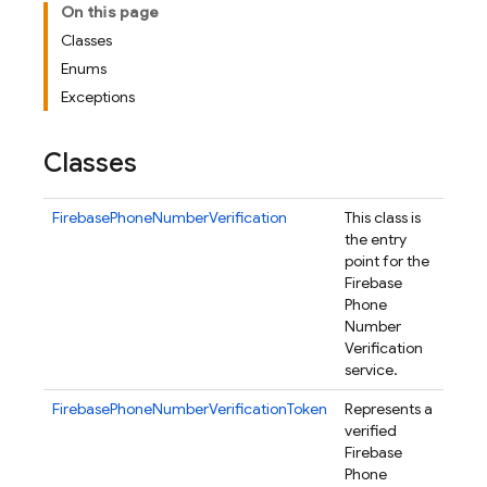
On this page
Classes
Enums
Exceptions
Classes
FirebasePhoneNumberVerification
This class is
the entry
point for the
Firebase
Phone
Number
Verification
service.
FirebasePhoneNumberVerificationToken
Represents a
verified
Firebase
Phone