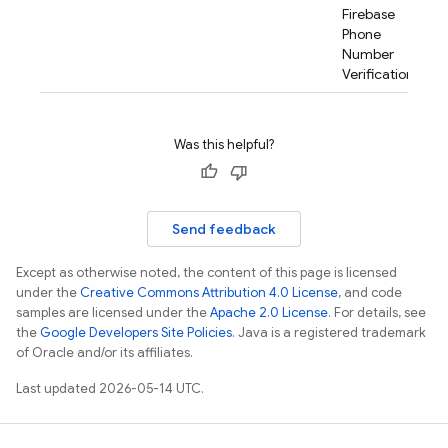
Firebase
Phone
Number
Verification.
rification.internal
Was this helpful?
agement
Send feedback
Except as otherwise noted, the content of this page is licensed
under the
Creative Commons Attribution 4.0 License
, and code
samples are licensed under the
Apache 2.0 License
. For details, see
the
Google Developers Site Policies
. Java is a registered trademark
of Oracle and/or its affiliates.
Last updated 2026-05-14 UTC.