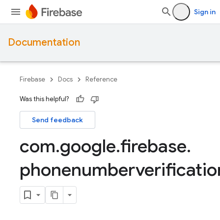
Sign in
Documentation
Firebase
Docs
Reference
Was this helpful?
Send feedback
com
.
google
.
firebase
.
phonenumberverificatio