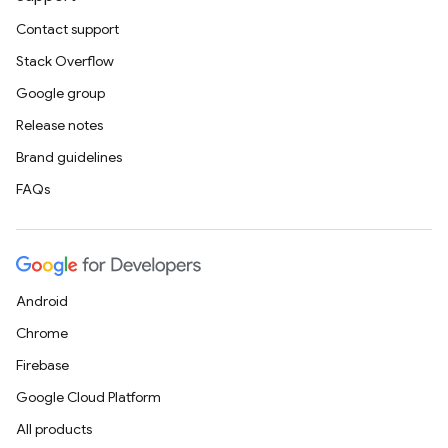
Contact support
Stack Overflow
Google group
Release notes
Brand guidelines
FAQs
Android
Chrome
Firebase
Google Cloud Platform
All products