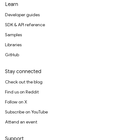
Learn
Developer guides
SDK & API reference
Samples
Libraries
GitHub
Stay connected
Check out the blog
Find us on Reddit
Follow on X
Subscribe on YouTube
Attend an event
Support