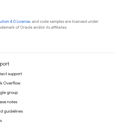
tion 4.0 License
, and code samples are licensed under
ademark of Oracle and/or its affiliates.
port
act support
k Overflow
gle group
ase notes
d guidelines
s