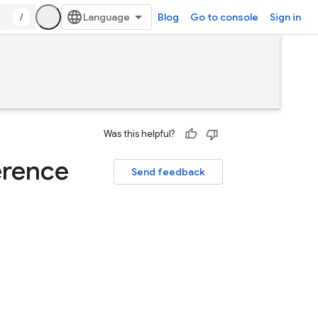
/
Blog
Go to console
Sign in
Was this helpful?
erence
Send feedback