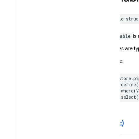
Score
Server
Timestamp
public
struc
Time
Granularity
Time
Part
Time
Unit
A
Variable
is
Variable
Variables are ty
Firebase
Functions
Example:
Classes
Global Variables
firestore
.
pi
Enumerations
.
define
(
Structures
.
where
(
V
.
select
(
Firebase
In
App
Messaging
Classes
Constants
init(
_
:)
Enumerations
Protocols