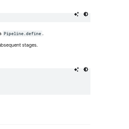
ia
Pipeline.define
.
ubsequent stages.