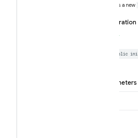
Extensions
Creates a new
Firebase
In
App
Messaging
Display
Declaration
Classes
Enumerations
SWIFT
Protocols
public
ini
Firebase
Installations
Classes
Constants
Enumerations
Parameters
Type Definitions
name
Firebase
Messaging
Categories
Classes
Constants
Enumerations
Protocols