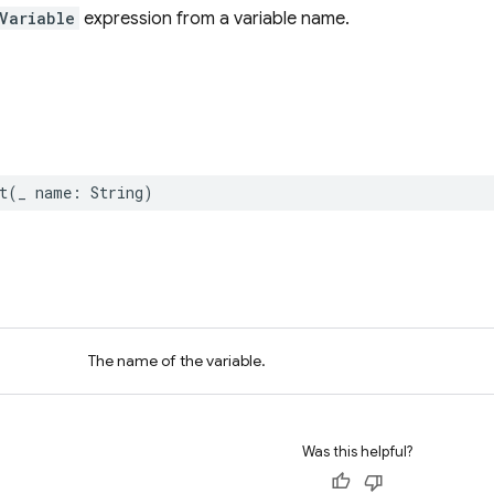
Variable
expression from a variable name.
t
(
_
name
:
String
)
The name of the variable.
Was this helpful?