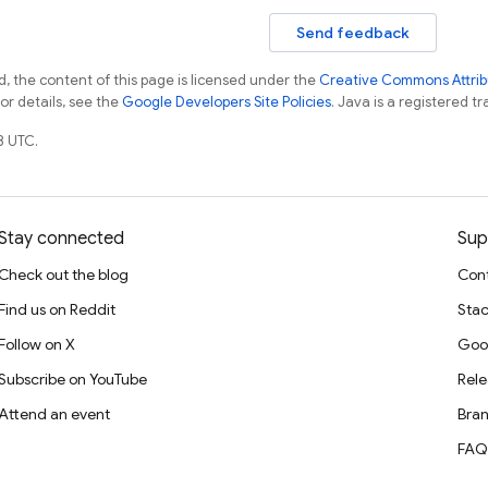
Send feedback
, the content of this page is licensed under the
Creative Commons Attribu
For details, see the
Google Developers Site Policies
. Java is a registered tr
8 UTC.
Stay connected
Sup
Check out the blog
Cont
Find us on Reddit
Stac
Follow on X
Goo
Subscribe on YouTube
Rele
Attend an event
Bran
FAQ