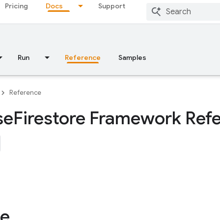
Pricing
Docs
Support
Run
Reference
Samples
Reference
se
Firestore Framework Ref
le