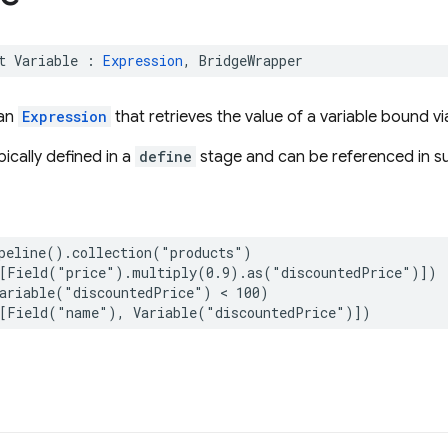
t
Variable
:
Expression
,
BridgeWrapper
 an
Expression
that retrieves the value of a variable bound v
pically defined in a
define
stage and can be referenced in s
peline
()
.
collection
(
"products"
)
[
Field
(
"price"
)
.
multiply
(
0.9
)
.
as
(
"discountedPrice"
)])
ariable
(
"discountedPrice"
)
<
100
)
[
Field
(
"name"
),
Variable
(
"discountedPrice"
)])