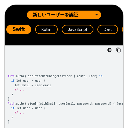
Swift
Kotlin
JavaScript
Dart
Auth
.
auth
().
addStateDidChangeListener 
{
(
auth
,
 user
)
in
if
 let user 
=
 user 
{
    let email 
=
 user
.
email
// ...
}
}
Auth
.
auth
().
signIn
(
withEmail
:
 userEmail
,
 password
:
 password
)
{
(
user
,
if
 let user 
=
 user 
{
// ...
}
}