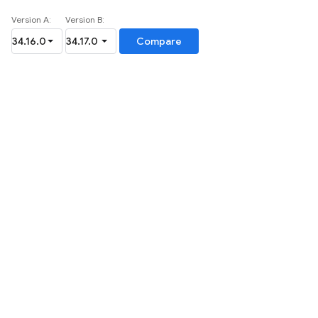
Version A:
Version B:
Compare