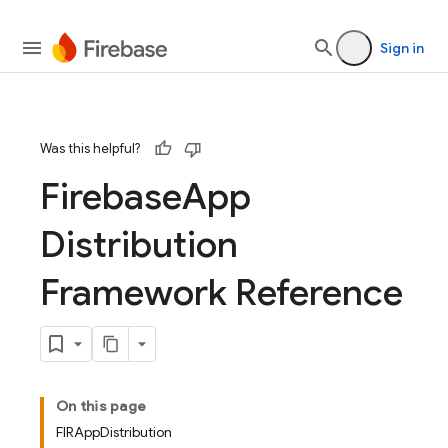
devsite/tools/jazzy/templates
Sign in
Was this helpful?
Firebase
App
Distribution
Framework Reference
On this page
FIRAppDistribution