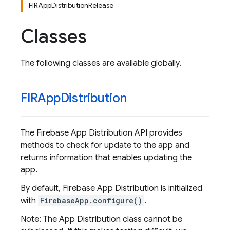
FIRAppDistributionRelease
Classes
The following classes are available globally.
FIRApp
Distribution
The Firebase App Distribution API provides
methods to check for update to the app and
returns information that enables updating the
app.
By default, Firebase App Distribution is initialized
with
FirebaseApp.configure()
.
Note: The App Distribution class cannot be