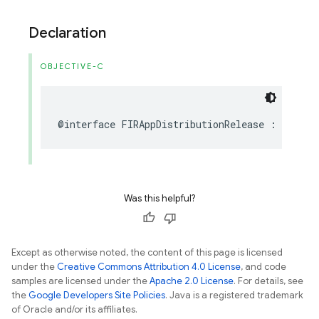
Declaration
OBJECTIVE-C
@interface
FIRAppDistributionRelease
:
NSObje
Was this helpful?
Except as otherwise noted, the content of this page is licensed
under the
Creative Commons Attribution 4.0 License
, and code
samples are licensed under the
Apache 2.0 License
. For details, see
the
Google Developers Site Policies
. Java is a registered trademark
of Oracle and/or its affiliates.