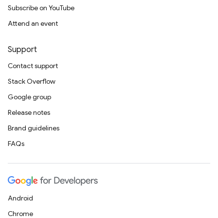
Subscribe on YouTube
Attend an event
Support
Contact support
Stack Overflow
Google group
Release notes
Brand guidelines
FAQs
Android
Chrome