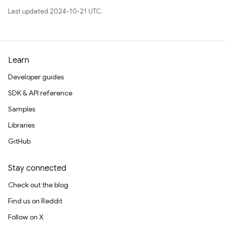
Last updated 2024-10-21 UTC.
Learn
Developer guides
SDK & API reference
Samples
Libraries
GitHub
Stay connected
Check out the blog
Find us on Reddit
Follow on X