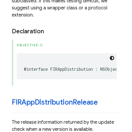
subclassed. If this makes testing difficult, we
suggest using a wrapper class or a protocol
extension.
Declaration
OBJECTIVE-C
@interface
FIRAppDistribution
:
NSObject
FIRApp
Distribution
Release
The release information returned by the update
check when a new version is available.