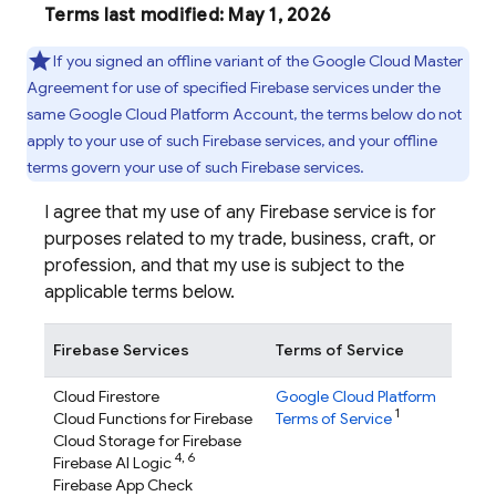
Terms last modified: May 1, 2026
If you signed an offline variant of the Google Cloud Master
Agreement for use of specified Firebase services under the
same Google Cloud Platform Account, the terms below do not
apply to your use of such Firebase services, and your offline
terms govern your use of such Firebase services.
I agree that my use of any Firebase service is for
purposes related to my trade, business, craft, or
profession, and that my use is subject to the
applicable terms below.
Firebase Services
Terms of Service
Cloud Firestore
Google Cloud Platform
1
Cloud Functions for Firebase
Terms of Service
Cloud Storage for Firebase
4,
6
Firebase AI Logic
Firebase App Check