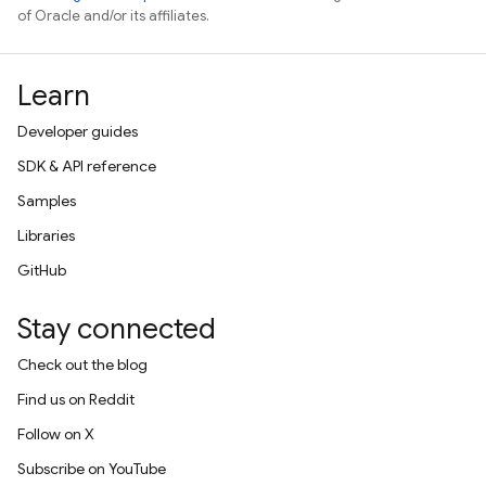
of Oracle and/or its affiliates.
Learn
Developer guides
SDK & API reference
Samples
Libraries
GitHub
Stay connected
Check out the blog
Find us on Reddit
Follow on X
Subscribe on YouTube