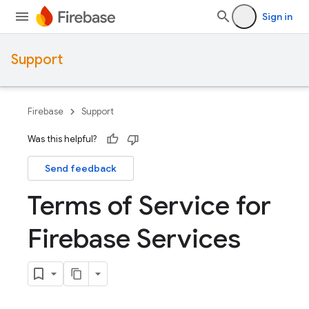
Sign in
Support
Firebase
Support
Was this helpful?
Send feedback
Terms of Service for
Firebase Services