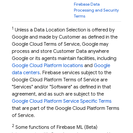
Firebase Data
Processing and Security
Terms
1
Unless a Data Location Selection is offered by
Google and made by Customer as defined in the
Google Cloud Terms of Service, Google may
process and store Customer Data anywhere
Google or its agents maintain facilities, including
Google Cloud Platform locations
and
Google
data centers
. Firebase services subject to the
Google Cloud Platform Terms of Service are
"Services" and/or "Software" as defined in that
agreement, and as such are subject to the
Google Cloud Platform Service Specific Terms
that are part of the Google Cloud Platform Terms
of Service.
2
Some functions of
Firebase ML
(Beta)