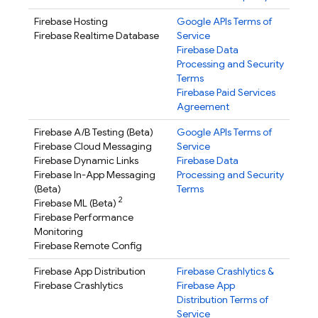
Firebase Hosting
Google APIs Terms of
Firebase Realtime Database
Service
Firebase Data
Processing and Security
Terms
Firebase Paid Services
Agreement
Firebase A/B Testing
(Beta)
Google APIs Terms of
Firebase Cloud Messaging
Service
Firebase Dynamic Links
Firebase Data
Firebase In-App Messaging
Processing and Security
(Beta)
Terms
2
Firebase ML
(Beta)
Firebase Performance
Monitoring
Firebase Remote Config
Firebase App Distribution
Firebase Crashlytics
&
Firebase Crashlytics
Firebase App
Distribution
Terms of
Service