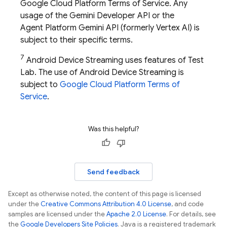
Google Cloud Platform Terms of Service. Any
usage of the
Gemini Developer API
or the
Agent Platform
Gemini API (formerly Vertex AI)
is
subject to their specific terms.
7
Android Device Streaming uses features of
Test
Lab
. The use of Android Device Streaming is
subject to
Google Cloud Platform Terms of
Service
.
Was this helpful?
Send feedback
Except as otherwise noted, the content of this page is licensed
under the
Creative Commons Attribution 4.0 License
, and code
samples are licensed under the
Apache 2.0 License
. For details, see
the
Google Developers Site Policies
. Java is a registered trademark