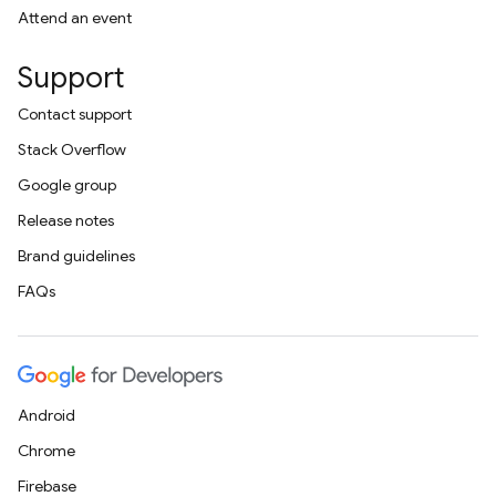
Attend an event
Support
Contact support
Stack Overflow
Google group
Release notes
Brand guidelines
FAQs
Android
Chrome
Firebase