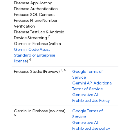
Firebase App Hosting
Firebase Authentication
Firebase SQL Connect
Firebase Phone Number
Verification
Firebase Test Lab
& Android
7
Device Streaming
Gemini in
Firebase
(with a
Gemini Code Assist
Standard or Enterprise
4
license
)
3,
5
Firebase Studio
(Preview)
Google Terms of
Service
Gemini API Additional
Terms of Service
Generative AI
Prohibited Use Policy
Gemini in
Firebase
(no-cost)
Google Terms of
5
Service
Generative AI
Prohibited Use policy