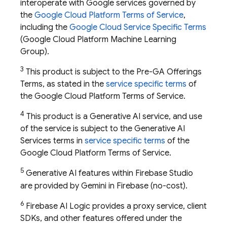
interoperate with Google services governed by
the
Google Cloud Platform Terms of Service
,
including the
Google Cloud Service Specific Terms
(Google Cloud Platform Machine Learning
Group).
3
This product is subject to the Pre-GA Offerings
Terms, as stated in the
service specific terms
of
the Google Cloud Platform Terms of Service.
4
This product is a Generative AI service, and use
of the service is subject to the Generative AI
Services terms in
service specific terms
of the
Google Cloud Platform Terms of Service.
5
Generative AI features within
Firebase Studio
are provided by Gemini in
Firebase
(no-cost).
6
Firebase AI Logic provides a proxy service, client
SDKs, and other features offered under the