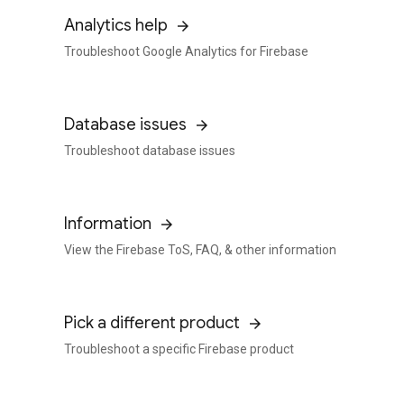
Analytics help
Troubleshoot Google Analytics for Firebase
Database issues
Troubleshoot database issues
Information
View the Firebase ToS, FAQ, & other information
Pick a different product
Troubleshoot a specific Firebase product