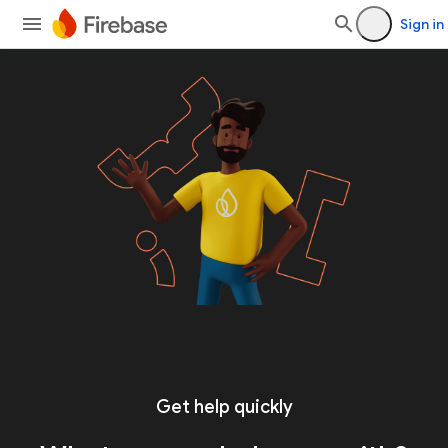
Sign in
Get help quickly