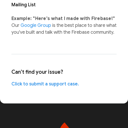
Mailing List
Example: "Here's what I made with Firebase!"
Our
Google Group
is the best place to share what
you've built and talk with the Firebase community.
Can't find your issue?
Click to submit a support case.