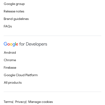
Google group
Release notes
Brand guidelines
FAQs
Android
Chrome
Firebase
Google Cloud Platform
All products
Terms
Privacy
Manage cookies