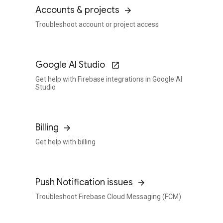
Accounts & projects
Troubleshoot account or project access
Google AI Studio
Get help with Firebase integrations in Google AI
Studio
Billing
Get help with billing
Push Notification issues
Troubleshoot Firebase Cloud Messaging (FCM)