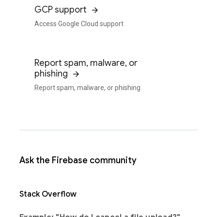
GCP support
Access Google Cloud support
Report spam, malware, or
phishing
Report spam, malware, or phishing
Ask the Firebase community
Stack Overflow