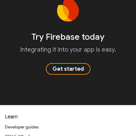
Try Firebase today
Integrating it into your app is easy.
Get started
Learn
Developer guides