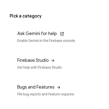
Pick a category
Ask Gemini for help
Enable Gemini in the Firebase console
Firebase Studio
Get help with Firebase Studio
Bugs and Features
File bug reports and feature requests