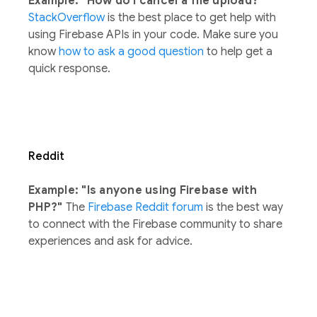
Example: "How do I cancel a file upload?"
StackOverflow
is the best place to get help with
using Firebase APIs in your code. Make sure you
know
how to ask a good question
to help get a
quick response.
Reddit
Example: "Is anyone using Firebase with
PHP?"
The
Firebase Reddit forum
is the best way
to connect with the Firebase community to share
experiences and ask for advice.