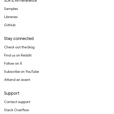
SDK & API reference
Samples
Libraries
GitHub
Stay connected
Check out the blog
Find us on Reddit
Follow on X
Subscribe on YouTube
Attend an event
Support
Contact support
Stack Overflow