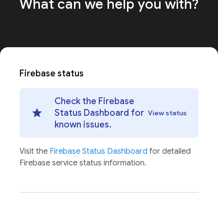
What can we help
you with?
Firebase status
Check the Firebase
Status Dashboard for
View status
known issues.
Visit the
Firebase Status Dashboard
for detailed
Firebase service status information.