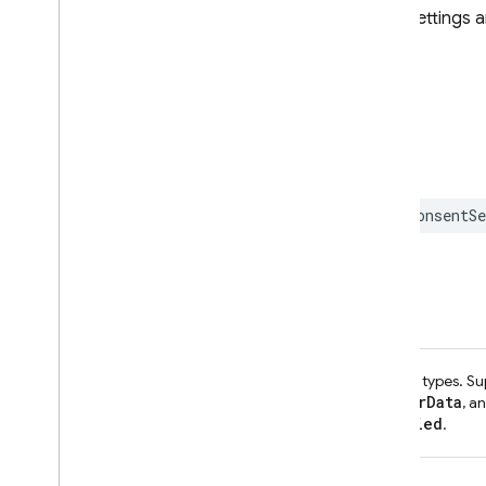
individual consent type values. Settings 
ConsentStatus.granted
.
Declaration
SWIFT
class
func
setConsent
(
_
consentSe
Parameters
consent
A Dictionary of consent types. S
Settings
ConsentType.adUserData
, a
ConsentStatus.denied
.