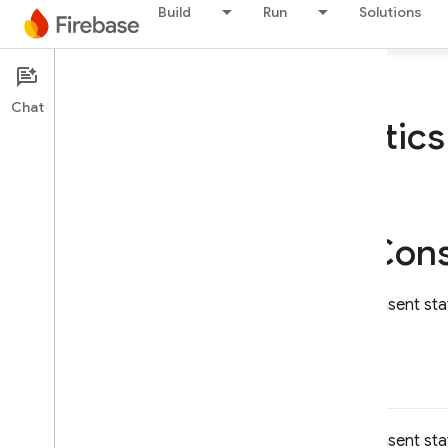
Build
Run
Solutions
Firebase
Chat
Firebase
Analytic
On this page
setConsent(_:)
FIRAnalytics(
Cons
Sets the applicable end user consent sta
setConsent(
_
:)
Sets the applicable end user consent state