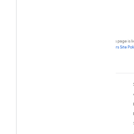
Except as otherwise noted, the content of this page is 
License
. For details, see the
Google Developers Site Poli
Last updated 2026-07-08 UTC.
Learn
Developer guides
SDK & API reference
Samples
Libraries
GitHub