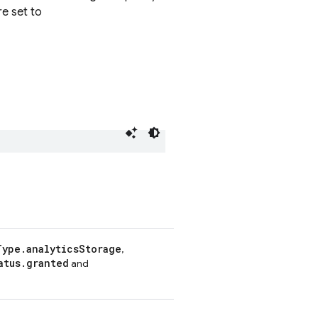
re set to
Type.analyticsStorage
,
atus.granted
and