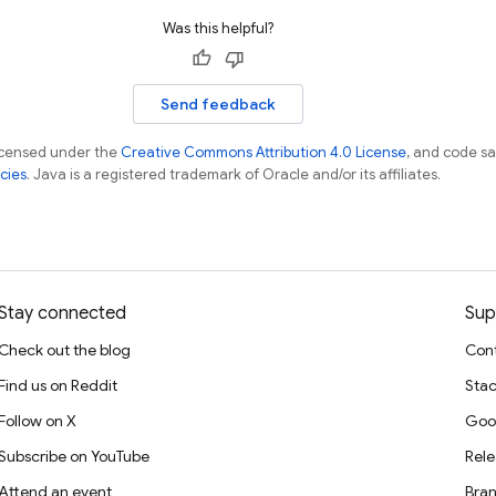
Was this helpful?
Send feedback
licensed under the
Creative Commons Attribution 4.0 License
, and code s
cies
. Java is a registered trademark of Oracle and/or its affiliates.
Stay connected
Sup
Check out the blog
Cont
Find us on Reddit
Stac
Follow on X
Goo
Subscribe on YouTube
Rele
Attend an event
Bran