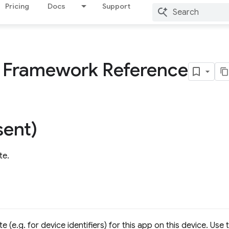
Pricing
Docs
Support
s Framework Reference
ent)
te.
 (e.g. for device identifiers) for this app on this device. Use