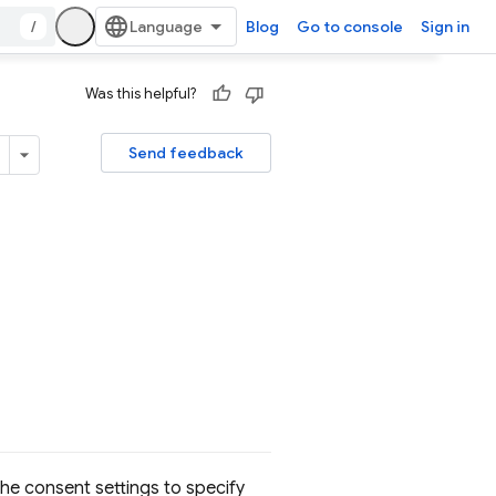
/
Blog
Go to console
Sign in
Was this helpful?
Send feedback
 the consent settings to specify