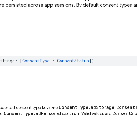
are persisted across app sessions. By default consent types a
ttings
:
[
ConsentType
:
ConsentStatus
])
ConsentType.adStorage
Consent
upported consent type keys are
,
ConsentType.adPersonalization
ConsentSt
nd
. Valid values are