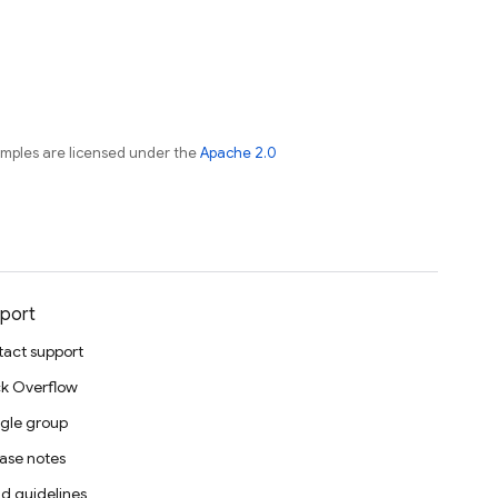
amples are licensed under the
Apache 2.0
port
act support
k Overflow
gle group
ase notes
d guidelines