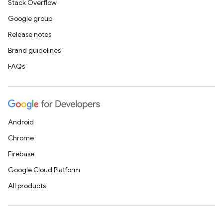
Stack Overflow
Google group
Release notes
Brand guidelines
FAQs
Android
Chrome
Firebase
Google Cloud Platform
All products