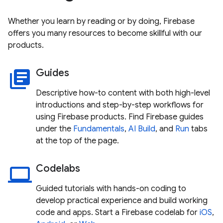
Whether you learn by reading or by doing, Firebase
offers you many resources to become skillful with our
products.
Guides
library_books
Descriptive how-to content with both high-level
introductions and step-by-step workflows for
using Firebase products. Find Firebase guides
under the
Fundamentals
,
AI
Build
, and
Run
tabs
at the top of the page.
Codelabs
laptop
Guided tutorials with hands-on coding to
develop practical experience and build working
code and apps. Start a Firebase codelab for
iOS
,