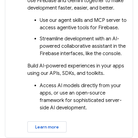
Use Firebase and Gemini together to make
development faster, easier, and better.
Use our agent skills and MCP server to
access agentive tools for Firebase.
Streamline development with an AI-
powered collaborative assistant in the
Firebase interfaces, like the console.
Build AI-powered experiences in your apps
using our APIs, SDKs, and toolkits.
Access AI models directly from your
apps, or use an open-source
framework for sophisticated server-
side AI development.
Learn more