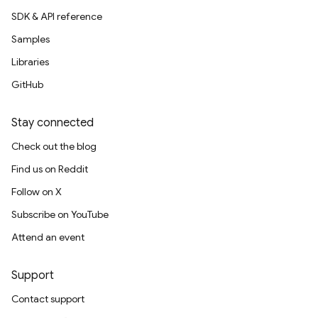
SDK & API reference
Samples
Libraries
GitHub
Stay connected
Check out the blog
Find us on Reddit
Follow on X
Subscribe on YouTube
Attend an event
Support
Contact support