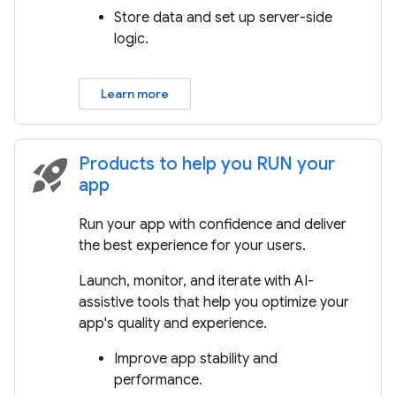
Store data and set up server-side
logic.
Learn more
Products to help you RUN your
rocket_launch
app
Run your app with confidence and deliver
the best experience for your users.
Launch, monitor, and iterate with AI-
assistive tools that help you optimize your
app's quality and experience.
Improve app stability and
performance.