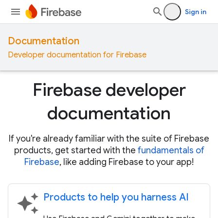
Sign in
Documentation
Developer documentation for Firebase
Firebase developer
documentation
If you're already familiar with the suite of Firebase
products, get started with the
fundamentals of
Firebase
, like adding Firebase to your app!
Products to help you harness AI
auto_awesome