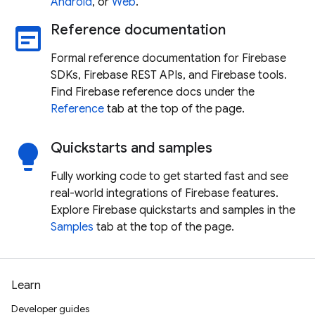
Android
, or
Web
.
Reference documentation
wysiwyg
Formal reference documentation for Firebase
SDKs, Firebase REST APIs, and Firebase tools.
Find Firebase reference docs under the
Reference
tab at the top of the page.
Quickstarts and samples
lightbulb
Fully working code to get started fast and see
real-world integrations of Firebase features.
Explore Firebase quickstarts and samples in the
Samples
tab at the top of the page.
Learn
Developer guides