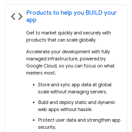
Products to help you BUILD your
code
app
Get to market quickly and securely with
products that can scale globally.
Accelerate your development with fully
managed infrastructure, powered by
Google Cloud, so you can focus on what
matters most.
Store and sync app data at global
scale without managing servers.
Build and deploy static and dynamic
web apps without hassle.
Protect user data and strengthen app
security.