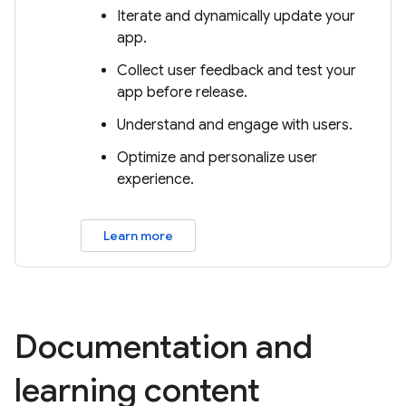
Iterate and dynamically update your
app.
Collect user feedback and test your
app before release.
Understand and engage with users.
Optimize and personalize user
experience.
Learn more
Documentation and
learning content