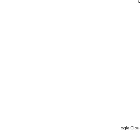
Learn
Developer guides
SDK & API reference
Samples
Libraries
GitHub
Android
Chrome
Firebase
Google Clou