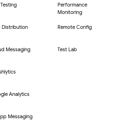
 Testing
Performance
Monitoring
 Distribution
Remote Config
ud Messaging
Test Lab
hlytics
gle Analytics
App Messaging