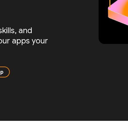
ills, and
your apps your
pp