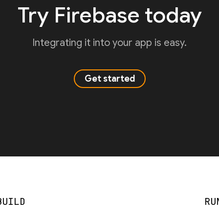
Try Firebase today
Integrating it into your app is easy.
Get started
BUILD
RU