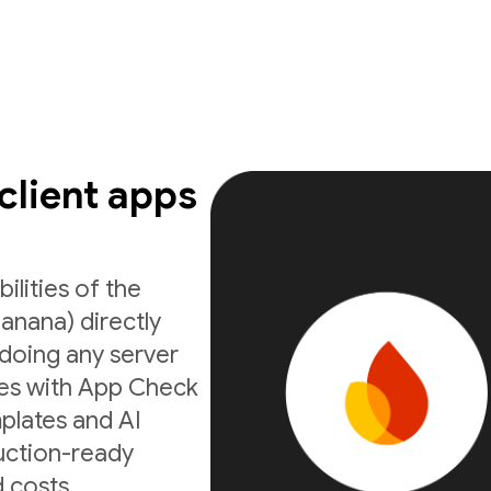
 client apps
ilities of the
anana) directly
doing any server
ates with App Check
mplates and AI
uction-ready
 costs.