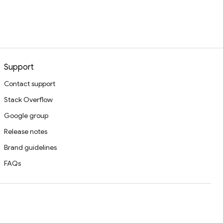
Support
Contact support
Stack Overflow
Google group
Release notes
Brand guidelines
FAQs