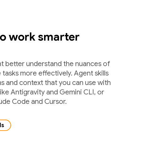
to work smarter
nt better understand the nuances of
 tasks more effectively. Agent skills
ns and context that you can use with
like Antigravity and Gemini CLI, or
laude Code and Cursor.
ls