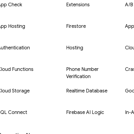
App Check
Extensions
A/B
App Hosting
Firestore
App
uthentication
Hosting
Clo
loud Functions
Phone Number
Cras
Verification
Cloud Storage
Realtime Database
Goo
SQL Connect
Firebase AI Logic
In-