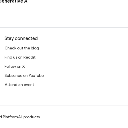
Generative AI
Stay connected
Check out the blog
Find us on Reddit
Follow on X
Subscribe on YouTube
Attend an event
d Platform
All products