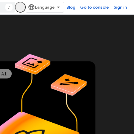
/
Blog
Go to console
Sign in