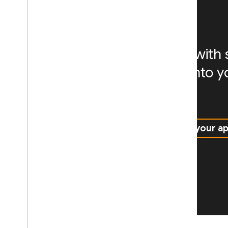
scalability
Empower your AI agents with sk
integrate AI experiences into 
way
Explore agent skills
Add AI to your a