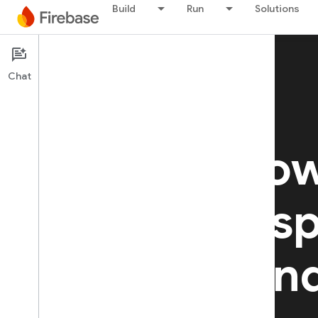
Build
Run
Solutions
Chat
Build AI-po
apps with s
security, an