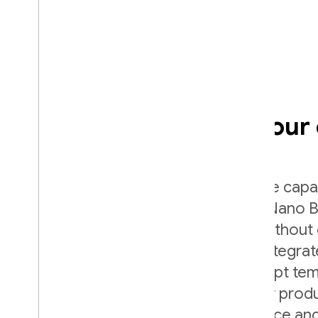
Add AI directly into your
Use Firebase AI Logic to harness the capab
Gemini family of models (including Nano B
from your mobile and web apps - without 
side setup. Firebase AI Logic also integr
and offers features like server prompt te
monitoring so you can safely deploy prod
features while managing performance and