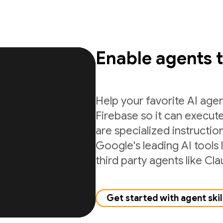
Enable agents 
Help your favorite AI age
Firebase so it can execute
are specialized instructio
Google's leading AI tools 
third party agents like C
Get started with agent skil