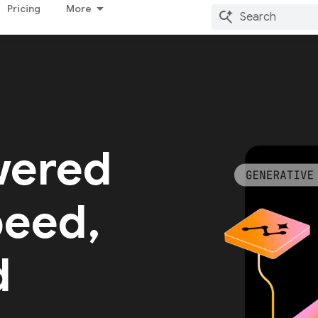
Pricing
More
wered
peed,
d