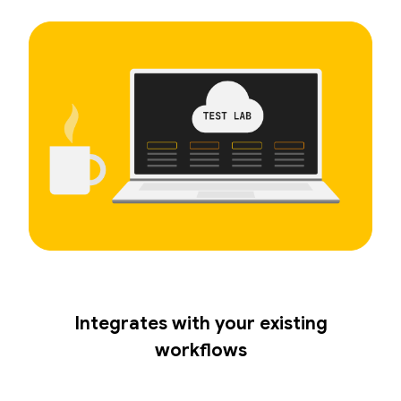
Integrates with your existing
workflows