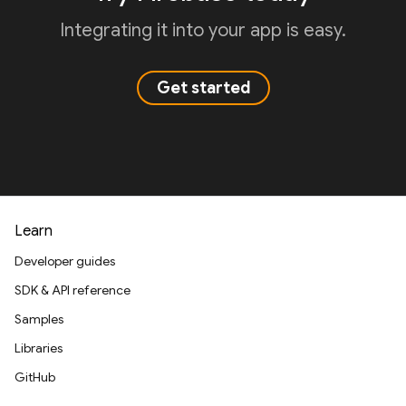
Integrating it into your app is easy.
Get started
Learn
Developer guides
SDK & API reference
Samples
Libraries
GitHub