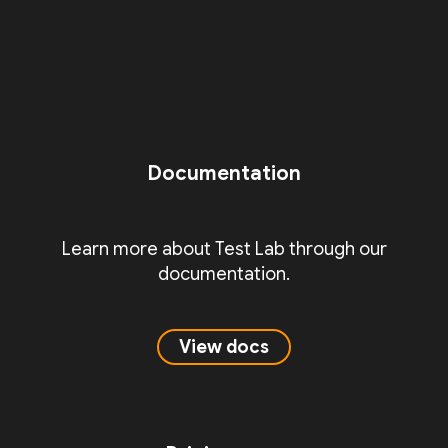
Documentation
Learn more about Test Lab through our
documentation.
View docs