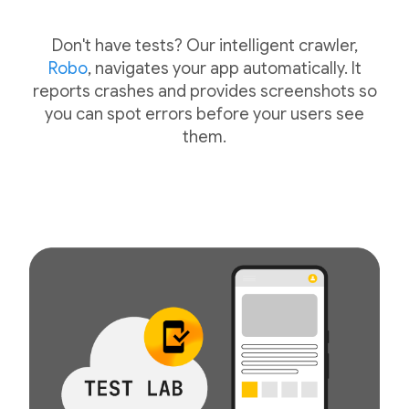
Don't have tests? Our intelligent crawler,
Robo
, navigates your app automatically. It
reports crashes and provides screenshots so
you can spot errors before your users see
them.