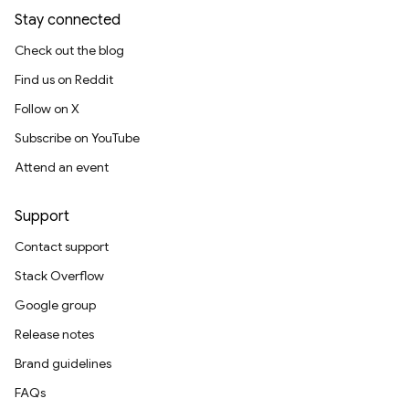
Stay connected
Check out the blog
Find us on Reddit
Follow on X
Subscribe on YouTube
Attend an event
Support
Contact support
Stack Overflow
Google group
Release notes
Brand guidelines
FAQs