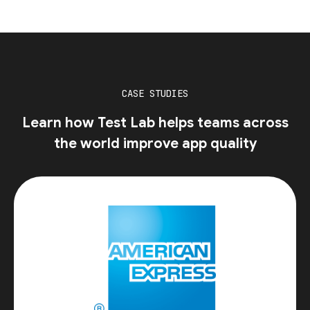
CASE STUDIES
Learn how Test Lab helps teams across
the world improve app quality