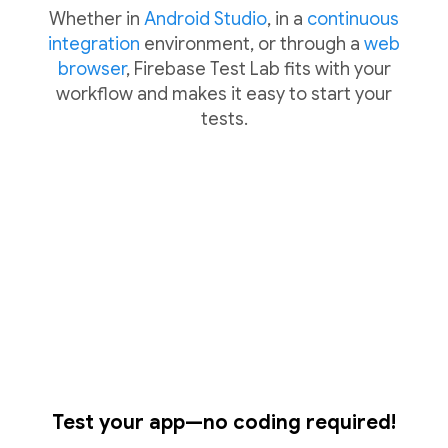
Whether in
Android Studio
, in a
continuous
integration
environment, or through a
web
browser
, Firebase Test Lab fits with your
workflow and makes it easy to start your
tests.
Test your app—no coding required!