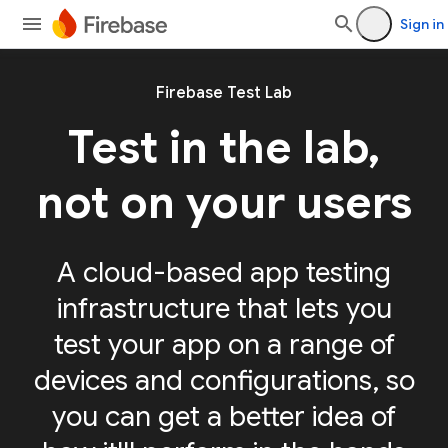
Sign in
Firebase Test Lab
Test in the lab,
not on your users
A cloud-based app testing
infrastructure that lets you
test your app on a range of
devices and configurations, so
you can get a better idea of