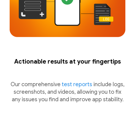
Actionable results at your fingertips
Our comprehensive
test reports
include logs,
screenshots, and videos, allowing you to fix
any issues you find and improve app stability.