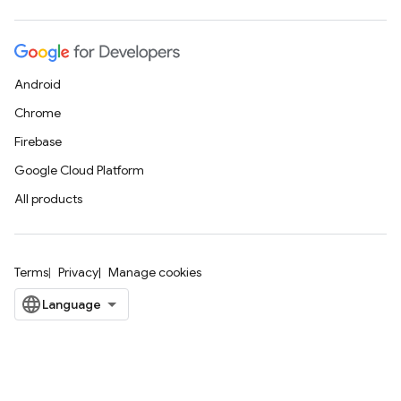
Android
Chrome
Firebase
Google Cloud Platform
All products
Terms
Privacy
Manage cookies