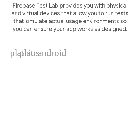
Firebase Test Lab provides you with physical
and virtual devices that allow you to run tests
that simulate actual usage environments so
you can ensure your app works as designed.
plat_ios
plat_android