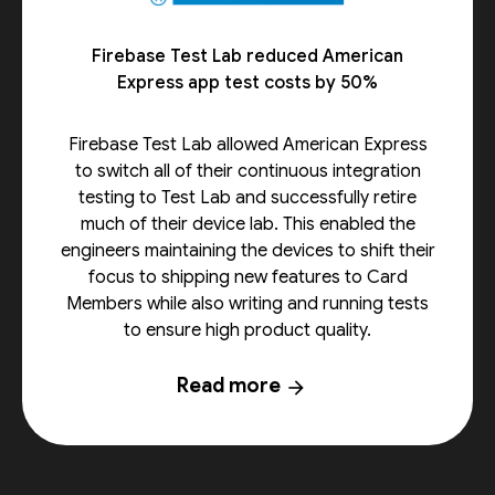
Firebase Test Lab reduced American
Express app test costs by 50%
Firebase Test Lab allowed American Express
to switch all of their continuous integration
testing to Test Lab and successfully retire
much of their device lab. This enabled the
engineers maintaining the devices to shift their
focus to shipping new features to Card
Members while also writing and running tests
to ensure high product quality.
Read more
arrow_forward