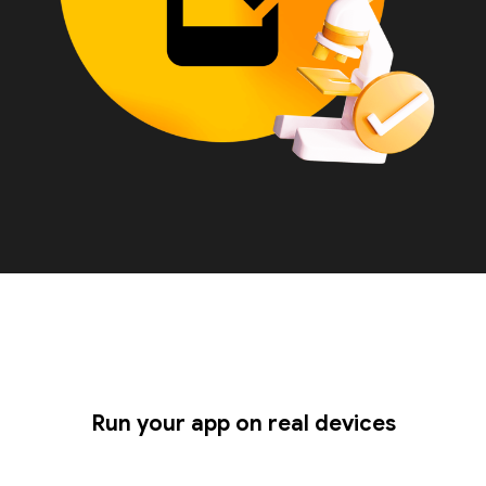
Run your app on real devices