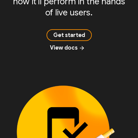
how it'll perform in the hands
of live users.
Get started
View docs
arrow_forward