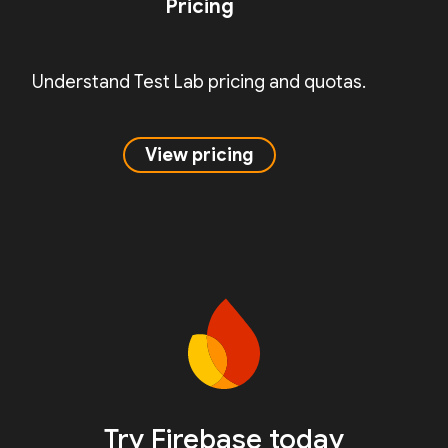
Pricing
Understand Test Lab pricing and quotas.
View pricing
Try Firebase today