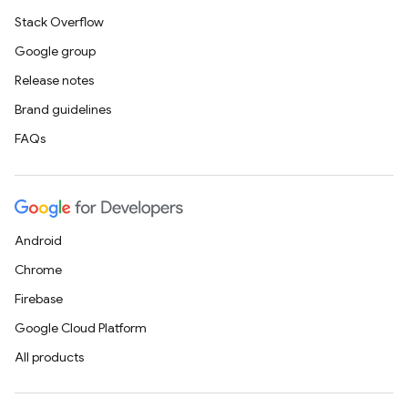
Stack Overflow
Google group
Release notes
Brand guidelines
FAQs
Android
Chrome
Firebase
Google Cloud Platform
All products