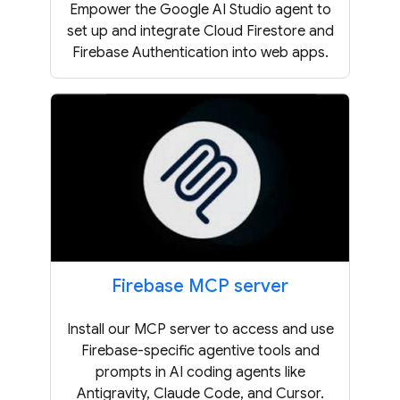
Empower the Google AI Studio agent to
set up and integrate Cloud Firestore and
Firebase Authentication into web apps.
Firebase MCP server
Install our MCP server to access and use
Firebase-specific agentive tools and
prompts in AI coding agents like
Antigravity, Claude Code, and Cursor.