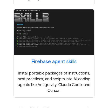
Firebase agent skills
Install portable packages of instructions,
best practices, and scripts into AI coding
agents like Antigravity, Claude Code, and
Cursor.