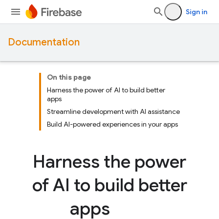
Sign in
Documentation
On this page
Harness the power of AI to build better
apps
Streamline development with AI assistance
Build AI-powered experiences in your apps
Harness the power
of AI to build better
apps