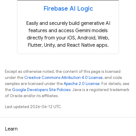
Firebase AI Logic
Easily and securely build generative AI
features and access Gemini models
directly from your iOS, Android, Web,
Flutter, Unity, and React Native apps.
Except as otherwise noted, the content of this page is licensed
under the
Creative Commons Attribution 4.0 License
, and code
samples are licensed under the
Apache 2.0 License
. For details, see
the
Google Developers Site Policies
. Java is a registered trademark
of Oracle and/or its affiliates.
Last updated 2026-06-12 UTC.
Learn