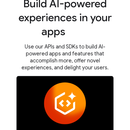
Build AI-powered
experiences in your
apps
Use our APIs and SDKs to build AI-
powered apps and features that
accomplish more, offer novel
experiences, and delight your users.