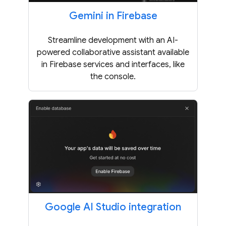
Gemini in Firebase
Streamline development with an AI-
powered collaborative assistant available
in Firebase services and interfaces, like
the console.
Google AI Studio integration