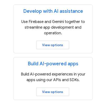
Develop with AI assistance
Use Firebase and Gemini together to
streamline app development and
operation.
View options
Build AI-powered apps
Build AI-powered experiences in your
apps using our APIs and SDKs.
View options