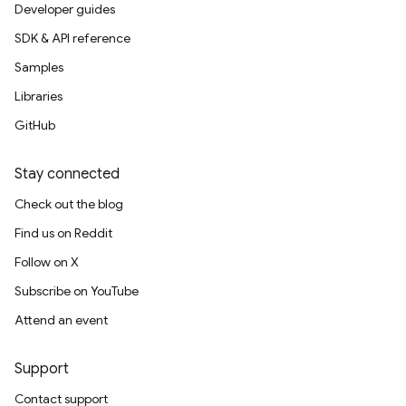
Developer guides
SDK & API reference
Samples
Libraries
GitHub
Stay connected
Check out the blog
Find us on Reddit
Follow on X
Subscribe on YouTube
Attend an event
Support
Contact support