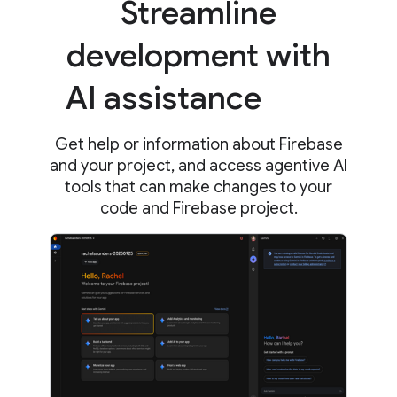
Streamline
development with
AI assistance
Get help or information about Firebase
and your project, and access agentive AI
tools that can make changes to your
code and Firebase project.