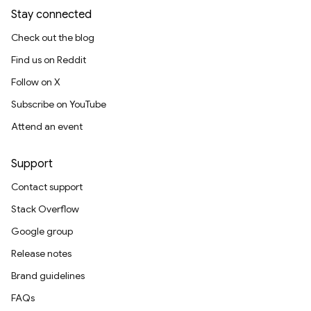
Stay connected
Check out the blog
Find us on Reddit
Follow on X
Subscribe on YouTube
Attend an event
Support
Contact support
Stack Overflow
Google group
Release notes
Brand guidelines
FAQs