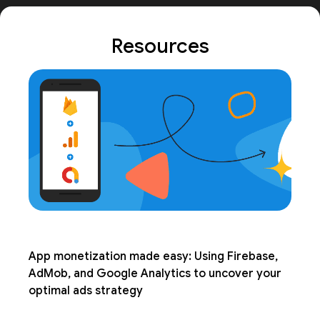
Resources
App monetization made easy: Using Firebase,
AdMob, and Google Analytics to uncover your
optimal ads strategy