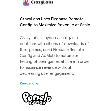
CrazyLabs Uses Firebase Remote
Config to Maximize Revenue at Scale
CrazyLabs, a hypercasual game
publisher with billions of downloads of
their games, used Firebase Remote
Config and AdMob to automate
testing of their games at scale in order
to maximize revenue without
decreasing user engagement.
Read more