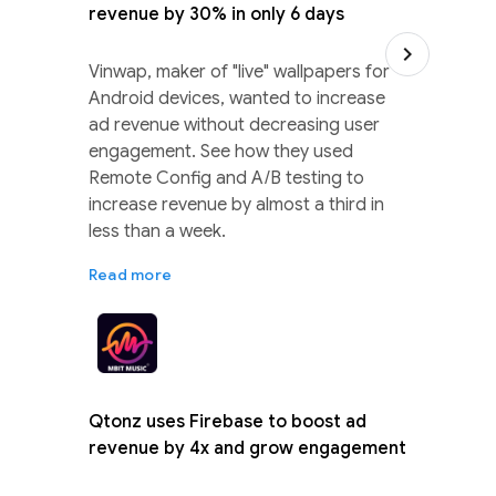
revenue by 30% in only 6 days
Vinwap, maker of "live" wallpapers for
Android devices, wanted to increase
ad revenue without decreasing user
engagement. See how they used
Remote Config and A/B testing to
increase revenue by almost a third in
less than a week.
Read more
Qtonz uses Firebase to boost ad
revenue by 4x and grow engagement