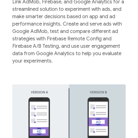
Link AdMob, Firebase, and Google Analytics for a
streamlined solution to experiment with ads, and
make smarter decisions based on app and ad
performance insights. Create and serve ads with
Google AdMob, test and compare different ad
strategies with Firebase Remote Config and
Firebase A/B Testing, and use user engagement
data from Google Analytics to help you evaluate
your experiments.