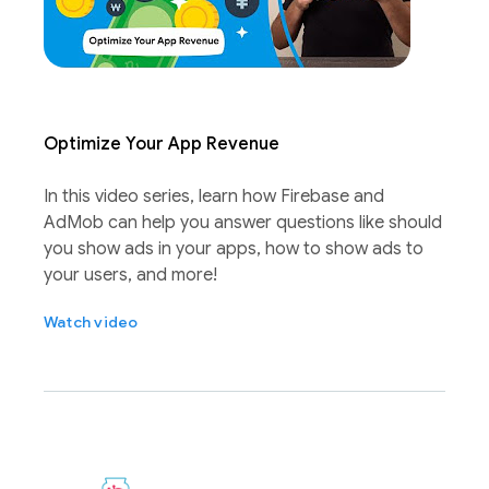
Optimize Your App Revenue
In this video series, learn how Firebase and
AdMob can help you answer questions like should
you show ads in your apps, how to show ads to
your users, and more!
Watch video