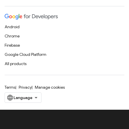
Android
Chrome
Firebase
Google Cloud Platform
All products
Terms
Privacy
Manage cookies