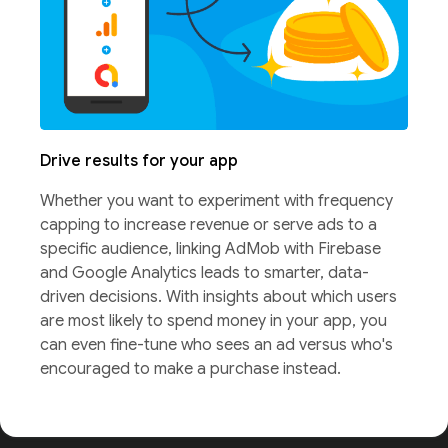
Drive results for your app
Whether you want to experiment with frequency
capping to increase revenue or serve ads to a
specific audience, linking AdMob with Firebase
and Google Analytics leads to smarter, data-
driven decisions. With insights about which users
are most likely to spend money in your app, you
can even fine-tune who sees an ad versus who's
encouraged to make a purchase instead.