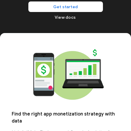
Get started
View docs
Find the right app monetization strategy with
data