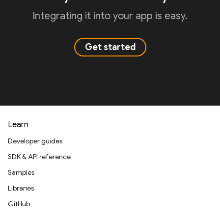
Integrating it into your app is easy.
Get started
Learn
Developer guides
SDK & API reference
Samples
Libraries
GitHub