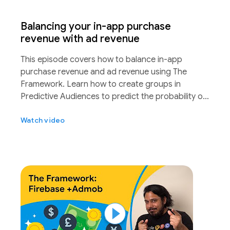
Balancing your in-app purchase
revenue with ad revenue
This episode covers how to balance in-app
purchase revenue and ad revenue using The
Framework. Learn how to create groups in
Predictive Audiences to predict the probability of
a purchaser while A/B testing different ad
Watch video
frequencies to ultimately