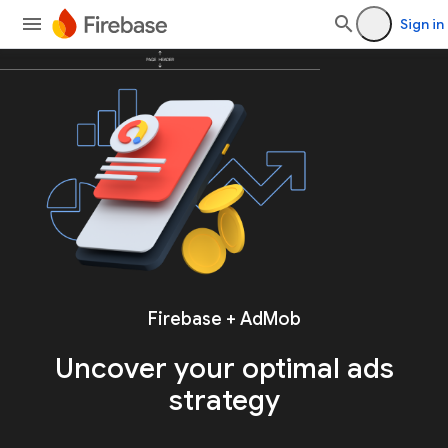
Sign in
Firebase + AdMob
Uncover your
optimal ads
strategy