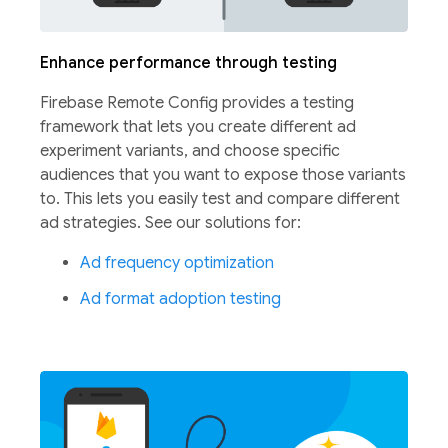
Enhance performance through testing
Firebase Remote Config provides a testing
framework that lets you create different ad
experiment variants, and choose specific
audiences that you want to expose those variants
to. This lets you easily test and compare different
ad strategies.
See our solutions for:
Ad frequency optimization
Ad format adoption testing