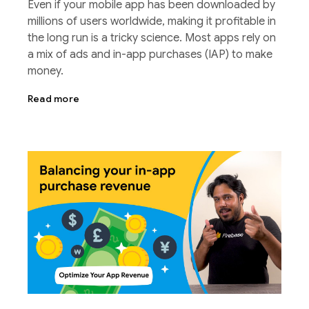
Even if your mobile app has been downloaded by
millions of users worldwide, making it profitable in
the long run is a tricky science. Most apps rely on
a mix of ads and in-app purchases (IAP) to make
money.
Read more