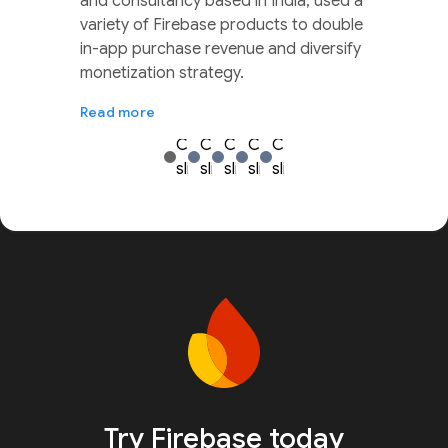
and consultancy based in India, used a
variety of Firebase products to double
in-app purchase revenue and diversify
monetization strategy.
Read more
Try Firebase today