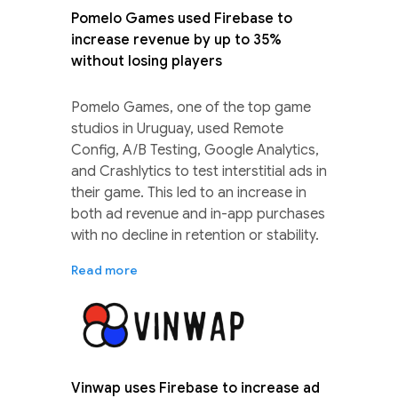
Pomelo Games used Firebase to
increase revenue by up to 35%
without losing players
Pomelo Games, one of the top game
studios in Uruguay, used Remote
Config, A/B Testing, Google Analytics,
and Crashlytics to test interstitial ads in
their game. This led to an increase in
both ad revenue and in-app purchases
with no decline in retention or stability.
Read more
Vinwap uses Firebase to increase ad