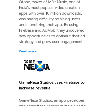
Qtonz, maker of MBit Music, one of
India's most popular video creation
apps with over 10 million downloads,
was having difficulty retaining users
and monetizing their app. By using
Firebase and AdMob, they uncovered
new opportunities to optimize their ad
strategy and grow user engagement.
Read more
GameNexa Studios uses Firebase to
increase revenue
GameNexa Studios, an app developer