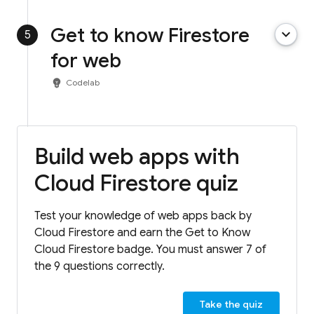
Get to know Firestore
keyboard_arrow_down
5
for web
emoji_objects
Codelab
Build web apps with
Cloud Firestore quiz
Test your knowledge of web apps back by
Cloud Firestore and earn the Get to Know
Cloud Firestore badge. You must answer 7 of
the 9 questions correctly.
Take the quiz