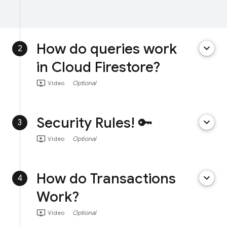
How do queries work
keyboard_arrow_down
2
in Cloud Firestore?
ondemand_video
Video
Optional
Security Rules! 🔑
keyboard_arrow_down
3
ondemand_video
Video
Optional
How do Transactions
keyboard_arrow_down
4
Work?
ondemand_video
Video
Optional