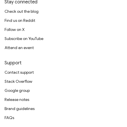
Stay connected
Check out the blog
Find us on Reddit
Follow on X
Subscribe on YouTube
Attend an event
Support
Contact support
Stack Overflow
Google group
Release notes
Brand guidelines
FAQs