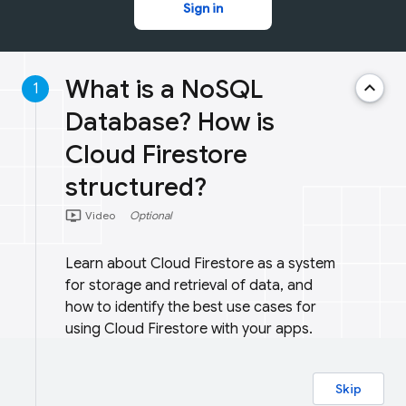
Sign in
What is a NoSQL
keyboard_arrow_up
1
Database? How is
Cloud Firestore
structured?
ondemand_video
Video
Optional
Learn about Cloud Firestore as a system
for storage and retrieval of data, and
how to identify the best use cases for
using Cloud Firestore with your apps.
Skip