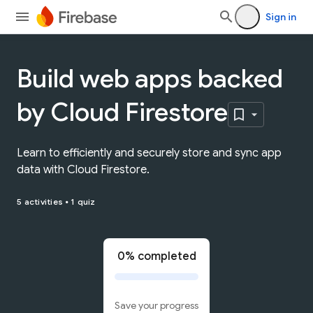
Sign in
Build web apps backed
by Cloud Firestore
Learn to efficiently and securely store and sync app
data with Cloud Firestore.
5 activities
•
1 quiz
0% completed
Save your progress