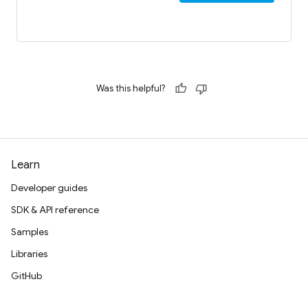
Was this helpful?
Learn
Developer guides
SDK & API reference
Samples
Libraries
GitHub