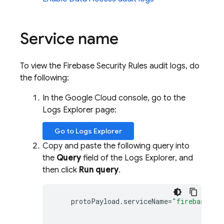
Service name
To view the Firebase Security Rules audit logs, do
the following:
In the Google Cloud console, go to the
Logs Explorer
page:
Go to
Logs Explorer
Copy and paste the following query into
the
Query
field of the
Logs Explorer
, and
then click
Run query
.
protoPayload
.
serviceName
=
"firebaserul