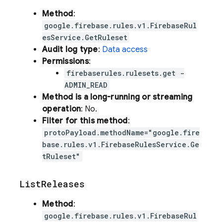
Method
:
google.firebase.rules.v1.FirebaseRul
esService.GetRuleset
Audit log type
:
Data access
Permissions
:
firebaserules.rulesets.get -
ADMIN_READ
Method is a long-running or streaming
operation
: No.
Filter for this method
:
protoPayload.methodName="google.fire
base.rules.v1.FirebaseRulesService.Ge
tRuleset"
List
Releases
Method
:
google.firebase.rules.v1.FirebaseRul