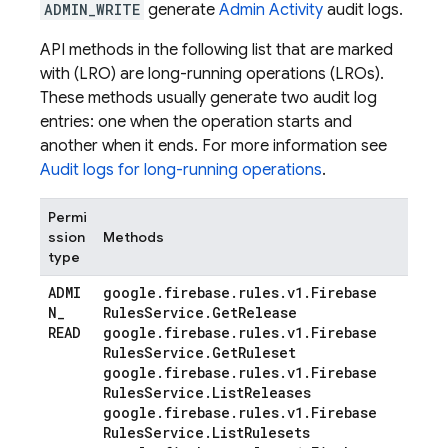
ADMIN_WRITE
generate
Admin Activity
audit logs.
API methods in the following list that are marked
with (LRO) are long-running operations (LROs).
These methods usually generate two audit log
entries: one when the operation starts and
another when it ends. For more information see
Audit logs for long-running operations
.
Permi
ssion
Methods
type
ADMI
google
.
firebase
.
rules
.
v1
.
Firebase
N
_
Rules
Service
.
Get
Release
READ
google
.
firebase
.
rules
.
v1
.
Firebase
Rules
Service
.
Get
Ruleset
google
.
firebase
.
rules
.
v1
.
Firebase
Rules
Service
.
List
Releases
google
.
firebase
.
rules
.
v1
.
Firebase
Rules
Service
.
List
Rulesets