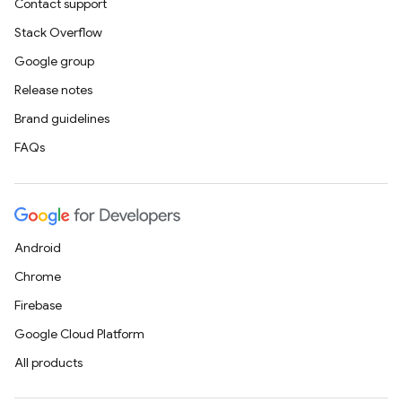
Contact support
Stack Overflow
Google group
Release notes
Brand guidelines
FAQs
Android
Chrome
Firebase
Google Cloud Platform
All products