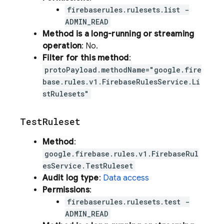
firebaserules.rulesets.list -
ADMIN_READ
Method is a long-running or streaming
operation
: No.
Filter for this method
:
protoPayload.methodName="google.fire
base.rules.v1.FirebaseRulesService.Li
stRulesets"
Test
Ruleset
Method
:
google.firebase.rules.v1.FirebaseRul
esService.TestRuleset
Audit log type
:
Data access
Permissions
:
firebaserules.rulesets.test -
ADMIN_READ