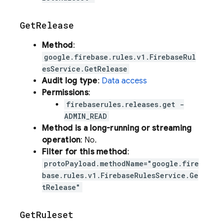
Get
Release
Method
:
google.firebase.rules.v1.FirebaseRul
esService.GetRelease
Audit log type
:
Data access
Permissions
:
firebaserules.releases.get -
ADMIN_READ
Method is a long-running or streaming
operation
: No.
Filter for this method
:
protoPayload.methodName="google.fire
base.rules.v1.FirebaseRulesService.Ge
tRelease"
Get
Ruleset