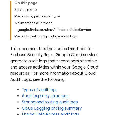
On this page
Service name
Methods by permission type
API interface audit logs
google.firebase.rules.v1.FirebaseRulesService
Methods that don't produce audit logs
This document lists the audited methods for
Firebase Security Rules.
Google Cloud
services
generate audit logs that record administrative
and access activities within your
Google Cloud
resources. For more information about Cloud
Audit Logs, see the following:
Types of audit logs
Audit log entry structure
Storing and routing audit logs
Cloud Logging pricing summary
Enable Data Access audit logs