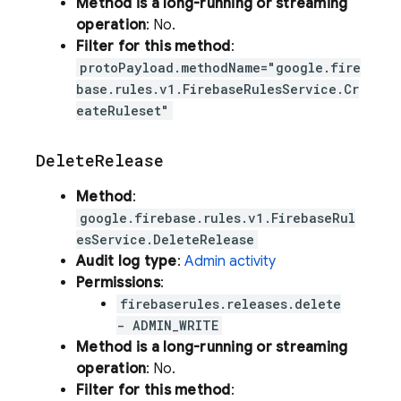
Method is a long-running or streaming
operation
: No.
Filter for this method
:
protoPayload.methodName="google.fire
base.rules.v1.FirebaseRulesService.Cr
eateRuleset"
Delete
Release
Method
:
google.firebase.rules.v1.FirebaseRul
esService.DeleteRelease
Audit log type
:
Admin activity
Permissions
:
firebaserules.releases.delete
- ADMIN_WRITE
Method is a long-running or streaming
operation
: No.
Filter for this method
: