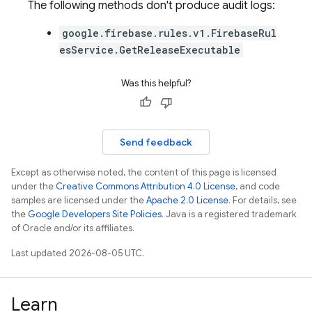
The following methods don't produce audit logs:
google.firebase.rules.v1.FirebaseRul
esService.GetReleaseExecutable
Was this helpful?
Send feedback
Except as otherwise noted, the content of this page is licensed
under the
Creative Commons Attribution 4.0 License
, and code
samples are licensed under the
Apache 2.0 License
. For details, see
the
Google Developers Site Policies
. Java is a registered trademark
of Oracle and/or its affiliates.
Last updated 2026-08-05 UTC.
Learn