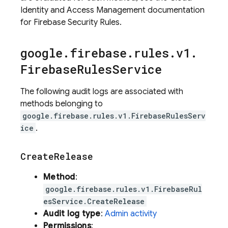
Identity and Access Management documentation
for Firebase Security Rules.
google
.
firebase
.
rules
.
v1
.
Firebase
Rules
Service
The following audit logs are associated with
methods belonging to
google.firebase.rules.v1.FirebaseRulesServ
ice
.
Create
Release
Method
:
google.firebase.rules.v1.FirebaseRul
esService.CreateRelease
Audit log type
:
Admin activity
Permissions
: