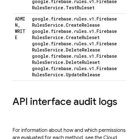
google
.
firebase
.
rules
.
v1
.
Firebase
Rules
Service
.
Test
Ruleset
ADMI
google
.
firebase
.
rules
.
v1
.
Firebase
N
_
Rules
Service
.
Create
Release
WRIT
google
.
firebase
.
rules
.
v1
.
Firebase
E
Rules
Service
.
Create
Ruleset
google
.
firebase
.
rules
.
v1
.
Firebase
Rules
Service
.
Delete
Release
google
.
firebase
.
rules
.
v1
.
Firebase
Rules
Service
.
Delete
Ruleset
google
.
firebase
.
rules
.
v1
.
Firebase
Rules
Service
.
Update
Release
API interface audit logs
For information about how and which permissions
are evaluated for each method, see the Cloud