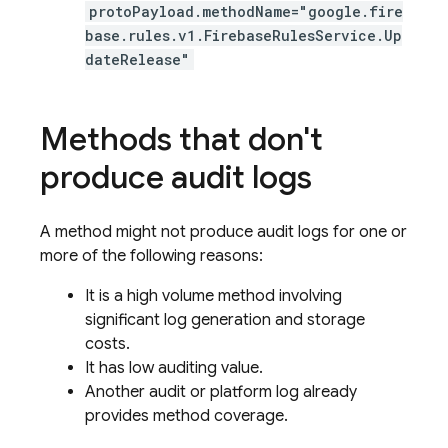
protoPayload.methodName="google.fire
base.rules.v1.FirebaseRulesService.Up
dateRelease"
Methods that don't
produce audit logs
A method might not produce audit logs for one or
more of the following reasons:
It is a high volume method involving
significant log generation and storage
costs.
It has low auditing value.
Another audit or platform log already
provides method coverage.