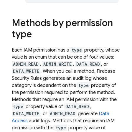
Methods by permission
type
Each IAM permission has a
type
property, whose
value is an enum that can be one of four values:
ADMIN_READ
,
ADMIN_WRITE
,
DATA_READ
, or
DATA_WRITE
. When you call a method, Firebase
Security Rules generates an audit log whose
category is dependent on the
type
property of
the permission required to perform the method.
Methods that require an IAM permission with the
type
property value of
DATA_READ
,
DATA_WRITE
, or
ADMIN_READ
generate
Data
Access
audit logs. Methods that require an IAM
permission with the
type
property value of