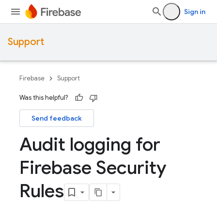
Sign in
Support
Firebase
Support
Was this helpful?
Send feedback
Audit logging for
Firebase Security
Rules