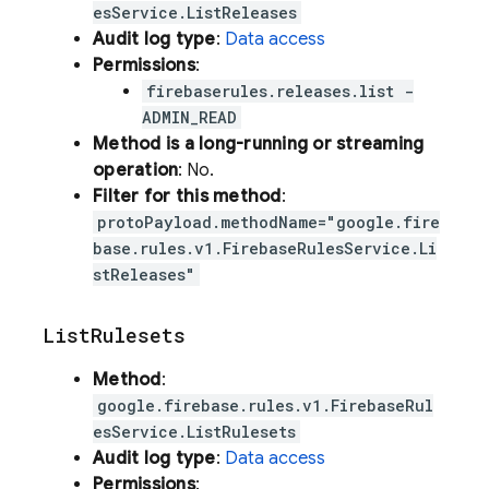
esService.ListReleases
Audit log type
:
Data access
Permissions
:
firebaserules.releases.list -
ADMIN_READ
Method is a long-running or streaming
operation
: No.
Filter for this method
:
protoPayload.methodName="google.fire
base.rules.v1.FirebaseRulesService.Li
stReleases"
List
Rulesets
Method
:
google.firebase.rules.v1.FirebaseRul
esService.ListRulesets
Audit log type
:
Data access
Permissions
: