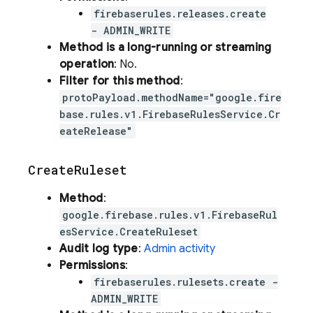
firebaserules.releases.create
- ADMIN_WRITE
Method is a long-running or streaming
operation
: No.
Filter for this method
:
protoPayload.methodName="google.fire
base.rules.v1.FirebaseRulesService.Cr
eateRelease"
Create
Ruleset
Method
:
google.firebase.rules.v1.FirebaseRul
esService.CreateRuleset
Audit log type
:
Admin activity
Permissions
:
firebaserules.rulesets.create -
ADMIN_WRITE