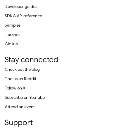
Developer guides
SDK & API reference
Samples
Libraries
GitHub
Stay connected
Check out the blog
Find us on Reddit
Follow on X
Subscribe on YouTube
Attend an event
Support