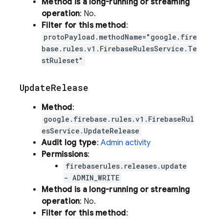
Method is a long-running or streaming
operation
: No.
Filter for this method
:
protoPayload.methodName="google.fire
base.rules.v1.FirebaseRulesService.Te
stRuleset"
Update
Release
Method
:
google.firebase.rules.v1.FirebaseRul
esService.UpdateRelease
Audit log type
:
Admin activity
Permissions
:
firebaserules.releases.update
- ADMIN_WRITE
Method is a long-running or streaming
operation
: No.
Filter for this method
: