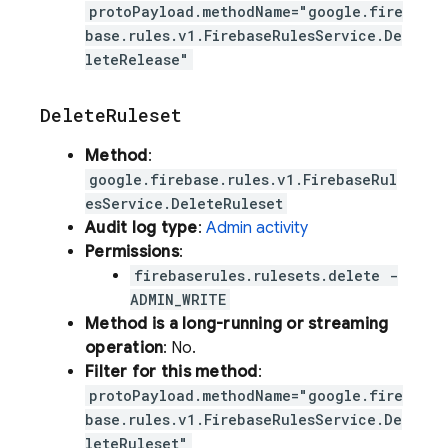
protoPayload.methodName="google.fire
base.rules.v1.FirebaseRulesService.De
leteRelease"
Delete
Ruleset
Method
:
google.firebase.rules.v1.FirebaseRul
esService.DeleteRuleset
Audit log type
:
Admin activity
Permissions
:
firebaserules.rulesets.delete -
ADMIN_WRITE
Method is a long-running or streaming
operation
: No.
Filter for this method
:
protoPayload.methodName="google.fire
base.rules.v1.FirebaseRulesService.De
leteRuleset"