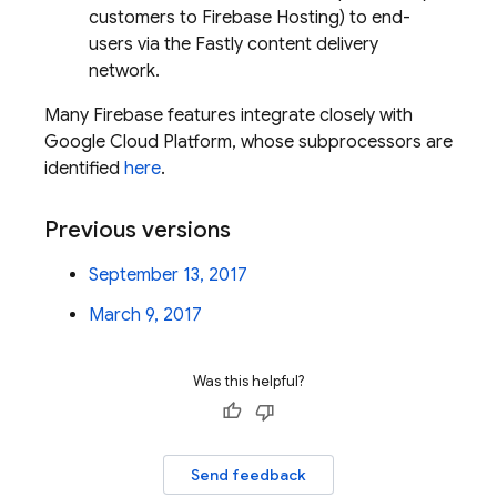
customers to Firebase Hosting) to end-
users via the Fastly content delivery
network.
Many Firebase features integrate closely with
Google Cloud Platform, whose subprocessors are
identified
here
.
Previous versions
September 13, 2017
March 9, 2017
Was this helpful?
Send feedback