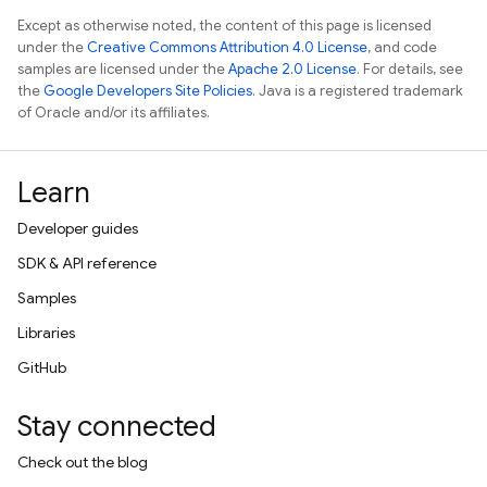
Except as otherwise noted, the content of this page is licensed
under the
Creative Commons Attribution 4.0 License
, and code
samples are licensed under the
Apache 2.0 License
. For details, see
the
Google Developers Site Policies
. Java is a registered trademark
of Oracle and/or its affiliates.
Learn
Developer guides
SDK & API reference
Samples
Libraries
GitHub
Stay connected
Check out the blog