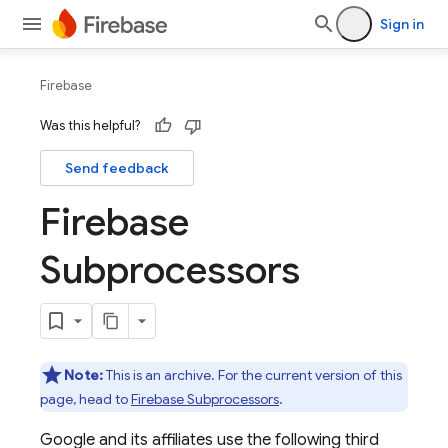
Sign in
Firebase
Was this helpful?
Send feedback
Firebase
Subprocessors
Note:
This is an archive. For the current version of this
page, head to
Firebase Subprocessors
.
Google and its affiliates use the following third