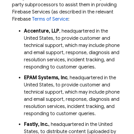
party subprocessors to assist them in providing
Firebase Services (as described in the relevant
Firebase
Terms of Service
:
Accenture, LLP
, headquartered in the
United States, to provide customer and
technical support, which may include phone
and email support, response, diagnosis and
resolution services, incident tracking, and
responding to customer queries.
EPAM Systems, Inc
, headquartered in the
United States, to provide customer and
technical support, which may include phone
and email support, response, diagnosis and
resolution services, incident tracking, and
responding to customer queries.
Fastly, Inc.
, headquartered in the United
States, to distribute content (uploaded by