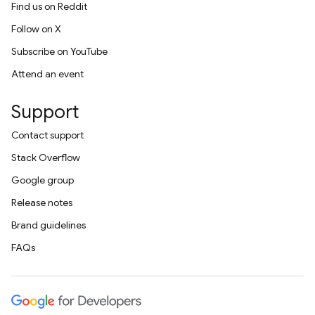
Find us on Reddit
Follow on X
Subscribe on YouTube
Attend an event
Support
Contact support
Stack Overflow
Google group
Release notes
Brand guidelines
FAQs