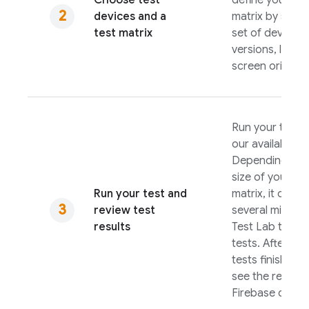
Choose test
define your tes
devices and a
matrix by selec
test matrix
set of devices,
versions, local
screen orientat
Run your test u
our available to
Depending on 
size of your tes
Run your test and
matrix, it can t
review test
several minutes
results
Test Lab
to run
tests. After you
tests finish, yo
see the results 
Firebase
conso