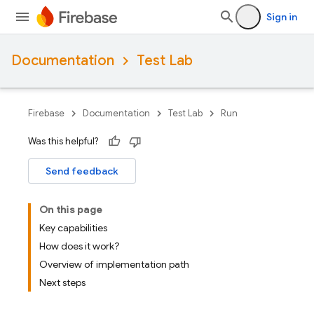
Sign in
Documentation
Test Lab
Firebase
Documentation
Test Lab
Run
Was this helpful?
Send feedback
On this page
Key capabilities
How does it work?
Overview of implementation path
Next steps