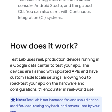
console, Android Studio, and the gcloud
CLI. You can also use it with Continuous
Integration (CI) systems.
How does it work?
Test Lab
uses real, production devices running in
a Google data center to test your app. The
devices are flashed with updated APIs and have
customizable locale settings, allowing you to
road-test your app on the hardware and
configurations it'll encounter in real-world use.
Note:
Test Lab
is not intended for, and should not be
used for, load-testing any back-end servers used by your
app.