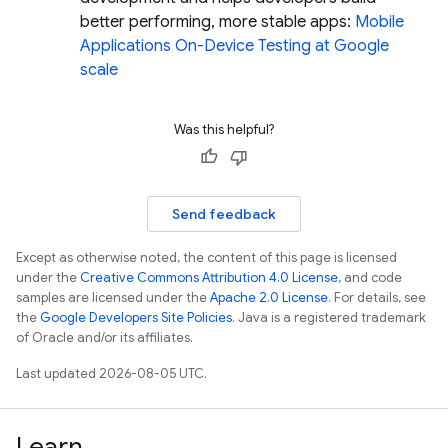
better performing, more stable apps:
Mobile
Applications On-Device Testing at Google
scale
Was this helpful?
Send feedback
Except as otherwise noted, the content of this page is licensed
under the
Creative Commons Attribution 4.0 License
, and code
samples are licensed under the
Apache 2.0 License
. For details, see
the
Google Developers Site Policies
. Java is a registered trademark
of Oracle and/or its affiliates.
Last updated 2026-08-05 UTC.
Learn