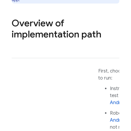
Overview of
implementation path
First, choose a
to run:
Instrumen
test for
Android
Robo test
Android
(
not requi