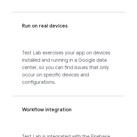
Run on real devices
Test Lab
exercises your app on devices
installed and running in a Google data
center, so you can find issues that only
occur on specific devices and
configurations.
Workflow integration
Test Lab
is integrated with the
Firebase