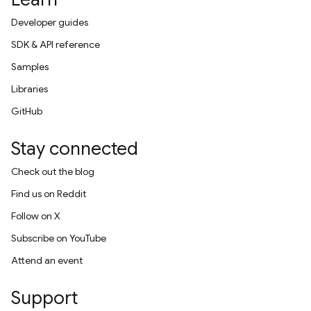
Developer guides
SDK & API reference
Samples
Libraries
GitHub
Stay connected
Check out the blog
Find us on Reddit
Follow on X
Subscribe on YouTube
Attend an event
Support