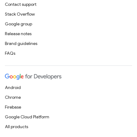
Contact support
Stack Overflow
Google group
Release notes
Brand guidelines
FAQs
Android
Chrome
Firebase
Google Cloud Platform
All products