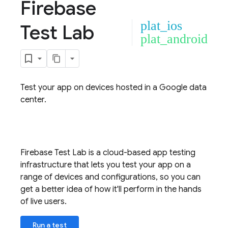
Firebase
plat_ios
Test Lab
plat_android
Test your app on devices hosted in a Google data
center.
Firebase Test Lab
is a cloud-based app testing
infrastructure that lets you test your app on a
range of devices and configurations, so you can
get a better idea of how it'll perform in the hands
of live users.
Run a test