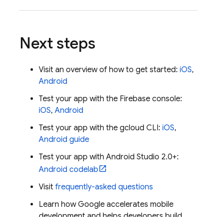
Next steps
Visit an overview of how to get started:
iOS
,
Android
Test your app with the
Firebase
console:
iOS
,
Android
Test your app with the gcloud CLI:
iOS
,
Android guide
Test your app with Android Studio 2.0+:
Android codelab
Visit
frequently-asked questions
Learn how Google accelerates mobile
development and helps developers build