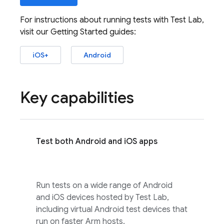
For instructions about running tests with
Test Lab
,
visit our Getting Started guides:
iOS+
Android
Key capabilities
Test both Android and iOS apps
Run tests on a wide range of Android
and iOS devices hosted by
Test Lab
,
including virtual Android test devices that
run on faster Arm hosts.