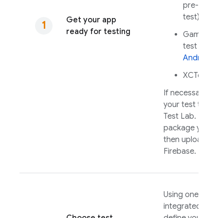
pre-writt
test)
Get your app
ready for testing
Game Lo
test for
i
Android
XCTest f
If necessary, m
your test to ru
Test Lab
. Build
package your 
then upload it 
Firebase.
Using one of o
integrated tool