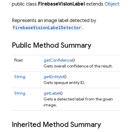
public class
FirebaseVisionLabel
extends
Object
Represents an image label detected by
FirebaseVisionLabelDetector
.
Public Method Summary
float
getConfidence
()
Gets overall confidence of the result.
String
getEntityId
()
Gets opaque entity ID.
String
getLabel
()
Gets a detected label from the given
image.
Inherited Method Summary