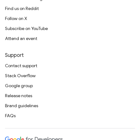
Find us on Reddit
Follow on X
Subscribe on YouTube
Attend an event
Support
Contact support
Stack Overflow
Google group
Release notes
Brand guidelines
FAQs