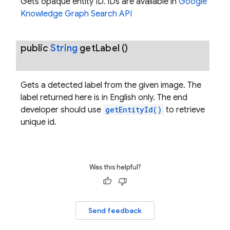
Gets opaque entity ID. IDs are available in
Google
Knowledge Graph Search API
public
String
get
Label
()
Gets a detected label from the given image. The
label returned here is in English only. The end
developer should use
getEntityId()
to retrieve
unique id.
Was this helpful?
Send feedback