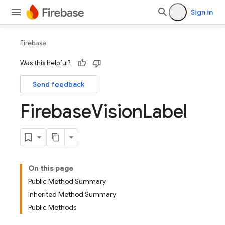
Sign in
Firebase
Was this helpful?
Send feedback
Firebase
Vision
Label
On this page
Public Method Summary
Inherited Method Summary
Public Methods