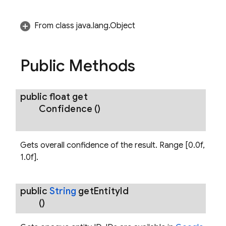
From class java.lang.Object
Public Methods
public float
get
Confidence
()
Gets overall confidence of the result. Range [0.0f,
1.0f].
public
String
get
Entity
Id
()