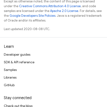
Except as otherwise noted, the content of this page is licensed
under the
Creative Commons Attribution 4.0 License
, and code
samples are licensed under the
Apache 2.0 License
. For details, see
the
Google Developers Site Policies
. Java is a registered trademark
of Oracle and/or its affiliates.
Last updated 2020-08-08 UTC.
Learn
Developer guides
SDK & API reference
Samples
Libraries
GitHub
Stay connected
Check out the blog