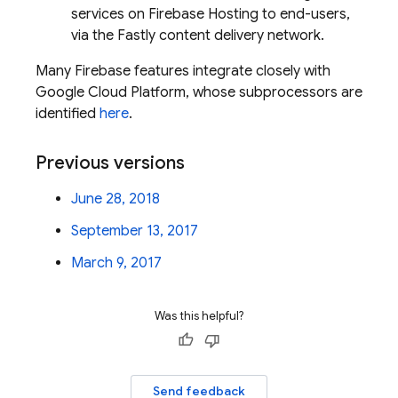
services on Firebase Hosting to end-users,
via the Fastly content delivery network.
Many Firebase features integrate closely with
Google Cloud Platform, whose subprocessors are
identified
here
.
Previous versions
June 28, 2018
September 13, 2017
March 9, 2017
Was this helpful?
Send feedback