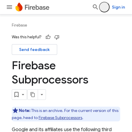
Sign in
Firebase
Was this helpful?
Send feedback
Firebase
Subprocessors
Note:
This is an archive. For the current version of this
page, head to
Firebase Subprocessors
.
Google and its affiliates use the following third