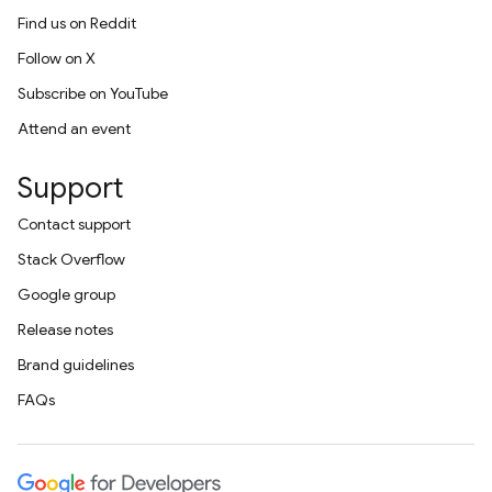
Find us on Reddit
Follow on X
Subscribe on YouTube
Attend an event
Support
Contact support
Stack Overflow
Google group
Release notes
Brand guidelines
FAQs