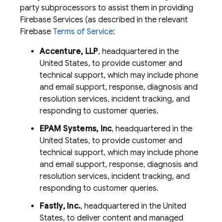
party subprocessors to assist them in providing
Firebase Services (as described in the relevant
Firebase
Terms of Service
:
Accenture, LLP
, headquartered in the
United States, to provide customer and
technical support, which may include phone
and email support, response, diagnosis and
resolution services, incident tracking, and
responding to customer queries.
EPAM Systems, Inc
, headquartered in the
United States, to provide customer and
technical support, which may include phone
and email support, response, diagnosis and
resolution services, incident tracking, and
responding to customer queries.
Fastly, Inc.
, headquartered in the United
States, to deliver content and managed