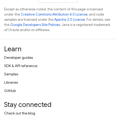
Except as otherwise noted, the content of this page is licensed
under the
Creative Commons Attribution 4.0 License
, and code
samples are licensed under the
Apache 2.0 License
. For details, see
the
Google Developers Site Policies
. Java is a registered trademark
of Oracle and/or its affiliates.
Learn
Developer guides
SDK & API reference
Samples
Libraries
GitHub
Stay connected
Check out the blog