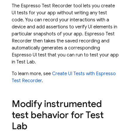
The Espresso Test Recorder tool lets you create
UI tests for your app without writing any test
code. You can record your interactions with a
device and add assertions to verify UI elements in
particular snapshots of your app. Espresso Test
Recorder then takes the saved recording and
automatically generates a corresponding
Espresso UI test that you can run to test your app
in
Test Lab
.
To learn more, see
Create UI Tests with Espresso
Test Recorder
.
Modify instrumented
test behavior for
Test
Lab