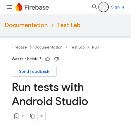
Sign in
Documentation
Test Lab
Firebase
Documentation
Test Lab
Run
Was this helpful?
Send feedback
Run tests with
Android Studio