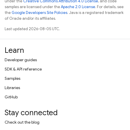
under the
Creative Commons Attribution 4.0 License
, and code
samples are licensed under the
Apache 2.0 License
. For details, see
the
Google Developers Site Policies
. Java is a registered trademark
of Oracle and/or its affiliates.
Last updated 2026-08-05 UTC.
Learn
Developer guides
SDK & API reference
Samples
Libraries
GitHub
Stay connected
Check out the blog