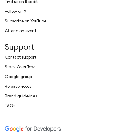
Find us on Reddit
Follow on X
Subscribe on YouTube
Attend an event
Support
Contact support
Stack Overflow
Google group
Release notes
Brand guidelines
FAQs