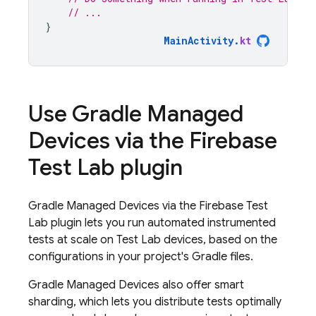
// ...
}
MainActivity
.
kt
Use Gradle Managed
Devices via the
Firebase
Test Lab
plugin
Gradle Managed Devices via the
Firebase Test
Lab
plugin lets you run automated instrumented
tests at scale on
Test Lab
devices, based on the
configurations in your project's Gradle files.
Gradle Managed Devices also offer smart
sharding, which lets you distribute tests optimally