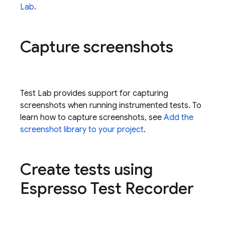
Lab
.
Capture screenshots
Test Lab
provides support for capturing
screenshots when running instrumented tests. To
learn how to capture screenshots, see
Add the
screenshot library to your project
.
Create tests using
Espresso Test Recorder