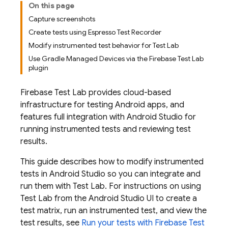
On this page
Capture screenshots
Create tests using Espresso Test Recorder
Modify instrumented test behavior for Test Lab
Use Gradle Managed Devices via the Firebase Test Lab
plugin
Firebase Test Lab
provides cloud-based
infrastructure for testing Android apps, and
features full integration with Android Studio for
running instrumented tests and reviewing test
results.
This guide describes how to modify instrumented
tests in Android Studio so you can integrate and
run them with
Test Lab
. For instructions on using
Test Lab
from the Android Studio UI to create a
test matrix, run an instrumented test, and view the
test results, see
Run your tests with
Firebase Test