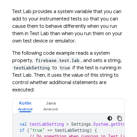
Test Lab
provides a system variable that you can
add to your instrumented tests so that you can
cause them to behave differently when you run
them in
Test Lab
than when you run them on your
own test device or emulator.
The following code example reads a system
property,
firebase.test.lab
, and sets a string,
testLabSetting
to
true
if the test is running in
Test Lab
. Then, it uses the value of this string to
control whether additional statements are
executed:
Kotlin
Java
val
testLabSetting
=
Settings
.
System
.
getString
(
if
(
"true"
==
testLabSetting
)
{
// Do something when running in Test Lab