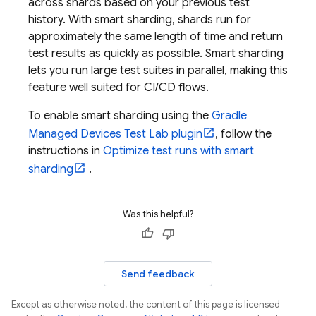
across shards based on your previous test
history. With smart sharding, shards run for
approximately the same length of time and return
test results as quickly as possible. Smart sharding
lets you run large test suites in parallel, making this
feature well suited for CI/CD flows.
To enable smart sharding using the
Gradle
Managed Devices
Test Lab
plugin
, follow the
instructions in
Optimize test runs with smart
sharding
.
Was this helpful?
Send feedback
Except as otherwise noted, the content of this page is licensed