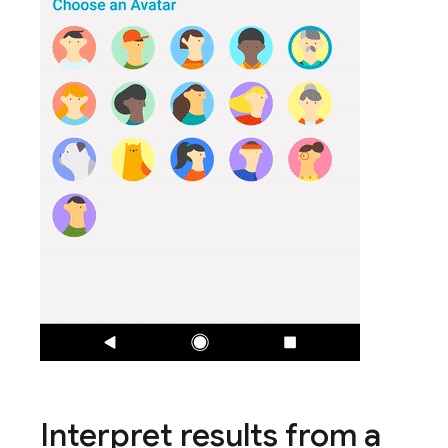
Interpret results from a