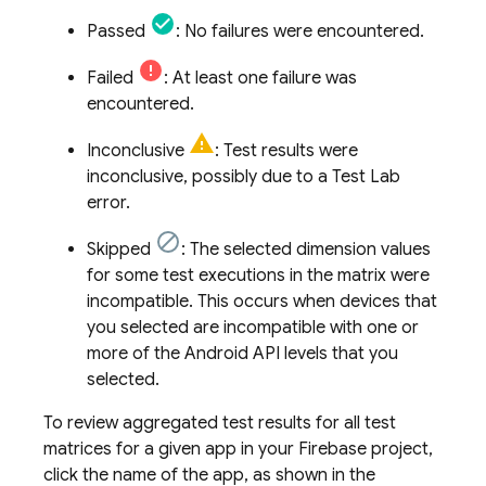
Passed
: No failures were encountered.
Failed
: At least one failure was
encountered.
Inconclusive
: Test results were
inconclusive, possibly due to a
Test Lab
error.
Skipped
: The selected dimension values
for some test executions in the matrix were
incompatible. This occurs when devices that
you selected are incompatible with one or
more of the Android API levels that you
selected.
To review aggregated test results for all test
matrices for a given app in your Firebase project,
click the name of the app, as shown in the