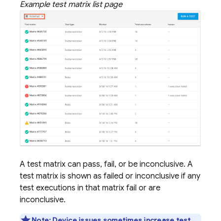
Example test matrix list page
A test matrix can pass, fail, or be inconclusive. A
test matrix is shown as failed or inconclusive if any
test executions in that matrix fail or are
inconclusive.
Note:
Device issues sometimes increase test