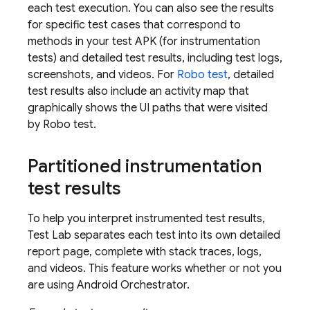
each test execution. You can also see the results
for specific test cases that correspond to
methods in your test APK (for instrumentation
tests) and detailed test results, including test logs,
screenshots, and videos. For
Robo test
, detailed
test results also include an activity map that
graphically shows the UI paths that were visited
by Robo test.
Partitioned instrumentation
test results
To help you interpret instrumented test results,
Test Lab
separates each test into its own detailed
report page, complete with stack traces, logs,
and videos. This feature works whether or not you
are using Android Orchestrator.