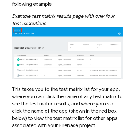
following example:
Example test matrix results page with only four
test executions
This takes you to the test matrix list for your app,
where you can click the name of any test matrix to
see the test matrix results, and where you can
click the name of the app (shown in the red box
below) to view the test matrix list for other apps
associated with your Firebase project.