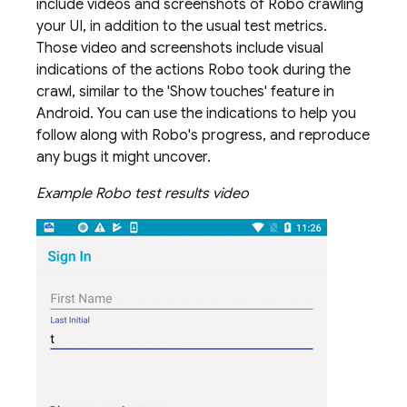
include videos and screenshots of Robo crawling
your UI, in addition to the usual test metrics.
Those video and screenshots include visual
indications of the actions Robo took during the
crawl, similar to the 'Show touches' feature in
Android. You can use the indications to help you
follow along with Robo's progress, and reproduce
any bugs it might uncover.
Example Robo test results video