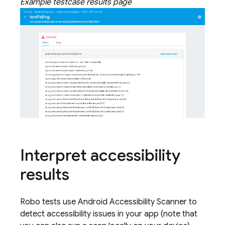
Example testcase results page
Interpret accessibility
results
Robo tests use Android Accessibility Scanner to
detect accessibility issues in your app (note that