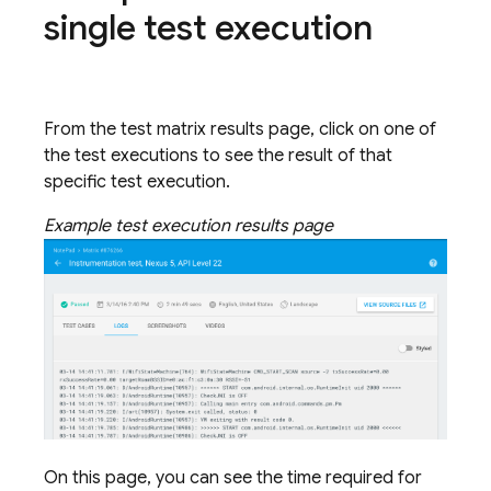
single test execution
From the test matrix results page, click on one of
the test executions to see the result of that
specific test execution.
Example test execution results page
On this page, you can see the time required for