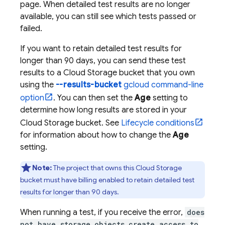
page. When detailed test results are no longer
available, you can still see which tests passed or
failed.
If you want to retain detailed test results for
longer than 90 days, you can send these test
results to a
Cloud Storage
bucket that you own
using the
--results-bucket
gcloud command-line
option
. You can then set the
Age
setting to
determine how long results are stored in your
Cloud Storage
bucket. See
Lifecycle conditions
for information about how to change the
Age
setting.
Note:
The project that owns this
Cloud Storage
bucket must have billing enabled to retain detailed test
results for longer than 90 days.
When running a test, if you receive the error,
does
not have storage.objects.create access to