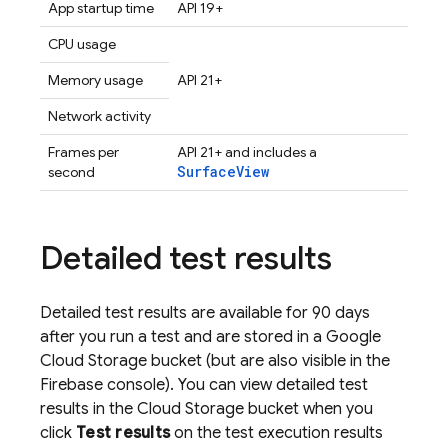
App startup time
API 19+
CPU usage
Memory usage
API 21+
Network activity
Frames per
API 21+ and includes a
SurfaceView
second
Detailed test results
Detailed test results are available for 90 days
after you run a test and are stored in a
Google
Cloud Storage
bucket (but are also visible in the
Firebase
console). You can view detailed test
results in the
Cloud Storage
bucket when you
click
Test results
on the test execution results