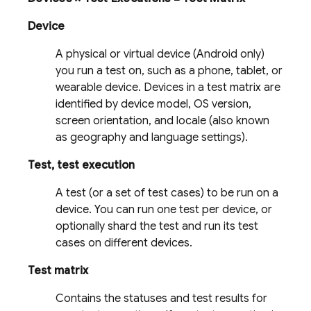
Device
A physical or virtual device (Android only)
you run a test on, such as a phone, tablet, or
wearable device. Devices in a test matrix are
identified by device model, OS version,
screen orientation, and locale (also known
as geography and language settings).
Test, test execution
A test (or a set of test cases) to be run on a
device. You can run one test per device, or
optionally shard the test and run its test
cases on different devices.
Test matrix
Contains the statuses and test results for