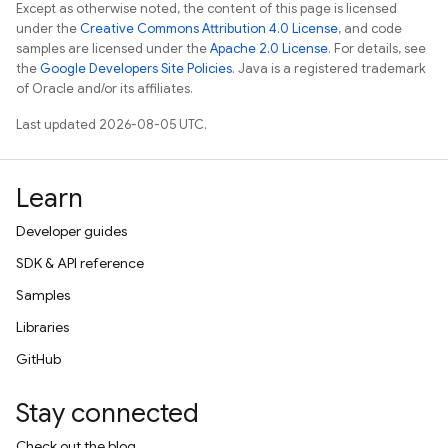
Except as otherwise noted, the content of this page is licensed
under the
Creative Commons Attribution 4.0 License
, and code
samples are licensed under the
Apache 2.0 License
. For details, see
the
Google Developers Site Policies
. Java is a registered trademark
of Oracle and/or its affiliates.
Last updated 2026-08-05 UTC.
Learn
Developer guides
SDK & API reference
Samples
Libraries
GitHub
Stay connected
Check out the blog