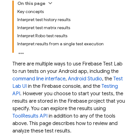
On this page
Key concepts
Interpret test history results
Interpret test matrix results
Interpret Robo test results
Interpret results from a single test execution
There are multiple ways to use
Firebase Test Lab
to run tests on your Android app, including the
command line interface
,
Android Studio
, the
Test
Lab
UI
in the
Firebase
console, and the
Testing
API
. However you choose to start your tests, the
results are stored in the Firebase project that you
specify. You can explore the results using
ToolResults API
in addition to any of the tools
above. This page describes how to review and
analyze these test results.