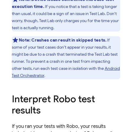
execution time.
If you notice that a test is taking longer
than usual, it could be a sign of an issue in
Test Lab
. Don't
worry, though,
Test Lab
only charges you for the time your
test is actually running.
Note:
Crashes can result in skipped tests.
If
some of your test cases don't appear in your results, it
might be due to a crash that terminated the
Test Lab
test
runner. To prevent a crash in one test from impacting
other tests, run each test case in isolation with the
Android
Test Orchestrator
.
Interpret Robo test
results
If you ran your tests with Robo, your results