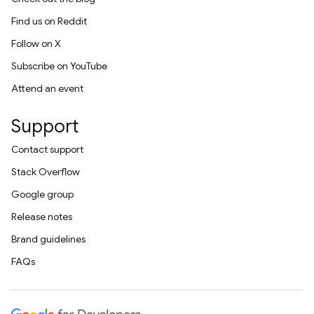
Find us on Reddit
Follow on X
Subscribe on YouTube
Attend an event
Support
Contact support
Stack Overflow
Google group
Release notes
Brand guidelines
FAQs