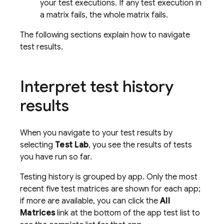
your test executions. If any test execution in
a matrix fails, the whole matrix fails.
The following sections explain how to navigate
test results.
Interpret test history
results
When you navigate to your test results by
selecting
Test Lab
, you see the results of tests
you have run so far.
Testing history is grouped by app. Only the most
recent five test matrices are shown for each app;
if more are available, you can click the
All
Matrices
link at the bottom of the app test list to