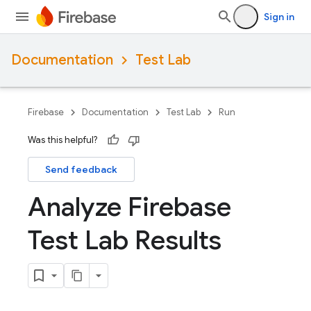
Sign in
Documentation
Test Lab
Firebase
Documentation
Test Lab
Run
Was this helpful?
Send feedback
Analyze Firebase
Test Lab Results