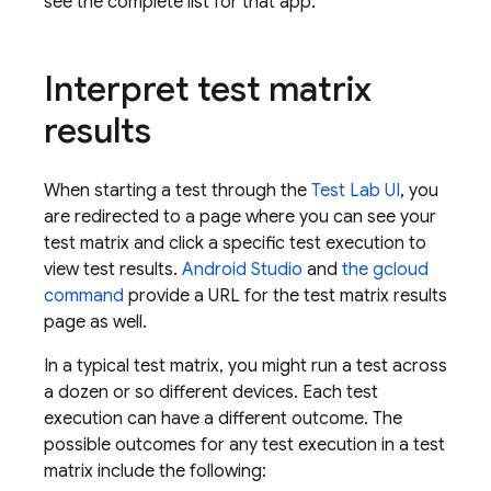
see the complete list for that app.
Interpret test matrix
results
When starting a test through the
Test Lab
UI
, you
are redirected to a page where you can see your
test matrix and click a specific test execution to
view test results.
Android Studio
and
the gcloud
command
provide a URL for the test matrix results
page as well.
In a typical test matrix, you might run a test across
a dozen or so different devices. Each test
execution can have a different outcome. The
possible outcomes for any test execution in a test
matrix include the following: