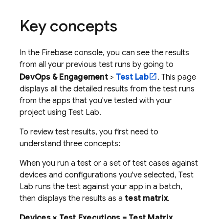
Key concepts
In the
Firebase
console, you can see the results
from all your previous test runs by going to
DevOps & Engagement
>
Test Lab
. This page
displays all the detailed results from the test runs
from the apps that you've tested with your
project using
Test Lab
.
To review test results, you first need to
understand three concepts:
When you run a test or a set of test cases against
devices and configurations you've selected,
Test
Lab
runs the test against your app in a batch,
then displays the results as a
test matrix
.
Devices × Test Executions = Test Matrix