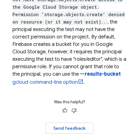
the Google Cloud Storage object.
Permission 'storage.objects.create' denied
on resource (or it may not exist)..
, the
principal executing the test may not have the
correct permission on the project. By default,
Firebase creates a bucket for you in Google
Cloud Storage, however, it requires the principal
executing the test to have "roles/editor", which is a
permissive role. If you cannot grant that role to
the principal, you can use the
--results-bucket
gcloud command-line option
.
Was this helpful?
Send feedback