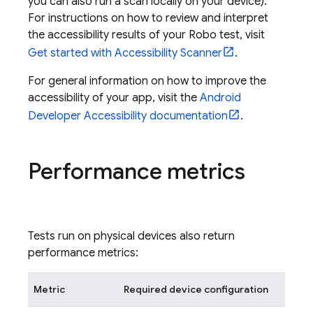
you can also run a scan locally on your device).
For instructions on how to review and interpret
the accessibility results of your Robo test, visit
Get started with Accessibility Scanner
.
For general information on how to improve the
accessibility of your app, visit the
Android
Developer Accessibility documentation
.
Performance metrics
Tests run on physical devices also return
performance metrics:
Metric
Required device configuration