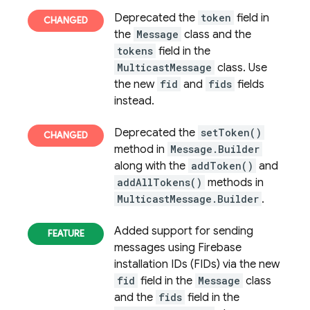
Deprecated the
token
field in
the
Message
class and the
tokens
field in the
MulticastMessage
class. Use
the new
fid
and
fids
fields
instead.
Deprecated the
setToken()
method in
Message.Builder
along with the
addToken()
and
addAllTokens()
methods in
MulticastMessage.Builder
.
Added support for sending
messages using
Firebase
installation IDs (FIDs) via the new
fid
field in the
Message
class
and the
fids
field in the