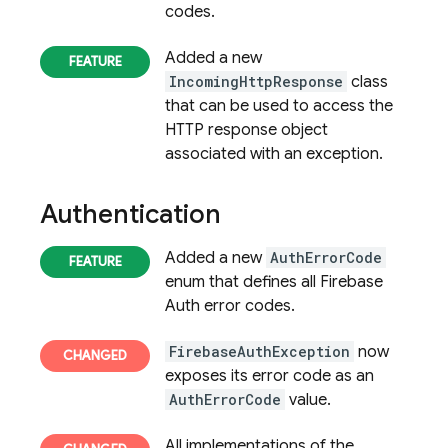
codes.
Added a new
IncomingHttpResponse
class
that can be used to access the
HTTP response object
associated with an exception.
Authentication
Added a new
AuthErrorCode
enum that defines all Firebase
Auth error codes.
FirebaseAuthException
now
exposes its error code as an
AuthErrorCode
value.
All implementations of the