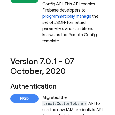
Config API. This API enables
Firebase developers to
programmatically manage
the
set of JSON-formatted
parameters and conditions
known as the Remote Config
template.
Version 7
.
0
.
1 - 07
October
,
2020
Authentication
Migrated the
createCustomToken()
API to
use the new IAM credentials API