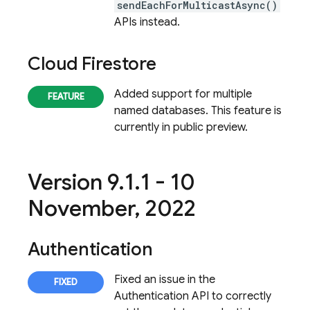
sendEachForMulticastAsync()
APIs instead.
Cloud Firestore
Added support for multiple
named databases. This feature is
currently in public preview.
Version 9
.
1
.
1 - 10
November
,
2022
Authentication
Fixed an issue in the
Authentication
API to correctly