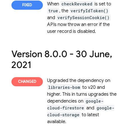
When
checkRevoked
is set to
true
, the
verifyIdToken()
and
verifySessionCookie()
APIs now throw an error if the
user record is disabled.
Version 8
.
0
.
0 - 30 June
,
2021
Upgraded the dependency on
libraries-bom
to v20 and
higher. This in turns upgrades the
dependencies on
google-
cloud-firestore
and
google-
cloud-storage
to latest
available.