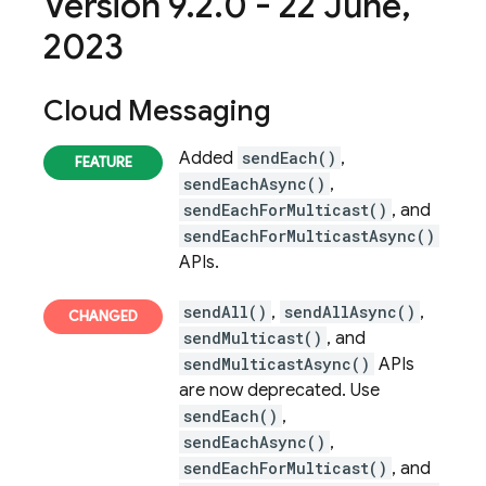
Version 9
.
2
.
0 - 22 June
,
2023
Cloud Messaging
Added
sendEach()
,
sendEachAsync()
,
sendEachForMulticast()
, and
sendEachForMulticastAsync()
APIs.
sendAll()
,
sendAllAsync()
,
sendMulticast()
, and
sendMulticastAsync()
APIs
are now deprecated. Use
sendEach()
,
sendEachAsync()
,
sendEachForMulticast()
, and