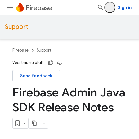
Sign in
Support
Firebase
Support
Was this helpful?
Send feedback
Firebase Admin Java
SDK Release Notes