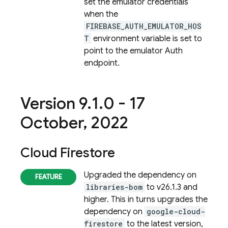
set the emulator credentials
when the
FIREBASE_AUTH_EMULATOR_HOS
T
environment variable is set to
point to the emulator Auth
endpoint.
Version 9
.
1
.
0 - 17
October
,
2022
Cloud Firestore
Upgraded the dependency on
libraries-bom
to v26.1.3 and
higher. This in turns upgrades the
dependency on
google-cloud-
firestore
to the latest version,