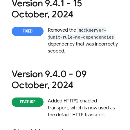
Version 9
.
4
.
1 - 15
October
,
2024
Removed the
mockserver-
junit-rule-no-dependencies
dependency that was incorrectly
scoped.
Version 9
.
4
.
0 - 09
October
,
2024
Added HTTP/2 enabled
transport, which is now used as
the default HTTP transport.