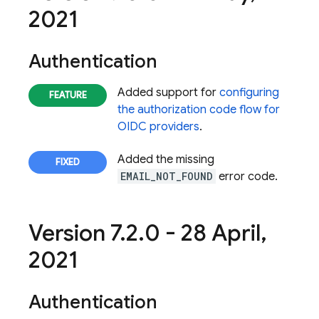
2021
Authentication
Added support for
configuring
the authorization code flow for
OIDC providers
.
Added the missing
EMAIL_NOT_FOUND
error code.
Version 7
.
2
.
0 - 28 April
,
2021
Authentication