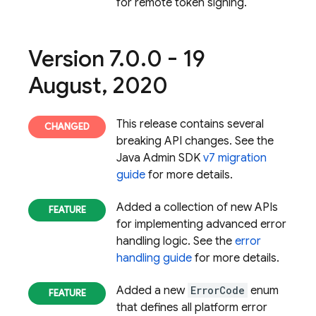
for remote token signing.
Version 7
.
0
.
0 - 19
August
,
2020
This release contains several
breaking API changes. See the
Java Admin SDK
v7 migration
guide
for more details.
Added a collection of new APIs
for implementing advanced error
handling logic. See the
error
handling guide
for more details.
Added a new
ErrorCode
enum
that defines all platform error