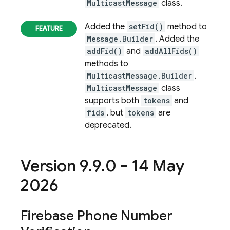
MulticastMessage
class.
Added the
setFid()
method to
Message.Builder
. Added the
addFid()
and
addAllFids()
methods to
MulticastMessage.Builder
.
MulticastMessage
class
supports both
tokens
and
fids
, but
tokens
are
deprecated.
Version 9
.
9
.
0 - 14 May
2026
Firebase Phone Number