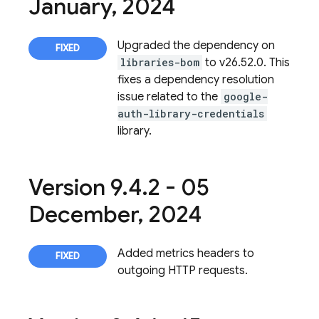
January
,
2024
Upgraded the dependency on
libraries-bom
to v26.52.0. This
fixes a dependency resolution
issue related to the
google-
auth-library-credentials
library.
Version 9
.
4
.
2 - 05
December
,
2024
Added metrics headers to
outgoing HTTP requests.