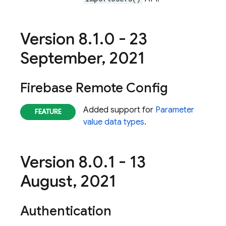
Version 8
.
1
.
0 - 23
September
,
2021
Firebase Remote Config
Added support for
Parameter
value data types
.
Version 8
.
0
.
1 - 13
August
,
2021
Authentication