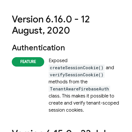
Version 6
.
16
.
0 - 12
August
,
2020
Authentication
Exposed
createSessionCookie()
and
verifySessionCookie()
methods from the
TenantAwareFirebaseAuth
class. This makes it possible to
create and verify tenant-scoped
session cookies.