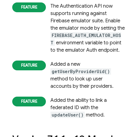
The
Authentication
API now
supports running against
Firebase emulator suite. Enable
the emulator mode by setting the
FIREBASE_AUTH_EMULATOR_HOS
T
environment variable to point
to the emulator Auth endpoint.
Added a new
getUserByProviderUid()
method to look up user
accounts by their providers.
Added the ability to link a
federated ID with the
updateUser()
method.