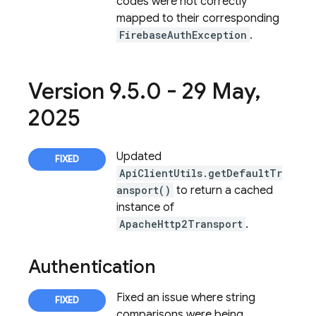
codes were not correctly
mapped to their corresponding
FirebaseAuthException
.
Version 9
.
5
.
0 - 29 May
,
2025
Updated
ApiClientUtils.getDefaultTr
ansport()
to return a cached
instance of
ApacheHttp2Transport
.
Authentication
Fixed an issue where string
comparisons were being