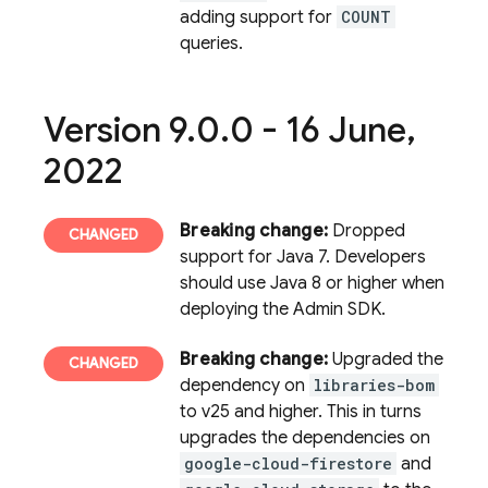
adding support for
COUNT
queries.
Version 9
.
0
.
0 - 16 June
,
2022
Breaking change:
Dropped
support for Java 7. Developers
should use Java 8 or higher when
deploying the Admin SDK.
Breaking change:
Upgraded the
dependency on
libraries-bom
to v25 and higher. This in turns
upgrades the dependencies on
google-cloud-firestore
and