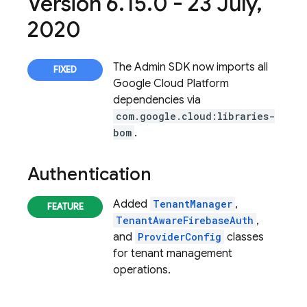
Version 6
.
15
.
0 - 23 July
,
2020
The
Admin SDK
now imports all
Google Cloud Platform
dependencies via
com.google.cloud:libraries-
bom
.
Authentication
Added
TenantManager
,
TenantAwareFirebaseAuth
,
and
ProviderConfig
classes
for tenant management
operations.