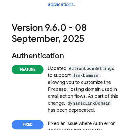
applications
.
Version 9
.
6
.
0 - 08
September
,
2025
Authentication
Updated
ActionCodeSettings
to support
linkDomain
,
allowing you to customize the
Firebase Hosting domain used in
email action flows. As part of this
change,
dynamicLinkDomain
has been deprecated.
Fixed an issue where Auth error