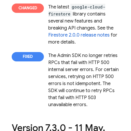
The latest
google-cloud-
firestore
library contains
several new features and
breaking API changes. See the
Firestore 2.0.0 release notes
for
more details.
The Admin SDK no longer retries
RPCs that fail with HTTP 500
internal server errors. For certain
services, retrying on HTTP 500
errors is not idempotent. The
SDK will continue to retry RPCs
that fail with HTTP 503
unavailable errors.
Version 7
.
3
.
0 - 11 May
,