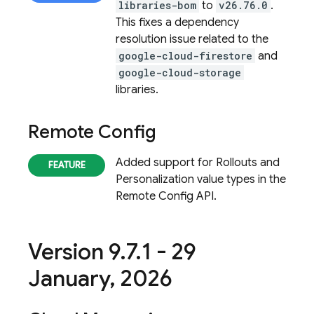
libraries-bom
to
v26.76.0
.
This fixes a dependency
resolution issue related to the
google-cloud-firestore
and
google-cloud-storage
libraries.
Remote Config
Added support for Rollouts and
Personalization value types in the
Remote Config
API.
Version 9
.
7
.
1 - 29
January
,
2026