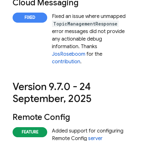
Cloud Messaging
Fixed an issue where unmapped
TopicManagementResponse
error messages did not provide
any actionable debug
information. Thanks
JosRoseboom
for the
contribution
.
Version 9
.
7
.
0 - 24
September
,
2025
Remote Config
Added support for configuring
Remote Config
server