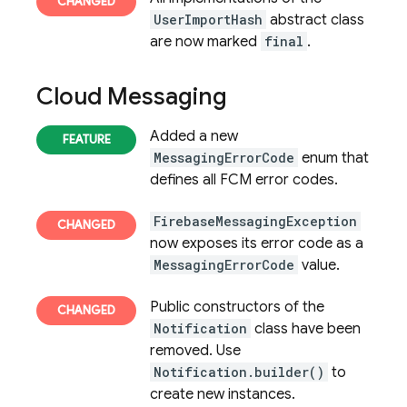
UserImportHash
abstract class
are now marked
final
.
Cloud Messaging
Added a new
MessagingErrorCode
enum that
defines all
FCM
error codes.
FirebaseMessagingException
now exposes its error code as a
MessagingErrorCode
value.
Public constructors of the
Notification
class have been
removed. Use
Notification.builder()
to
create new instances.