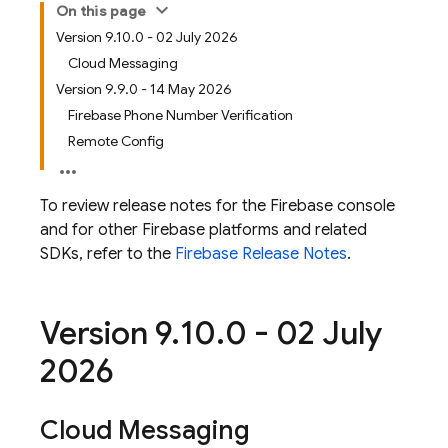
On this page
Version 9.10.0 - 02 July 2026
Cloud Messaging
Version 9.9.0 - 14 May 2026
Firebase Phone Number Verification
Remote Config
To review release notes for the
Firebase
console
and for other Firebase platforms and related
SDKs, refer to the
Firebase Release Notes
.
Version 9
.
10
.
0 - 02 July
2026
Cloud Messaging