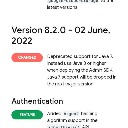
google-cloud-storage
to the
latest versions.
Version 8
.
2
.
0 - 02 June
,
2022
Deprecated support for Java 7.
Instead use Java 8 or higher
when deploying the Admin SDK.
Java 7 support will be dropped in
the next major version.
Authentication
Added
Argon2
hashing
algorithm support in the
importUsers()
API.