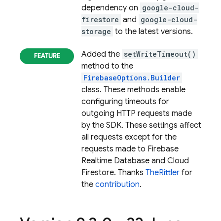
dependency on
google-cloud-
firestore
and
google-cloud-
storage
to the latest versions.
Added the
setWriteTimeout()
method to the
FirebaseOptions.Builder
class. These methods enable
configuring timeouts for
outgoing HTTP requests made
by the SDK. These settings affect
all requests except for the
requests made to Firebase
Realtime Database and Cloud
Firestore. Thanks
TheRittler
for
the
contribution
.