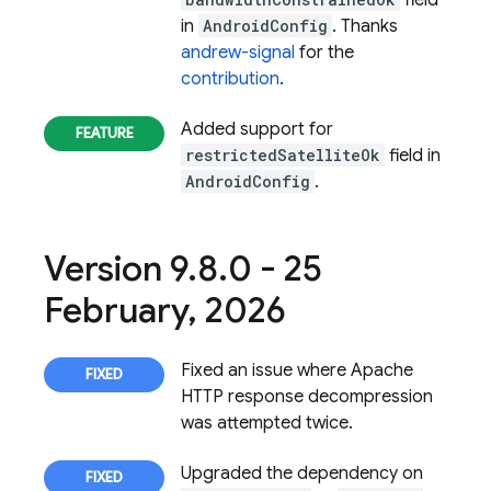
field
in
AndroidConfig
. Thanks
andrew-signal
for the
contribution
.
Added support for
restrictedSatelliteOk
field in
AndroidConfig
.
Version 9
.
8
.
0 - 25
February
,
2026
Fixed an issue where Apache
HTTP response decompression
was attempted twice.
Upgraded the dependency on