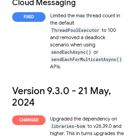
Cloud Messaging
Limited the max thread count in
the default
ThreadPoolExecutor
to 100
and removed a deadlock
scenario when using
sendEachAsync()
or
sendEachForMulticastAsync()
APIs.
Version 9
.
3
.
0 - 21 May
,
2024
Upgraded the dependency on
libraries-bom
to v26.39.0 and
higher. This in turns upgrades the