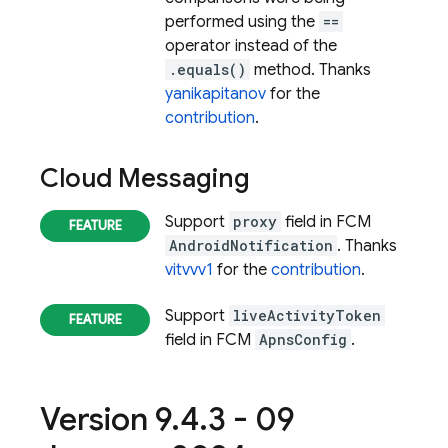
performed using the
==
operator instead of the
.equals()
method. Thanks
yanikapitanov
for the
contribution
.
Cloud Messaging
Support
proxy
field in FCM
AndroidNotification
. Thanks
vitvvv1
for the
contribution
.
Support
liveActivityToken
field in FCM
ApnsConfig
.
Version 9
.
4
.
3 - 09