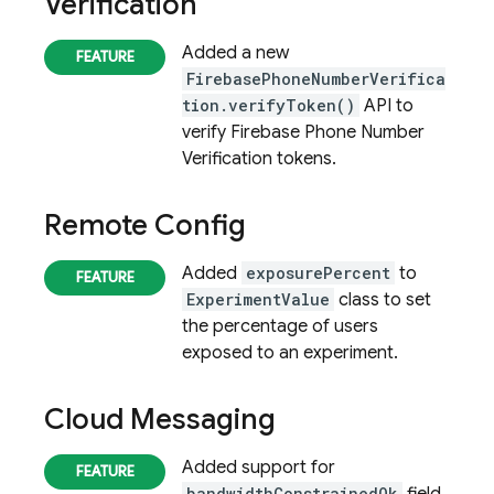
Verification
Added a new
FirebasePhoneNumberVerifica
tion.verifyToken()
API to
verify
Firebase Phone Number
Verification
tokens.
Remote Config
Added
exposurePercent
to
ExperimentValue
class to set
the percentage of users
exposed to an experiment.
Cloud Messaging
Added support for
bandwidthConstrainedOk