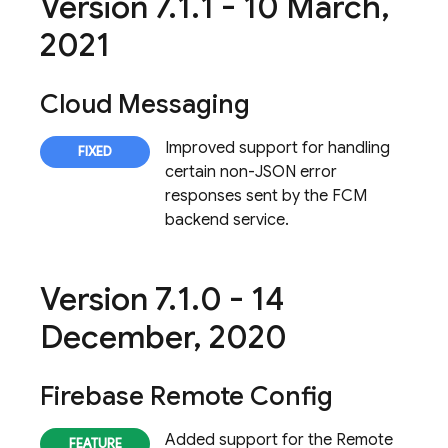
Version 7
.
1
.
1 - 10 March
,
2021
Cloud Messaging
Improved support for handling
certain non-JSON error
responses sent by the FCM
backend service.
Version 7
.
1
.
0 - 14
December
,
2020
Firebase Remote Config
Added support for the Remote