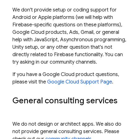
We don't provide setup or coding support for
Android or Apple platforms (we will help with
Firebase-specific questions on these platforms),
Google Cloud
products, Ads, Gmail, or general
help with JavaScript, Asynchronous programming,
Unity setup, or any other question that's not
directly related to Firebase functionality. You can
try asking in our community channels.
If you have a
Google Cloud
product questions,
please visit the
Google Cloud
Support Page
.
General consulting services
We do not design or architect apps. We also do
not provide general consulting services. Please