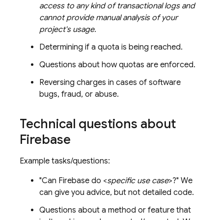
access to any kind of transactional logs and
cannot provide manual analysis of your
project's usage.
Determining if a quota is being reached.
Questions about how quotas are enforced.
Reversing charges in cases of software
bugs, fraud, or abuse.
Technical questions about
Firebase
Example tasks/questions:
"Can Firebase do <
specific use case
>?" We
can give you advice, but not detailed code.
Questions about a method or feature that