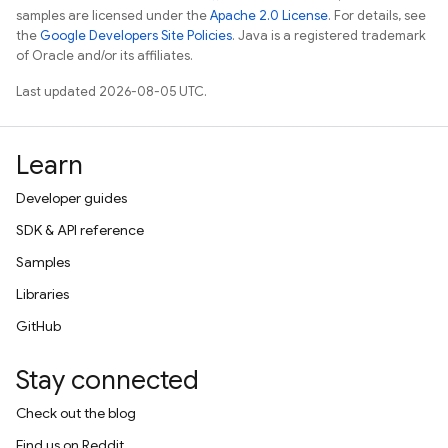
samples are licensed under the
Apache 2.0 License
. For details, see
the
Google Developers Site Policies
. Java is a registered trademark
of Oracle and/or its affiliates.
Last updated 2026-08-05 UTC.
Learn
Developer guides
SDK & API reference
Samples
Libraries
GitHub
Stay connected
Check out the blog
Find us on Reddit