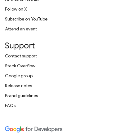
Follow on X
Subscribe on YouTube
Attend an event
Support
Contact support
Stack Overflow
Google group
Release notes
Brand guidelines
FAQs