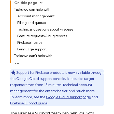
On this page
Tasks we can help with
Account management
Billing and quotas
Technical questions about Firebase
Feature requests & bug reports
Firebase health
Language support
Tasks we can't help with
Support for Firebase products is now available through
the
Google Cloud
support console. It includes target
response times from 15 minutes, technical account
management for the enterprise tier, and much more.
To learn more, see the
Google Cloud
support page
and
Firebase Support guide
.
The Firebase Support team can help you with