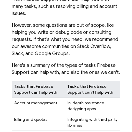
many tasks, such as resolving billing and account
issues.
However, some questions are out of scope, like
helping you write or debug code or consulting
requests. If that’s what you need, we recommend
our awesome communities on Stack Overflow,
Slack, and Google Groups.
Here's a summary of the types of tasks Firebase
Support can help with, and also the ones we can't.
Tasks that Firebase
Tasks that Firebase
Support can help with
Support can't help with
Account management
In-depth assistance
designing apps
Billing and quotas
Integrating with third party
libraries