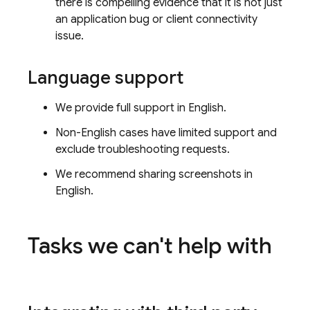
there is compelling evidence that it is not just
an application bug or client connectivity
issue.
Language support
We provide full support in English.
Non-English cases have limited support and
exclude troubleshooting requests.
We recommend sharing screenshots in
English.
Tasks we can't help with