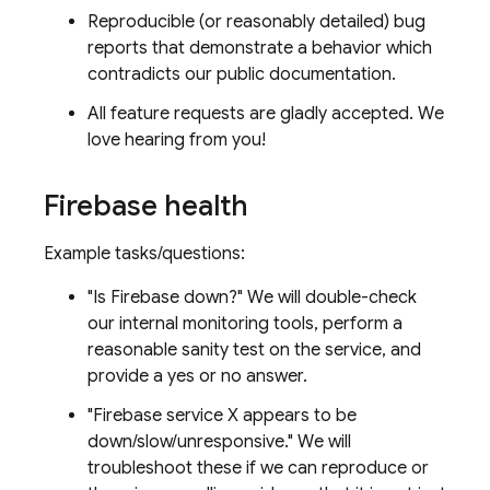
Reproducible (or reasonably detailed) bug
reports that demonstrate a behavior which
contradicts our public documentation.
All feature requests are gladly accepted. We
love hearing from you!
Firebase health
Example tasks/questions:
"Is Firebase down?" We will double-check
our internal monitoring tools, perform a
reasonable sanity test on the service, and
provide a yes or no answer.
"Firebase service X appears to be
down/slow/unresponsive." We will
troubleshoot these if we can reproduce or