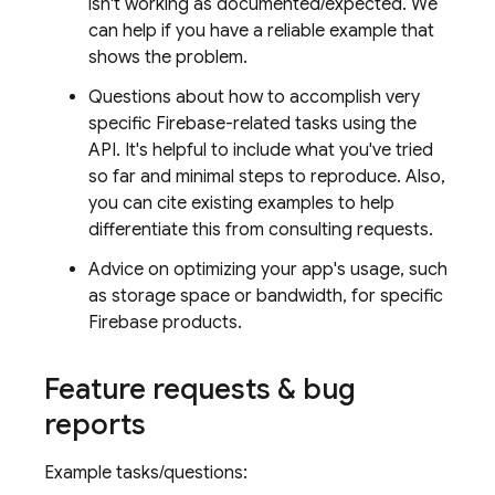
isn't working as documented/expected. We
can help if you have a reliable example that
shows the problem.
Questions about how to accomplish very
specific Firebase-related tasks using the
API. It's helpful to include what you've tried
so far and minimal steps to reproduce. Also,
you can cite existing examples to help
differentiate this from consulting requests.
Advice on optimizing your app's usage, such
as storage space or bandwidth, for specific
Firebase products.
Feature requests & bug
reports
Example tasks/questions: