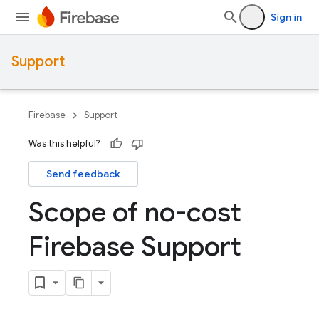
Sign in
Support
Firebase
Support
Was this helpful?
Send feedback
Scope of no-cost
Firebase Support