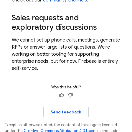
check out our
community channels
.
Sales requests and
exploratory discussions
We cannot set up phone calls, meetings, generate
RFPs or answer large lists of questions. We're
working on better tooling for supporting
enterprise needs, but for now, Firebase is entirely
self-service.
Was this helpful?
Send feedback
Except as otherwise noted, the content of this page is licensed
under the
Creative Commons Attribution 4.0 License
, and code