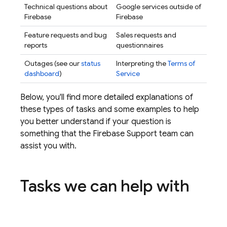
Technical questions about
Google services outside of
Firebase
Firebase
Feature requests and bug
Sales requests and
reports
questionnaires
Outages (see our
status
Interpreting the
Terms of
dashboard
)
Service
Below, you'll find more detailed explanations of
these types of tasks and some examples to help
you better understand if your question is
something that the Firebase Support team can
assist you with.
Tasks we can help with