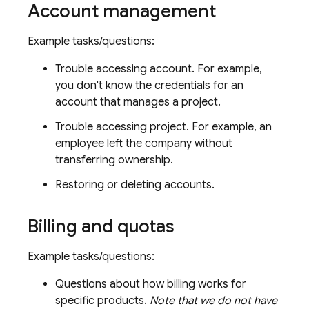
Account management
Example tasks/questions:
Trouble accessing account. For example,
you don't know the credentials for an
account that manages a project.
Trouble accessing project. For example, an
employee left the company without
transferring ownership.
Restoring or deleting accounts.
Billing and quotas
Example tasks/questions:
Questions about how billing works for
specific products.
Note that we do not have