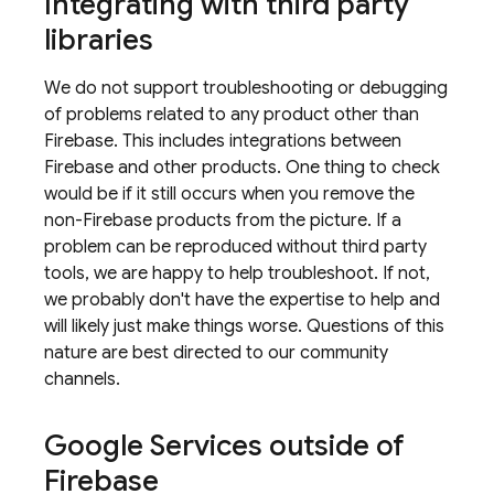
Integrating with third party
libraries
We do not support troubleshooting or debugging
of problems related to any product other than
Firebase. This includes integrations between
Firebase and other products. One thing to check
would be if it still occurs when you remove the
non-Firebase products from the picture. If a
problem can be reproduced without third party
tools, we are happy to help troubleshoot. If not,
we probably don't have the expertise to help and
will likely just make things worse. Questions of this
nature are best directed to our community
channels.
Google Services outside of
Firebase