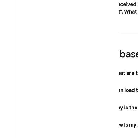
I received
project"
.
What 
Firebas
What are t
I can load
Why is th
How is my