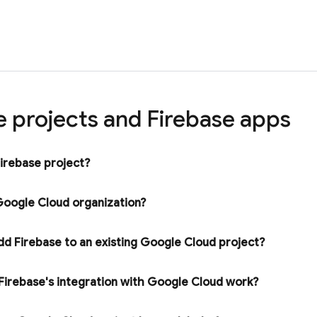
e projects and Firebase apps
Firebase project?
oogle Cloud
organization?
dd Firebase to an existing
Google Cloud
project?
irebase's integration with
Google Cloud
work?