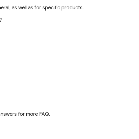
ral, as well as for specific products.
?
 answers for more FAQ.