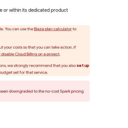
e or within its dedicated product
le. You can use the
Blaze plan calculator
to
t your costs so that you can take action, if
y disable
Cloud Billing
on a project
.
ions
, we strongly recommend that you also
set up
budget set for that service.
ve been downgraded to the no-cost Spark pricing