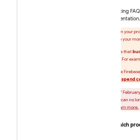
For pricing FAQ
documentation
When your proj
estimate your mon
Be aware that
bud
needed. For exam
If you use
Firebase
budget spend c
As of February
Projects can no lo
plan.
Learn more.
Which prod