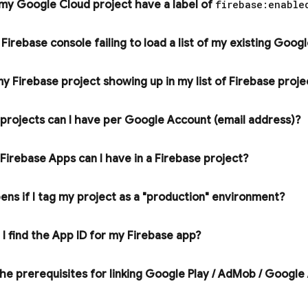
 my
Google Cloud
project have a label of
firebase:enable
e
Firebase
console failing to load a list of my existing
Googl
y Firebase project showing up in my list of Firebase proj
rojects can I have per Google Account (email address)?
irebase Apps can I have in a Firebase project?
ns if I tag my project as a "production" environment?
I find the App ID for my Firebase app?
e prerequisites for linking
Google Play
/
Ad
Mob
/
Google