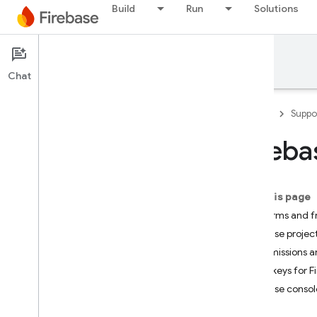
Build
Run
Solutions
Support
Chat
Firebase
Suppo
Fireb
Developer Support
Contact Support
On this page
Scope of no-cost support
Platforms and 
Firebase projec
Support Guides
Permissions a
Overview
API keys for F
FAQ
Firebase consol
Security checklist
Launch checklist