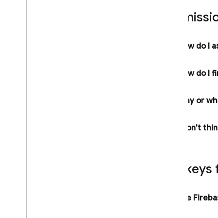
Service Level Agreement for
Permissio
Hosting and Realtime Database
Cloud Storage for Firebase Service
Level Agreement
How do I a
Crashlytics and App Distribution
Terms
Firebase Subprocessors
How do I f
Privacy and Security
Why or whe
Information
Privacy and Security in Firebase
I don't thi
Designate Data Protection Officers
and EU Representatives
Firebase Data Privacy Inquiries
Manage Instance ID data
API keys 
Clear and export users' data
Storing privacy settings with
Firebase
Are Firebas