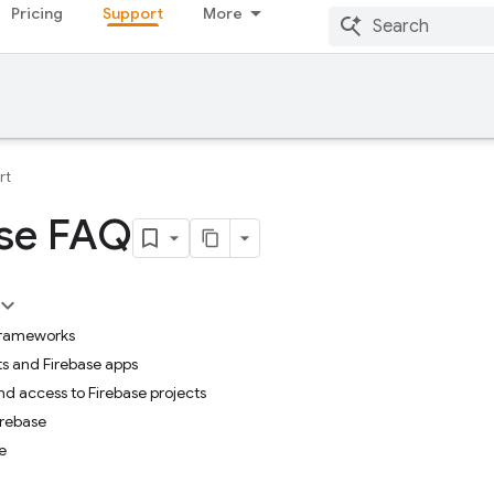
Pricing
Support
More
rt
ase FAQ
frameworks
ts and Firebase apps
nd access to Firebase projects
irebase
e