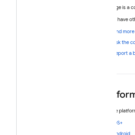
Firebase-related service accounts
The page is a co
Troubleshoot initialization options
Do you have oth
Dynamic Links deprecation
Find more
Deprecation FAQ
Export Dynamic Links metadata
Ask the c
Migrate to App Links & Universal
Report a 
Links
Migrate from Parse
Android
i
OS+
Platfor
Cloud Audit Logs
Firebase Management
Visit the platf
Cloud Storage for Firebase
Firebase Cloud Messaging
iOS+
Firebase App Hosting
Android