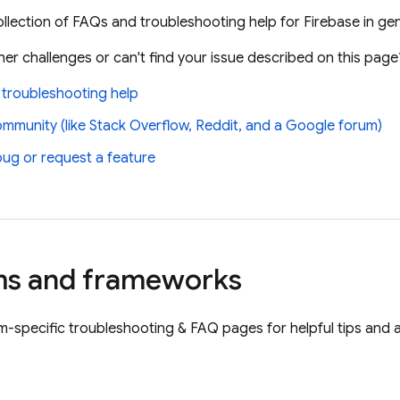
llection of FAQs and troubleshooting help for Firebase in gene
er challenges or can't find your issue described on this page
 troubleshooting help
ommunity (like Stack Overflow, Reddit, and a Google forum)
bug or request a feature
ms and frameworks
orm-specific troubleshooting & FAQ pages for helpful tips and