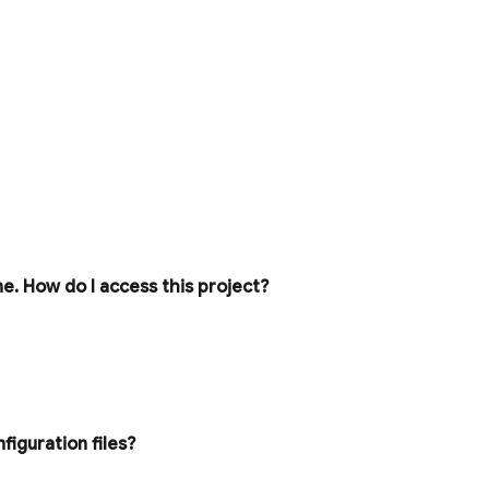
ne
.
How do I access this project?
figuration files?