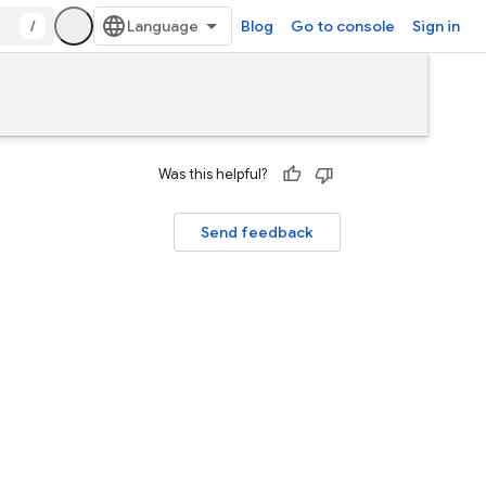
/
Blog
Go to console
Sign in
Was this helpful?
Send feedback