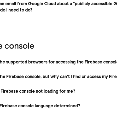
 an email from
Google Cloud
about a "publicly accessible 
do I need to do?
e
console
he supported browsers for accessing the
Firebase
consol
 the
Firebase
console
,
but why can't I find or access my Fir
e
Firebase
console not loading for me?
Firebase
console language determined?