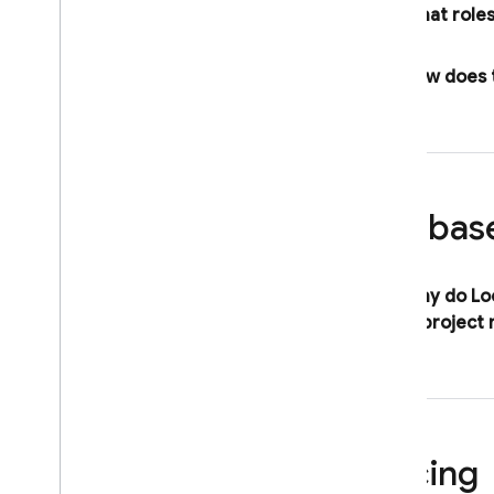
What roles
How does t
Firebas
Why do
Lo
single project
Pricing