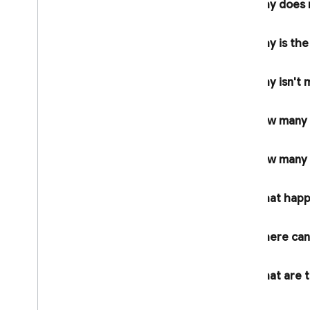
Why does
Admin Dart Release Notes
Security Rules Release Notes
Why is th
Firebase CLI Release Notes
Firebase Studio Release Notes
Why isn't m
Policies for changes and
versioning
How many p
Overview
Introducing and communicating
How many F
changes
Versioning and maintenance
What happe
Legal Information
Terms of Service
Where can 
Paid Services Terms
Data Processing and Security Terms
What are th
Firebase: Standard Contractual
app?
Clauses