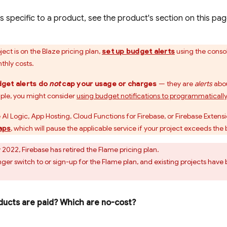
s specific to a product, see the product's section on this pag
.
ect is on the Blaze pricing plan,
set up budget alerts
using the conso
thly costs.
get alerts do
not
cap your usage or charges
— they are
alerts
abou
ple, you might consider
using budget notifications to programmaticall
 AI Logic
,
App Hosting
,
Cloud Functions for Firebase
, or
Firebase Extens
aps
, which will pause the applicable service if your project exceeds the 
 2022, Firebase has retired the Flame pricing plan.
nger switch to or sign-up for the Flame plan, and existing projects ha
ucts are paid? Which are no-cost?