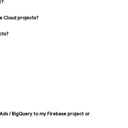
d
?
e Cloud
projects?
ects?
 Ads
/
Big
Query
to my Firebase project or