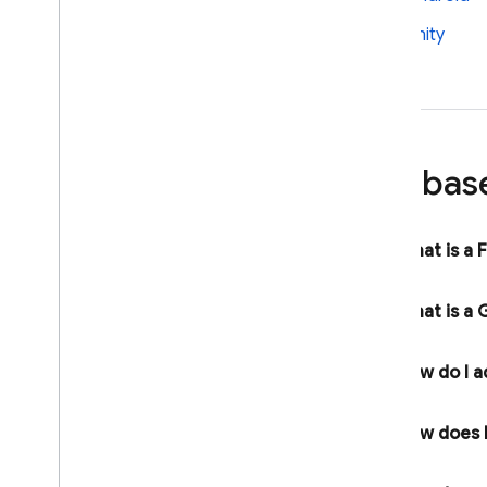
Firebase App Check
Firebase Security Rules
Unity
Firebase Realtime Database
Android Device Streaming
Recent Changes and Updates
Release Notes
Firebas
i
OS Release Notes
Android Release Notes
What is a 
Java
Script Release Notes
Flutter Release Notes
Unity Release Notes
What is a
G
C++ Release Notes
Admin Node
.
js Release Notes
How do I a
Admin Java Release Notes
Admin Python Release Notes
How does F
Admin Go Release Notes
Admin
.
NET Release Notes