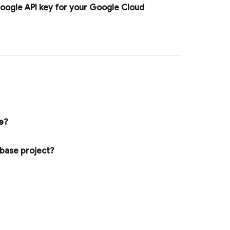
Google API key for your
Google Cloud
e?
ebase project?