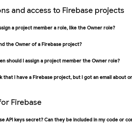
ns and access to Firebase projects
ssign a project member a role
,
like the Owner role?
ind the Owner of a Firebase project?
n should I assign a project member the Owner role?
nk that I have a Firebase project
,
but I got an email about o
for Firebase
e API keys secret? Can they be included in my code or con