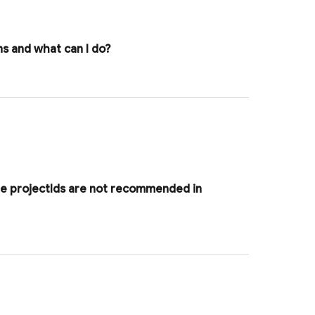
s and what can I do?
le project
Ids are not recommended in