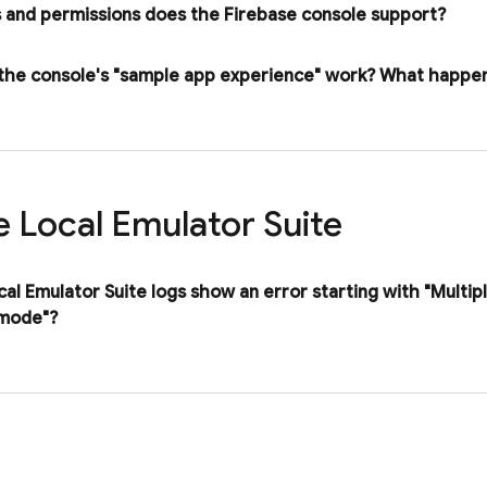
 and permissions does the
Firebase
console support?
he console's "sample app experience" work? What happen
e Local Emulator Suite
cal Emulator Suite
logs show an error starting with "Multip
 mode"?