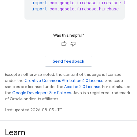
import
com.google.firebase.firestore.toObj
import
com.google.firebase.Firebase
Was this helpful?
Send feedback
Except as otherwise noted, the content of this page is licensed
under the
Creative Commons Attribution 4.0 License
, and code
samples are licensed under the
Apache 2.0 License
. For details, see
the
Google Developers Site Policies
. Java is a registered trademark
of Oracle and/or its affiliates.
Last updated 2026-08-05 UTC.
Learn