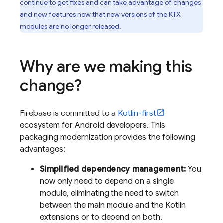
continue to get fixes and can take advantage of changes
and new features now that new versions of the KTX
modules are no longer released.
Why are we making this
change?
Firebase is committed to a
Kotlin-first
ecosystem for Android developers. This
packaging modernization provides the following
advantages:
Simplified dependency management:
You
now only need to depend on a single
module, eliminating the need to switch
between the main module and the Kotlin
extensions or to depend on both.