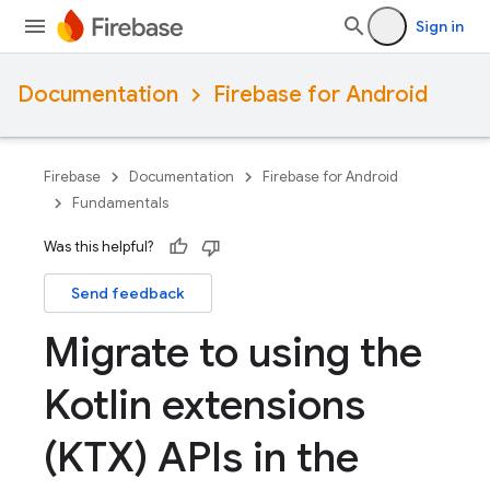
Sign in
Documentation
Firebase for Android
Firebase
Documentation
Firebase for Android
Fundamentals
Was this helpful?
Send feedback
Migrate to using the
Kotlin extensions
(KTX) APIs in the