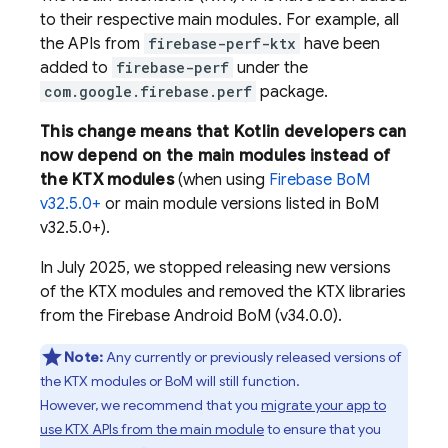
to their respective main modules. For example, all
the APIs from
firebase-perf-ktx
have been
added to
firebase-perf
under the
com.google.firebase.perf
package.
This change means that Kotlin developers can
now depend on the main modules instead of
the KTX modules
(when using
Firebase BoM
v32.5.0+
or main module versions listed in
BoM
v32.5.0+).
In July 2025, we stopped releasing new versions
of the KTX modules and removed the KTX libraries
from the
Firebase Android BoM
(v34.0.0).
Note:
Any currently or previously released versions of
the KTX modules or
BoM
will still function.
However, we recommend that you
migrate your app to
use KTX APIs from the main module
to ensure that you