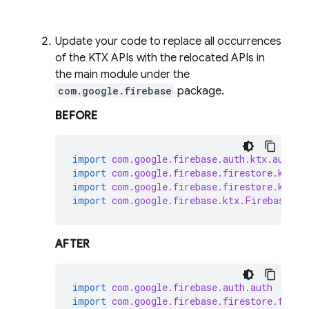
Update your code to replace all occurrences
of the KTX APIs with the relocated APIs in
the main module under the
com.google.firebase
package.
BEFORE
import
com.google.firebase.auth.ktx.auth
import
com.google.firebase.firestore.ktx.f
import
com.google.firebase.firestore.ktx.t
import
com.google.firebase.ktx.Firebase
AFTER
import
com.google.firebase.auth.auth
import
com.google.firebase.firestore.fires