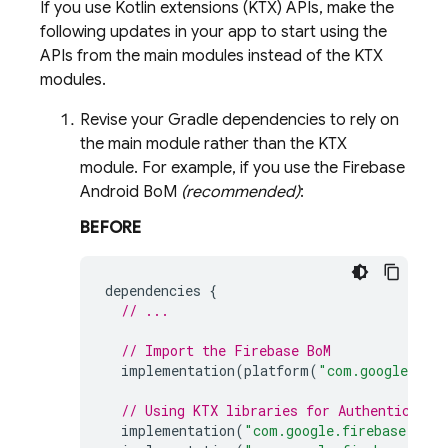
If you use Kotlin extensions (KTX) APIs, make the
following updates in your app to start using the
APIs from the main modules instead of the KTX
modules.
Revise your Gradle dependencies to rely on
the main module rather than the KTX
module. For example, if you use the
Firebase
Android BoM
(recommended)
:
BEFORE
dependencies
{
// ...
// Import the 
Firebase BoM
implementation
(
platform
(
"com.google.fir
// Using KTX libraries for 
Authenticatio
implementation
(
"com.google.firebase:fire