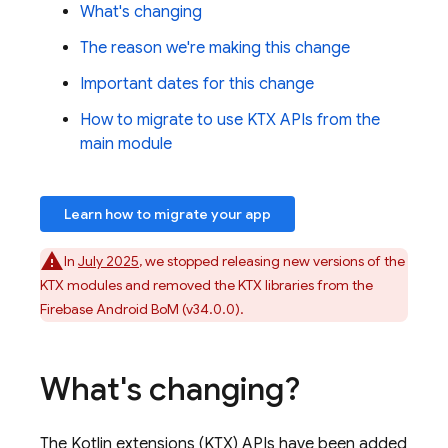
What's changing
The reason we're making this change
Important dates for this change
How to migrate to use KTX APIs from the
main module
Learn how to migrate your app
In
July 2025
, we stopped releasing new versions of the
KTX modules and removed the KTX libraries from the
Firebase Android BoM
(v34.0.0).
What's changing?
The Kotlin extensions (KTX) APIs have been added