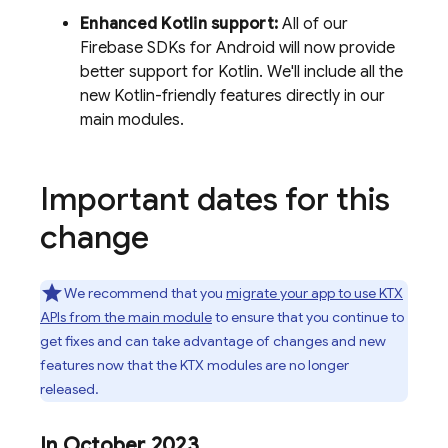
Enhanced Kotlin support:
All of our
Firebase SDKs for Android will now provide
better support for Kotlin. We'll include all the
new Kotlin-friendly features directly in our
main modules.
Important dates for this
change
We recommend that you
migrate your app to use KTX
APIs from the main module
to ensure that you continue to
get fixes and can take advantage of changes and new
features now that the KTX modules are no longer
released.
In October 2023