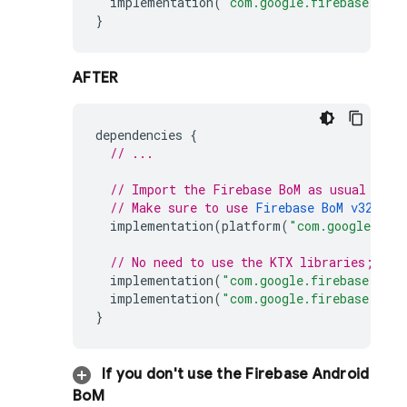
implementation
(
"com.google.firebase:fire
}
AFTER
dependencies
{
// ...
// Import the 
Firebase BoM
 as usual
// Make sure to use 
Firebase BoM
 v32.5.0
implementation
(
platform
(
"com.google.fir
// No need to use the KTX libraries; eve
implementation
(
"com.google.firebase:fire
implementation
(
"com.google.firebase:fire
}
If you don't use the
Firebase Android
BoM