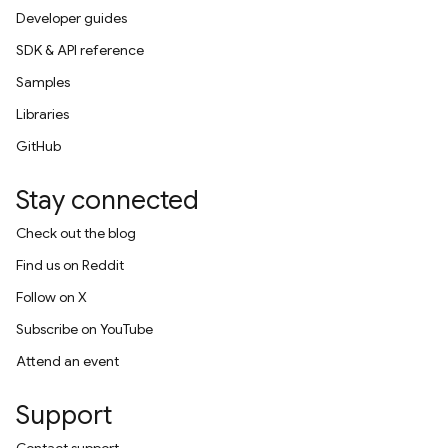
Developer guides
SDK & API reference
Samples
Libraries
GitHub
Stay connected
Check out the blog
Find us on Reddit
Follow on X
Subscribe on YouTube
Attend an event
Support