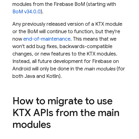
modules from the
Firebase BoM
(starting with
BoM
v34.0.0
).
Any previously released version of a KTX module
or the
BoM
will continue to function, but they're
now
end-of-maintenance
. This means that we
won't add bug fixes, backwards-compatible
changes, or new features to the KTX modules.
Instead, all future development for Firebase on
Android will only be done in the
main modules
(for
both Java and Kotlin).
How to migrate to use
KTX APIs from the main
modules