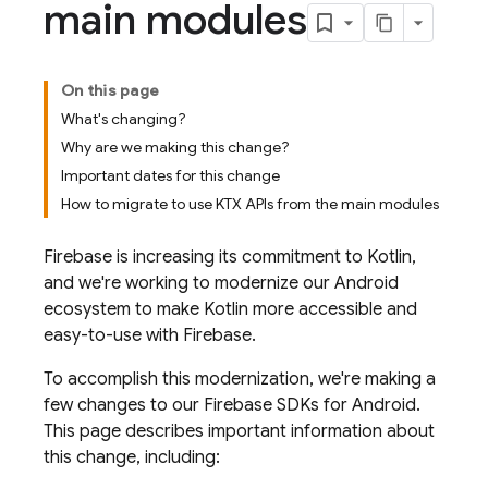
main modules
On this page
What's changing?
Why are we making this change?
Important dates for this change
How to migrate to use KTX APIs from the main modules
Firebase is increasing its commitment to Kotlin,
and we're working to modernize our Android
ecosystem to make Kotlin more accessible and
easy-to-use with Firebase.
To accomplish this modernization, we're making a
few changes to our Firebase SDKs for Android.
This page describes important information about
this change, including: