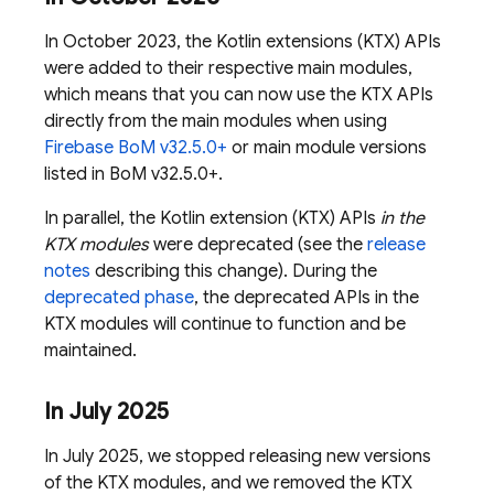
In October 2023, the Kotlin extensions (KTX) APIs
were added to their respective main modules,
which means that you can now use the KTX APIs
directly from the main modules when using
Firebase BoM
v32.5.0+
or main module versions
listed in
BoM
v32.5.0+.
In parallel, the Kotlin extension (KTX) APIs
in the
KTX modules
were deprecated (see the
release
notes
describing this change). During the
deprecated phase
, the deprecated APIs in the
KTX modules will continue to function and be
maintained.
In July 2025
In July 2025, we stopped releasing new versions
of the KTX modules, and we removed the KTX