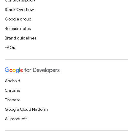
Contact support
Stack Overflow
Google group
Release notes
Brand guidelines
FAQs
Android
Chrome
Firebase
Google Cloud Platform
All products