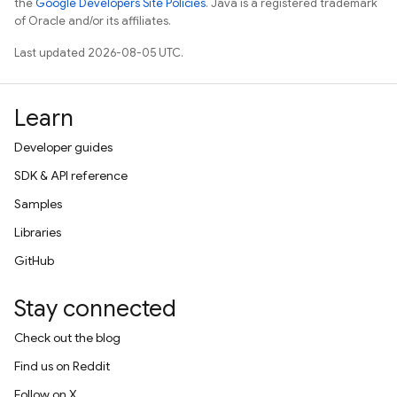
the
Google Developers Site Policies
. Java is a registered trademark
of Oracle and/or its affiliates.
Last updated 2026-08-05 UTC.
Learn
Developer guides
SDK & API reference
Samples
Libraries
GitHub
Stay connected
Check out the blog
Find us on Reddit
Follow on X