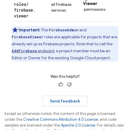
Viewer
roles
/
all Firebase
permissions
firebase
.
services
viewer
Important:
The
and
FirebaseAdmin
roles are applicable for projects that are
FirebaseViewer
already set up as Firebase projects. Note that to call the
endpoint
, a project member must be an
AddFirebase
Editor or Owner for the existing
Google Cloud
project.
Was this helpful?
Send feedback
Except as otherwise noted, the content of this page is licensed
under the
Creative Commons Attribution 4.0 License
, and code
samples are licensed under the
Apache 2.0 License
. For details, see