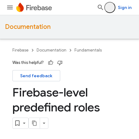
Sign in
Documentation
Firebase
Documentation
Fundamentals
Was this helpful?
Send feedback
Firebase-level
predefined roles