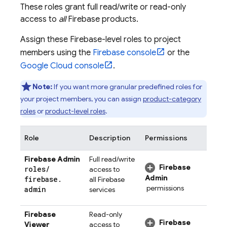
These roles grant full read/write or read-only
access to
all
Firebase products.
Assign these Firebase-level roles to project
members using the
Firebase
console
or the
Google Cloud
console
.
Note:
If you want more granular predefined roles for
your project members, you can assign
product-category
roles
or
product-level roles
.
Role
Description
Permissions
Firebase Admin
Full read/write
Firebase
roles
/
access to
Admin
firebase
.
all Firebase
permissions
admin
services
Firebase
Read-only
Firebase
Viewer
access to