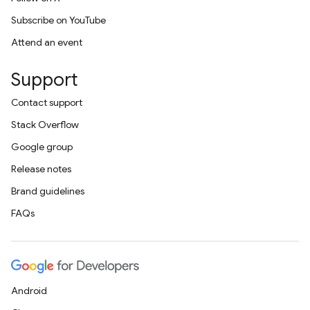
Subscribe on YouTube
Attend an event
Support
Contact support
Stack Overflow
Google group
Release notes
Brand guidelines
FAQs
Android