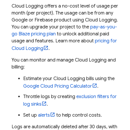
Cloud Logging
offers a no-cost level of usage per
month (per project). The usage can be from any
Google or Firebase product using
Cloud Logging
.
You can upgrade your project to the
pay-as-you-
go Blaze pricing plan
to unlock additional paid
usage and features. Learn more about
pricing for
Cloud Logging
.
You can monitor and manage
Cloud Logging
and
billing:
Estimate your
Cloud Logging
bills using the
Google Cloud
Pricing Calculator
.
Throttle logs by creating
exclusion filters for
log sinks
.
Set up
alerts
to help control costs.
Logs are automatically deleted after 30 days, with