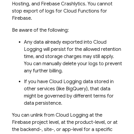
Hosting
, and
Firebase Crashlytics
. You cannot
stop export of logs for
Cloud Functions for
Firebase
.
Be aware of the following:
Any data already exported into
Cloud
Logging
will persist for the allowed retention
time, and storage charges may still apply.
You can manually delete your logs to prevent
any further billing.
If you have
Cloud Logging
data stored in
other services (like
BigQuery
), that data
might be governed by different terms for
data persistence.
You can unlink from
Cloud Logging
at the
Firebase project level, at the product-level, or at
the backend-, site-, or app-level for a specific