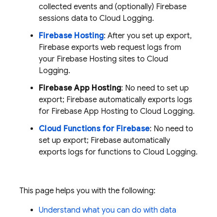
collected events and (optionally) Firebase
sessions data to
Cloud Logging
.
Firebase Hosting
: After you set up export,
Firebase exports web request logs from
your
Firebase Hosting
sites to
Cloud
Logging
.
Firebase App Hosting
: No need to set up
export; Firebase automatically exports logs
for
Firebase App Hosting
to
Cloud Logging
.
Cloud Functions for Firebase
: No need to
set up export; Firebase automatically
exports logs for functions to
Cloud Logging
.
This page helps you with the following:
Understand what you can do with data