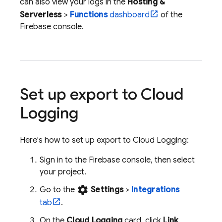
can also view your logs in the
Hosting &
Serverless
>
Functions
dashboard
of the
Firebase
console.
Set up export to
Cloud
Logging
Here's how to set up export to
Cloud Logging
:
Sign in to the
Firebase
console, then select
your project.
settings
Go to the
Settings
>
Integrations
tab
.
On the
Cloud Logging
card, click
Link
.