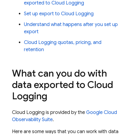
exported to
Cloud Logging
Set up export to
Cloud Logging
Understand what happens after you set up
export
Cloud Logging
quotas, pricing, and
retention
What can you do with
data exported to
Cloud
Logging
Cloud Logging
is provided by the
Google Cloud
Observability Suite
.
Here are some ways that you can work with data