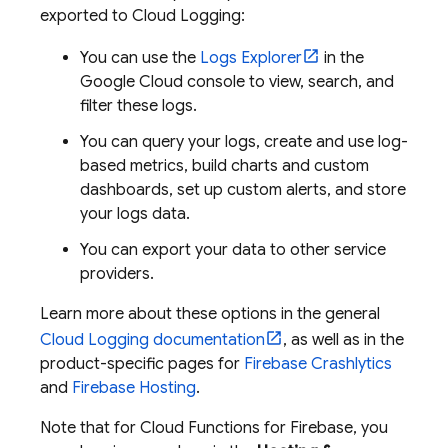
exported to
Cloud Logging
:
You can use the
Logs Explorer
in the
Google Cloud
console to view, search, and
filter these logs.
You can query your logs, create and use log-
based metrics, build charts and custom
dashboards, set up custom alerts, and store
your logs data.
You can export your data to other service
providers.
Learn more about these options in the general
Cloud Logging
documentation
, as well as in the
product-specific pages for
Firebase Crashlytics
and
Firebase Hosting
.
Note that for
Cloud Functions for Firebase
, you