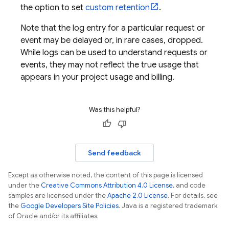
the option to set
custom retention
.
Note that the log entry for a particular request or
event may be delayed or, in rare cases, dropped.
While logs can be used to understand requests or
events, they may not reflect the true usage that
appears in your project usage and billing.
Was this helpful?
Send feedback
Except as otherwise noted, the content of this page is licensed
under the
Creative Commons Attribution 4.0 License
, and code
samples are licensed under the
Apache 2.0 License
. For details, see
the
Google Developers Site Policies
. Java is a registered trademark
of Oracle and/or its affiliates.