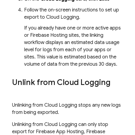
Follow the on-screen instructions to set up
export to
Cloud Logging
.
If you already have one or more active apps
or
Firebase Hosting
sites, the linking
workflow displays an estimated data usage
level for logs from each of your apps or
sites. This value is estimated based on the
volume of data from the previous 30 days.
Unlink from
Cloud Logging
Unlinking from
Cloud Logging
stops any new logs
from being exported.
Unlinking from
Cloud Logging
can only stop
export for
Firebase App Hosting
,
Firebase