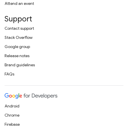
Attend an event
Support
Contact support
Stack Overflow
Google group
Release notes
Brand guidelines
FAQs
Android
Chrome
Firebase