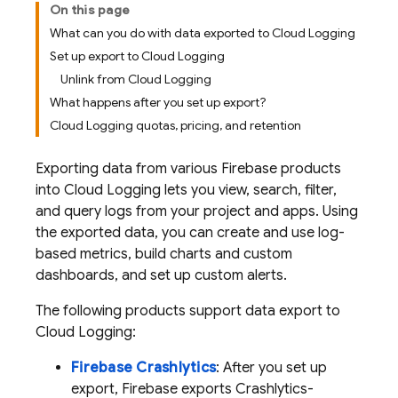
On this page
What can you do with data exported to Cloud Logging
Set up export to Cloud Logging
Unlink from Cloud Logging
What happens after you set up export?
Cloud Logging quotas, pricing, and retention
Exporting data from various Firebase products
into
Cloud Logging
lets you view, search, filter,
and query logs from your project and apps. Using
the exported data, you can create and use log-
based metrics, build charts and custom
dashboards, and set up custom alerts.
The following products support data export to
Cloud Logging
:
Firebase Crashlytics
: After you set up
export, Firebase exports
Crashlytics
-