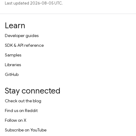
Last updated 2026-08-05 UTC.
Learn
Developer guides
SDK & API reference
Samples
Libraries
GitHub
Stay connected
Check out the blog
Find us on Reddit
Follow on X
Subscribe on YouTube