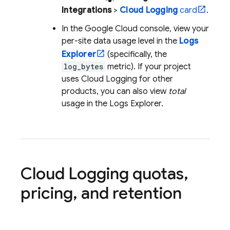
Integrations
>
Cloud Logging
card
.
In the
Google Cloud
console, view your
per-site data usage level in the
Logs
Explorer
(specifically, the
log_bytes
metric). If your project
uses
Cloud Logging
for other
products, you can also view
total
usage in the
Logs Explorer
.
Cloud Logging
quotas
,
pricing
,
and retention