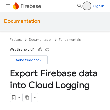
Sign in
Documentation
Firebase
Documentation
Fundamentals
Was this helpful?
Send feedback
Export Firebase data
into Cloud Logging