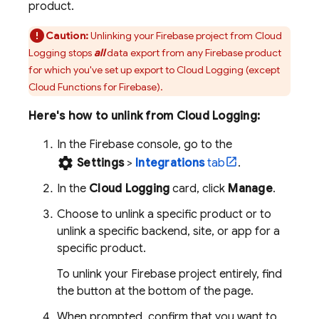
product.
Caution:
Unlinking your Firebase project from
Cloud
Logging
stops
all
data export from any Firebase product
for which you've set up export to
Cloud Logging
(except
Cloud Functions for Firebase
).
Here's how to unlink from
Cloud Logging
:
In the
Firebase
console, go to the
settings
Settings
>
Integrations
tab
.
In the
Cloud Logging
card, click
Manage
.
Choose to unlink a specific product or to
unlink a specific backend, site, or app for a
specific product.
To unlink your Firebase project entirely, find
the button at the bottom of the page.
When prompted, confirm that you want to