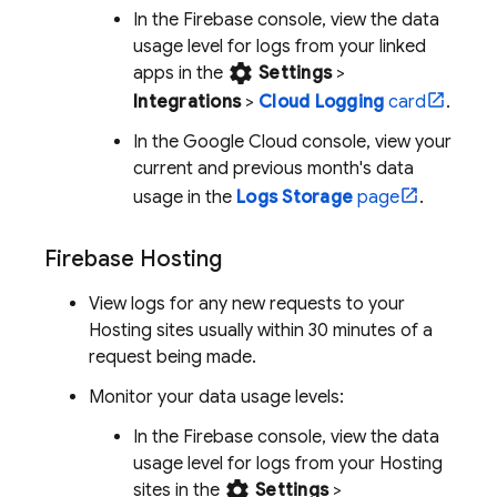
In the
Firebase
console, view the data
usage level for logs from your linked
settings
apps in the
Settings
>
Integrations
>
Cloud Logging
card
.
In the
Google Cloud
console, view your
current and previous month's data
usage in the
Logs Storage
page
.
Firebase Hosting
View logs for any new requests to your
Hosting
sites usually within
30 minutes
of a
request being made.
Monitor your data usage levels:
In the
Firebase
console, view the data
usage level for logs from your
Hosting
settings
sites in the
Settings
>