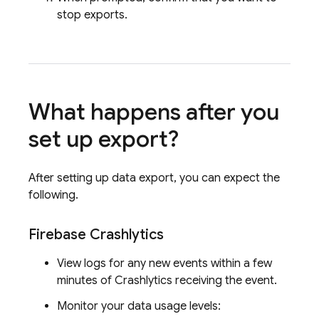
stop exports.
What happens after you
set up export?
After setting up data export, you can expect the
following.
Firebase Crashlytics
View logs for any new events within a few
minutes of
Crashlytics
receiving the event.
Monitor your data usage levels: