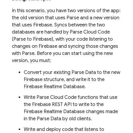
In this scenario, you have two versions of the app:
the old version that uses Parse and a new version
that uses Firebase. Syncs between the two
databases are handled by Parse Cloud Code
(Parse to Firebase), with your code listening to
changes on Firebase and syncing those changes
with Parse. Before you can start using the new
version, you must:
Convert your existing Parse Data to the new
Firebase structure, and write it to the
Firebase Realtime Database
.
Write Parse Cloud Code functions that use
the Firebase REST API to write to the
Firebase Realtime Database
changes made
in the Parse Data by old clients.
Write and deploy code that listens to