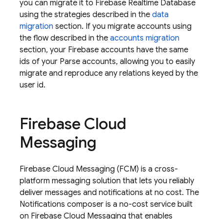
you can migrate it to
Firebase Realtime Database
using the strategies described in the
data
migration
section. If you migrate accounts using
the flow described in the
accounts migration
section, your Firebase accounts have the same
ids of your Parse accounts, allowing you to easily
migrate and reproduce any relations keyed by the
user id.
Firebase Cloud
Messaging
Firebase Cloud Messaging
(
FCM
) is a cross-
platform messaging solution that lets you reliably
deliver messages and notifications at no cost. The
Notifications composer is a no-cost service built
on
Firebase Cloud Messaging
that enables