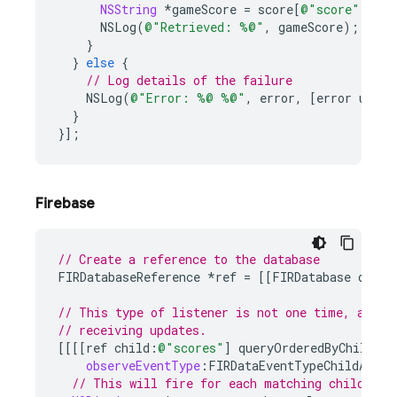
NSString
*
gameScore
=
score
[
@"score"
];
NSLog
(
@"Retrieved: %@"
,
gameScore
);
}
}
else
{
// Log details of the failure
NSLog
(
@"Error: %@ %@"
,
error
,
[
error
userI
}
}];
Firebase
// Create a reference to the database
FIRDatabaseReference
*
ref
=
[[
FIRDatabase
datab
// This type of listener is not one time, and y
// receiving updates.
[[[[
ref
child
:
@"scores"
]
queryOrderedByChild
:
@"
observeEventType
:
FIRDataEventTypeChildAdded
// This will fire for each matching child nod