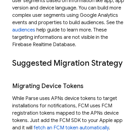
user segments based on information like app, app
version and device language. You can build more
complex user segments using
Google Analytics
events and properties to build audiences. See the
audiences
help guide to learn more. These
targeting informations are not visible in the
Firebase Realtime Database
.
Suggested Migration Strategy
Migrating Device Tokens
While Parse uses APNs device tokens to target
installations for notifications,
FCM
uses
FCM
registration tokens mapped to the APNs device
tokens. Just add the
FCM
SDK to your Apple app
and it will
fetch an
FCM
token automatically
.