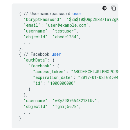
{
//
Username
/
password
user
"bcryptPassword"
:
"$2a$10$OBp2hxB7TaYZgKyTiY
"email"
:
"user@example.com"
,
"username"
:
"testuser"
,
"objectId"
:
"abcde1234"
,
...
}
,
{
//
Facebook
user
"authData"
:
{
"facebook"
:
{
"access_token"
:
"ABCDEFGHIJKLMNOPQRSTUVW
"expiration_date"
:
"2017-01-02T03:04:05.
"id"
:
"1000000000"
}
}
,
"username"
:
"wXyZ987654321StUv"
,
"objectId"
:
"fghij5678"
,
...
}