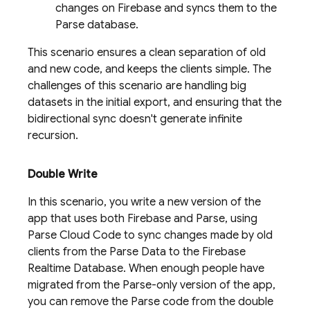
changes on Firebase and syncs them to the
Parse database.
This scenario ensures a clean separation of old
and new code, and keeps the clients simple. The
challenges of this scenario are handling big
datasets in the initial export, and ensuring that the
bidirectional sync doesn't generate infinite
recursion.
Double Write
In this scenario, you write a new version of the
app that uses both Firebase and Parse, using
Parse Cloud Code to sync changes made by old
clients from the Parse Data to the
Firebase
Realtime Database
. When enough people have
migrated from the Parse-only version of the app,
you can remove the Parse code from the double