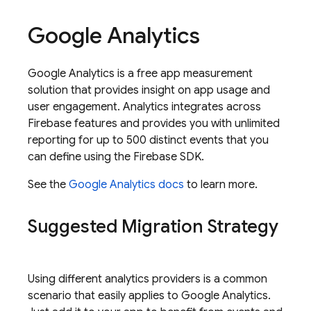
Google Analytics
Google Analytics
is a free app measurement
solution that provides insight on app usage and
user engagement.
Analytics
integrates across
Firebase features and provides you with unlimited
reporting for up to 500 distinct events that you
can define using the Firebase SDK.
See the
Google Analytics
docs
to learn more.
Suggested Migration Strategy
Using different analytics providers is a common
scenario that easily applies to
Google Analytics
.