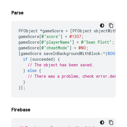
Parse
PFObject
*
gameScore
=
[
PFObject
objectWithClas
gameScore
[
@"score"
]
=
@1337
;
gameScore
[
@"playerName"
]
=
@"Sean Plott"
;
gameScore
[
@"cheatMode"
]
=
@NO
;
[
gameScore
saveInBackgroundWithBlock
:^
(
BOOL
suc
if
(
succeeded
)
{
// The object has been saved.
}
else
{
// There was a problem, check error.descrip
}
}];
Firebase