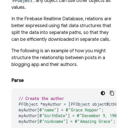
PFObject
: any object can use other objects as
values.
In the
Firebase Realtime Database
, relations are
better expressed using flat data structures that
split the data into separate paths, so that they
can be efficiently downloaded in separate calls.
The following is an example of how you might
structure the relationship between posts in a
blogging app and their authors.
Parse
// Create the author
PFObject
*
myAuthor
=
[
PFObject
objectWithClass
myAuthor
[
@"name"
]
=
@"Grace Hopper"
;
myAuthor
[
@"birthDate"
]
=
@"December 9, 1906"
;
myAuthor
[
@"nickname"
]
=
@"Amazing Grace"
;