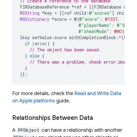
// Create a reference to the database
FIRDatabaseReference
*
ref
=
[[
FIRDatabase
datab
NSString
*
key
=
[[
ref
child
:
@"scores"
]
childByA
NSDictionary
*
score
=
@{
@"score"
:
@1337
,
@"playerName"
:
@"Sean 
@"cheatMode"
:
@NO
}
;
[
key
setValue
:
score
withCompletionBlock
:^
(
NSErr
if
(
error
)
{
// The object has been saved.
}
else
{
// There was a problem, check error.descrip
}
}];
For more details, check the
Read and Write Data
on Apple platforms
guide.
Relationships Between Data
A
PFObject
can have a relationship with another