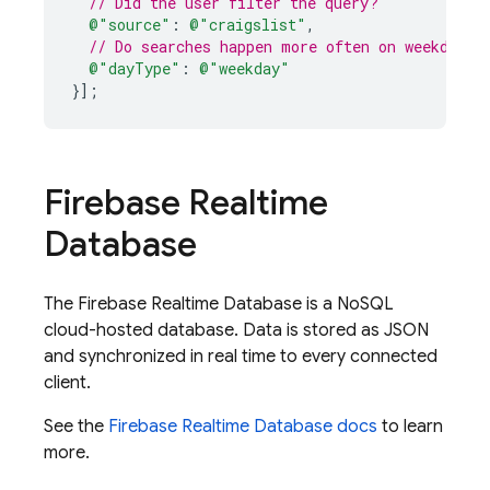
// Did the user filter the query?
@"source"
:
@"craigslist"
,
// Do searches happen more often on weekdays 
@"dayType"
:
@"weekday"
}
];
Firebase Realtime
Database
The
Firebase Realtime Database
is a NoSQL
cloud-hosted database. Data is stored as JSON
and synchronized in real time to every connected
client.
See the
Firebase Realtime Database
docs
to learn
more.