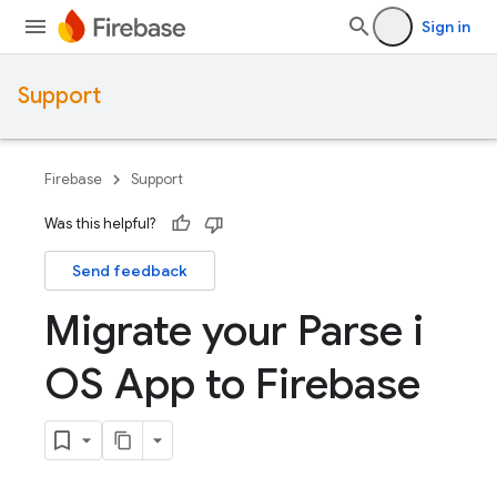
Sign in
Support
Firebase
Support
Was this helpful?
Send feedback
Migrate your Parse i
OS App to Firebase