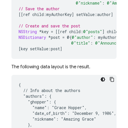
@"nickname"
:
@"Amazin
// Save the author
[[
ref
child
:
myAuthorKey
]
setValue
:
author
]
// Create and save the post
NSString
*
key
=
[[
ref
child
:
@"posts"
]
childByAu
NSDictionary
*
post
=
@{
@"author"
:
myAuthorKey
,
@"title"
:
@"Announcing C
[
key
setValue
:
post
]
The following data layout is the result.
{

  // Info about the authors

  "authors": {

    "ghopper": {

      "name": "Grace Hopper",

      "date_of_birth": "December 9, 1906",

      "nickname": "Amazing Grace"

    },
