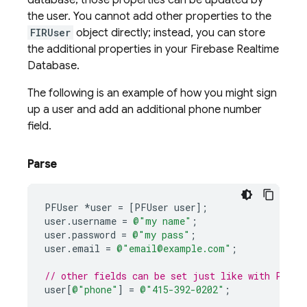
database; those properties can be updated by
the user. You cannot add other properties to the
FIRUser
object directly; instead, you can store
the additional properties in your
Firebase Realtime
Database
.
The following is an example of how you might sign
up a user and add an additional phone number
field.
Parse
PFUser
*
user
=
[
PFUser
user
];
user
.
username
=
@"my name"
;
user
.
password
=
@"my pass"
;
user
.
email
=
@"email@example.com"
;
// other fields can be set just like with PFObj
user
[
@"phone"
]
=
@"415-392-0202"
;