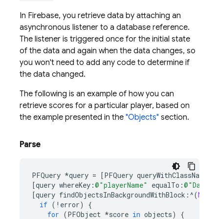
In Firebase, you retrieve data by attaching an
asynchronous listener to a database reference.
The listener is triggered once for the initial state
of the data and again when the data changes, so
you won't need to add any code to determine if
the data changed.
The following is an example of how you can
retrieve scores for a particular player, based on
the example presented in the
"Objects"
section.
Parse
PFQuery
*
query
=
[
PFQuery
queryWithClassName
:
@
[
query
whereKey
:
@"playerName"
equalTo
:
@"Dan St
[
query
findObjectsInBackgroundWithBlock
:^
(
NSArr
if
(
!
error
)
{
for
(
PFObject
*
score
in
objects
)
{