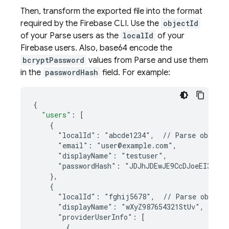
Then, transform the exported file into the format
required by the Firebase CLI. Use the
objectId
of your Parse users as the
localId
of your
Firebase users. Also, base64 encode the
bcryptPassword
values from Parse and use them
in the
passwordHash
field. For example:
{
"users"
:
[
    {
      "localId": "abcde1234",  // Parse objectI
      "email": "user@example.com",
      "displayName": "testuser",
      "passwordHash": "JDJhJDEwJE9CcDJoeEI3VGF
    },
    {
      "localId": "fghij5678",  // Parse object
      "displayName": "wXyZ987654321StUv",
      "providerUserInfo": [
        {