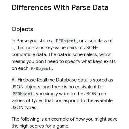
Differences With Parse Data
Objects
In Parse you store a
PFObject
, or a subclass of
it, that contains key-value pairs of JSON-
compatible data. The data is schemaless, which
means you don't need to specify what keys exists
on each
PFObject
.
All
Firebase Realtime Database
data is stored as
JSON objects, and there is no equivalent for
PFObject
; you simply write to the JSON tree
values of types that correspond to the available
JSON types.
The following is an example of how you might save
the high scores for a game.