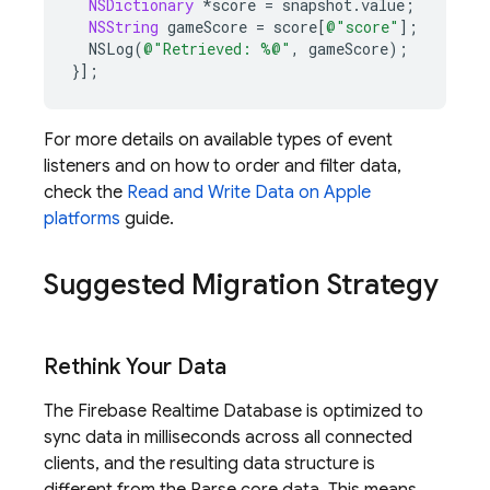
NSDictionary
*
score
=
snapshot
.
value
;
NSString
gameScore
=
score
[
@"score"
];
NSLog
(
@"Retrieved: %@"
,
gameScore
);
}];
For more details on available types of event
listeners and on how to order and filter data,
check the
Read and Write Data on Apple
platforms
guide.
Suggested Migration Strategy
Rethink Your Data
The
Firebase Realtime Database
is optimized to
sync data in milliseconds across all connected
clients, and the resulting data structure is