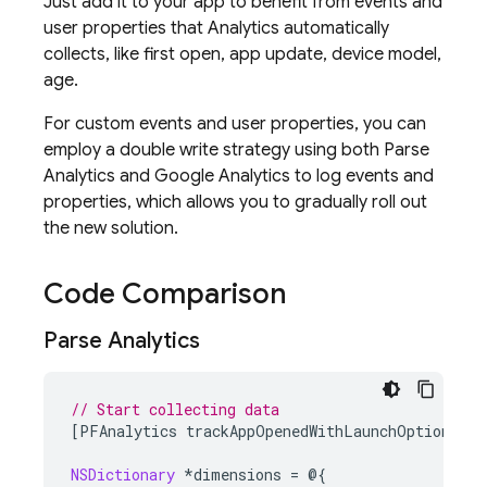
Just add it to your app to benefit from events and
user properties that
Analytics
automatically
collects, like first open, app update, device model,
age.
For custom events and user properties, you can
employ a double write strategy using both Parse
Analytics and
Google Analytics
to log events and
properties, which allows you to gradually roll out
the new solution.
Code Comparison
Parse Analytics
// Start collecting data
[
PFAnalytics
trackAppOpenedWithLaunchOptions
:
la
NSDictionary
*
dimensions
=
@{