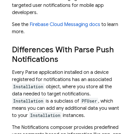
targeted user notifications for mobile app
developers.
See the
Firebase Cloud Messaging
docs
to learn
more.
Differences With Parse Push
Notifications
Every Parse application installed on a device
registered for notifications has an associated
Installation
object, where you store all the
data needed to target notifications.
Installation
is a subclass of
PFUser
, which
means you can add any additional data you want
to your
Installation
instances.
The Notifications composer provides predefined