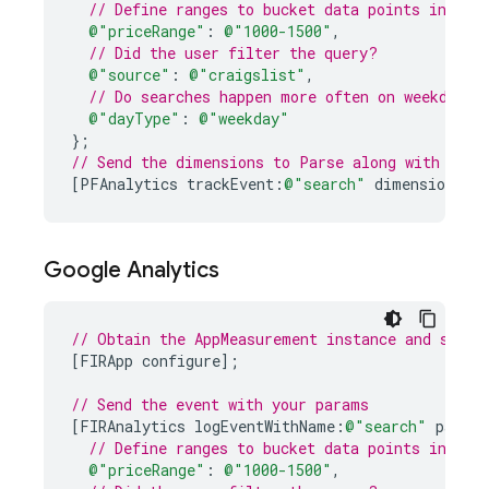
// Define ranges to bucket data points into m
@"priceRange"
:
@"1000-1500"
,
// Did the user filter the query?
@"source"
:
@"craigslist"
,
// Do searches happen more often on weekdays 
@"dayType"
:
@"weekday"
}
;
// Send the dimensions to Parse along with the 
[
PFAnalytics
trackEvent
:
@"search"
dimensions
:
d
Google Analytics
// Obtain the AppMeasurement instance and start
[
FIRApp
configure
];
// Send the event with your params
[
FIRAnalytics
logEventWithName
:
@"search"
parame
// Define ranges to bucket data points into m
@"priceRange"
:
@"1000-1500"
,