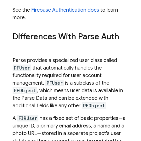
See the
Firebase Authentication
docs
to learn
more.
Differences With Parse Auth
Parse provides a specialized user class called
PFUser
that automatically handles the
functionality required for user account
management.
PFUser
is a subclass of the
PFObject
, which means user data is available in
the Parse Data and can be extended with
additional fields like any other
PFObject
.
A
FIRUser
has a fixed set of basic properties—a
unique ID, a primary email address, a name and a
photo URL—stored in a separate project's user