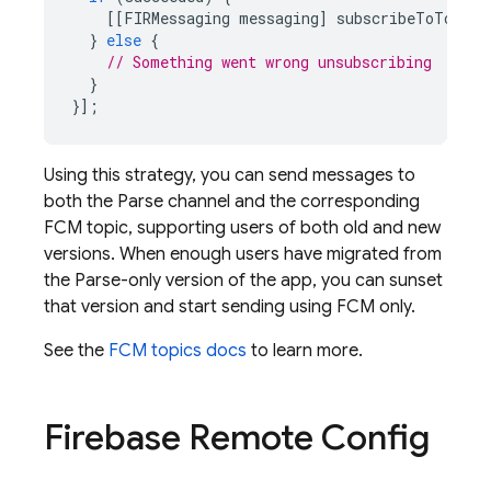
[[
FIRMessaging
messaging
]
subscribeToTopic
:
}
else
{
// Something went wrong unsubscribing
}
}];
Using this strategy, you can send messages to
both the Parse channel and the corresponding
FCM
topic, supporting users of both old and new
versions. When enough users have migrated from
the Parse-only version of the app, you can sunset
that version and start sending using
FCM
only.
See the
FCM
topics docs
to learn more.
Firebase Remote Config