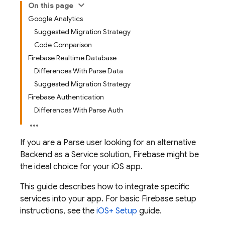
On this page
Google Analytics
Suggested Migration Strategy
Code Comparison
Firebase Realtime Database
Differences With Parse Data
Suggested Migration Strategy
Firebase Authentication
Differences With Parse Auth
If you are a Parse user looking for an alternative
Backend as a Service solution, Firebase might be
the ideal choice for your iOS app.
This guide describes how to integrate specific
services into your app. For basic Firebase setup
instructions, see the
iOS+ Setup
guide.