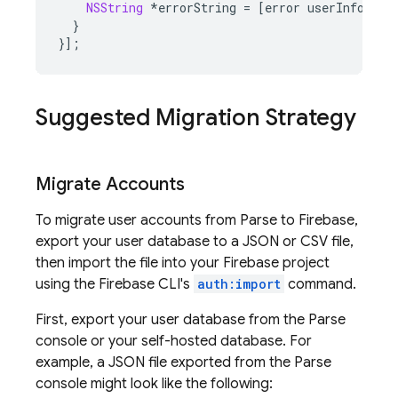
NSString
*
errorString
=
[
error
userInfo
][
@"
}
}];
Suggested Migration Strategy
Migrate Accounts
To migrate user accounts from Parse to Firebase,
export your user database to a JSON or CSV file,
then import the file into your Firebase project
using the Firebase CLI's
auth:import
command.
First, export your user database from the Parse
console or your self-hosted database. For
example, a JSON file exported from the Parse
console might look like the following: