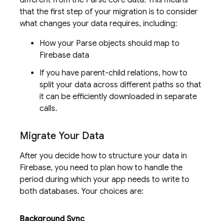
different from the Parse core data. This means
that the first step of your migration is to consider
what changes your data requires, including:
How your Parse objects should map to
Firebase data
If you have parent-child relations, how to
split your data across different paths so that
it can be efficiently downloaded in separate
calls.
Migrate Your Data
After you decide how to structure your data in
Firebase, you need to plan how to handle the
period during which your app needs to write to
both databases. Your choices are:
Background Sync