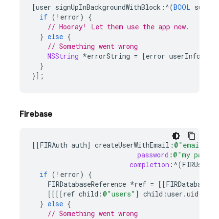
[
user
signUpInBackgroundWithBlock
:^
(
BOOL
succee
if
(
!
error
)
{
// Hooray! Let them use the app now.
}
else
{
// Something went wrong
NSString
*
errorString
=
[
error
userInfo
][
@"
}
}];
Firebase
[[
FIRAuth
auth
]
createUserWithEmail
:
@"email@exa
password
:
@"my pass"
completion
:
^
(
FIRUser
*
if
(
!
error
)
{
FIRDatabaseReference
*
ref
=
[[
FIRDatabase
d
[[[[
ref
child
:
@"users"
]
child
:
user
.
uid
]
chi
}
else
{
// Something went wrong