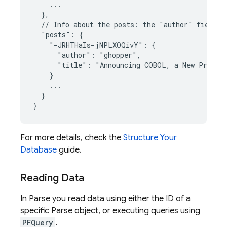
    ...

  },

  // Info about the posts: the "author" fields c
  "posts": {

    "-JRHTHaIs-jNPLXOQivY": {

      "author": "ghopper",

      "title": "Announcing COBOL, a New Program
    }

    ...

  }

}
For more details, check the
Structure Your
Database
guide.
Reading Data
In Parse you read data using either the ID of a
specific Parse object, or executing queries using
PFQuery
.