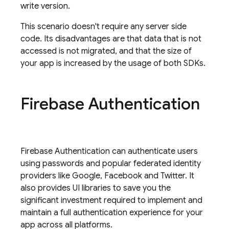
write version.
This scenario doesn't require any server side
code. Its disadvantages are that data that is not
accessed is not migrated, and that the size of
your app is increased by the usage of both SDKs.
Firebase Authentication
Firebase Authentication
can authenticate users
using passwords and popular federated identity
providers like Google, Facebook and Twitter. It
also provides UI libraries to save you the
significant investment required to implement and
maintain a full authentication experience for your
app across all platforms.