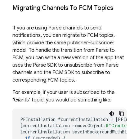
Migrating Channels To
FCM
Topics
If you are using Parse channels to send
notifications, you can migrate to
FCM
topics,
which provide the same publisher-subscriber
model. To handle the transition from Parse to
FCM
, you can write a new version of the app that
uses the Parse SDK to unsubscribe from Parse
channels and the
FCM
SDK to subscribe to
corresponding
FCM
topics.
For example, if your user is subscribed to the
"Giants" topic, you would do something like:
PFInstallation
*
currentInstallation
=
[
PFInstal
[
currentInstallation
removeObject
:
@"Giants"
fo
[
currentInstallation
saveInBackgroundWithBlock
:
if
(
succeeded
)
{