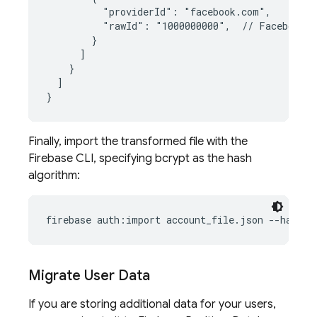
          "providerId": "facebook.com",
          "rawId": "1000000000",  // Facebook I
        }
]
}
]
}
Finally, import the transformed file with the
Firebase CLI, specifying bcrypt as the hash
algorithm:
firebase auth:import account_file.json --hash-a
Migrate User Data
If you are storing additional data for your users,