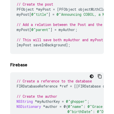
// Create the post
PFObject
*
myPost
=
[
PFObject
objectWithClassNa
myPost
[
@"title"
]
=
@"Announcing COBOL, a New P
// Add a relation between the Post and the Auth
myPost
[
@"parent"
]
=
myAuthor
;
// This will save both myAuthor and myPost
[
myPost
saveInBackground
];
Firebase
// Create a reference to the database
FIRDatabaseReference
*
ref
=
[[
FIRDatabase
datab
// Create the author
NSString
*
myAuthorKey
=
@"ghopper"
;
NSDictionary
*
author
=
@{
@"name"
:
@"Grace Hopp
@"birthDate"
:
@"Decemb