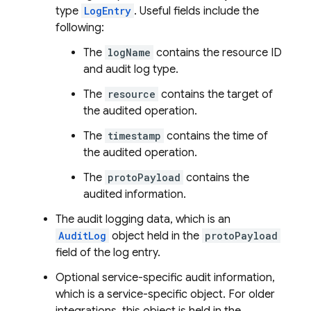
type
LogEntry
. Useful fields include the
following:
The
logName
contains the resource ID
and audit log type.
The
resource
contains the target of
the audited operation.
The
timestamp
contains the time of
the audited operation.
The
protoPayload
contains the
audited information.
The audit logging data, which is an
AuditLog
object held in the
protoPayload
field of the log entry.
Optional service-specific audit information,
which is a service-specific object. For older