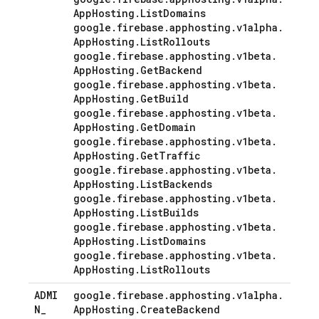
App
Hosting
.
List
Domains
google
.
firebase
.
apphosting
.
v1alpha
.
App
Hosting
.
List
Rollouts
google
.
firebase
.
apphosting
.
v1beta
.
App
Hosting
.
Get
Backend
google
.
firebase
.
apphosting
.
v1beta
.
App
Hosting
.
Get
Build
google
.
firebase
.
apphosting
.
v1beta
.
App
Hosting
.
Get
Domain
google
.
firebase
.
apphosting
.
v1beta
.
App
Hosting
.
Get
Traffic
google
.
firebase
.
apphosting
.
v1beta
.
App
Hosting
.
List
Backends
google
.
firebase
.
apphosting
.
v1beta
.
App
Hosting
.
List
Builds
google
.
firebase
.
apphosting
.
v1beta
.
App
Hosting
.
List
Domains
google
.
firebase
.
apphosting
.
v1beta
.
App
Hosting
.
List
Rollouts
ADMI
google
.
firebase
.
apphosting
.
v1alpha
.
N
_
App
Hosting
.
Create
Backend