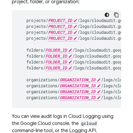
project, folder, or organization:
projects
/
PROJECT_ID
/
logs
/
cloudaudit
.
google
projects
/
PROJECT_ID
/
logs
/
cloudaudit
.
google
projects
/
PROJECT_ID
/
logs
/
cloudaudit
.
google
projects
/
PROJECT_ID
/
logs
/
cloudaudit
.
google
folders
/
FOLDER_ID
/
logs
/
cloudaudit
.
googleap
folders
/
FOLDER_ID
/
logs
/
cloudaudit
.
googleap
folders
/
FOLDER_ID
/
logs
/
cloudaudit
.
googleap
folders
/
FOLDER_ID
/
logs
/
cloudaudit
.
googleap
organizations
/
ORGANIZATION_ID
/
logs
/
cloudau
organizations
/
ORGANIZATION_ID
/
logs
/
cloudau
organizations
/
ORGANIZATION_ID
/
logs
/
cloudau
organizations
/
ORGANIZATION_ID
/
logs
/
cloudau
You can view audit logs in Cloud Logging using
the Google Cloud console, the
gcloud
command-line tool, or the Logging API.