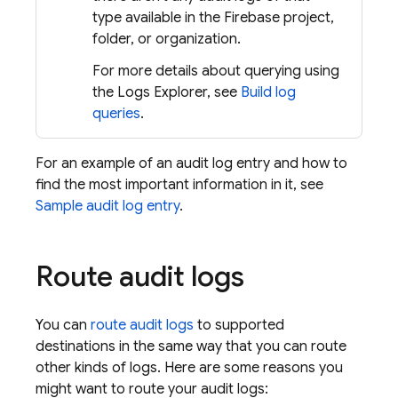
type available in the Firebase project,
folder, or organization.
For more details about querying using
the Logs Explorer, see
Build log
queries
.
For an example of an audit log entry and how to
find the most important information in it, see
Sample audit log entry
.
Route audit logs
You can
route audit logs
to supported
destinations in the same way that you can route
other kinds of logs. Here are some reasons you
might want to route your audit logs: