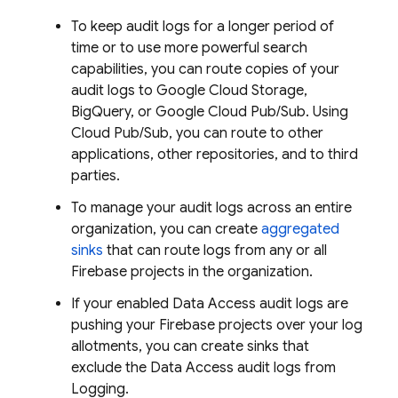
To keep audit logs for a longer period of
time or to use more powerful search
capabilities, you can route copies of your
audit logs to Google Cloud Storage,
BigQuery, or Google Cloud Pub/Sub. Using
Cloud Pub/Sub, you can route to other
applications, other repositories, and to third
parties.
To manage your audit logs across an entire
organization, you can create
aggregated
sinks
that can route logs from any or all
Firebase projects in the organization.
If your enabled Data Access audit logs are
pushing your Firebase projects over your log
allotments, you can create sinks that
exclude the Data Access audit logs from
Logging.