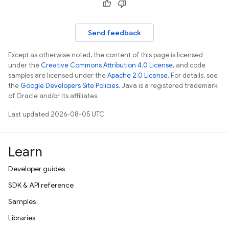
Send feedback
Except as otherwise noted, the content of this page is licensed
under the
Creative Commons Attribution 4.0 License
, and code
samples are licensed under the
Apache 2.0 License
. For details, see
the
Google Developers Site Policies
. Java is a registered trademark
of Oracle and/or its affiliates.
Last updated 2026-08-05 UTC.
Learn
Developer guides
SDK & API reference
Samples
Libraries