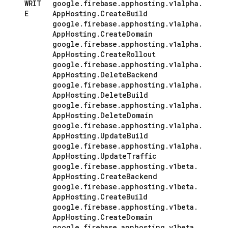
WRIT
google
.
firebase
.
apphosting
.
v1alpha
.
E
App
Hosting
.
Create
Build
google
.
firebase
.
apphosting
.
v1alpha
.
App
Hosting
.
Create
Domain
google
.
firebase
.
apphosting
.
v1alpha
.
App
Hosting
.
Create
Rollout
google
.
firebase
.
apphosting
.
v1alpha
.
App
Hosting
.
Delete
Backend
google
.
firebase
.
apphosting
.
v1alpha
.
App
Hosting
.
Delete
Build
google
.
firebase
.
apphosting
.
v1alpha
.
App
Hosting
.
Delete
Domain
google
.
firebase
.
apphosting
.
v1alpha
.
App
Hosting
.
Update
Build
google
.
firebase
.
apphosting
.
v1alpha
.
App
Hosting
.
Update
Traffic
google
.
firebase
.
apphosting
.
v1beta
.
App
Hosting
.
Create
Backend
google
.
firebase
.
apphosting
.
v1beta
.
App
Hosting
.
Create
Build
google
.
firebase
.
apphosting
.
v1beta
.
App
Hosting
.
Create
Domain
google
.
firebase
.
apphosting
.
v1beta
.