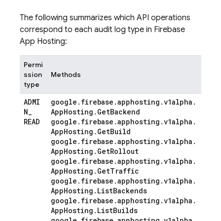
The following summarizes which API operations
correspond to each audit log type in Firebase
App Hosting:
Permi
ssion
Methods
type
ADMI
google
.
firebase
.
apphosting
.
v1alpha
.
N
_
App
Hosting
.
Get
Backend
READ
google
.
firebase
.
apphosting
.
v1alpha
.
App
Hosting
.
Get
Build
google
.
firebase
.
apphosting
.
v1alpha
.
App
Hosting
.
Get
Rollout
google
.
firebase
.
apphosting
.
v1alpha
.
App
Hosting
.
Get
Traffic
google
.
firebase
.
apphosting
.
v1alpha
.
App
Hosting
.
List
Backends
google
.
firebase
.
apphosting
.
v1alpha
.
App
Hosting
.
List
Builds
google
.
firebase
.
apphosting
.
v1alpha
.