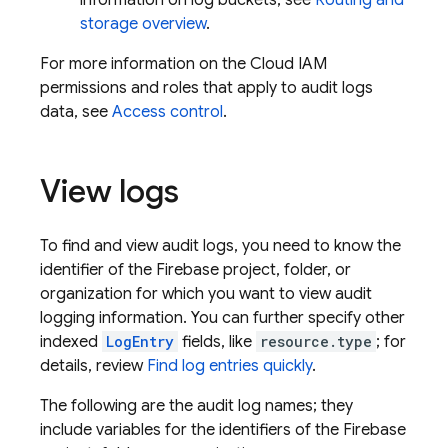
information on log buckets, see
Routing and
storage overview
.
For more information on the Cloud IAM
permissions and roles that apply to audit logs
data, see
Access control
.
View logs
To find and view audit logs, you need to know the
identifier of the Firebase project, folder, or
organization for which you want to view audit
logging information. You can further specify other
indexed
LogEntry
fields, like
resource.type
; for
details, review
Find log entries quickly
.
The following are the audit log names; they
include variables for the identifiers of the Firebase