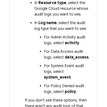
In
Resource type
, select the
Google Cloud
resource whose
audit logs you want to see.
In
Log name
, select the audit
log type that you want to see:
For Admin Activity audit
logs, select
activity
.
For Data Access audit
logs, select
data_access
.
For System Event audit
logs, select
system_event
.
For Policy Denied audit
logs, select
policy
.
If you don't see these options, then
there aren't any audit logs of that