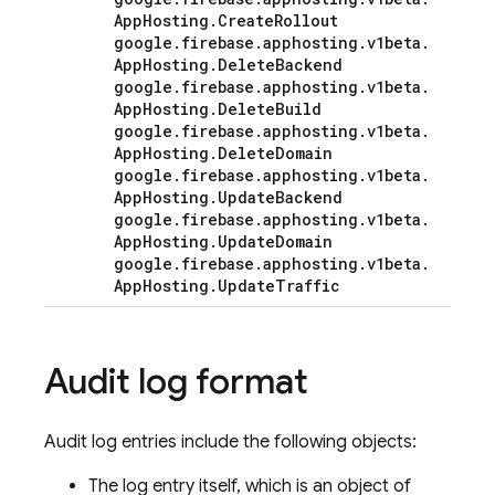
App
Hosting
.
Create
Rollout
google
.
firebase
.
apphosting
.
v1beta
.
App
Hosting
.
Delete
Backend
google
.
firebase
.
apphosting
.
v1beta
.
App
Hosting
.
Delete
Build
google
.
firebase
.
apphosting
.
v1beta
.
App
Hosting
.
Delete
Domain
google
.
firebase
.
apphosting
.
v1beta
.
App
Hosting
.
Update
Backend
google
.
firebase
.
apphosting
.
v1beta
.
App
Hosting
.
Update
Domain
google
.
firebase
.
apphosting
.
v1beta
.
App
Hosting
.
Update
Traffic
Audit log format
Audit log entries include the following objects:
The log entry itself, which is an object of