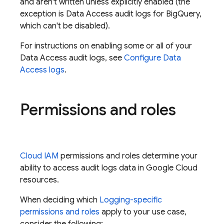
and aren't written unless explicitly enabled (the
exception is Data Access audit logs for BigQuery,
which can't be disabled).
For instructions on enabling some or all of your
Data Access audit logs, see
Configure Data
Access logs
.
Permissions and roles
Cloud IAM
permissions and roles determine your
ability to access audit logs data in
Google Cloud
resources.
When deciding which
Logging-specific
permissions and roles
apply to your use case,