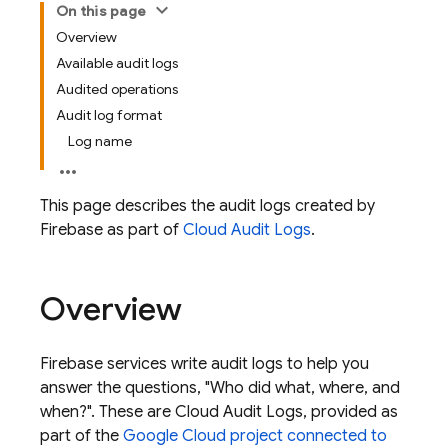
On this page
Overview
Available audit logs
Audited operations
Audit log format
Log name
This page describes the audit logs created by
Firebase
as part of
Cloud Audit Logs
.
Overview
Firebase services write audit logs to help you
answer the questions, "Who did what, where, and
when?". These are Cloud Audit Logs, provided as
part of the
Google Cloud
project connected to