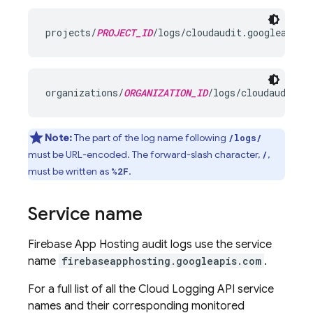
projects/
PROJECT_ID
organizations/
ORGANIZATION_ID
Note:
The part of the log name following
/logs/
must be URL-encoded. The forward-slash character,
,
/
must be written as
.
%2F
Service name
Firebase App Hosting audit logs use the service
name
firebaseapphosting.googleapis.com
.
For a full list of all the Cloud Logging API service
names and their corresponding monitored