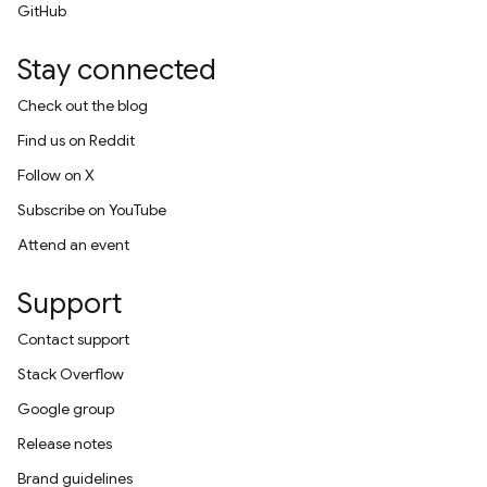
GitHub
Stay connected
Check out the blog
Find us on Reddit
Follow on X
Subscribe on YouTube
Attend an event
Support
Contact support
Stack Overflow
Google group
Release notes
Brand guidelines