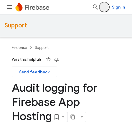
Sign in
Support
Firebase
Support
Was this helpful?
Send feedback
Audit logging for
Firebase App
Hosting