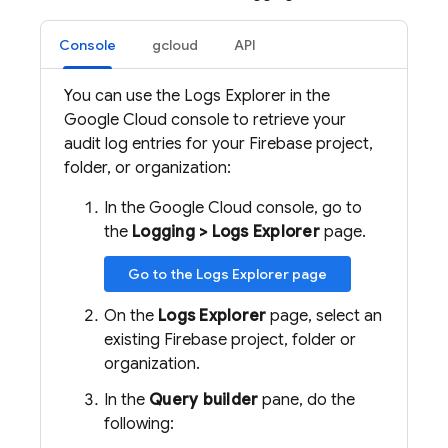
Console
gcloud
API
You can use the Logs Explorer in the
Google Cloud console to retrieve your
audit log entries for your Firebase project,
folder, or organization:
In the Google Cloud console, go to
the
Logging > Logs Explorer
page.
Go to the Logs Explorer page
On the
Logs Explorer
page, select an
existing Firebase project, folder or
organization.
In the
Query builder
pane, do the
following: