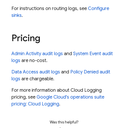
For instructions on routing logs, see
Configure
sinks
.
Pricing
Admin Activity audit logs
and
System Event audit
logs
are no-cost.
Data Access audit logs
and
Policy Denied audit
logs
are chargeable.
For more information about Cloud Logging
pricing, see
Google Cloud's operations suite
pricing: Cloud Logging
.
Was this helpful?