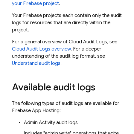
your Firebase project
.
Your Firebase projects each contain only the audit
logs for resources that are directly within the
project.
For a general overview of Cloud Audit Logs, see
Cloud Audit Logs overview
. For a deeper
understanding of the audit log format, see
Understand audit logs
.
Available audit logs
The following types of audit logs are available for
Firebase App Hosting:
Admin Activity audit logs
Includes "admin write" operations that write