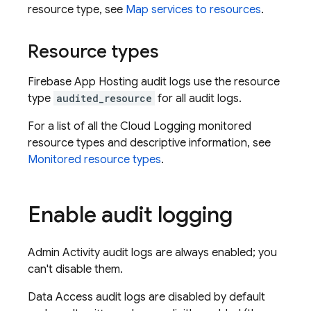
resource type, see
Map services to resources
.
Resource types
Firebase App Hosting audit logs use the resource
type
audited_resource
for all audit logs.
For a list of all the Cloud Logging monitored
resource types and descriptive information, see
Monitored resource types
.
Enable audit logging
Admin Activity audit logs are always enabled; you
can't disable them.
Data Access audit logs are disabled by default