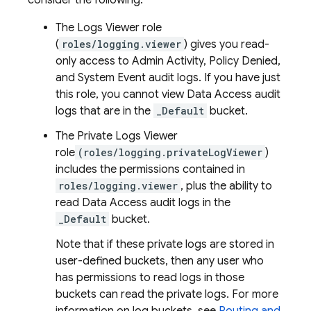
consider the following:
The Logs Viewer role
(
roles/logging.viewer
) gives you read-
only access to Admin Activity, Policy Denied,
and System Event audit logs. If you have just
this role, you cannot view Data Access audit
logs that are in the
_Default
bucket.
The Private Logs Viewer
role
(roles/logging.privateLogViewer
)
includes the permissions contained in
roles/logging.viewer
, plus the ability to
read Data Access audit logs in the
_Default
bucket.
Note that if these private logs are stored in
user-defined buckets, then any user who
has permissions to read logs in those
buckets can read the private logs. For more