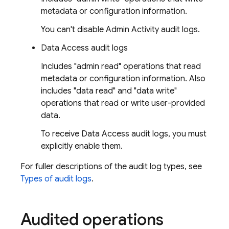
metadata or configuration information.
You can't disable Admin Activity audit logs.
Data Access audit logs
Includes "admin read" operations that read
metadata or configuration information. Also
includes "data read" and "data write"
operations that read or write user-provided
data.
To receive Data Access audit logs, you must
explicitly enable them.
For fuller descriptions of the audit log types, see
Types of audit logs
.
Audited operations