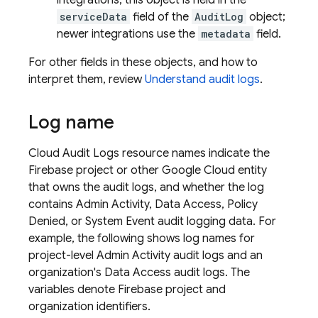
integrations, this object is held in the
serviceData
field of the
AuditLog
object;
newer integrations use the
metadata
field.
For other fields in these objects, and how to
interpret them, review
Understand audit logs
.
Log name
Cloud Audit Logs resource names indicate the
Firebase project or other
Google Cloud
entity
that owns the audit logs, and whether the log
contains Admin Activity, Data Access, Policy
Denied, or System Event audit logging data. For
example, the following shows log names for
project-level Admin Activity audit logs and an
organization's Data Access audit logs. The
variables denote Firebase project and
organization identifiers.