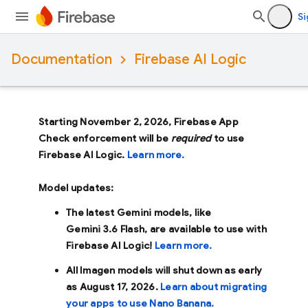
Si
Documentation
Firebase AI Logic
Starting November 2, 2026, Firebase App
Check enforcement will be
required
to use
Firebase AI Logic.
Learn more.
Model updates:
The latest Gemini models, like
Gemini 3.6 Flash
, are available to use with
Firebase AI Logic!
Learn more.
All Imagen models will shut down as early
as
August 17, 2026
.
Learn about migrating
your apps to use Nano Banana.