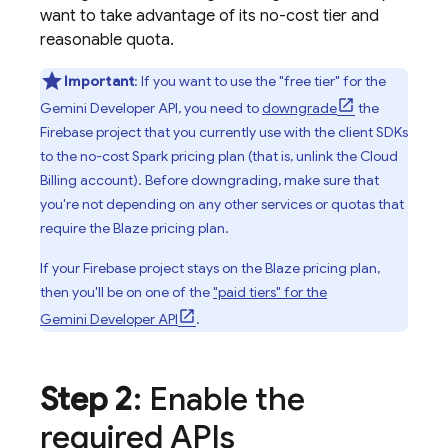
want to take advantage of its no-cost tier and
reasonable quota.
Important
: If you want to use the "free tier" for the
Gemini Developer API
, you need to
downgrade
the
Firebase project that you currently use with the client SDKs
to the no-cost Spark pricing plan (that is, unlink the
Cloud
Billing
account). Before downgrading, make sure that
you're not depending on any other services or quotas that
require the Blaze pricing plan.
If your Firebase project stays on the Blaze pricing plan,
then you'll be on one of the
"paid tiers" for the
Gemini Developer API
.
Step 2
: Enable the
required APIs