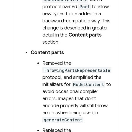
protocol named
Part
to allow
new types to be added in a
backward-compatible way. This
change is described in greater
detail in the
Content parts
section.
Content parts
Removed the
ThrowingPartsRepresentable
protocol, and simplified the
initializers for
ModelContent
to
avoid occasional compiler
errors. Images that don't
encode properly will still throw
errors when being used in
generateContent
.
Replaced the