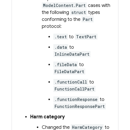
ModelContent.Part
cases with
the following
struct
types
conforming to the
Part
protocol:
.text
to
TextPart
.data
to
InlineDataPart
.fileData
to
FileDataPart
.functionCall
to
FunctionCallPart
.functionResponse
to
FunctionResponsePart
Harm category
Changed the
HarmCategory
to