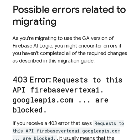
Possible errors related to
migrating
As you're migrating to use the GA version of
Firebase AI Logic
, you might encounter errors if
you haven't completed all of the required changes
as described in this migration guide.
403 Error:
Requests to this
API firebasevertexai
.
googleapis
.
com
.
.
.
are
blocked
.
If you receive a 403 error that says
Requests to
this API firebasevertexai.googleapis.com
... are blocked.
, it usually means that the