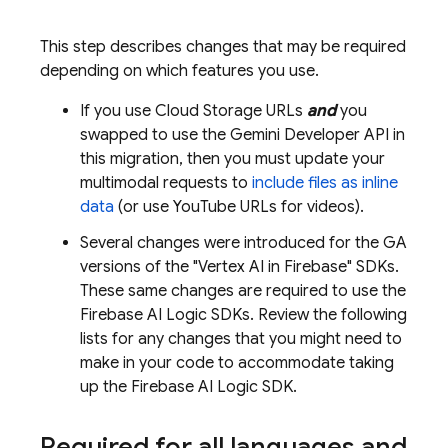
This step describes changes that may be required
depending on which features you use.
If you use
Cloud Storage
URLs
and
you
swapped to use the
Gemini Developer API
in
this migration, then you must update your
multimodal requests to
include files as inline
data
(or use YouTube URLs for videos).
Several changes were introduced for the GA
versions of the "
Vertex AI in Firebase
" SDKs.
These same changes are required to use the
Firebase AI Logic
SDKs. Review the following
lists for any changes that you might need to
make in your code to accommodate taking
up the
Firebase AI Logic
SDK.
Required for all languages and