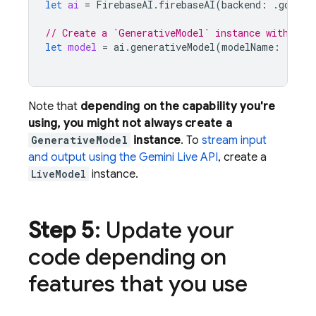
let
ai
=
FirebaseAI
.
firebaseAI
(
backend
:
.
google
// Create a `GenerativeModel` instance with a m
let
model
=
ai
.
generativeModel
(
modelName
:
"gemi
Note that
depending on the capability you're
using, you might not always create a
GenerativeModel
instance
. To
stream input
and output using the
Gemini Live API
, create a
LiveModel
instance.
Step 5
: Update your
code depending on
features that you use