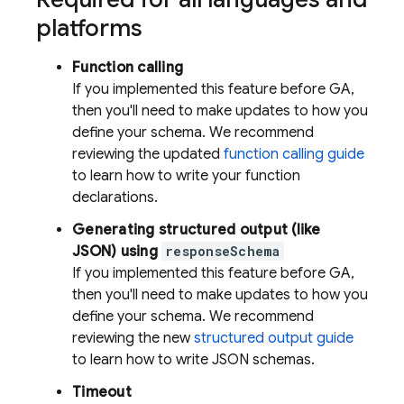
platforms
Function calling
If you implemented this feature before GA,
then you'll need to make updates to how you
define your schema. We recommend
reviewing the updated
function calling guide
to learn how to write your function
declarations.
Generating structured output (like
JSON) using
responseSchema
If you implemented this feature before GA,
then you'll need to make updates to how you
define your schema. We recommend
reviewing the new
structured output guide
to learn how to write JSON schemas.
Timeout