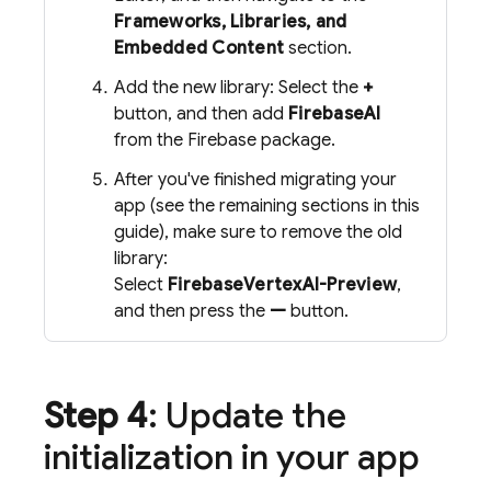
Frameworks, Libraries, and
Embedded Content
section.
Add the new library: Select the
+
button, and then add
FirebaseAI
from the Firebase package.
After you've finished migrating your
app (see the remaining sections in this
guide), make sure to remove the old
library:
Select
FirebaseVertexAI-Preview
,
and then press the
—
button.
Step 4
: Update the
initialization in your app