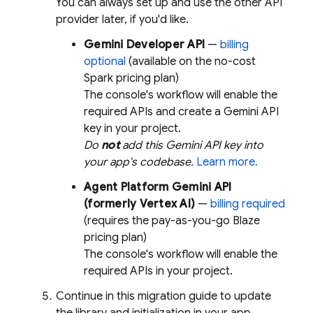
You can always set up and use the other API
provider later, if you'd like.
Gemini Developer API
—
billing
optional
(available on the no-cost
Spark pricing plan)
The console's workflow will enable the
required APIs and create a
Gemini
API
key in your project.
Do
not
add this
Gemini
API key into
your app's codebase.
Learn more.
Agent Platform
Gemini API
(formerly Vertex AI)
—
billing required
(requires the pay-as-you-go Blaze
pricing plan)
The console's workflow will enable the
required APIs in your project.
Continue in this migration guide to update