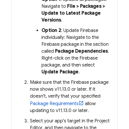
Navigate to
File > Packages >
Update to Latest Package
Versions
.
Option 2
: Update Firebase
individually: Navigate to the
Firebase package in the section
called
Package Dependencies
.
Right-click on the Firebase
package, and then select
Update Package
.
Make sure that the Firebase package
now shows v11.13.0 or later. If it
doesn't, verify that your specified
Package Requirements
allow
updating to v11.13.0 or later.
Select your app's target in the Project
Editor, and then navigate to the