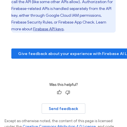
call the API (like some other APIs allow). Authorization for
Firebase-related APIs is handled separately from the API
key, either through
Google Cloud
IAM permissions,
Firebase Security Rules
, or
Firebase App Check
. Learn
more about
Firebase API keys
.
Give feedback about your experience with
Firebase AI 
Was this helpful?
Send feedback
Except as otherwise noted, the content of this page is licensed
under the
Creative Commons Attribution 4.0 License
, and code