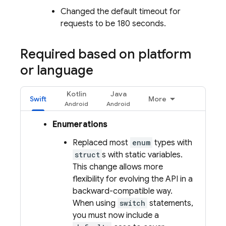
Changed the default timeout for
requests to be 180 seconds.
Required based on platform
or language
Kotlin
Java
Swift
More
Enumerations
Replaced most
enum
types with
struct
s with static variables.
This change allows more
flexibility for evolving the API in a
backward-compatible way.
When using
switch
statements,
you must now include a