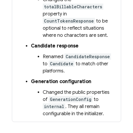
totalBillableCharacters
property in
CountTokensResponse
to be
optional to reflect situations
where no characters are sent.
Candidate response
Renamed
CandidateResponse
to
Candidate
to match other
platforms.
Generation configuration
Changed the public properties
of
GenerationConfig
to
internal
. They all remain
configurable in the initializer.