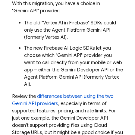
With this migration, you have a choice in
"
Gemini API
" provider:
The old "
Vertex AI in Firebase
" SDKs could
only use the
Agent Platform
Gemini API
(formerly Vertex AI)
.
The new
Firebase AI Logic
SDKs let you
choose which "
Gemini API
" provider you
want to call directly from your mobile or web
app – either the
Gemini Developer API
or the
Agent Platform
Gemini API (formerly Vertex
AI)
.
Review the
differences between using the two
Gemini API
providers
, especially in terms of
supported features, pricing, and rate limits. For
just one example, the
Gemini Developer API
doesn't support providing files using
Cloud
Storage
URLs, but it might be a good choice if you