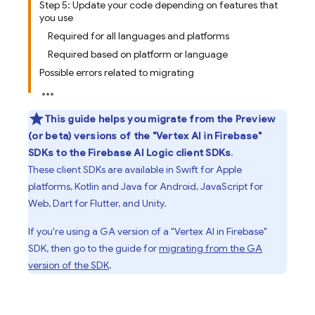
Step 5: Update your code depending on features that
you use
Required for all languages and platforms
Required based on platform or language
Possible errors related to migrating
This guide helps you migrate from the Preview
(or beta) versions of the "
Vertex AI in Firebase
"
SDKs to the
Firebase AI Logic
client SDKs
.
These client SDKs are available in Swift for Apple
platforms, Kotlin and Java for Android, JavaScript for
Web, Dart for Flutter, and Unity.
If you're using a GA version of a "
Vertex AI in Firebase
"
SDK, then go to the guide for
migrating from the GA
version of the SDK
.