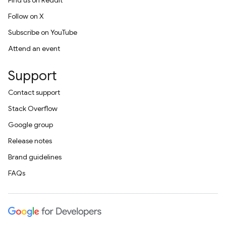
Find us on Reddit
Follow on X
Subscribe on YouTube
Attend an event
Support
Contact support
Stack Overflow
Google group
Release notes
Brand guidelines
FAQs