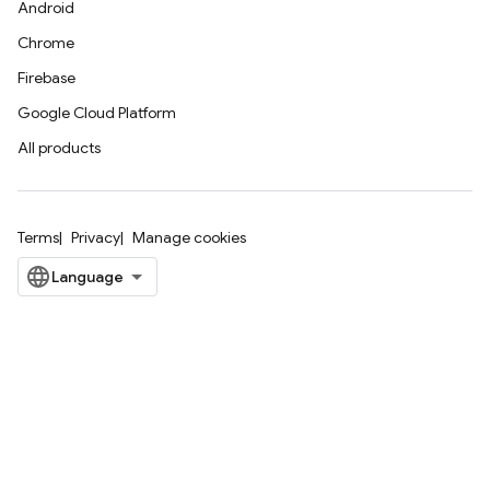
Android
Chrome
Firebase
Google Cloud Platform
All products
Terms
Privacy
Manage cookies