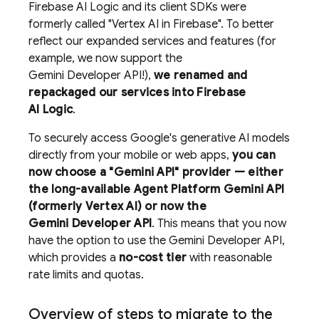
Firebase AI Logic
and its client SDKs were
formerly called "
Vertex AI in Firebase
". To better
reflect our expanded services and features (for
example, we now support the
Gemini Developer API
!),
we renamed and
repackaged our services into
Firebase
AI Logic
.
To securely access Google's generative AI models
directly from your mobile or web apps,
you can
now choose a "
Gemini API
" provider — either
the long-available
Agent Platform
Gemini API
(formerly Vertex AI)
or now the
Gemini Developer API
. This means that you now
have the option to use the
Gemini Developer API
,
which provides a
no-cost tier
with reasonable
rate limits and quotas.
Overview of steps to migrate to the