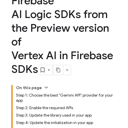
Firebase
AI Logic SDKs from
the Preview version
of
Vertex AI in Firebase
SDKs
On this page
Step 1: Choose the best "Gemini API" provider for your
app
Step 2: Enable the required APIs
Step 3: Update the library used in your app
Step 4: Update the initialization in your app