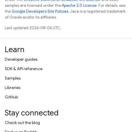
samples are licensed under the
Apache 2.0 License
. For details, see
the
Google Developers Site Policies
. Java is a registered trademark
of Oracle and/or its affiliates.
Last updated 2026-08-06 UTC.
Learn
Developer guides
SDK & API reference
Samples
Libraries
GitHub
Stay connected
Check out the blog