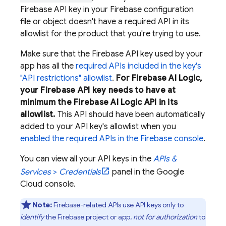
Firebase API key in your Firebase configuration
file or object doesn't have a required API in its
allowlist for the product that you're trying to use.
Make sure that the Firebase API key used by your
app has all the
required APIs included in the key's
"API restrictions" allowlist
.
For
Firebase AI Logic
,
your Firebase API key needs to have at
minimum the
Firebase AI Logic
API in its
allowlist.
This API should have been automatically
added to your API key's allowlist when you
enabled the required APIs in the
Firebase
console
.
You can view all your API keys in the
APIs &
Services
>
Credentials
panel in the
Google
Cloud
console.
Note:
Firebase-related APIs use API keys only to
identify
the Firebase project or app,
not for authorization
to