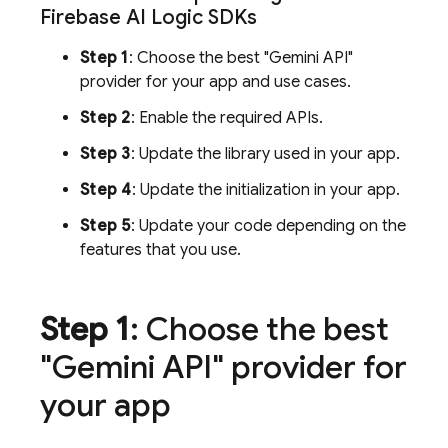
Firebase AI Logic
SDKs
Step 1
: Choose the best "Gemini API"
provider for your app and use cases.
Step 2
: Enable the required APIs.
Step 3
: Update the library used in your app.
Step 4
: Update the initialization in your app.
Step 5
: Update your code depending on the
features that you use.
Step 1
: Choose the best
"Gemini API" provider for
your app