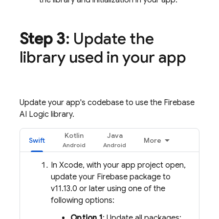
the library and initialization in your app.
Step 3
: Update the
library used in your app
Update your app's codebase to use the
Firebase
AI Logic
library.
Kotlin
Java
Swift
More
In Xcode, with your app project open,
update your Firebase package to
v11.13.0 or later using one of the
following options:
Option 1
: Update all packages: