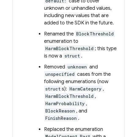
default:
case to cover
unknown or unhandled values,
including new values that are
added to the SDK in the future.
Renamed the
BlockThreshold
enumeration to
HarmBlockThreshold
; this type
is now a
struct
.
Removed
unknown
and
unspecified
cases from the
following enumerations (now
struct
s):
HarmCategory
,
HarmBlockThreshold
,
HarmProbability
,
BlockReason
, and
FinishReason
.
Replaced the enumeration
ModelContent.Part
with a