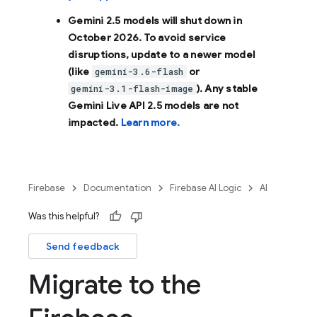
Gemini 2.5 models will shut down in
October 2026
. To avoid service
disruptions, update to a newer model
(like
or
gemini-3.6-flash
). Any stable
gemini-3.1-flash-image
Gemini Live API 2.5 models are not
impacted.
Learn more.
Firebase
Documentation
Firebase AI Logic
AI
Was this helpful?
Send feedback
Migrate to the