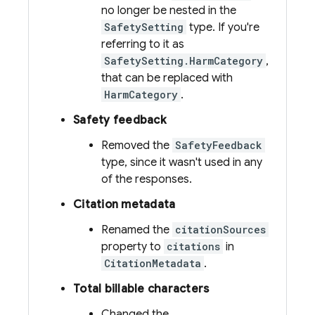
no longer be nested in the
SafetySetting
type. If you're
referring to it as
SafetySetting.HarmCategory
,
that can be replaced with
HarmCategory
.
Safety feedback
Removed the
SafetyFeedback
type, since it wasn't used in any
of the responses.
Citation metadata
Renamed the
citationSources
property to
citations
in
CitationMetadata
.
Total billable characters
Changed the