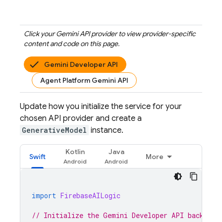
Click your
Gemini API
provider to view provider-specific
content and code on this page.
Gemini Developer API
Agent Platform Gemini API
Update how you initialize the service for your
chosen API provider and create a
GenerativeModel
instance.
Kotlin
Java
Swift
More
import
FirebaseAILogic
// Initialize the Gemini Developer API backend 