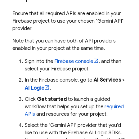
Ensure that all required APIs are enabled in your
Firebase project to use your chosen "
Gemini API
"
provider.
Note that you can have both of API providers
enabled in your project at the same time.
Sign into the
Firebase
console
, and then
select your Firebase project.
In the
Firebase
console, go to
AI Services
>
AI Logic
.
Click
Get started
to launch a guided
workflow that helps you set up the
required
APIs
and resources for your project.
Select the "Gemini API" provider that you'd
like to use with the
Firebase AI Logic
SDKs.