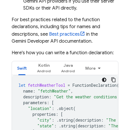
Gemini API
providers if you use their server
SDKs or their API directly.
For best practices related to the function
declarations, including tips for names and
descriptions, see
Best practices
in the
Gemini Developer API
documentation.
Here's how you can write a function declaration:
Kotlin
Java
Swift
More
let
fetchWeatherTool
=
FunctionDeclaration
(
name
:
"fetchWeather"
,
description
:
"Get the weather conditions for 
parameters
:
[
"location"
:
.
object
(
properties
:
[
"city"
:
.
string
(
description
:
"The city 
"state"
:
.
string
(
description
:
"The US s