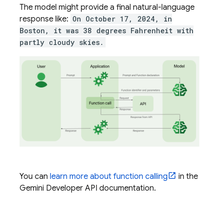
The model might provide a final natural-language
response like:
On October 17, 2024, in
Boston, it was 38 degrees Fahrenheit with
partly cloudy skies.
You can
learn more about function calling
in the
Gemini Developer API
documentation.