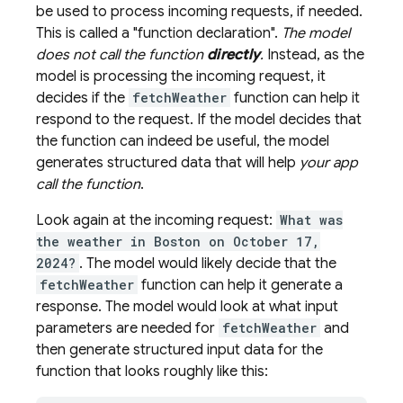
be used to process incoming requests, if needed.
This is called a "function declaration".
The model
does not call the function
directly
.
Instead, as the
model is processing the incoming request, it
decides if the
fetchWeather
function can help it
respond to the request. If the model decides that
the function can indeed be useful, the model
generates structured data that will help
your app
call the function
.
Look again at the incoming request:
What was
the weather in Boston on October 17,
2024?
. The model would likely decide that the
fetchWeather
function can help it generate a
response. The model would look at what input
parameters are needed for
fetchWeather
and
then generate structured input data for the
function that looks roughly like this: