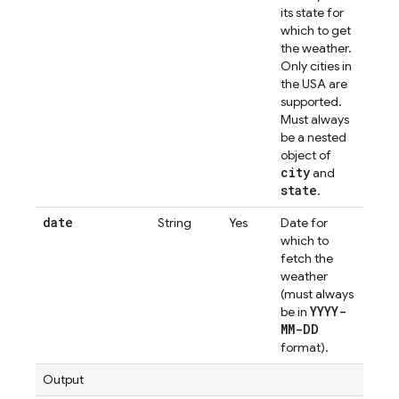
its state for
which to get
the weather.
Only cities in
the USA are
supported.
Must always
be a nested
object of
city
and
state
.
date
String
Yes
Date for
which to
fetch the
weather
(must always
YYYY-
be in
MM-DD
format).
Output