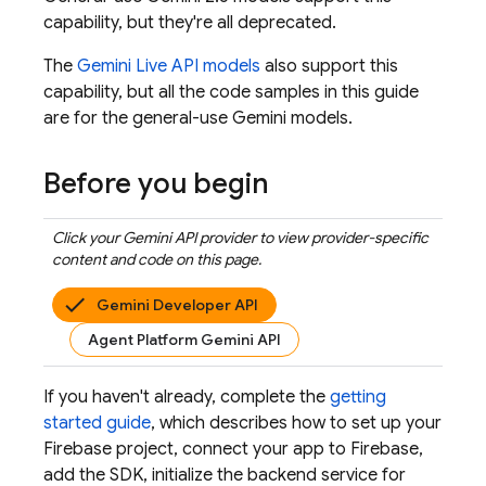
capability, but they're all deprecated.
The
Gemini Live API
models
also support this
capability, but all the code samples in this guide
are for the general-use
Gemini
models.
Before you begin
Click your
Gemini API
provider to view provider-specific
content and code on this page.
Gemini Developer API
Agent Platform Gemini API
If you haven't already, complete the
getting
started guide
, which describes how to set up your
Firebase project, connect your app to Firebase,
add the SDK, initialize the backend service for