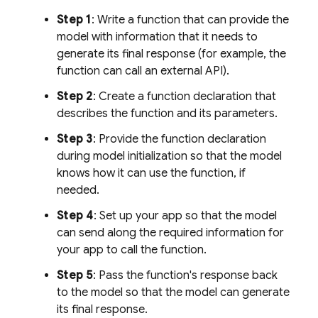
Step 1
: Write a function that can provide the
model with information that it needs to
generate its final response (for example, the
function can call an external API).
Step 2
: Create a function declaration that
describes the function and its parameters.
Step 3
: Provide the function declaration
during model initialization so that the model
knows how it can use the function, if
needed.
Step 4
: Set up your app so that the model
can send along the required information for
your app to call the function.
Step 5
: Pass the function's response back
to the model so that the model can generate
its final response.