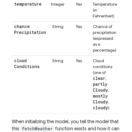
temperature
Integer
Yes
Temperature
(in
Fahrenheit)
chance
String
Yes
Chance of
Precipitation
precipitation
(expressed
as a
percentage)
cloud
String
Yes
Cloud
Conditions
conditions
(one of
clear
,
partly
Cloudy
,
mostly
Cloudy
,
cloudy
)
When initializing the model, you tell the model that
this
fetchWeather
function exists and how it can