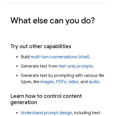
What else can you do?
Try out other capabilities
Build
multi-turn conversations (chat)
.
Generate text from
text-only prompts
.
Generate text by prompting with various file
types, like
images
,
PDFs
,
video
, and
audio
.
Learn how to control content
generation
Understand prompt design
, including best