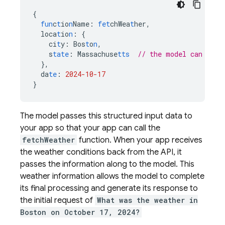
{
fun
c
t
io
n
Name
:
fet
chWea
t
her
,
loca
t
io
n
:
{
ci
t
y
:
Bos
t
o
n
,
s
tate
:
Massachuse
tts
// the model can infe
},
da
te
:
2024-10-17
}
The model passes this structured input data to
your app so that your app can call the
fetchWeather
function. When your app receives
the weather conditions back from the API, it
passes the information along to the model. This
weather information allows the model to complete
its final processing and generate its response to
the initial request of
What was the weather in
Boston on October 17, 2024?