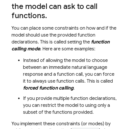
the model can ask to call
functions
.
You can place some constraints on how and if the
model should use the provided function
declarations. This is called setting the
function
calling mode
. Here are some examples:
Instead of allowing the model to choose
between an immediate natural language
response and a function call, you can force
it to always use function calls. This is called
forced function calling
.
If you provide multiple function declarations,
you can restrict the model to using only a
subset of the functions provided.
You implement these constraints (or modes) by