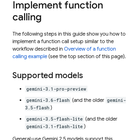
Implement function
calling
The following steps in this guide show you how to
implement a function call setup similar to the
workflow described in
Overview of a function
calling example
(see the top section of this page).
Supported models
gemini-3.1-pro-preview
gemini-3.6-flash
(and the older
gemini-
3.5-flash
)
gemini-3.5-flash-lite
(and the older
gemini-3.1-flash-lite
)
General-use
Gemini 2.5
models support this