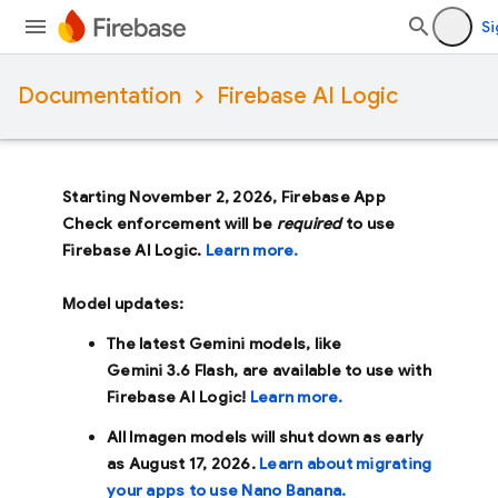
Si
Documentation
Firebase AI Logic
Starting November 2, 2026, Firebase App
Check enforcement will be
required
to use
Firebase AI Logic.
Learn more.
Model updates:
The latest Gemini models, like
Gemini 3.6 Flash
, are available to use with
Firebase AI Logic!
Learn more.
All Imagen models will shut down as early
as
August 17, 2026
.
Learn about migrating
your apps to use Nano Banana.