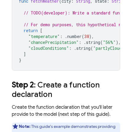
func
fetchWeather
(
city
:
String
,
state
:
String
,
// TODO(developer): Write a standard function
// For demo purposes, this hypothetical respo
return
[
"temperature"
:
.
number
(
38
),
"chancePrecipitation"
:
.
string
(
"56%"
),
"cloudConditions"
:
.
string
(
"partlyCloudy"
),
]
}
Step 2
: Create a function
declaration
Create the function declaration that you'll later
provide to the model (next step of this guide).
Note:
This guide's example demonstrates providing