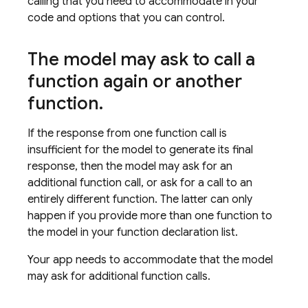
calling that you need to accommodate in your
code and options that you can control.
The model may ask to call a
function again or another
function
.
If the response from one function call is
insufficient for the model to generate its final
response, then the model may ask for an
additional function call, or ask for a call to an
entirely different function. The latter can only
happen if you provide more than one function to
the model in your function declaration list.
Your app needs to accommodate that the model
may ask for additional function calls.