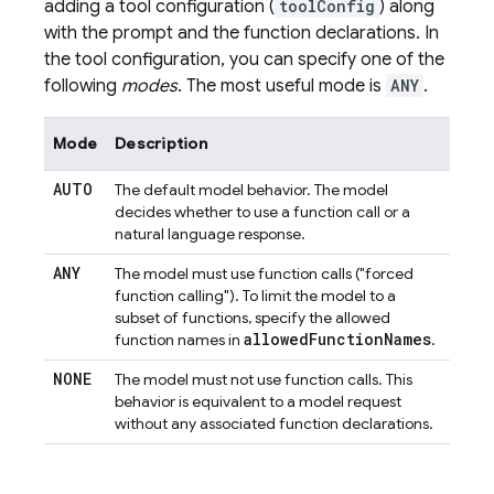
adding a tool configuration (
toolConfig
) along
with the prompt and the function declarations. In
the tool configuration, you can specify one of the
following
modes
. The most useful mode is
ANY
.
Mode
Description
AUTO
The default model behavior. The model
decides whether to use a function call or a
natural language response.
ANY
The model must use function calls ("forced
function calling"). To limit the model to a
subset of functions, specify the allowed
allowed
Function
Names
function names in
.
NONE
The model must not use function calls. This
behavior is equivalent to a model request
without any associated function declarations.