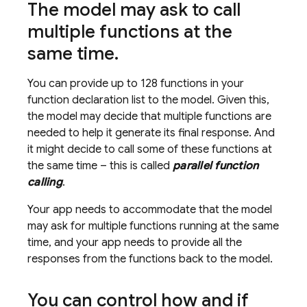
The model may ask to call
multiple functions at the
same time
.
You can provide up to 128 functions in your
function declaration list to the model. Given this,
the model may decide that multiple functions are
needed to help it generate its final response. And
it might decide to call some of these functions at
the same time – this is called
parallel function
calling
.
Your app needs to accommodate that the model
may ask for multiple functions running at the same
time, and your app needs to provide all the
responses from the functions back to the model.
You can control how and if