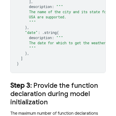
],
description
:
"""
      The name of the city and its state for wh
      USA are supported.
      """
),
"date"
:
.
string
(
description
:
"""
      The date for which to get the weather. Da
      """
),
]
)
Step 3
: Provide the function
declaration during model
initialization
The maximum number of function declarations