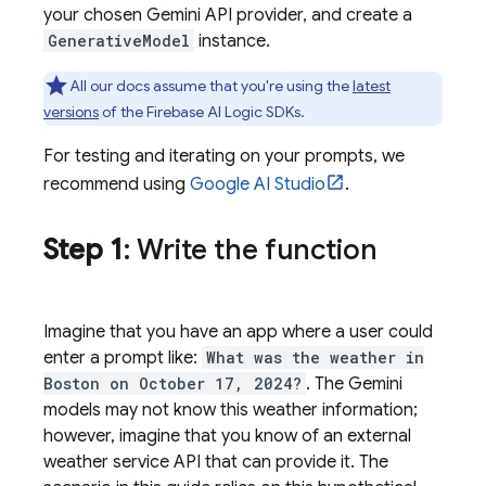
your chosen
Gemini API
provider, and create a
GenerativeModel
instance.
All our docs assume that you're using the
latest
versions
of the
Firebase AI Logic
SDKs.
For testing and iterating on your prompts, we
recommend using
Google AI Studio
.
Step 1
: Write the function
Imagine that you have an app where a user could
enter a prompt like:
What was the weather in
Boston on October 17, 2024?
. The
Gemini
models may not know this weather information;
however, imagine that you know of an external
weather service API that can provide it. The