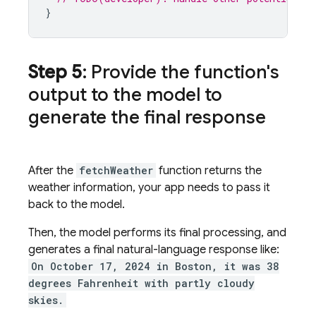
}
Step 5
: Provide the function's
output to the model to
generate the final response
After the
fetchWeather
function returns the
weather information, your app needs to pass it
back to the model.
Then, the model performs its final processing, and
generates a final natural-language response like:
On October 17, 2024 in Boston, it was 38
degrees Fahrenheit with partly cloudy
skies.