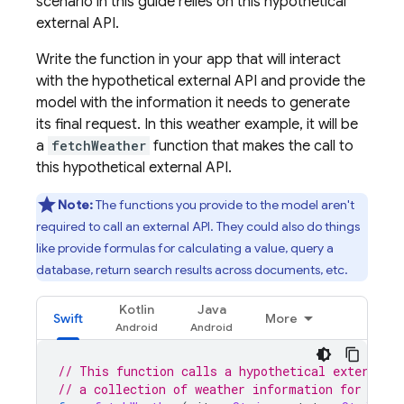
scenario in this guide relies on this hypothetical
external API.
Write the function in your app that will interact
with the hypothetical external API and provide the
model with the information it needs to generate
its final request. In this weather example, it will be
a
fetchWeather
function that makes the call to
this hypothetical external API.
Note:
The functions you provide to the model aren't
required to call an external API. They could also do things
like provide formulas for calculating a value, query a
database, return search results across documents, etc.
Kotlin
Java
Swift
More
// This function calls a hypothetical external 
// a collection of weather information for a gi