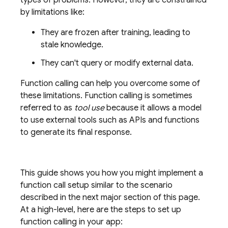
types of problems. However, they are constrained
by limitations like:
They are frozen after training, leading to
stale knowledge.
They can't query or modify external data.
Function calling can help you overcome some of
these limitations. Function calling is sometimes
referred to as
tool use
because it allows a model
to use external tools such as APIs and functions
to generate its final response.
This guide shows you how you might implement a
function call setup similar to the scenario
described in the next major section of this page.
At a high-level, here are the steps to set up
function calling in your app: