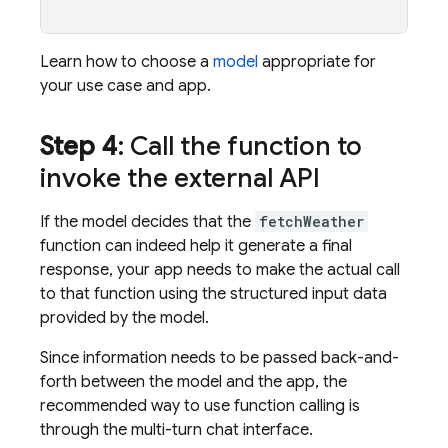
Learn how to choose a
model
appropriate for
your use case and app.
Step 4
: Call the function to
invoke the external API
If the model decides that the
fetchWeather
function can indeed help it generate a final
response, your app needs to make the actual call
to that function using the structured input data
provided by the model.
Since information needs to be passed back-and-
forth between the model and the app, the
recommended way to use function calling is
through the multi-turn chat interface.