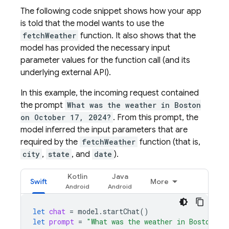
The following code snippet shows how your app
is told that the model wants to use the
fetchWeather
function. It also shows that the
model has provided the necessary input
parameter values for the function call (and its
underlying external API).
In this example, the incoming request contained
the prompt
What was the weather in Boston
on October 17, 2024?
. From this prompt, the
model inferred the input parameters that are
required by the
fetchWeather
function (that is,
city
,
state
, and
date
).
Kotlin
Java
Swift
More
let
chat
=
model
.
startChat
()
let
prompt
=
"What was the weather in Boston on