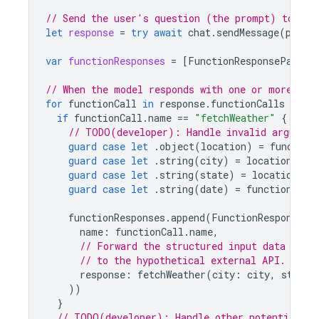
// Send the user's question (the prompt) to the
let
response
=
try
await
chat
.
sendMessage
(
promp
var
functionResponses
=
[
FunctionResponsePart
](
// When the model responds with one or more fun
for
functionCall
in
response
.
functionCalls
{
if
functionCall
.
name
==
"fetchWeather"
{
// TODO(developer): Handle invalid argument
guard
case
let
.
object
(
location
)
=
function
guard
case
let
.
string
(
city
)
=
location
[
"ci
guard
case
let
.
string
(
state
)
=
location
[
"s
guard
case
let
.
string
(
date
)
=
functionCall
functionResponses
.
append
(
FunctionResponsePa
name
:
functionCall
.
name
,
// Forward the structured input data prep
// to the hypothetical external API.
response
:
fetchWeather
(
city
:
city
,
state
:
))
}
// TODO(developer): Handle other potential fu