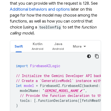
that you can provide with the request is 128. See
Additional behaviors and options
later on this
page for how the model may choose among the
functions, as well as how you can control that
choice (using a
toolConfig
to set the
function
calling mode
).
Kotlin
Java
Swift
More
import
FirebaseAILogic
// Initialize the Gemini Developer API backend 
// Create a `GenerativeModel` instance with a m
let
model
=
FirebaseAI
.
firebaseAI
(
backend
:
.
goo
modelName
:
"
GEMINI_MODEL_NAME
"
,
// Provide the function declaration to the mo
tools
:
[.
functionDeclarations
([
fetchWeatherTo
)