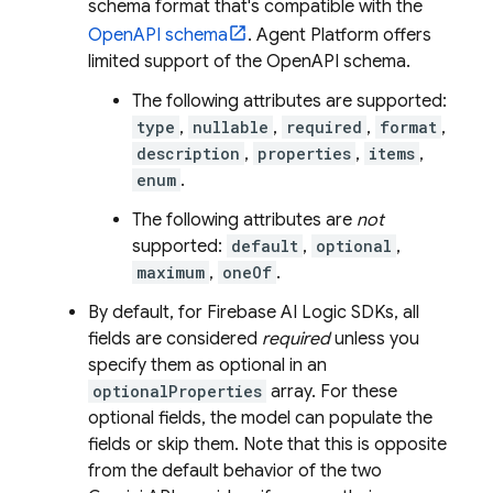
schema format that's compatible with the
OpenAPI schema
.
Agent Platform
offers
limited support of the OpenAPI schema.
The following attributes are supported:
type
,
nullable
,
required
,
format
,
description
,
properties
,
items
,
enum
.
The following attributes are
not
supported:
default
,
optional
,
maximum
,
oneOf
.
By default, for
Firebase AI Logic
SDKs, all
fields are considered
required
unless you
specify them as optional in an
optionalProperties
array. For these
optional fields, the model can populate the
fields or skip them. Note that this is opposite
from the default behavior of the two