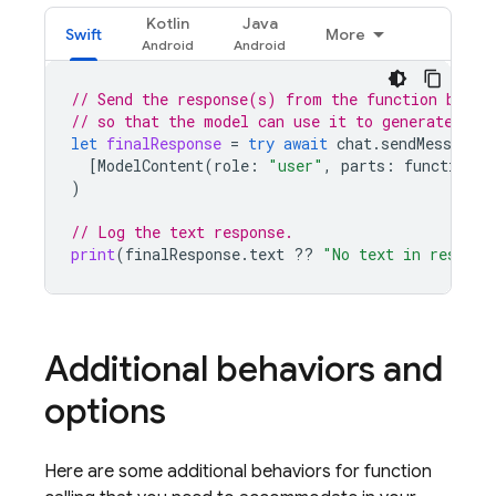
Kotlin
Java
Swift
More
// Send the response(s) from the function back 
// so that the model can use it to generate its
let
finalResponse
=
try
await
chat
.
sendMessage
(
[
ModelContent
(
role
:
"user"
,
parts
:
functionRe
)
// Log the text response.
print
(
finalResponse
.
text
??
"No text in respons
Additional behaviors and
options
Here are some additional behaviors for function