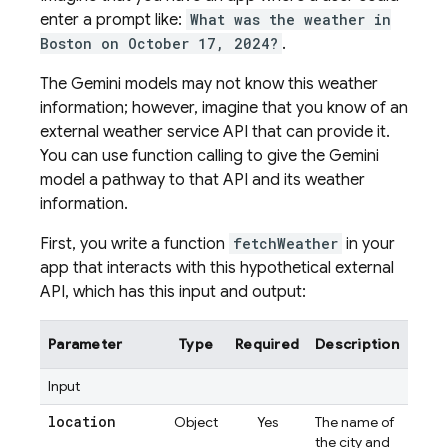
enter a prompt like:
What was the weather in
Boston on October 17, 2024?
.
The
Gemini
models may not know this weather
information; however, imagine that you know of an
external weather service API that can provide it.
You can use function calling to give the
Gemini
model a pathway to that API and its weather
information.
First, you write a function
fetchWeather
in your
app that interacts with this hypothetical external
API, which has this input and output:
Parameter
Type
Required
Description
Input
location
Object
Yes
The name of
the city and