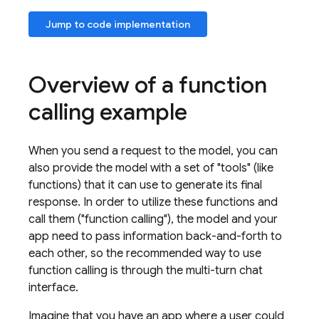
Jump to code implementation
Overview of a function
calling example
When you send a request to the model, you can
also provide the model with a set of "tools" (like
functions) that it can use to generate its final
response. In order to utilize these functions and
call them ("function calling"), the model and your
app need to pass information back-and-forth to
each other, so the recommended way to use
function calling is through the multi-turn chat
interface.
Imagine that you have an app where a user could