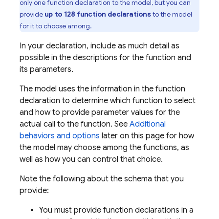
only one function declaration to the model, but you can
provide
up to 128 function declarations
to the model
for it to choose among.
In your declaration, include as much detail as
possible in the descriptions for the function and
its parameters.
The model uses the information in the function
declaration to determine which function to select
and how to provide parameter values for the
actual call to the function. See
Additional
behaviors and options
later on this page for how
the model may choose among the functions, as
well as how you can control that choice.
Note the following about the schema that you
provide:
You must provide function declarations in a