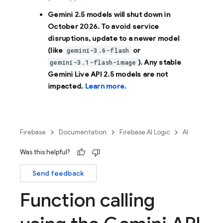
Gemini 2.5 models will shut down in
October 2026
. To avoid service
disruptions, update to a newer model
(like
or
gemini-3.6-flash
). Any stable
gemini-3.1-flash-image
Gemini Live API 2.5 models are not
impacted.
Learn more.
Firebase
Documentation
Firebase AI Logic
AI
Was this helpful?
Send feedback
Function calling