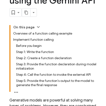
using the Gemini API
On this page
Overview of a function calling example
Implement function calling
Before you begin
Step 1: Write the function
Step 2: Create a function declaration
Step 3: Provide the function declaration during model
initialization
Step 4: Call the function to invoke the external API
Step 5: Provide the function's output to the model to
generate the final response
Generative models are powerful at solving many