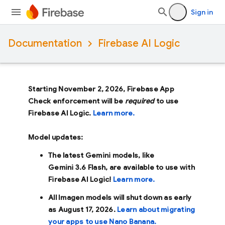
Sign in
Documentation
Firebase AI Logic
Starting November 2, 2026, Firebase App
Check enforcement will be
required
to use
Firebase AI Logic.
Learn more.
Model updates:
The latest Gemini models, like
Gemini 3.6 Flash
, are available to use with
Firebase AI Logic!
Learn more.
All Imagen models will shut down as early
as
August 17, 2026
.
Learn about migrating
your apps to use Nano Banana.