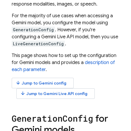
response modalities, images, or speech.
For the majority of use cases when accessing a
Gemini
model, you configure the model using
GenerationConfig
. However, if you're
configuring a
Gemini Live API
model, then you use
LiveGenerationConfig
.
This page shows how to set up the configuration
for
Gemini
models and provides a
description of
each parameter
.
arrow_downward
Jump to
Gemini
config
arrow_downward
Jump to
Gemini Live API
config
for
Generation
Config
Gemini
models