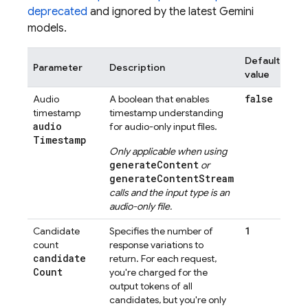
deprecated
and ignored by the latest
Gemini
models.
Default
Parameter
Description
value
false
Audio
A boolean that enables
timestamp
timestamp understanding
audio
for audio-only input files.
Timestamp
Only applicable when using
generateContent
or
generateContentStream
calls and the input type is an
audio-only file.
1
Candidate
Specifies the number of
count
response variations to
candidate
return. For each request,
Count
you're charged for the
output tokens of all
candidates, but you're only