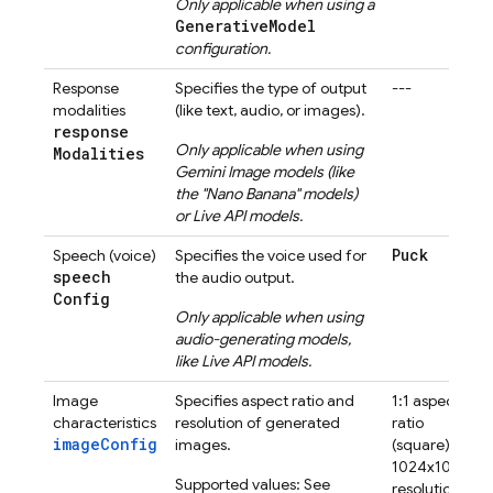
Only applicable when using a
GenerativeModel
configuration.
Response
Specifies the type of output
---
modalities
(like text, audio, or images).
response
Only applicable when using
Modalities
Gemini
Image models (like
the "Nano Banana" models)
or
Live API
models.
Puck
Speech (voice)
Specifies the voice used for
speech
the audio output.
Config
Only applicable when using
audio-generating models,
like
Live API
models.
Image
Specifies aspect ratio and
1:1 aspect
characteristics
resolution of generated
ratio
imageConfig
images.
(square)
1024x1024
Supported values: See
resolution