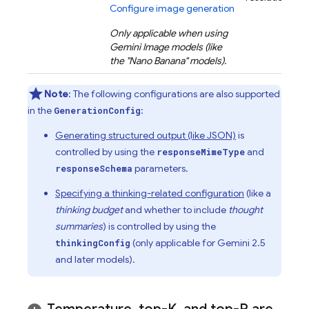
Configure image generation
Only applicable when using
Gemini
Image models (like
the "Nano Banana" models).
Note
: The following configurations are also supported
in the
:
GenerationConfig
Generating structured output (like JSON)
is
controlled by using the
and
responseMimeType
parameters.
responseSchema
Specifying a thinking-related configuration
(like a
thinking budget
and whether to include
thought
summaries
) is controlled by using the
(only applicable for
Gemini 2.5
thinkingConfig
and later models).