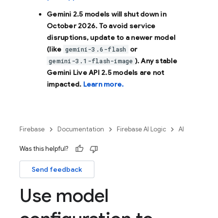
Gemini 2.5 models will shut down in
October 2026
. To avoid service
disruptions, update to a newer model
(like
or
gemini-3.6-flash
). Any stable
gemini-3.1-flash-image
Gemini Live API 2.5 models are not
impacted.
Learn more.
Firebase
Documentation
Firebase AI Logic
AI
Was this helpful?
Send feedback
Use model