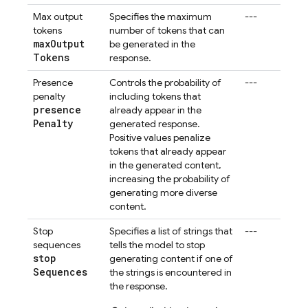
Max output
Specifies the maximum
---
tokens
number of tokens that can
max
Output
be generated in the
Tokens
response.
Presence
Controls the probability of
---
penalty
including tokens that
presence
already appear in the
Penalty
generated response.
Positive values penalize
tokens that already appear
in the generated content,
increasing the probability of
generating more diverse
content.
Stop
Specifies a list of strings that
---
sequences
tells the model to stop
stop
generating content if one of
Sequences
the strings is encountered in
the response.