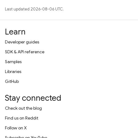
Last updated 2026-08-06 UTC.
Learn
Developer guides
SDK & API reference
Samples
Libraries
GitHub
Stay connected
Check out the blog
Find us on Reddit
Follow on X
Subscribe on YouTube