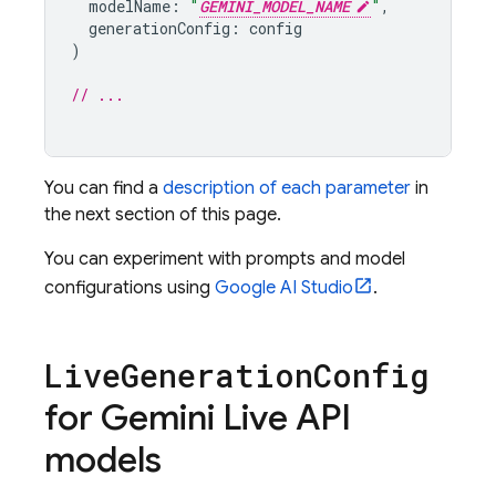
modelName
:
"
GEMINI_MODEL_NAME
"
,
generationConfig
:
config
)
// ...
You can find a
description of each parameter
in
the next section of this page.
You can experiment with prompts and model
configurations using
Google AI Studio
.
Live
Generation
Config
for
Gemini Live API
models