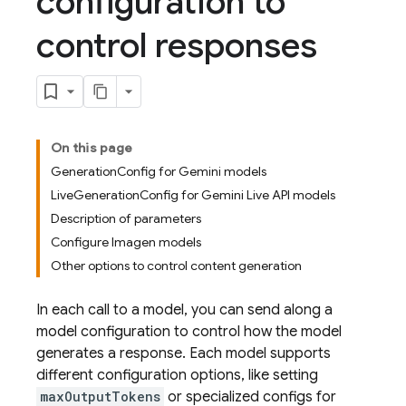
configuration to
control responses
On this page
GenerationConfig for Gemini models
LiveGenerationConfig for Gemini Live API models
Description of parameters
Configure Imagen models
Other options to control content generation
In each call to a model, you can send along a
model configuration to control how the model
generates a response. Each model supports
different configuration options, like setting
maxOutputTokens
or specialized configs for