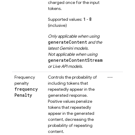
charged once for the input
tokens.
1
8
Supported values:
-
(inclusive)
Only applicable when using
generateContent
and the
latest
Gemini
models.
Not applicable when using
generateContentStream
or
Live API
models.
Frequency
Controls the probability of
---
penalty
including tokens that
frequency
repeatedly appear in the
Penalty
generated response.
Positive values penalize
tokens that repeatedly
appear in the generated
content, decreasing the
probability of repeating
content.