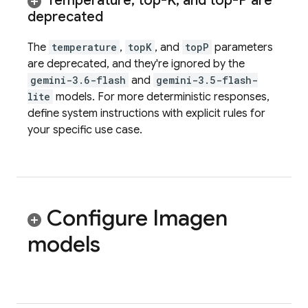
Temperature
,
top-K
,
and top-P are
deprecated
The
temperature
,
topK
, and
topP
parameters
are deprecated, and they're ignored by the
gemini-3.6-flash
and
gemini-3.5-flash-
lite
models. For more deterministic responses,
define system instructions with explicit rules for
your specific use case.
Configure
Imagen
models