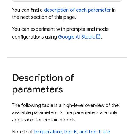
You can find a
description of each parameter
in
the next section of this page.
You can experiment with prompts and model
configurations using
Google AI Studio
.
Description of
parameters
The following table is a high-level overview of the
available parameters. Some parameters are only
applicable for certain models.
Note that
temperature, top-K, and top-P are