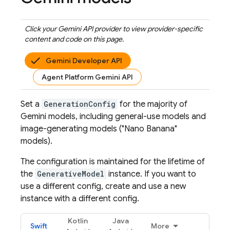
Click your
Gemini API
provider to view provider-specific
content and code on this page.
Gemini Developer API
Agent Platform Gemini API
Set a
GenerationConfig
for the majority of
Gemini
models, including general-use models and
image-generating models ("Nano Banana"
models).
The configuration is maintained for the lifetime of
the
GenerativeModel
instance. If you want to
use a different config, create and use a new
instance with a different config.
Kotlin
Java
Swift
More