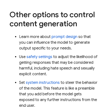
Other options to control
content generation
Learn more about
prompt design
so that
you can influence the model to generate
output specific to your needs.
Use
safety settings
to adjust the likelihood of
getting responses that may be considered
harmful, including hate speech and sexually
explicit content.
Set
system instructions
to steer the behavior
of the model. This feature is like a preamble
that you add before the model gets
exposed to any further instructions from the
end user.