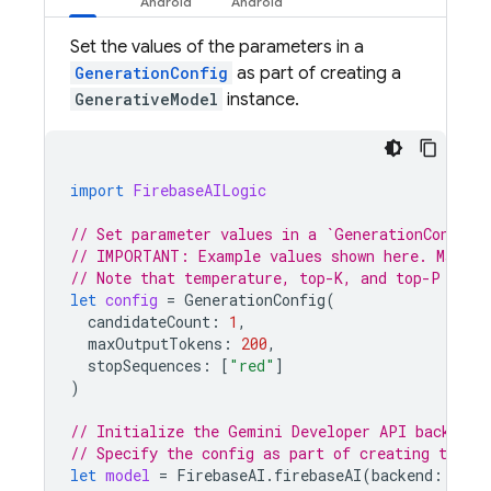
Set the values of the parameters in a
GenerationConfig
as part of creating a
GenerativeModel
instance.
import
FirebaseAILogic
// Set parameter values in a `GenerationConfig`
// IMPORTANT: Example values shown here. Make s
// Note that temperature, top-K, and top-P are 
let
config
=
GenerationConfig
(
candidateCount
:
1
,
maxOutputTokens
:
200
,
stopSequences
:
[
"red"
]
)
// Initialize the Gemini Developer API backend 
// Specify the config as part of creating the `
let
model
=
FirebaseAI
.
firebaseAI
(
backend
:
.
goo