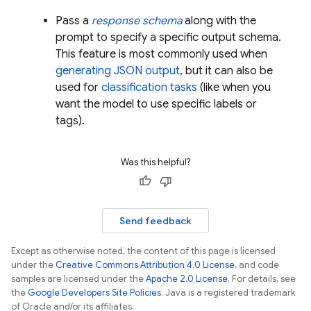
Pass a
response schema
along with the
prompt to specify a specific output schema.
This feature is most commonly used when
generating JSON output
, but it can also be
used for
classification tasks
(like when you
want the model to use specific labels or
tags).
Was this helpful?
Send feedback
Except as otherwise noted, the content of this page is licensed
under the
Creative Commons Attribution 4.0 License
, and code
samples are licensed under the
Apache 2.0 License
. For details, see
the
Google Developers Site Policies
. Java is a registered trademark
of Oracle and/or its affiliates.