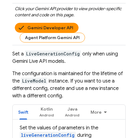
Click your
Gemini API
provider to view provider-specific
content and code on this page.
Gemini Developer API
Agent Platform Gemini API
Set a
LiveGenerationConfig
only when using
Gemini Live API
models.
The configuration is maintained for the lifetime of
the
LiveModel
instance. If you want to use a
different config, create and use a new instance
with a different config.
Kotlin
Java
Swift
More
Set the values of parameters in the
liveGenerationConfig
during