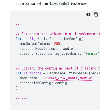
initialization of the
LiveModel
instance:
// ...
// Set parameter values in a `LiveGenerationCon
let
config
=
LiveGenerationConfig
(
maxOutputTokens
:
200
,
responseModalities
:
[.
audio
],
speech
:
SpeechConfig
(
voiceName
:
"Fenrir"
),
)
// Specify the config as part of creating the `l
let
liveModel
=
FirebaseAI
.
firebaseAI
(
backend
:
modelName
:
"
GEMINI_LIVE_MODEL_NAME
"
,
generationConfig
:
config
)
// ...