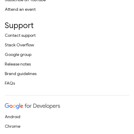
Attend an event
Support
Contact support
Stack Overflow
Google group
Release notes
Brand guidelines
FAQs
Android
Chrome