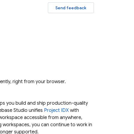
Send feedback
iently, right from your browser.
s you build and ship production-quality
rebase Studio
unifies
Project IDX
with
 workspace accessible from anywhere,
ng workspaces, you can continue to work in
longer supported.