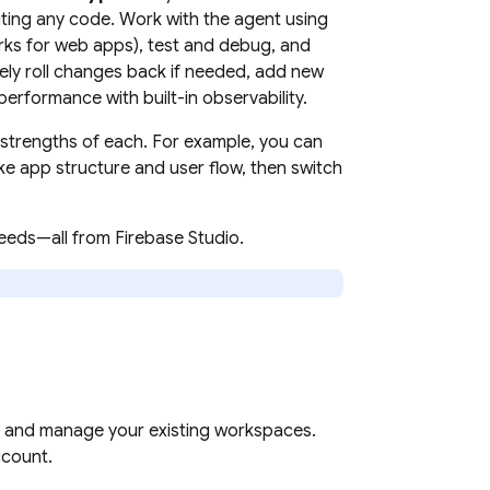
ting any code. Work with the agent using
orks for web apps), test and debug, and
ely roll changes back if needed, add new
erformance with built-in observability.
strengths of each. For example, you can
ike app structure and user flow, then switch
 needs—all from
Firebase Studio
.
ss and manage your existing workspaces.
count.