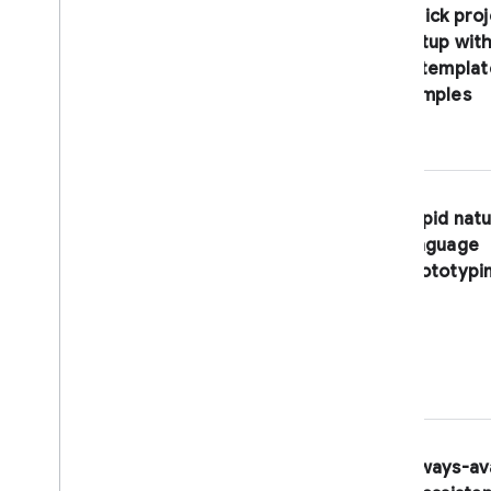
Create a shortcut to a predefined
Quick proj
workspace
setup with
Share your workspace
in templat
Create a button to import code
samples
into Firebase Studio
Solutions
Develop
,
publish
,
and monitor a
full-stack web app
Build an app with the Gemini API
Rapid natu
language
Troubleshoot and debug
prototypi
Debug your app
Troubleshooting & FAQ
Reference
dev
.
nix Reference
Project IDX is now part of Firebase
Studio
Always-av
Licensed software