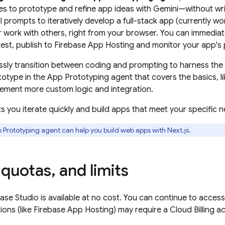
s to prototype and refine app ideas with
Gemini
—without wri
 prompts to iteratively develop a full-stack app (currently w
 work with others, right from your browser. You can immediat
test, publish to
Firebase App Hosting
and monitor your app's p
sly transition between coding and prompting to harness the 
ototype in the
App Prototyping agent
that covers the basics, l
ement more custom logic and integration.
 lets you iterate quickly and build apps that meet your specific
 Prototyping agent
can help you build web apps with Next.js.
quotas
,
and limits
base Studio
is available at no cost. You can continue to acce
ions (like
Firebase App Hosting
) may require a
Cloud Billing
ac