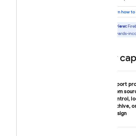
Effective prompting
Learn how to
Connect to MCP servers
Preview
,
publish
,
and monitor
Preview:
Fire
Preview web and Android apps
in backwards-inc
Publish apps
Monitor and protect web apps
Key capa
Upload your app to Git
Hub
Optimize your Firebase
Studio workspace
About Firebase Studio
Import pr
workspaces
from sour
Customize your Firebase Studio
control, lo
workspace
archive, o
Connect to a Firebase project
design
Integrate with Google and
Firebase services
Create custom templates