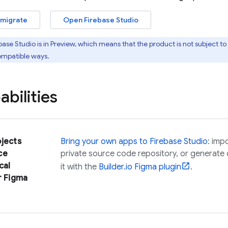
 migrate
Open
Firebase Studio
base Studio
is in Preview, which means that the product is not subject 
ompatible ways.
bilities
ojects
Bring your own apps to
Firebase Studio
: imp
ce
private source code repository, or generate
cal
it with the
Builder.io Figma plugin
.
r Figma