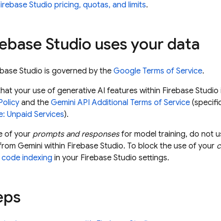
irebase Studio pricing, quotas, and limits
.
rebase Studio
uses your data
ebase Studio
is governed by the
Google Terms of Service
.
hat your use of generative AI features within
Firebase Studio
Policy
and the
Gemini API
Additional Terms of Service
(specifi
e: Unpaid Services
).
e of your
prompts and responses
for model training, do not 
 from
Gemini
within
Firebase Studio
. To block the use of your
d
code indexing
in your
Firebase Studio
settings.
eps