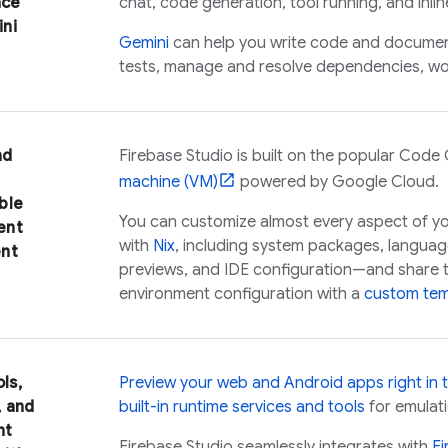
nce
chat, code generation, tool running, and inli
ni
Gemini
can help you write code and documenta
tests, manage and resolve dependencies, wo
nd
Firebase Studio
is built on the popular
Code 
machine (VM)
powered by
Google Cloud
.
ble
You can customize almost every aspect of y
ent
with
Nix
, including system packages, languag
nt
previews, and IDE configuration—and share t
environment configuration with a
custom tem
ols,
Preview your web and Android apps right in 
, and
built-in runtime services and tools
for emulati
nt
Firebase Studio
seamlessly integrates with
F