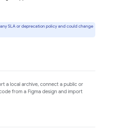
to any SLA or deprecation policy and could change
ort a local archive, connect a public or
 code from a Figma design and import