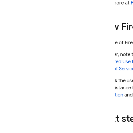
Learn more at
F
How
Fi
Your use of
Fir
However, note t
Prohibited Use 
Terms of Servic
To block the us
use assistance
completion
an
Next st