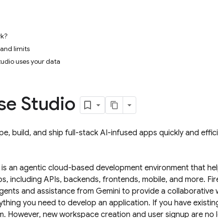
rk?
 and limits
udio uses your data
se Studio
e, build, and ship full-stack AI-infused apps quickly and effic
is an agentic cloud-based development environment that help
pps, including APIs, backends, frontends, mobile, and more.
Fi
agents and assistance from
Gemini
to provide a collaborative
ything you need to develop an application. If you have existi
m. However, new workspace creation and user signup are no 