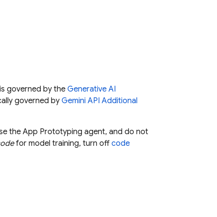
is governed by the
Generative AI
cally governed by
Gemini API
Additional
use the
App Prototyping agent
, and do not
code
for model training, turn off
code