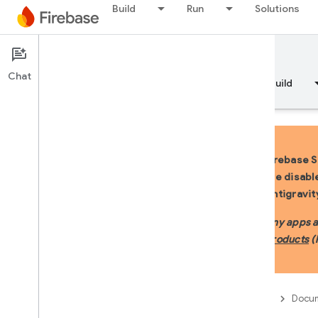
Build
Run
Solutions
Documentation
Firebase Studio
Chat
Overview
Fundamentals
AI
Build
Firebase S
are disabl
Overview
Antigravit
DEVELOP WITH AI ASSISTANCE
Any apps al
products
(
Develop with AI assistance
Gemini in Firebase
Firebase
Docum
AI tools and integrations