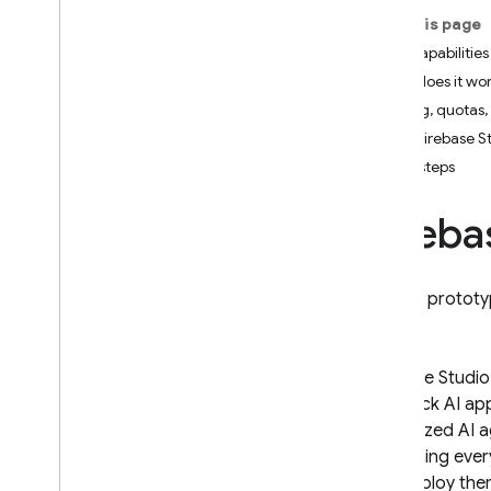
On this page
Firebase Studio
Key capabilities
How does it wo
Firebase Studio sunset and
project migration
Pricing, quotas,
Introduction
How Firebase St
Get started
Next steps
Get started with an existing
project
Fireba
Get started with the App
Prototyping agent
Get started with a template
Rapidly prototyp
Firebase Studio pricing
,
quotas
,
and limits
AI assistance in Firebase
Firebase Studio
Studio
full-stack AI a
Introduction
specialized AI 
Get assistance from Gemini
containing ever
Configure Gemini assistance
and deploy the