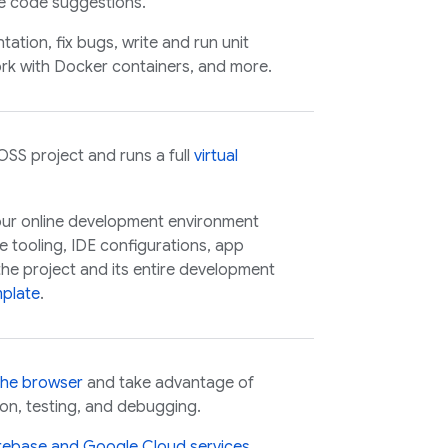
ne code suggestions.
tion, fix bugs, write and run unit
rk with Docker containers, and more.
OSS
project and runs a full
virtual
our online development environment
e tooling, IDE configurations, app
he project and its entire development
plate
.
the browser
and take advantage of
on, testing, and debugging.
irebase and
Google Cloud
services
.