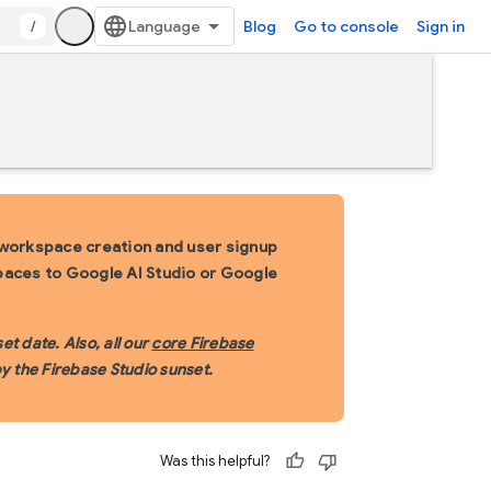
/
Blog
Go to console
Sign in
 workspace creation and user signup
spaces to Google AI Studio or Google
t date. Also, all our
core Firebase
y the Firebase Studio sunset.
Was this helpful?