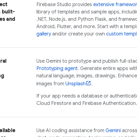
ect
Firebase Studio
provides
extensive framewo
 built-
library of templates and sample apps, includ
es and
.NET, Node.js, and Python Flask, and framework
Android, Flutter, and more. Start with a tem
gallery
and/or create your own
custom templ
ral
Use
Gemini
to prototype and publish full-sta
Prototyping agent
. Generate entire apps wit
ng
natural language, images, drawings. Enhance 
images from
Unsplash
.
If your app needs a database or authenticat
Cloud Firestore
and
Firebase Authentication
.
ailable
Use AI coding assistance from
Gemini
across 