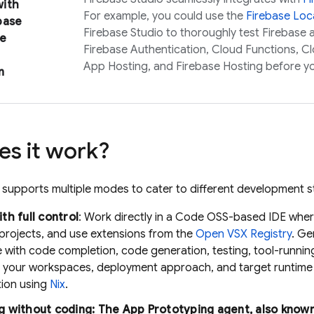
ith
For example, you could use the
Firebase Loca
base
Firebase Studio
to thoroughly test Firebase
e
Firebase Authentication
,
Cloud Functions
,
Cl
App Hosting
, and
Firebase Hosting
before y
n
s it work?
supports multiple modes to cater to different development st
th full control
: Work directly in a Code OSS-based IDE where
 projects, and use extensions from the
Open VSX Registry
.
Ge
e with code completion, code generation, testing, tool-runni
 your workspaces, deployment approach, and target runtime 
tion using
Nix
.
g without coding: The
App Prototyping agent
, also know