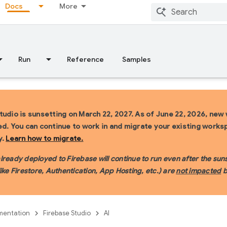
Docs
More
Run
Reference
Samples
tudio is sunsetting on March 22, 2027.
As of June 22, 2026, new
ed. You can continue to work in and migrate your existing work
y.
Learn how to migrate.
ready deployed to Firebase will continue to run even after the sunse
like Firestore, Authentication, App Hosting, etc.) are
not impacted
b
entation
Firebase Studio
AI