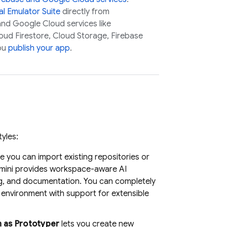
l Emulator Suite
directly from
 and
Google Cloud
services like
oud Firestore
,
Cloud Storage
,
Firebase
ou
publish your app
.
yles:
 you can import existing repositories or
mini
provides workspace-aware AI
ng, and documentation. You can completely
environment with support for extensible
n as
Prototyper
lets you create new