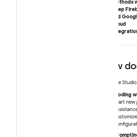
methods w
deep Fire
and
Googl
Cloud
integratio
How doe
Firebase Studio
Coding wi
start new
assistanc
customize
configura
Promptin