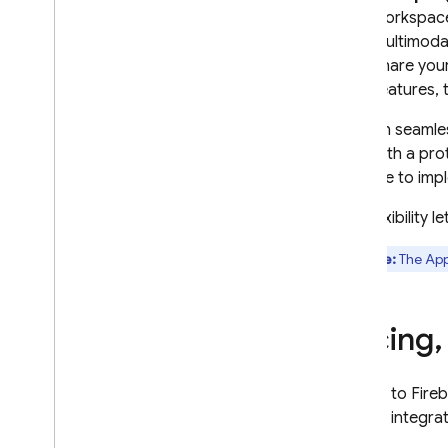
workspace
multimodal
share your
features, 
You can seamles
start with a pr
to
Code
to impl
This flexibility
Note:
The
App
Pricing
,
Access to
Fire
Certain integrat