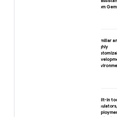
AI assista
Connect with us
from
Gemi
BUILD AI-POWERED APPS
Firebase AI Logic
Familiar a
highly
customiza
developm
environme
Built-in to
emulators
deployme