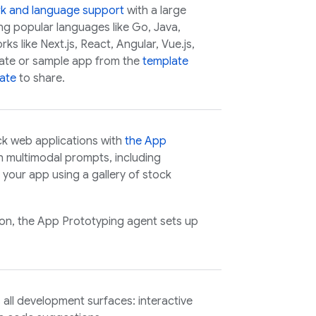
rk and language support
with a large
ing popular languages like Go, Java,
s like Next.js, React, Angular, Vue.js,
plate or sample app from the
template
ate
to share.
ck web applications with
the
App
h multimodal prompts, including
your app using a gallery of stock
ion, the
App Prototyping agent
sets up
all development surfaces: interactive