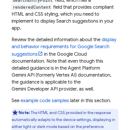
searchEntryPoint
field, which has a
renderedContent
field that provides compliant
HTML and CSS styling, which you need to
implement to display Search suggestions in your
app.
Review the detailed information about the
display
and behavior requirements for
Google Search
suggestions
in the
Google Cloud
documentation. Note that even though this
detailed guidance is in the
Agent Platform
Gemini API (formerly Vertex AI)
documentation,
the guidance is applicable to the
Gemini Developer API
provider, as well.
See
example code samples
later in this section.
Note:
The HTML and CSS provided in the response
automatically adapts to the device settings, displaying in
either light or dark mode based on the preference