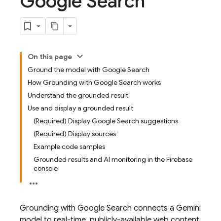
Google Search
On this page
Ground the model with Google Search
How Grounding with Google Search works
Understand the grounded result
Use and display a grounded result
(Required) Display Google Search suggestions
(Required) Display sources
Example code samples
Grounded results and AI monitoring in the Firebase
console
Grounding with
Google Search
connects a
Gemini
model to real-time, publicly-available web content.