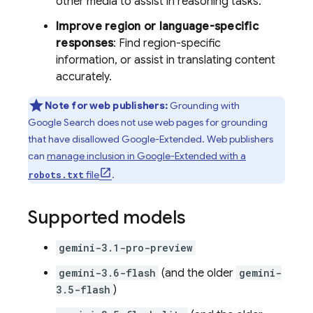
other media to assist in reasoning tasks.
Improve region or language-specific
responses
: Find region-specific
information, or assist in translating content
accurately.
Note for web publishers:
Grounding with
Google Search
does not use web pages for grounding
that have disallowed Google-Extended. Web publishers
can
manage inclusion in Google-Extended with a
file
.
robots.txt
Supported models
gemini-3.1-pro-preview
gemini-3.6-flash
(and the older
gemini-
3.5-flash
)