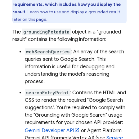
requirements, which includes how you display the
result
. Learn how to
use and display a grounded result
later on this page.
The
groundingMetadata
object in a "grounded
result" contains the following information:
webSearchQueries
: An array of the search
queries sent to
Google Search
. This
information is useful for debugging and
understanding the model's reasoning
process.
searchEntryPoint
: Contains the HTML and
CSS to render the required "
Google Search
suggestions". You're required to comply with
the "Grounding with
Google Search
" usage
requirements for your chosen API provider:
Gemini Developer API
or
Agent Platform
Gemini API (formerly Vertex AI)
(see
Service