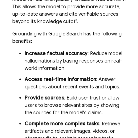
This allows the model to provide more accurate,
up-to-date answers and cite verifiable sources
beyond its knowledge cutoff.
Grounding with
Google Search
has the following
benefits:
Increase factual accuracy
: Reduce model
hallucinations by basing responses on real-
world information.
Access real-time information
: Answer
questions about recent events and topics.
Provide sources
: Build user trust or allow
users to browse relevant sites by showing
the sources for the model's claims.
Complete more complex tasks
: Retrieve
artifacts and relevant images, videos, or