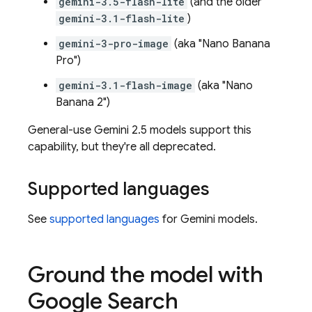
gemini-3.5-flash-lite
(and the older
gemini-3.1-flash-lite
)
gemini-3-pro-image
(aka "Nano Banana
Pro")
gemini-3.1-flash-image
(aka "Nano
Banana 2")
General-use
Gemini 2.5
models support this
capability, but they're all deprecated.
Supported languages
See
supported languages
for
Gemini
models.
Ground the model with
Google Search