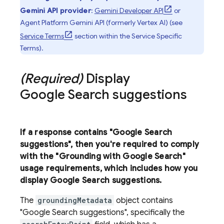
Gemini API
provider
:
Gemini Developer API
or
Agent Platform
Gemini API (formerly Vertex AI)
(see
Service Terms
section within the Service Specific
Terms).
(Required)
Display
Google Search
suggestions
If a response contains "
Google Search
suggestions", then you're required to comply
with the "Grounding with
Google Search
"
usage requirements, which includes how you
display
Google Search
suggestions.
The
groundingMetadata
object contains
"
Google Search
suggestions", specifically the