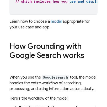
// which includes how you 
use and display th
Learn how to choose a
model
appropriate for
your use case and app.
How Grounding with
Google Search
works
When you use the
GoogleSearch
tool, the model
handles the entire workflow of searching,
processing, and citing information automatically.
Here's the workflow of the model: