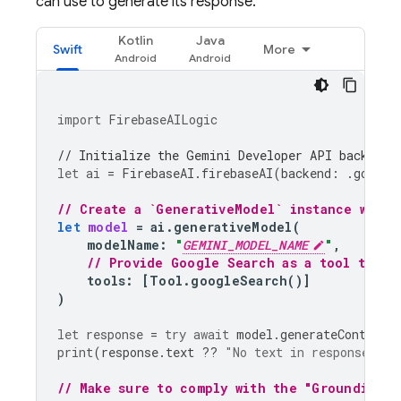
can use to generate its response.
Kotlin
Java
Swift
More
import
FirebaseAILogic
// Initialize the Gemini Developer API backend 
let
ai
=
FirebaseAI
.
firebaseAI
(
backend
:
.
google
// Create a `GenerativeModel` instance with 
let
model
=
ai
.
generativeModel
(
modelName
:
"
GEMINI_MODEL_NAME
"
,
// Provide Google Search as a tool that 
tools
:
[
Tool
.
googleSearch
()]
)
let
response
=
try
await
model
.
generateContent
(
print
(
response
.
text
??
"No text in response."
)
// Make sure to comply with the "Grounding w