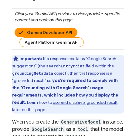
Click your
Gemini API
provider to view provider-specific
content and code on this page.
Gemini Developer API
Agent Platform Gemini API
Important:
If a response contains "
Google Search
suggestions" (the
field within the
searchEntryPoint
object), then that response is a
groundingMetadata
"grounded result" so
you're required to comply with
the "Grounding with
Google Search
" usage
requirements, which includes how you display the
result
. Learn how to
use and display a grounded result
later on this page.
When you create the
GenerativeModel
instance,
provide
GoogleSearch
as a
tool
that the model