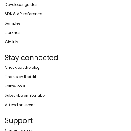
Developer guides
SDK & API reference
Samples
Libraries
GitHub
Stay connected
Check out the blog
Find us on Reddit
Follow on X
Subscribe on YouTube
Attend an event
Support
Contact support