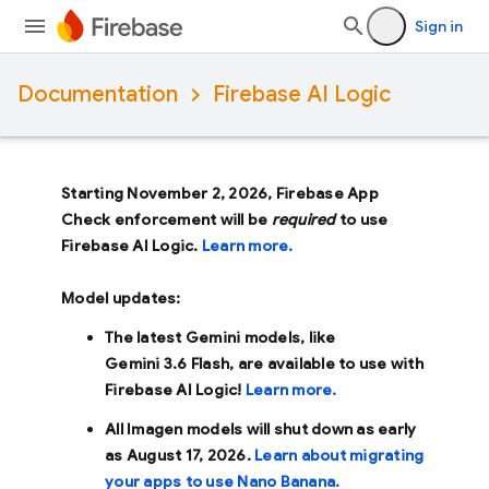
Sign in
Documentation
Firebase AI Logic
Starting November 2, 2026, Firebase App
Check enforcement will be
required
to use
Firebase AI Logic.
Learn more.
Model updates:
The latest Gemini models, like
Gemini 3.6 Flash
, are available to use with
Firebase AI Logic!
Learn more.
All Imagen models will shut down as early
as
August 17, 2026
.
Learn about migrating
your apps to use Nano Banana.