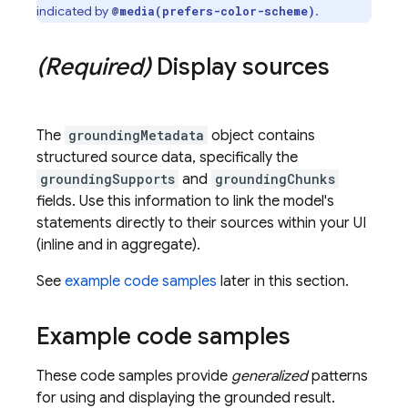
indicated by
.
@media(prefers-color-scheme)
(Required)
Display sources
The
groundingMetadata
object contains
structured source data, specifically the
groundingSupports
and
groundingChunks
fields. Use this information to link the model's
statements directly to their sources within your UI
(inline and in aggregate).
See
example code samples
later in this section.
Example code samples
These code samples provide
generalized
patterns
for using and displaying the grounded result.