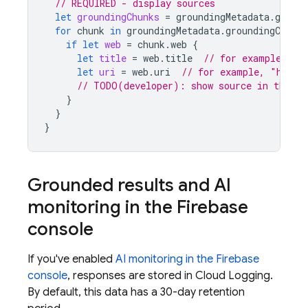
// REQUIRED - display sources
let
groundingChunks
=
groundingMetadata
.
ground
for
chunk
in
groundingMetadata
.
groundingChunks
if
let
web
=
chunk
.
web
{
let
title
=
web
.
title
// for example, "u
let
uri
=
web
.
uri
// for example, "https
// TODO(developer): show source in the UI
}
}
}
Grounded results and AI
monitoring in the
Firebase
console
If you've enabled
AI monitoring in the
Firebase
console
, responses are stored in
Cloud Logging
.
By default, this data has a 30-day retention