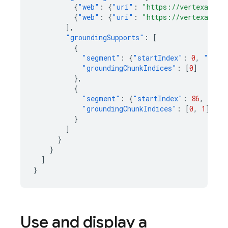
{
"web"
:
{
"uri"
:
"https://vertexaisea
{
"web"
:
{
"uri"
:
"https://vertexaisea
],
"groundingSupports"
:
[
{
"segment"
:
{
"startIndex"
:
0
,
"endI
"groundingChunkIndices"
:
[
0
]
},
{
"segment"
:
{
"startIndex"
:
86
,
"end
"groundingChunkIndices"
:
[
0
,
1
]
}
]
}
}
]
}
Use and display a