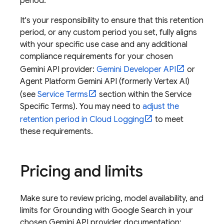
period.
It's your responsibility to ensure that this retention
period, or any custom period you set, fully aligns
with your specific use case and any additional
compliance requirements for your chosen
Gemini API
provider:
Gemini Developer API
or
Agent Platform
Gemini API (formerly Vertex AI)
(see
Service Terms
section within the Service
Specific Terms). You may need to
adjust the
retention period in
Cloud Logging
to meet
these requirements.
Pricing and limits
Make sure to review pricing, model availability, and
limits for Grounding with
Google Search
in your
chosen
Gemini API
provider documentation: