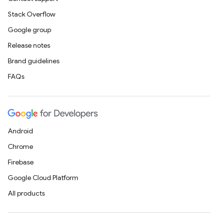
Stack Overflow
Google group
Release notes
Brand guidelines
FAQs
Android
Chrome
Firebase
Google Cloud Platform
All products