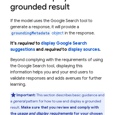
grounded result
If the model uses the
Google Search
tool to
generate a response, it will provide a
groundingMetadata
object
in the response.
It's
required
to
display
Google Search
suggestions
and
required
to
display sources
.
Beyond complying with the requirements of using
the
Google Search
tool, displaying this
information helps you and your end users to
validate responses and adds avenues for further
learning.
Important:
This section describes basic guidance and
a
general
pattern for how to use and display a grounded
result.
Make sure that you review and comply with
the
usage and display requirements
for your chosen