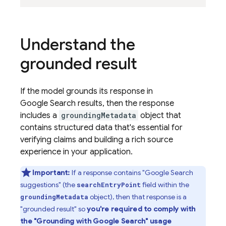
Understand the
grounded result
If the model grounds its response in
Google Search
results, then the response
includes a
groundingMetadata
object that
contains structured data that's essential for
verifying claims and building a rich source
experience in your application.
Important:
If a response contains "
Google Search
suggestions" (the
field within the
searchEntryPoint
object), then that response is a
groundingMetadata
"grounded result" so
you're required to comply with
the "Grounding with
Google Search
" usage