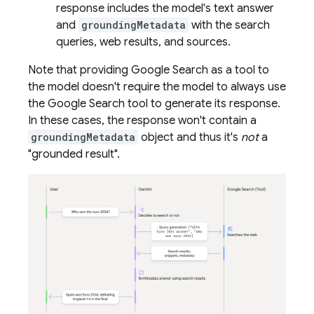
response includes the model's text answer
and
groundingMetadata
with the search
queries, web results, and sources.
Note that providing
Google Search
as a tool to
the model doesn't require the model to always use
the
Google Search
tool to generate its response.
In these cases, the response won't contain a
groundingMetadata
object and thus it's
not
a
"grounded result".