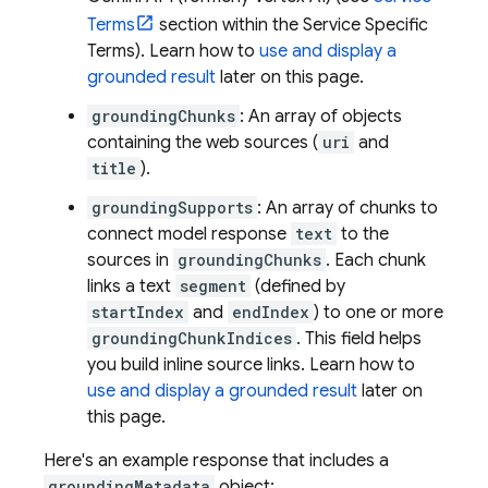
Terms
section within the Service Specific
Terms). Learn how to
use and display a
grounded result
later on this page.
groundingChunks
: An array of objects
containing the web sources (
uri
and
title
).
groundingSupports
: An array of chunks to
connect model response
text
to the
sources in
groundingChunks
. Each chunk
links a text
segment
(defined by
startIndex
and
endIndex
) to one or more
groundingChunkIndices
. This field helps
you build inline source links. Learn how to
use and display a grounded result
later on
this page.
Here's an example response that includes a
groundingMetadata
object: