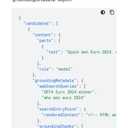
{
"candidates"
:
[
{
"content"
:
{
"parts"
:
[
{
"text"
:
"Spain won Euro 2024, defea
}
],
"role"
:
"model"
},
"groundingMetadata"
:
{
"webSearchQueries"
:
[
"UEFA Euro 2024 winner"
,
"who won euro 2024"
],
"searchEntryPoint"
:
{
"renderedContent"
:
"<!-- HTML and CSS
},
"groundingChunks"
:
[