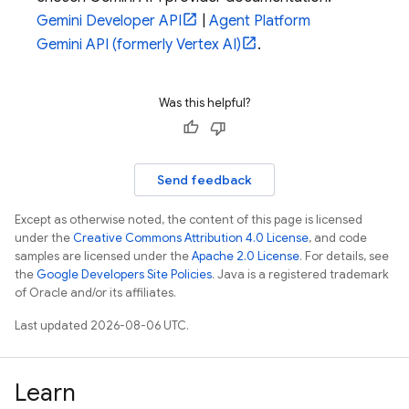
Gemini Developer API
|
Agent Platform
Gemini API (formerly Vertex AI)
.
Was this helpful?
Send feedback
Except as otherwise noted, the content of this page is licensed
under the
Creative Commons Attribution 4.0 License
, and code
samples are licensed under the
Apache 2.0 License
. For details, see
the
Google Developers Site Policies
. Java is a registered trademark
of Oracle and/or its affiliates.
Last updated 2026-08-06 UTC.
Learn