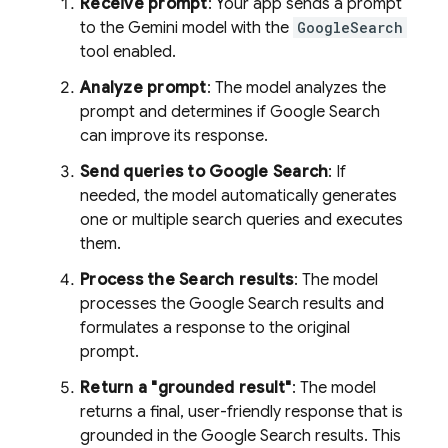
Receive prompt
: Your app sends a prompt
to the
Gemini
model with the
GoogleSearch
tool enabled.
Analyze prompt
: The model analyzes the
prompt and determines if
Google Search
can improve its response.
Send queries to
Google Search
: If
needed, the model automatically generates
one or multiple search queries and executes
them.
Process the Search results
: The model
processes the
Google Search
results and
formulates a response to the original
prompt.
Return a "grounded result"
: The model
returns a final, user-friendly response that is
grounded in the
Google Search
results. This