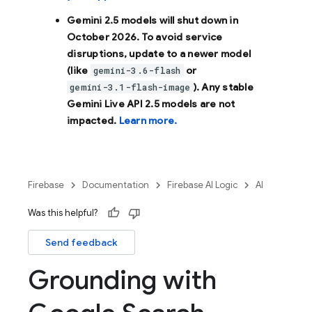
Gemini 2.5 models will shut down in
October 2026
. To avoid service
disruptions, update to a newer model
(like
or
gemini-3.6-flash
). Any stable
gemini-3.1-flash-image
Gemini Live API 2.5 models are not
impacted.
Learn more.
Firebase
Documentation
Firebase AI Logic
AI
Was this helpful?
Send feedback
Grounding with