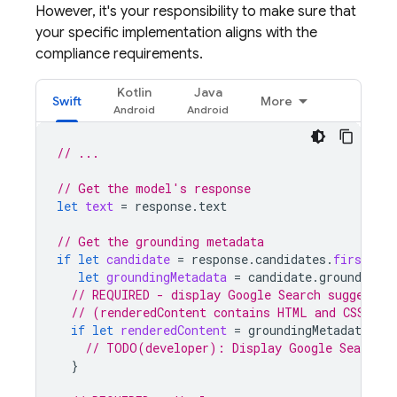
However, it's your responsibility to make sure that
your specific implementation aligns with the
compliance requirements.
Kotlin
Java
Swift
More
// ...
// Get the model's response
let
text
=
response
.
text
// Get the grounding metadata
if
let
candidate
=
response
.
candidates
.
first
,
let
groundingMetadata
=
candidate
.
groundingMe
// REQUIRED - display Google Search suggestio
// (renderedContent contains HTML and CSS for
if
let
renderedContent
=
groundingMetadata
.
se
// TODO(developer): Display Google Search s
}