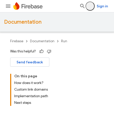
Sign in
Documentation
Firebase
Documentation
Run
Was this helpful?
Send feedback
On this page
How does it work?
Custom link domains
Implementation path
Next steps