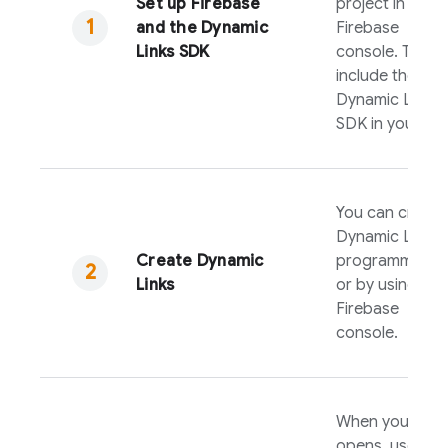
Set up Firebase
project in the
and the
Dynamic
Firebase
Links
SDK
console. Then,
include the
Dynamic Links
SDK in your ap
You can create
Dynamic Links
Create
Dynamic
programmatical
Links
or by using the
Firebase
console.
When your app
opens, use the