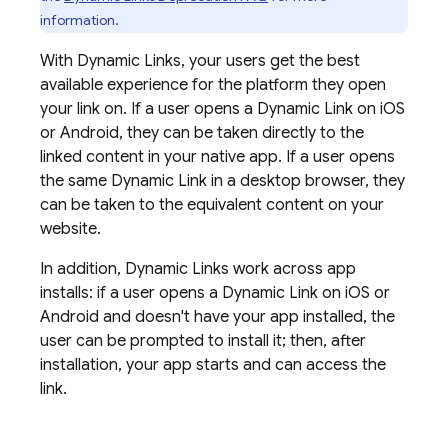
information.
With
Dynamic Links
, your users get the best
available experience for the platform they open
your link on. If a user opens a
Dynamic Link
on iOS
or Android, they can be taken directly to the
linked content in your native app. If a user opens
the same
Dynamic Link
in a desktop browser, they
can be taken to the equivalent content on your
website.
In addition,
Dynamic Links
work across app
installs: if a user opens a
Dynamic Link
on iOS or
Android and doesn't have your app installed, the
user can be prompted to install it; then, after
installation, your app starts and can access the
link.