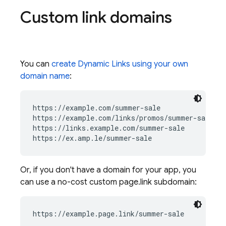
Custom link domains
You can
create
Dynamic Links
using your own
domain name
:
https://example.com/summer-sale

https://example.com/links/promos/summer-sale

https://links.example.com/summer-sale

Or, if you don't have a domain for your app, you
can use a no-cost custom page.link subdomain:
https://example.page.link/summer-sale