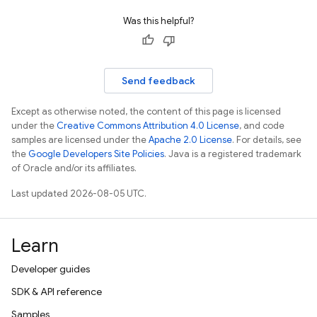
Was this helpful?
Send feedback
Except as otherwise noted, the content of this page is licensed
under the
Creative Commons Attribution 4.0 License
, and code
samples are licensed under the
Apache 2.0 License
. For details, see
the
Google Developers Site Policies
. Java is a registered trademark
of Oracle and/or its affiliates.
Last updated 2026-08-05 UTC.
Learn
Developer guides
SDK & API reference
Samples