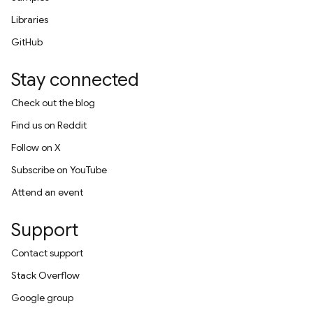
Libraries
GitHub
Stay connected
Check out the blog
Find us on Reddit
Follow on X
Subscribe on YouTube
Attend an event
Support
Contact support
Stack Overflow
Google group