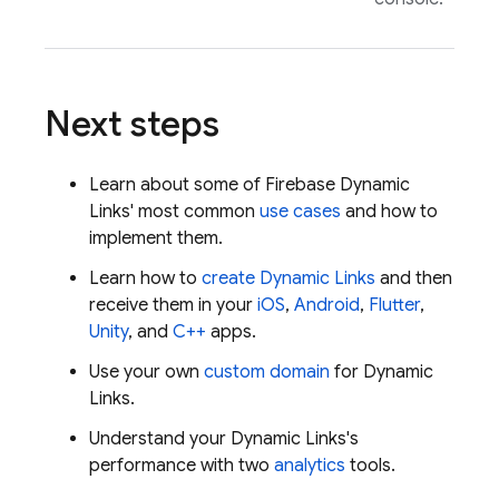
Next steps
Learn about some of
Firebase Dynamic
Links
' most common
use cases
and how to
implement them.
Learn how to
create
Dynamic Links
and then
receive them in your
iOS
,
Android
,
Flutter
,
Unity
, and
C++
apps.
Use your own
custom domain
for
Dynamic
Links
.
Understand your
Dynamic Links
's
performance with two
analytics
tools.