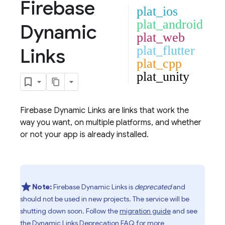
Firebase
plat_ios
plat_android
Dynamic
plat_web
plat_flutter
Links
plat_cpp
plat_unity
Firebase Dynamic Links
are links that work the
way you want, on multiple platforms, and whether
or not your app is already installed.
Note:
Firebase Dynamic Links is
deprecated
and
should not be used in new projects. The service will be
shutting down soon. Follow the
migration guide
and see
the
Dynamic Links Deprecation FAQ
for more