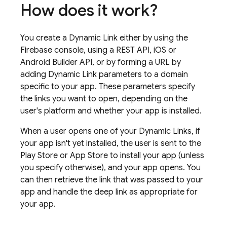
How does it work?
You create a
Dynamic Link
either by using the
Firebase
console, using a REST API, iOS or
Android Builder API, or by forming a URL by
adding
Dynamic Link
parameters to a domain
specific to your app. These parameters specify
the links you want to open, depending on the
user's platform and whether your app is installed.
When a user opens one of your
Dynamic Links
, if
your app isn't yet installed, the user is sent to the
Play Store or App Store to install your app (unless
you specify otherwise), and your app opens. You
can then retrieve the link that was passed to your
app and handle the deep link as appropriate for
your app.