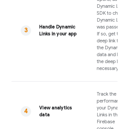
Dynamic Links
SDK to check if
Dynamic Link
Handle
Dynamic
was passed to i
Links
in your app
If so, get the
deep link from
the
Dynamic Li
data and handl
the deep link a
necessary.
Track the
performance o
View analytics
your
Dynamic
data
Links
in the
Firebase
console.