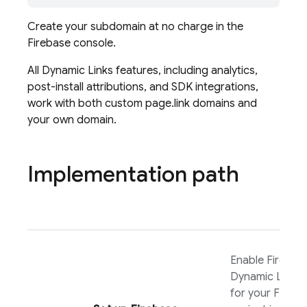
Create your subdomain at no charge in the
Firebase
console.
All
Dynamic Links
features, including analytics,
post-install attributions, and SDK integrations,
work with both custom page.link domains and
your own domain.
Implementation path
Enable
Firebas
Dynamic Links
for your Fireba