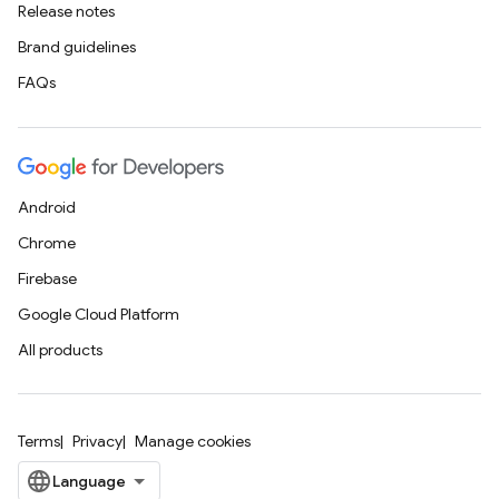
Release notes
Brand guidelines
FAQs
Android
Chrome
Firebase
Google Cloud Platform
All products
Terms
Privacy
Manage cookies