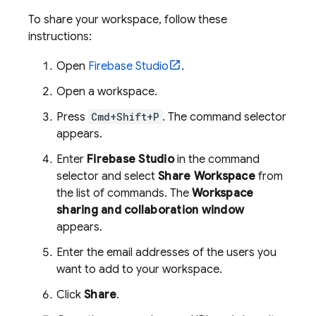
To share your workspace, follow these
instructions:
Open
Firebase Studio
.
Open a workspace.
Press
Cmd+Shift+P
. The command selector
appears.
Enter
Firebase Studio
in the command
selector and select
Share Workspace
from
the list of commands. The
Workspace
sharing and collaboration window
appears.
Enter the email addresses of the users you
want to add to your workspace.
Click
Share
.