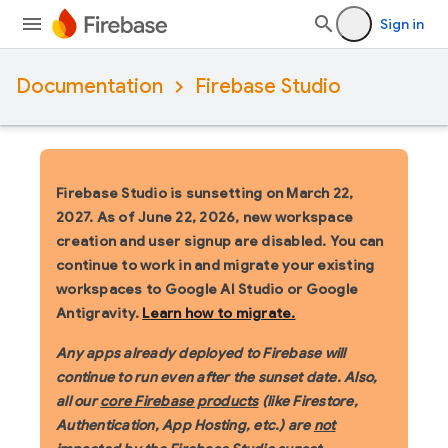
Sign in
Documentation
Firebase Studio
Firebase Studio is sunsetting on March 22,
2027.
As of June 22, 2026, new workspace
creation and user signup are disabled. You can
continue to work in and migrate your existing
workspaces to Google AI Studio or Google
Antigravity.
Learn how to migrate.
Any apps already deployed to Firebase will
continue to run even after the sunset date. Also,
all our
core Firebase products
(like Firestore,
Authentication, App Hosting, etc.) are
not