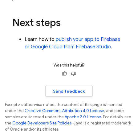
Next steps
Learn how to
publish your app to Firebase
or
Google Cloud
from
Firebase Studio
.
Was this helpful?
Send feedback
Except as otherwise noted, the content of this page is licensed
under the
Creative Commons Attribution 4.0 License
, and code
samples are licensed under the
Apache 2.0 License
. For details, see
the
Google Developers Site Policies
. Java is a registered trademark
of Oracle and/or its affiliates.