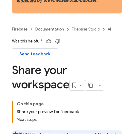
impacted
by the Firebase Studio sunset.
Firebase
Documentation
Firebase Studio
AI
Was this helpful?
Send feedback
Share your
workspace
On this page
Share your preview for feedback
Next steps