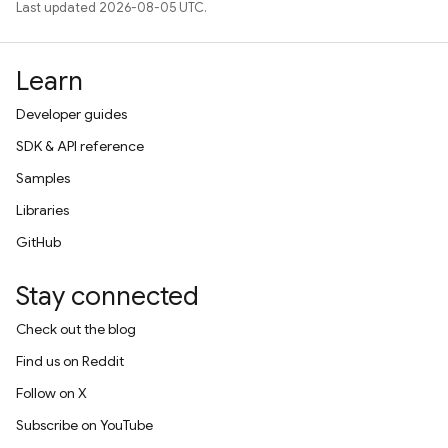
Last updated 2026-08-05 UTC.
Learn
Developer guides
SDK & API reference
Samples
Libraries
GitHub
Stay connected
Check out the blog
Find us on Reddit
Follow on X
Subscribe on YouTube