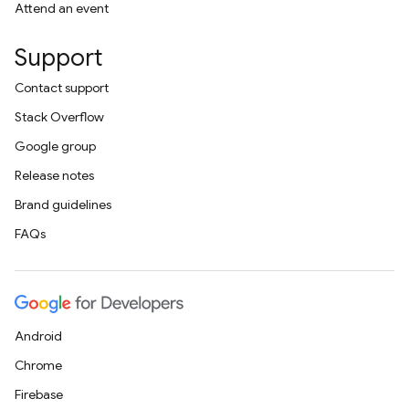
Attend an event
Support
Contact support
Stack Overflow
Google group
Release notes
Brand guidelines
FAQs
Android
Chrome
Firebase