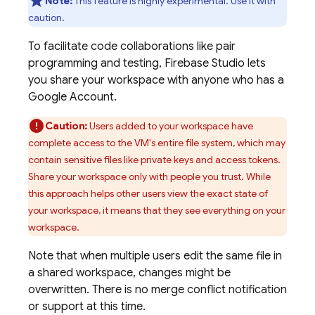
Note:
This feature is highly experimental. Use it with
caution.
To facilitate code collaborations like pair
programming and testing,
Firebase Studio
lets
you share your workspace with anyone who has a
Google Account.
Caution:
Users added to your workspace have
complete access to the VM's entire file system, which may
contain sensitive files like private keys and access tokens.
Share your workspace only with people you trust. While
this approach helps other users view the exact state of
your workspace, it means that they see everything on your
workspace.
Note that when multiple users edit the same file in
a shared workspace, changes might be
overwritten. There is no merge conflict notification
or support at this time.