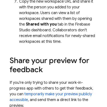
Copy the new workspace URL and share it
with the person you added to your
workspace. Users can view a list of
workspaces shared with them by opening
the
Shared with you
tab in the
Firebase
Studio
dashboard. Collaborators don't
receive email notifications for newly-shared
workspaces at this time.
Share your preview for
feedback
If you're only trying to share your work-in-
progress app with others to get their feedback,
you can
temporarily make your preview publicly
accessible
, and send them a direct link to the
preview.