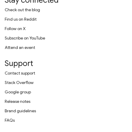
Stay connected
Check out the blog
Find us on Reddit
Follow on X
Subscribe on YouTube
Attend an event
Support
Contact support
Stack Overflow
Google group
Release notes
Brand guidelines
FAQs