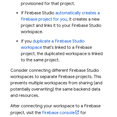
provisioned for that project.
If
Firebase Studio
automatically creates a
Firebase project for you
, it creates a new
project and links it to your
Firebase Studio
workspace.
If you
duplicate a
Firebase Studio
workspace
that's linked to a Firebase
project, the duplicated workspace is linked
to the same project.
Consider connecting different
Firebase Studio
workspaces to separate Firebase projects. This
prevents multiple workspaces from sharing (and
potentially overwriting) the same backend data
and resources.
After connecting your workspace to a Firebase
project, visit the
Firebase console
for