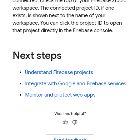
connected, check the top of your
Firebase Studio
workspace. The connected project ID, if one
exists, is shown next to the name of your
workspace. You can click the project ID to open
that project directly in the Firebase console.
Next steps
Understand Firebase projects
Integrate with Google and Firebase services
Monitor and protect web apps
Was this helpful?