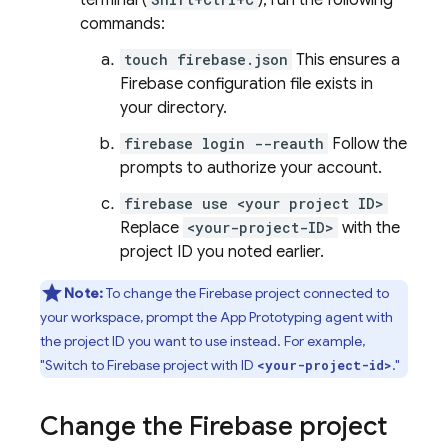
terminal (
), run the following
commands:
touch firebase.json
This ensures a
Firebase configuration file exists in
your directory.
firebase login --reauth
Follow the
prompts to authorize your account.
firebase use <your project ID>
Replace
<your-project-ID>
with the
project ID you noted earlier.
Note:
To change the Firebase project connected to
your workspace, prompt the
App Prototyping agent
with
the project ID you want to use instead. For example,
"Switch to Firebase project with ID
."
<your-project-id>
Change the Firebase project