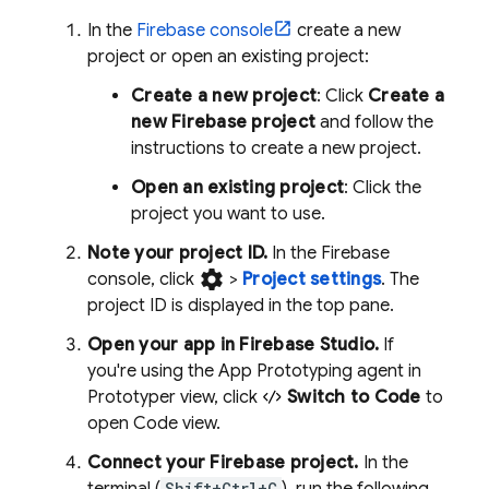
In the
Firebase console
create a new
project or open an existing project:
Create a new project
: Click
Create a
new Firebase project
and follow the
instructions to create a new project.
Open an existing project
: Click the
project you want to use.
Note your project ID.
In the Firebase
settings
console, click
>
Project settings
. The
project ID is displayed in the top pane.
Open your app in
Firebase Studio
.
If
you're using the
App Prototyping agent
in
Prototyper
view, click
Switch to Code
to
open
Code
view.
Connect your Firebase project.
In the
Shift+Ctrl+C