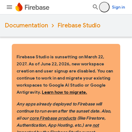
Sign in
Documentation
Firebase Studio
Firebase Studio is sunsetting on March 22,
2027.
As of June 22, 2026, new workspace
creation and user signup are disabled. You can
continue to work in and migrate your existing
workspaces to Google AI Studio or Google
Antigravity.
Learn how to migrate.
Any apps already deployed to Firebase will
continue to run even after the sunset date. Also,
all our
core Firebase products
(like Firestore,
Authentication, App Hosting, etc.) are
not