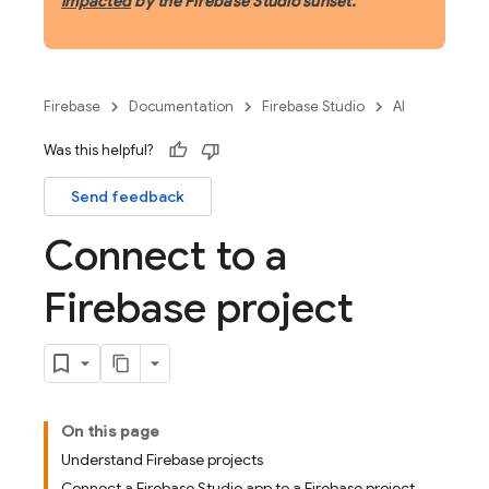
impacted
by the Firebase Studio sunset.
Firebase
Documentation
Firebase Studio
AI
Was this helpful?
Send feedback
Connect to a
Firebase project
On this page
Understand Firebase projects
Connect a Firebase Studio app to a Firebase project