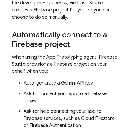
the development process,
Firebase Studio
creates a Firebase project for you, or you can
choose to do so manually.
Automatically connect to a
Firebase project
When using the
App Prototyping agent
,
Firebase
Studio
provisions a Firebase project on your
behalf when you:
Auto-generate a Gemini API key
Ask to connect your app to a Firebase
project
Ask for help connecting your app to
Firebase services, such as
Cloud Firestore
or
Firebase Authentication