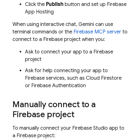
Click the
Publish
button and set up
Firebase
App Hosting
When using interactive chat,
Gemini
can use
terminal commands or the
Firebase MCP server
to
connect to a Firebase project when you:
Ask to connect your app to a Firebase
project
Ask for help connecting your app to
Firebase services, such as
Cloud Firestore
or
Firebase Authentication
Manually connect to a
Firebase project
To manually connect your
Firebase Studio
app to
a Firebase project: