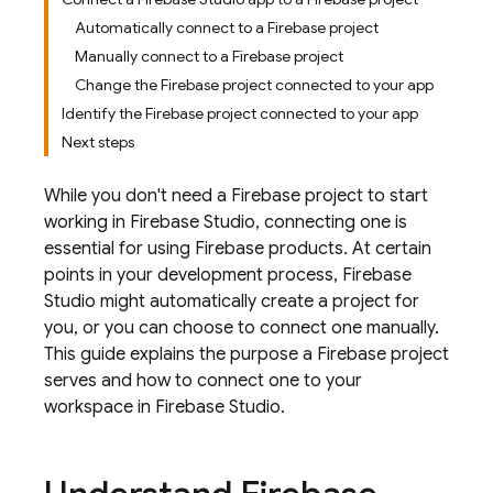
Automatically connect to a Firebase project
Manually connect to a Firebase project
Change the Firebase project connected to your app
Identify the Firebase project connected to your app
Next steps
While you don't need a Firebase project to start
working in
Firebase Studio
, connecting one is
essential for using Firebase products. At certain
points in your development process,
Firebase
Studio
might automatically create a project for
you, or you can choose to connect one manually.
This guide explains the purpose a Firebase project
serves and how to connect one to your
workspace in
Firebase Studio
.