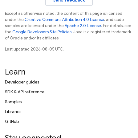
Send feedback
Except as otherwise noted, the content of this page is licensed
under the
Creative Commons Attribution 4.0 License
, and code
samples are licensed under the
Apache 2.0 License
. For details, see
the
Google Developers Site Policies
. Java is a registered trademark
of Oracle and/or its affiliates.
Last updated 2026-08-05 UTC.
Learn
Developer guides
SDK & API reference
Samples
Libraries
GitHub