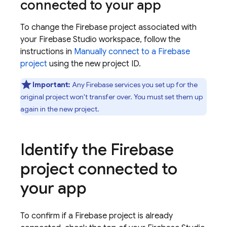
connected to your app
To change the Firebase project associated with
your
Firebase Studio
workspace, follow the
instructions in
Manually connect to a Firebase
project
using the new project ID.
Important:
Any Firebase services you set up for the
original project won't transfer over. You must set them up
again in the new project.
Identify the Firebase
project connected to
your app
To confirm if a Firebase project is already