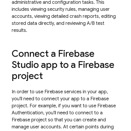
administrative and configuration tasks. This
includes viewing security rules, managing user
accounts, viewing detailed crash reports, editing
stored data directly, and reviewing A/B test
results.
Connect a
Firebase
Studio
app to a Firebase
project
In order to use Firebase services in your app,
you'll need to connect your app to a Firebase
project. For example, if you want to use
Firebase
Authentication
, you'll need to connect to a
Firebase project so that you can create and
manage user accounts. At certain points during