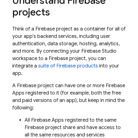
Understand Firebase
projects
Think of a Firebase project as a container for all of
your app's backend services, including user
authentication, data storage, hosting, analytics,
and more. By connecting your
Firebase Studio
workspace to a Firebase project, you can
integrate a
suite of Firebase products
into your
app.
A Firebase project can have one or more Firebase
Apps registered to it (for example, both the free
and paid versions of an app), but keep in mind the
following:
All Firebase Apps registered to the same
Firebase project share and have access to
all the same resources and services