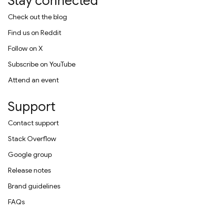
Stay connected
Check out the blog
Find us on Reddit
Follow on X
Subscribe on YouTube
Attend an event
Support
Contact support
Stack Overflow
Google group
Release notes
Brand guidelines
FAQs