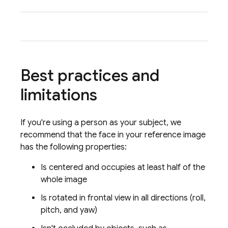
tone 
Best practices and
limitations
If you're using a person as your subject, we
recommend that the face in your reference image
has the following properties:
Is centered and occupies at least half of the
whole image
Is rotated in frontal view in all directions (roll,
pitch, and yaw)