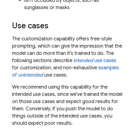
Isn't occluded by objects, such as
sunglasses or masks
Use cases
The customization capability offers free-style
prompting, which can give the impression that the
model can do more than it's trained to do. The
following sections describe
intended
use cases
for customization, and non-exhaustive
examples
of
unintended
use cases.
We recommend using this capability for the
intended use cases, since we've trained the model
on those use cases and expect good results for
them. Conversely, if you push the model to do
things outside of the intended use cases, you
should expect poor results.