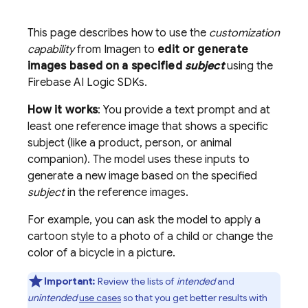
This page describes how to use the
customization
capability
from
Imagen
to
edit or generate
images based on a specified
subject
using the
Firebase AI Logic
SDKs.
How it works
: You provide a text prompt and at
least one reference image that shows a specific
subject (like a product, person, or animal
companion). The model uses these inputs to
generate a new image based on the specified
subject
in the reference images.
For example, you can ask the model to apply a
cartoon style to a photo of a child or change the
color of a bicycle in a picture.
Important:
Review the lists of
intended
and
unintended
use cases
so that you get better results with