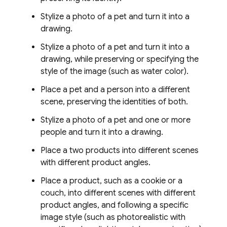
Stylize a photo of a pet and turn it into a
drawing.
Stylize a photo of a pet and turn it into a
drawing, while preserving or specifying the
style of the image (such as water color).
Place a pet and a person into a different
scene, preserving the identities of both.
Stylize a photo of a pet and one or more
people and turn it into a drawing.
Place a two products into different scenes
with different product angles.
Place a product, such as a cookie or a
couch, into different scenes with different
product angles, and following a specific
image style (such as photorealistic with