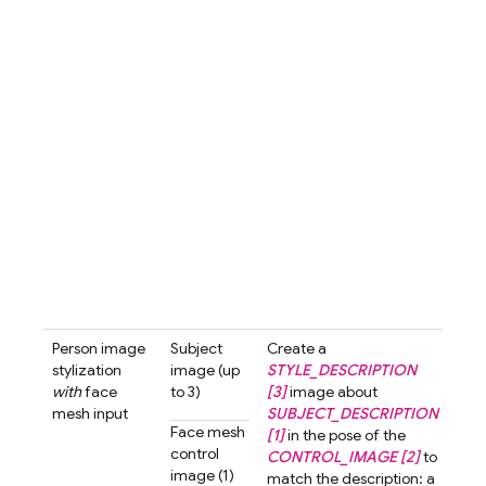
with
hair 
3d-c
styl
blur
bac
A cu
love
char
with
smil
look
the 
past
tone 
Person image
Subject
Create a
Crea
stylization
image (up
STYLE_DESCRIPTION
3d-
with
face
to 3)
[3]
image about
styl
mesh input
SUBJECT_DESCRIPTION
ima
Face mesh
[1]
in the pose of the
abo
control
CONTROL_IMAGE [2]
to
wom
image (1)
match the description: a
shor