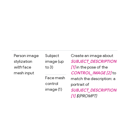
stra
ahea
neut
expr
The
bac
shou
...
Person image
Subject
Create an image about
Crea
stylization
image (up
SUBJECT_DESCRIPTION
ima
with
face
to 3)
[1]
in the pose of the
abo
mesh input
CONTROL_IMAGE [2]
to
wom
Face mesh
match the description: a
shor
control
portrait of
[1]
i
image (1)
SUBJECT_DESCRIPTION
pose
[1]
${PROMPT}
cont
imag
mat
desc
a po
a w