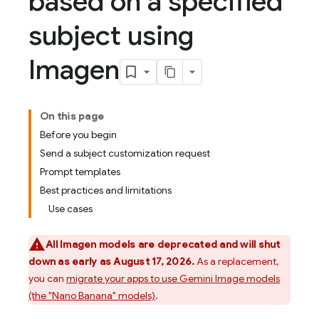
based on a specified
subject using
Imagen
On this page
Before you begin
Send a subject customization request
Prompt templates
Best practices and limitations
Use cases
All
Imagen
models are deprecated and will shut
down as early as August 17, 2026.
As a replacement,
you can
migrate your apps to use
Gemini
Image models
(the "Nano Banana" models)
.