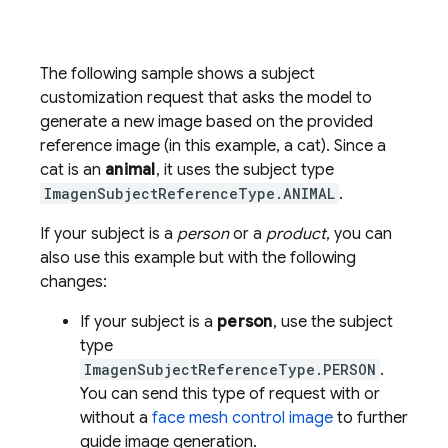
The following sample shows a subject
customization request that asks the model to
generate a new image based on the provided
reference image (in this example, a cat). Since a
cat is an
animal
, it uses the subject type
ImagenSubjectReferenceType.ANIMAL
.
If your subject is a
person
or a
product
, you can
also use this example but with the following
changes:
If your subject is a
person
, use the subject
type
ImagenSubjectReferenceType.PERSON
.
You can send this type of request with or
without a
face mesh control image
to further
guide image generation.