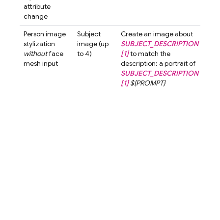
attribute
watc
change
but
Person image
Subject
Create an image about
Crea
stylization
image (up
SUBJECT_DESCRIPTION
ima
without
face
to 4)
[1]
to match the
abo
mesh input
description: a portrait of
wom
SUBJECT_DESCRIPTION
shor
[1]
${PROMPT}
to 
the
desc
a po
a w
with
hair
cart
styl
blur
bac
A cu
love
char