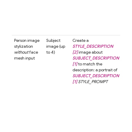
with
smil
look
the 
past
tone 
Person image
Subject
Create a
Crea
stylization
image (up
STYLE_DESCRIPTION
3d-
without
face
to 4)
[2]
image about
styl
mesh input
SUBJECT_DESCRIPTION
ima
[1]
to match the
abo
description: a portrait of
wom
SUBJECT_DESCRIPTION
shor
[1]
STYLE_PROMPT
[1]
t
the
desc
a po
a w
with
hair 
3d-c
styl