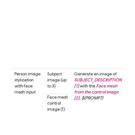
blur
bac
A cu
love
char
with
smil
look
the 
past
tone 
Person image
Subject
Generate an image of
Gen
stylization
image (up
SUBJECT_DESCRIPTION
an i
with
face
to 3)
[1]
with the
Face mesh
the 
mesh input
from the control image
[1]
w
Face mesh
[2]
.
${PROMPT}
fac
control
from
image (1)
cont
imag
The 
shou
look