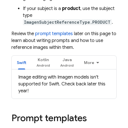
If your subject is a
product
, use the subject
type
ImagenSubjectReferenceType.PRODUCT
.
Review the
prompt templates
later on this page to
learn about writing prompts and how to use
reference images within them.
Kotlin
Java
Swift
More
Image editing with
Imagen
models isn't
supported for Swift. Check back later this
year!
Prompt templates