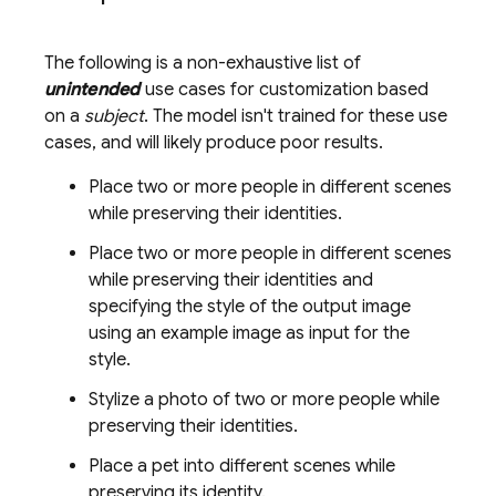
The following is a non-exhaustive list of
unintended
use cases for customization based
on a
subject
. The model isn't trained for these use
cases, and will likely produce poor results.
Place two or more people in different scenes
while preserving their identities.
Place two or more people in different scenes
while preserving their identities and
specifying the style of the output image
using an example image as input for the
style.
Stylize a photo of two or more people while
preserving their identities.
Place a pet into different scenes while
preserving its identity.