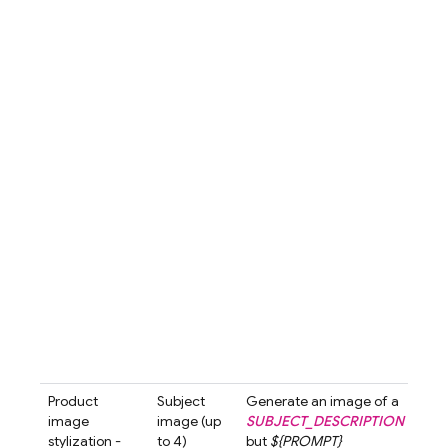
emp
the 
The 
is s
diff
crea
subt
arou
bott
hand
over
com
is s
and 
high
the
prod
luxu
appe
Product
Subject
Generate an image of a
Gen
image
image (up
SUBJECT_DESCRIPTION
an i
stylization -
to 4)
but
${PROMPT}
a
Se