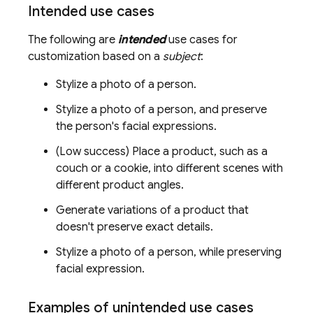
Intended use cases
The following are
intended
use cases for
customization based on a
subject
:
Stylize a photo of a person.
Stylize a photo of a person, and preserve
the person's facial expressions.
(Low success) Place a product, such as a
couch or a cookie, into different scenes with
different product angles.
Generate variations of a product that
doesn't preserve exact details.
Stylize a photo of a person, while preserving
facial expression.
Examples of unintended use cases