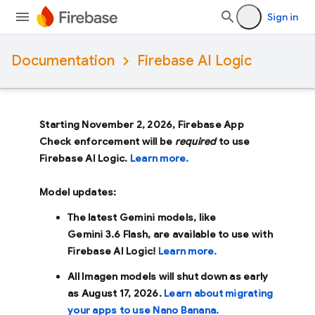
Sign in
Documentation
Firebase AI Logic
Starting November 2, 2026, Firebase App
Check enforcement will be
required
to use
Firebase AI Logic.
Learn more.
Model updates:
The latest Gemini models, like
Gemini 3.6 Flash
, are available to use with
Firebase AI Logic!
Learn more.
All Imagen models will shut down as early
as
August 17, 2026
.
Learn about migrating
your apps to use Nano Banana.