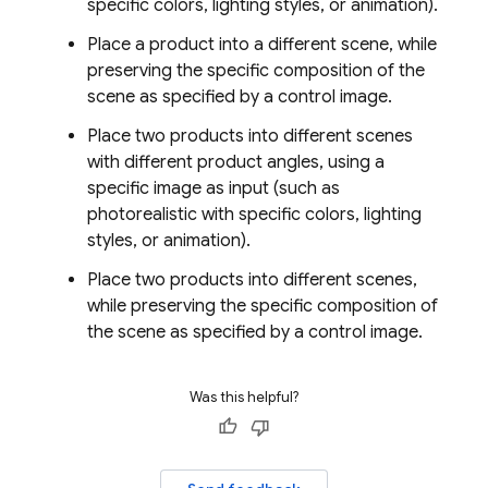
specific colors, lighting styles, or animation).
Place a product into a different scene, while
preserving the specific composition of the
scene as specified by a control image.
Place two products into different scenes
with different product angles, using a
specific image as input (such as
photorealistic with specific colors, lighting
styles, or animation).
Place two products into different scenes,
while preserving the specific composition of
the scene as specified by a control image.
Was this helpful?