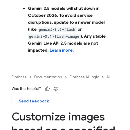
Gemini 2.5 models will shut down in
October 2026
. To avoid service
disruptions, update to a newer model
(like
or
gemini-3.6-flash
). Any stable
gemini-3.1-flash-image
Gemini Live API 2.5 models are not
impacted.
Learn more.
Firebase
Documentation
Firebase AI Logic
AI
Was this helpful?
Send feedback
Customize images