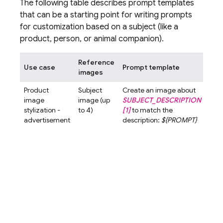
The following table describes prompt templates
that can be a starting point for writing prompts
for customization based on a subject (like a
product, person, or animal companion).
Reference
Use case
Prompt template
Exa
images
Product
Subject
Create an image about
Crea
image
image (up
SUBJECT_DESCRIPTION
ima
stylization -
to 4)
[1]
to match the
abo
advertisement
description:
${PROMPT}
Elixi
gol
liqui
glas
[1]
t
the
desc
A cl
high
imag
wom