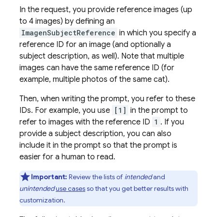
In the request, you provide reference images (up
to 4 images) by defining an
ImagenSubjectReference
in which you specify a
reference ID for an image (and optionally a
subject description, as well). Note that multiple
images can have the same reference ID (for
example, multiple photos of the same cat).
Then, when writing the prompt, you refer to these
IDs. For example, you use
[1]
in the prompt to
refer to images with the reference ID
1
. If you
provide a subject description, you can also
include it in the prompt so that the prompt is
easier for a human to read.
Important:
Review the lists of
intended
and
unintended
use cases
so that you get better results with
customization.