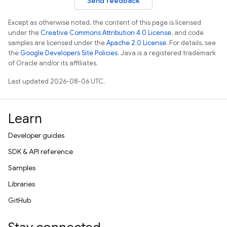
Send feedback
Except as otherwise noted, the content of this page is licensed
under the
Creative Commons Attribution 4.0 License
, and code
samples are licensed under the
Apache 2.0 License
. For details, see
the
Google Developers Site Policies
. Java is a registered trademark
of Oracle and/or its affiliates.
Last updated 2026-08-06 UTC.
Learn
Developer guides
SDK & API reference
Samples
Libraries
GitHub