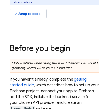
customization.
arrow_downward
Jump to code
Before you begin
Only available when using the
Agent Platform
Gemini API
(formerly Vertex AI)
as your API provider.
If you haven't already, complete the
getting
started guide
, which describes how to set up your
Firebase project, connect your app to Firebase,
add the SDK, initialize the backend service for
your chosen API provider, and create an
ImagenModel
instance.