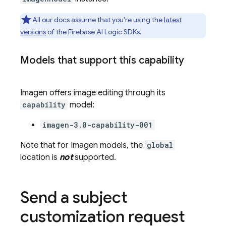
All our docs assume that you're using the
latest
versions
of the
Firebase AI Logic
SDKs.
Models that support this capability
Imagen
offers image editing through its
capability
model:
imagen-3.0-capability-001
Note that for
Imagen
models, the
global
location is
not
supported.
Send a subject
customization request