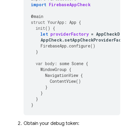
import
FirebaseAppCheck
@
main
struct
YourApp
:
App
{
init
()
{
let
providerFactory
=
AppCheckDebug
AppCheck
.
setAppCheckProviderFactory
FirebaseApp
.
configure
()
}
var
body
:
some
Scene
{
WindowGroup
{
NavigationView
{
ContentView
()
}
}
}
}
Obtain your debug token: