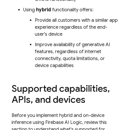
Using
hybrid
functionality offers:
Provide all customers with a similar app
experience regardless of the end-
user's device
Improve availability of generative AI
features, regardless of internet
connectivity, quota limitations, or
device capabilities
Supported capabilities
,
APIs
,
and devices
Before you implement hybrid and on-device
inference using Firebase AI Logic, review this
section to understand what's supported for