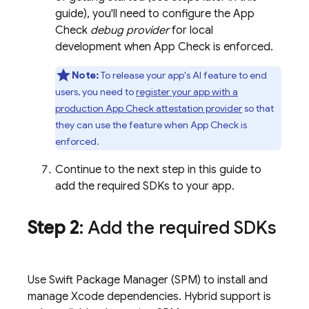
guide), you'll need to configure the
App
Check
debug provider
for local
development when
App Check
is enforced.
Note:
To release your app's AI feature to end
users, you need to
register your app with a
production
App Check
attestation provider
so that
they can use the feature when
App Check
is
enforced.
Continue to the next step in this guide to
add the required SDKs to your app.
Step 2
: Add the required SDKs
Use Swift Package Manager (SPM) to install and
manage Xcode dependencies. Hybrid support is