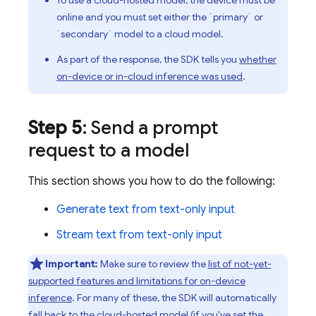
To use a cloud-hosted model, the device must be
online and you must set either the `primary` or
`secondary` model to a cloud model.
As part of the response, the SDK tells you
whether
on-device or in-cloud inference was used
.
Step 5
: Send a prompt
request to a model
This section shows you how to do the following:
Generate text from text-only input
Stream text from text-only input
Important:
Make sure to review the
list of not-yet-
supported features and limitations for on-device
inference
. For many of these, the SDK will automatically
fall back to the cloud-hosted model (if you've set the