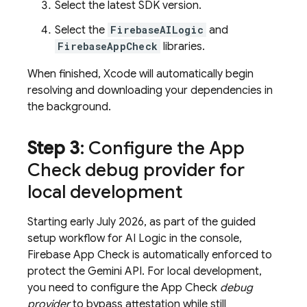
Select the latest SDK version.
Select the
FirebaseAILogic
and
FirebaseAppCheck
libraries.
When finished, Xcode will automatically begin
resolving and downloading your dependencies in
the background.
Step 3
: Configure the
App
Check
debug provider for
local development
Starting early July 2026, as part of the guided
setup workflow for
AI Logic
in the console,
Firebase App Check
is automatically enforced to
protect the
Gemini API
. For local development,
you need to configure the
App Check
debug
provider
to bypass attestation while still