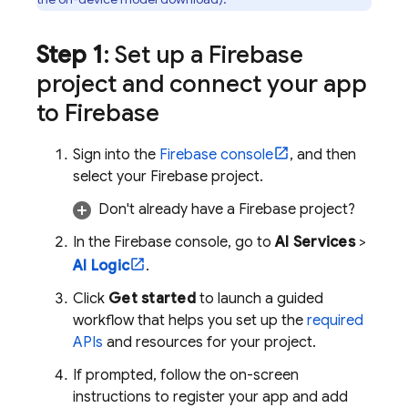
Step 1
: Set up a Firebase
project and connect your app
to Firebase
Sign into the
Firebase
console
, and then
select your Firebase project.
Don't already have a Firebase project?
In the
Firebase
console, go to
AI Services
>
AI Logic
.
Click
Get started
to launch a guided
workflow that helps you set up the
required
APIs
and resources for your project.
If prompted, follow the on-screen
instructions to register your app and add