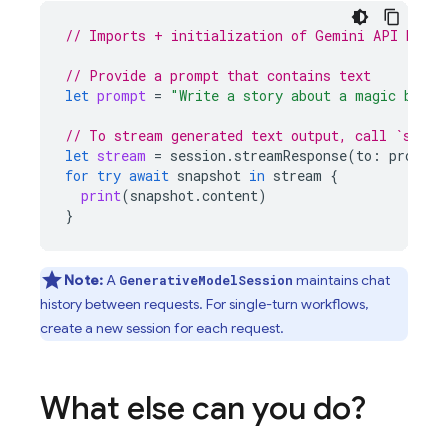
// Imports + initialization of Gemini API backe
// Provide a prompt that contains text
let
prompt
=
"Write a story about a magic backp
// To stream generated text output, call `strea
let
stream
=
session
.
streamResponse
(
to
:
prompt
)
for
try
await
snapshot
in
stream
{
print
(
snapshot
.
content
)
}
Note:
A
maintains chat
GenerativeModelSession
history between requests. For single-turn workflows,
create a new session for each request.
What else can you do?