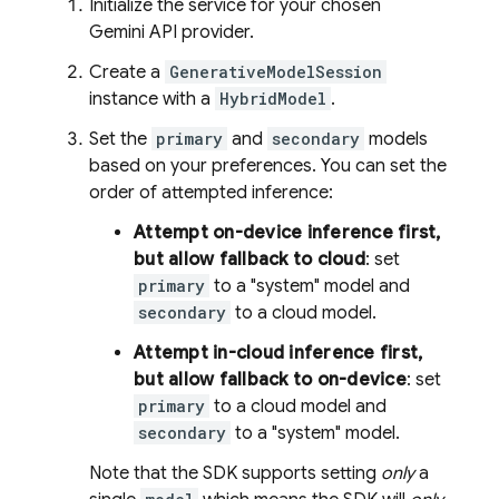
Initialize the service for your chosen
Gemini API
provider.
Create a
GenerativeModelSession
instance with a
HybridModel
.
Set the
primary
and
secondary
models
based on your preferences. You can set the
order of attempted inference:
Attempt on-device inference first,
but allow fallback to cloud
: set
primary
to a "system" model and
secondary
to a cloud model.
Attempt in-cloud inference first,
but allow fallback to on-device
: set
primary
to a cloud model and
secondary
to a "system" model.
Note that the SDK supports setting
only
a