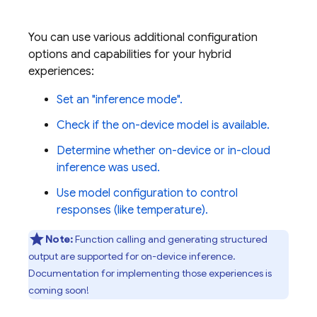
You can use various additional configuration
options and capabilities for your hybrid
experiences:
Set an "inference mode".
Check if the on-device model is available.
Determine whether on-device or in-cloud
inference was used.
Use model configuration to control
responses (like temperature).
Note:
Function calling and generating structured
output are supported for on-device inference.
Documentation for implementing those experiences is
coming soon!