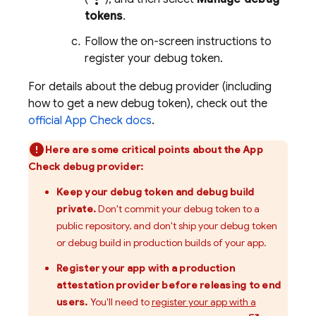
tokens
.
Follow the on-screen instructions to
register your debug token.
For details about the debug provider (including
how to get a new debug token), check out the
official
App Check
docs
.
Here are some critical points about the
App
Check
debug provider:
Keep your debug token and debug build
private.
Don't commit your debug token to a
public repository, and don't ship your debug token
or debug build in production builds of your app.
Register your app with a production
attestation provider before releasing to end
users.
You'll need to
register your app with a