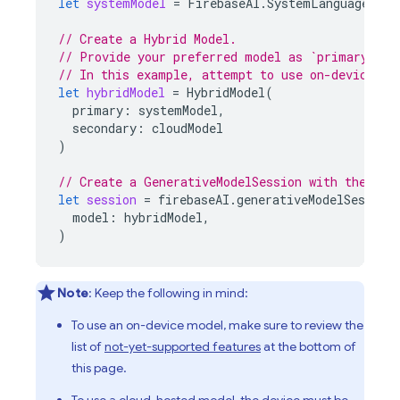
let
systemModel
=
FirebaseAI
.
SystemLanguageMode
// Create a Hybrid Model.
// Provide your preferred model as `primary` an
// In this example, attempt to use on-device mo
let
hybridModel
=
HybridModel
(
primary
:
systemModel
,
secondary
:
cloudModel
)
// Create a GenerativeModelSession with the Hyb
let
session
=
firebaseAI
.
generativeModelSession
model
:
hybridModel
,
)
Note
: Keep the following in mind:
To use an on-device model, make sure to review the
list of
not-yet-supported features
at the bottom of
this page.