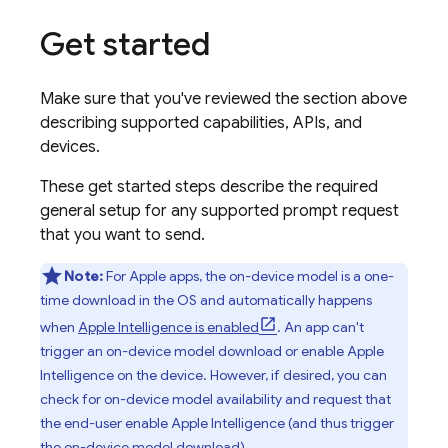
Get started
Make sure that you've reviewed the section above
describing supported capabilities, APIs, and
devices.
These get started steps describe the required
general setup for any supported prompt request
that you want to send.
Note:
For Apple apps, the on-device model is a one-
time download in the OS and automatically happens
when
Apple Intelligence is enabled
. An app can't
trigger an on-device model download or enable Apple
Intelligence on the device. However, if desired, you can
check for on-device model availability and request that
the end-user enable Apple Intelligence (and thus trigger
the on-device model download).