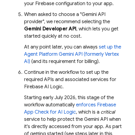
your Firebase configuration to your app.
When asked to choose a "Gemini API
provider", we recommend selecting the
Gemini Developer API
, which lets you get
started quickly at no cost.
At any point later, you can always
set up the
Agent Platform
Gemini API (formerly Vertex
AI)
(and its requirement for billing).
Continue in the workflow to set up the
required APIs and associated services for
Firebase AI Logic
.
Starting early July 2026, this stage of the
workflow automatically
enforces
Firebase
App Check
for
AI Logic
, which is a
critical
service to help protect the
Gemini API
when
it's directly accessed from your app. As part
of getting started (see steps later in this