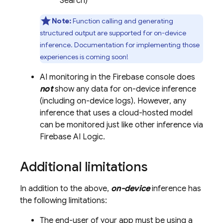
Search)
Note:
Function calling and generating
structured output are supported for on-device
inference. Documentation for implementing those
experiences is coming soon!
AI monitoring in the
Firebase
console does
not
show any data for on-device inference
(including on-device logs). However, any
inference that uses a cloud-hosted model
can be monitored just like other inference via
Firebase AI Logic
.
Additional limitations
In addition to the above,
on-device
inference has
the following limitations:
The end-user of your app must be using a