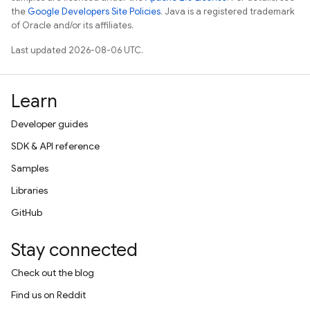
the
Google Developers Site Policies
. Java is a registered trademark
of Oracle and/or its affiliates.
Last updated 2026-08-06 UTC.
Learn
Developer guides
SDK & API reference
Samples
Libraries
GitHub
Stay connected
Check out the blog
Find us on Reddit