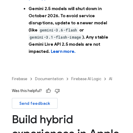
Gemini 2.5 models will shut down in
October 2026
. To avoid service
disruptions, update to a newer model
(like
or
gemini-3.6-flash
). Any stable
gemini-3.1-flash-image
Gemini Live API 2.5 models are not
impacted.
Learn more.
Firebase
Documentation
Firebase AI Logic
AI
Was this helpful?
Send feedback
Build hybrid