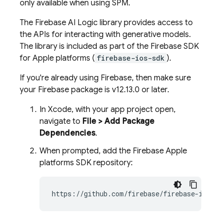
only available when using SPM.
The
Firebase AI Logic
library provides access to
the APIs for interacting with generative models.
The library is included as part of the Firebase SDK
for Apple platforms (
firebase-ios-sdk
).
If you're already using Firebase, then make sure
your Firebase package is v12.13.0 or later.
In Xcode, with your app project open,
navigate to
File > Add Package
Dependencies
.
When prompted, add the Firebase Apple
platforms SDK repository: