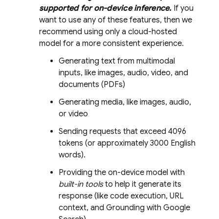
supported for on-device inference.
If you
want to use any of these features, then we
recommend using only a cloud-hosted
model for a more consistent experience.
Generating text from multimodal
inputs, like images, audio, video, and
documents (PDFs)
Generating media, like images, audio,
or video
Sending requests that exceed 4096
tokens (or approximately 3000 English
words).
Providing the on-device model with
built-in tools
to help it generate its
response (like code execution, URL
context, and Grounding with Google