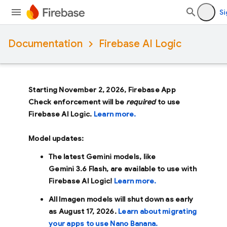
Si
Documentation
Firebase AI Logic
Starting November 2, 2026, Firebase App
Check enforcement will be
required
to use
Firebase AI Logic.
Learn more.
Model updates:
The latest Gemini models, like
Gemini 3.6 Flash
, are available to use with
Firebase AI Logic!
Learn more.
All Imagen models will shut down as early
as
August 17, 2026
.
Learn about migrating
your apps to use Nano Banana.