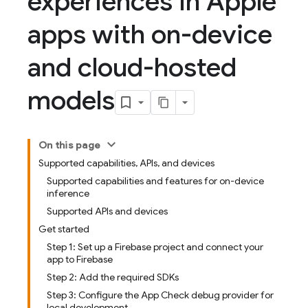
experiences in Apple
apps with on-device
and cloud-hosted
models
On this page
Supported capabilities, APIs, and devices
Supported capabilities and features for on-device
inference
Supported APIs and devices
Get started
Step 1: Set up a Firebase project and connect your
app to Firebase
Step 2: Add the required SDKs
Step 3: Configure the App Check debug provider for
local development