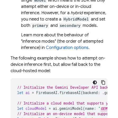
single
model
which means the SDK will
only
attempt either on-device or in-cloud
inference. However, for a
hybrid
experience,
you need to create a
HybridModel
and set
both
primary
and
secondary
models.
Learn more about the behaviour of
"inference modes" (the order of attempted
inference) in
Configuration options
.
The following example shows how to attempt on-
device inference first, but allow fall back to the
cloud-hosted model:
// Initialize the Gemini Developer API backend 
let
ai
=
FirebaseAI
.
firebaseAI
(
backend
:
.
google
// Initialize a cloud model that supports your 
let
cloudModel
=
ai
.
geminiModel
(
name
:
"
GEMINI_M
// Initialize an on-device model that supports 