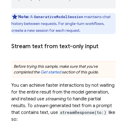
Note:
A
maintains chat
GenerativeModelSession
history between requests. For single-turn workflows,
create a new session for each request.
Stream text from text-only input
Before trying this sample, make sure that you've
completed the
Get started
section of this guide.
You can achieve faster interactions by not waiting
for the entire result from the model generation,
and instead use
streaming
to handle partial
results. To
stream
generated text from a prompt
that contains text, use
streamResponse(to:)
like
so: