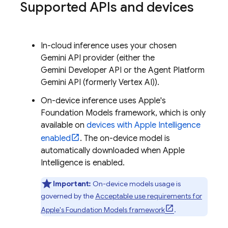
Supported APIs and devices
In-cloud inference uses your chosen
Gemini API
provider (either the
Gemini Developer API
or the
Agent Platform
Gemini API (formerly Vertex AI)
).
On-device inference uses Apple's
Foundation Models framework, which is only
available on
devices with Apple Intelligence
enabled
. The on-device model is
automatically downloaded when Apple
Intelligence is enabled.
Important:
On-device models usage is
governed by the
Acceptable use requirements for
Apple's Foundation Models framework
.