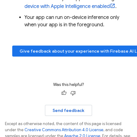
device with Apple Intelligence enabled
.
Your app can run on-device inference only
when your app is in the foreground.
Give feedback about your experience with
Firebase AI 
Was this helpful?
Send feedback
Except as otherwise noted, the content of this page is licensed
under the
Creative Commons Attribution 4.0 License
, and code
samples are licensed under the
Apache 2.0 License
. For details, see