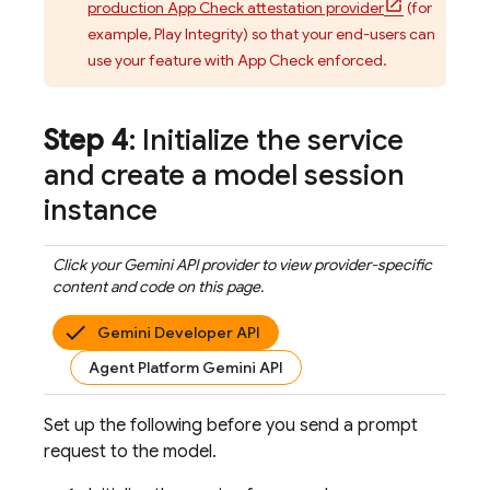
production App Check attestation provider
(for
example, Play Integrity) so that your end-users can
use your feature with
App Check
enforced.
Step 4
: Initialize the service
and create a model session
instance
Click your
Gemini API
provider to view provider-specific
content and code on this page.
Gemini Developer API
Agent Platform Gemini API
Set up the following before you send a prompt
request to the model.