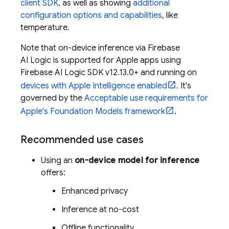
client SDK
, as well as showing
additional
configuration options and capabilities
, like
temperature.
Note that on-device inference via
Firebase
AI Logic
is supported for Apple apps using
Firebase AI Logic
SDK v12.13.0+ and running on
devices with Apple Intelligence enabled
. It's
governed by the
Acceptable use requirements for
Apple's Foundation Models framework
.
Recommended use cases
Using an
on-device model for inference
offers:
Enhanced privacy
Inference at no-cost
Offline functionality