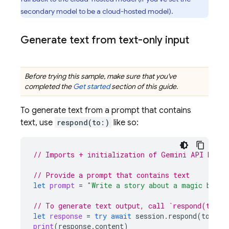
secondary model to be a cloud-hosted model).
Generate text from text-only input
Before trying this sample, make sure that you've
completed the
Get started
section of this guide.
To generate text from a prompt that contains
text, use
respond(to:)
like so:
// Imports + initialization of Gemini API backe
// Provide a prompt that contains text
let
prompt
=
"Write a story about a magic backp
// To generate text output, call `respond(to:)`
let
response
=
try
await
session
.
respond
(
to
:
pr
print
(
response
.
content
)