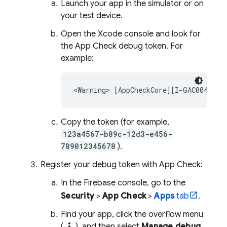
Launch your app in the simulator or on
your test device.
Open the Xcode console and look for
the
App Check
debug token. For
example:
Copy the token (for example,
123a4567-b89c-12d3-e456-
789012345678
).
Register your debug token with
App Check
:
In the
Firebase
console, go to the
Security
>
App Check
>
Apps
tab
.
Find your app, click the overflow menu
more_vert
(
), and then select
Manage debug