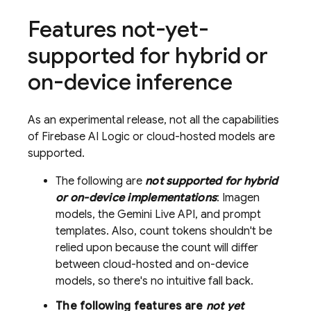
Features not-yet-
supported for hybrid or
on-device inference
As an experimental release, not all the capabilities
of
Firebase AI Logic
or cloud-hosted models are
supported.
The following are
not supported for hybrid
or on-device implementations
: Imagen
models, the Gemini Live API, and prompt
templates. Also, count tokens shouldn't be
relied upon because the count will differ
between cloud-hosted and on-device
models, so there's no intuitive fall back.
The following features are
not yet