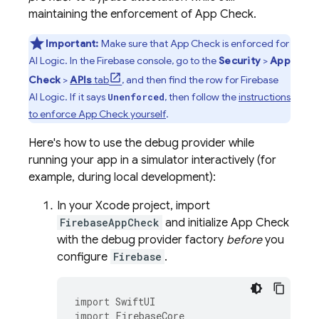
maintaining the enforcement of
App Check
.
Important:
Make sure that
App Check
is enforced for
AI Logic
. In the
Firebase
console, go to the
Security
>
App
Check
>
APIs
tab
, and then find the row for
Firebase
AI Logic
. If it says
, then follow the
instructions
Unenforced
to enforce
App Check
yourself
.
Here's how to use the debug provider while
running your app in a simulator interactively (for
example, during local development):
In your Xcode project, import
FirebaseAppCheck
and initialize
App Check
with the debug provider factory
before
you
configure
Firebase
.
import
SwiftUI
import
FirebaseCore