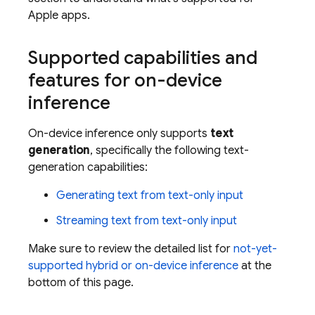
Apple apps.
Supported capabilities and
features for on-device
inference
On-device inference only supports
text
generation
, specifically the following text-
generation capabilities:
Generating text from text-only input
Streaming text from text-only input
Make sure to review the detailed list for
not-yet-
supported hybrid or on-device inference
at the
bottom of this page.