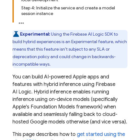
Step 4: Initialize the service and create a model
session instance
Experimental:
Using the
Firebase AI Logic
SDK to
build hybrid experiences is an Experimental feature, which
means that this feature isn't subject to any SLA or
deprecation policy and could change in backwards-
incompatible ways.
You can build AI-powered Apple apps and
features with hybrid inference using
Firebase
AI Logic
. Hybrid inference enables running
inference using on-device models (specifically
Apple's Foundation Models framework) when
available and seamlessly falling back to cloud-
hosted Google models otherwise (and vice versa).
This page describes how to
get started using the