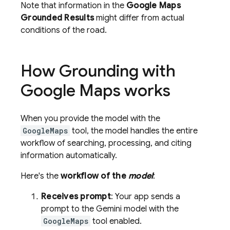
Note that information in the
Google Maps
Grounded Results
might differ from actual
conditions of the road.
How Grounding with
Google Maps
works
When you provide the model with the
GoogleMaps
tool, the model handles the entire
workflow of searching, processing, and citing
information automatically.
Here's the
workflow of the
model
:
Receives prompt
: Your app sends a
prompt to the Gemini model with the
GoogleMaps
tool enabled.