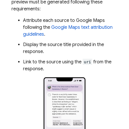
preview must be generated following these
requirements:
Attribute each source to
Google Maps
following the
Google Maps
text attribution
guidelines
.
Display the source title provided in the
response.
Link to the source using the
uri
from the
response.