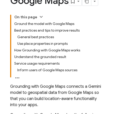
Google Maps
On this page
Ground the model with Google Maps
Best practices and tips to improve results
General best practices
Use place properties in prompts
How Grounding with Google Maps works
Understand the grounded result
Service usage requirements
Inform users of Google Maps sources
Grounding with
Google Maps
connects a
Gemini
model to geospatial data from
Google Maps
so
that you can build location-aware functionality
into your apps.