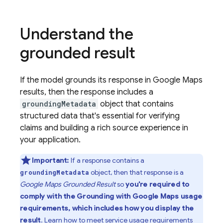
Understand the
grounded result
If the model grounds its response in
Google Maps
results, then the response includes a
groundingMetadata
object that contains
structured data that's essential for verifying
claims and building a rich source experience in
your application.
Important:
If a response contains a
object, then that response is a
groundingMetadata
Google Maps
Grounded Result
so
you're required to
comply with the Grounding with
Google Maps
usage
requirements, which includes how you display the
result
. Learn how to
meet service usage requirements