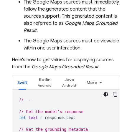
The
Google Maps
sources must immediately
follow the generated content that the
sources support. This generated content is
also referred to as
Google Maps
Grounded
Result
.
The
Google Maps
sources must be viewable
within one user interaction.
Here's how to get values for displaying sources
from the
Google Maps
Grounded Result
:
Kotlin
Java
Swift
More
// ...
// Get the model's response
let
text
=
response
.
text
// Get the grounding metadata