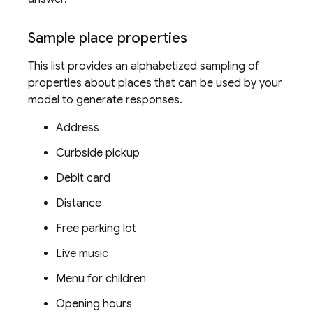
Sample place properties
This list provides an alphabetized sampling of
properties about places that can be used by your
model to generate responses.
Address
Curbside pickup
Debit card
Distance
Free parking lot
Live music
Menu for children
Opening hours