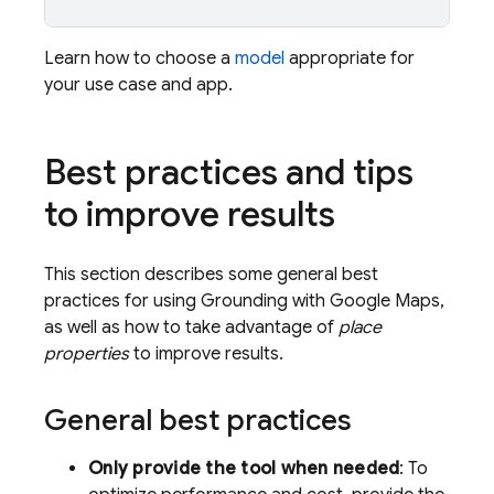
Learn how to choose a
model
appropriate for
your use case and app.
Best practices and tips
to improve results
This section describes some general best
practices for using Grounding with
Google Maps
,
as well as how to take advantage of
place
properties
to improve results.
General best practices
Only provide the tool when needed
: To