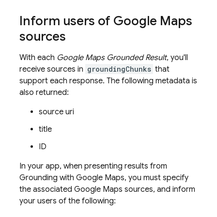
Inform users of
Google Maps
sources
With each
Google Maps
Grounded Result
, you'll
receive sources in
groundingChunks
that
support each response. The following metadata is
also returned:
source uri
title
ID
In your app, when presenting results from
Grounding with
Google Maps
, you must specify
the associated
Google Maps
sources, and inform
your users of the following: