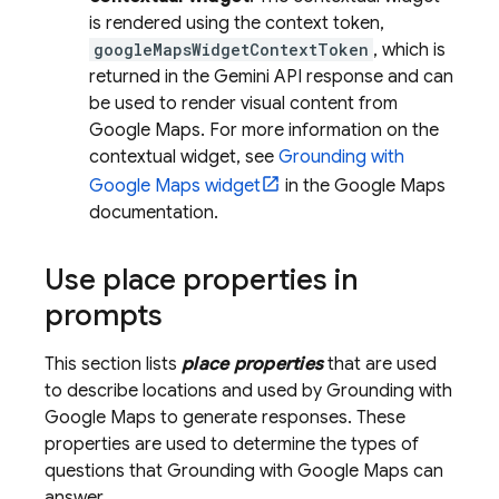
is rendered using the context token,
googleMapsWidgetContextToken
, which is
returned in the
Gemini API
response and can
be used to render visual content from
Google Maps
. For more information on the
contextual widget, see
Grounding with
Google Maps
widget
in the
Google Maps
documentation.
Use place properties in
prompts
This section lists
place properties
that are used
to describe locations and used by Grounding with
Google Maps
to generate responses. These
properties are used to determine the types of
questions that Grounding with
Google Maps
can
answer.