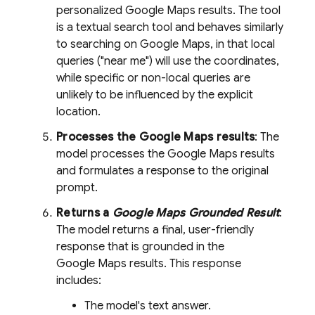
personalized
Google Maps
results. The tool
is a textual search tool and behaves similarly
to searching on
Google Maps
, in that local
queries ("near me") will use the coordinates,
while specific or non-local queries are
unlikely to be influenced by the explicit
location.
Processes the
Google Maps
results
: The
model processes the
Google Maps
results
and formulates a response to the original
prompt.
Returns a
Google Maps
Grounded Result
:
The model returns a final, user-friendly
response that is grounded in the
Google Maps
results. This response
includes:
The model's text answer.