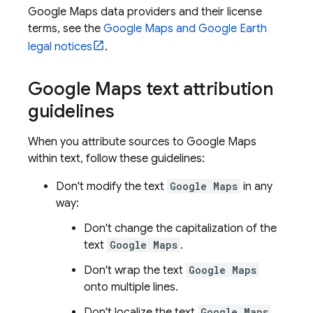
Google Maps
data providers and their license
terms, see the
Google Maps and Google Earth
legal notices
.
Google Maps
text attribution
guidelines
When you attribute sources to
Google Maps
within text, follow these guidelines:
Don't modify the text
Google Maps
in any
way:
Don't change the capitalization of the
text
Google Maps
.
Don't wrap the text
Google Maps
onto multiple lines.
Don't localize the text
Google Maps