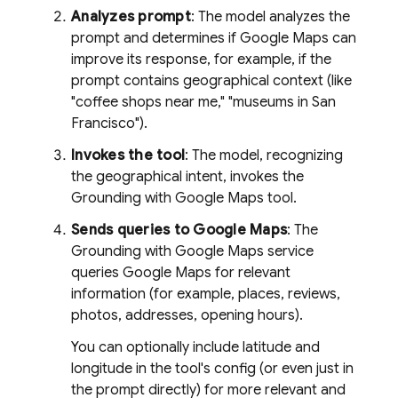
Analyzes prompt
: The model analyzes the
prompt and determines if
Google Maps
can
improve its response, for example, if the
prompt contains geographical context (like
"coffee shops near me," "museums in San
Francisco").
Invokes the tool
: The model, recognizing
the geographical intent, invokes the
Grounding with
Google Maps
tool.
Sends queries to
Google Maps
: The
Grounding with
Google Maps
service
queries
Google Maps
for relevant
information (for example, places, reviews,
photos, addresses, opening hours).
You can optionally include latitude and
longitude in the tool's config (or even just in
the prompt directly) for more relevant and