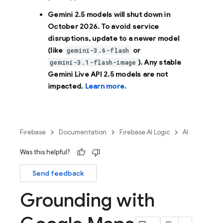
Gemini 2.5 models will shut down in
October 2026
. To avoid service
disruptions, update to a newer model
(like
or
gemini-3.6-flash
). Any stable
gemini-3.1-flash-image
Gemini Live API 2.5 models are not
impacted.
Learn more.
Firebase
Documentation
Firebase AI Logic
AI
Was this helpful?
Send feedback
Grounding with