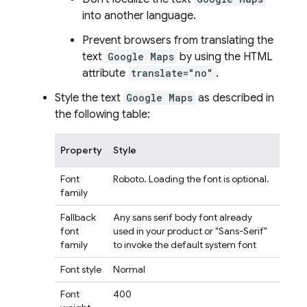
into another language.
Prevent browsers from translating the
text
Google Maps
by using the HTML
attribute
translate="no"
.
Style the text
Google Maps
as described in
the following table:
Property
Style
Font
Roboto. Loading the font is optional.
family
Fallback
Any sans serif body font already
font
used in your product or "Sans-Serif"
family
to invoke the default system font
Font style
Normal
Font
400