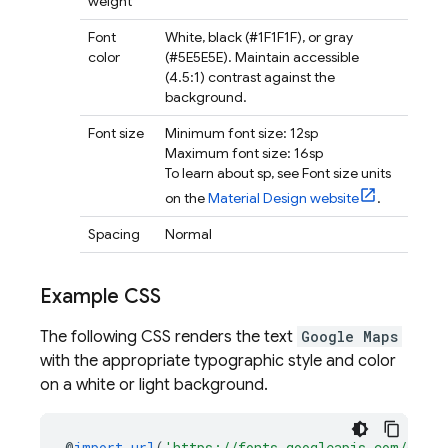
weight
Font
White, black (#1F1F1F), or gray
color
(#5E5E5E). Maintain accessible
(4.5:1) contrast against the
background.
Font size
Minimum font size: 12sp
Maximum font size: 16sp
To learn about sp, see Font size units
on the
Material Design website
.
Spacing
Normal
Example CSS
The following CSS renders the text
Google Maps
with the appropriate typographic style and color
on a white or light background.
@
import
url
(
'https://fonts.googleapis.com/css2?