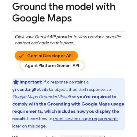
Ground the model with
Google Maps
Click your
Gemini API
provider to view provider-specific
content and code on this page.
Gemini Developer API
Agent Platform Gemini API
Important:
If a response contains a
object, then that response is a
groundingMetadata
Google Maps
Grounded Result
so
you're required to
comply with the Grounding with
Google Maps
usage
requirements, which includes how you display the
result
. Learn how to
meet service usage requirements
later on this page.