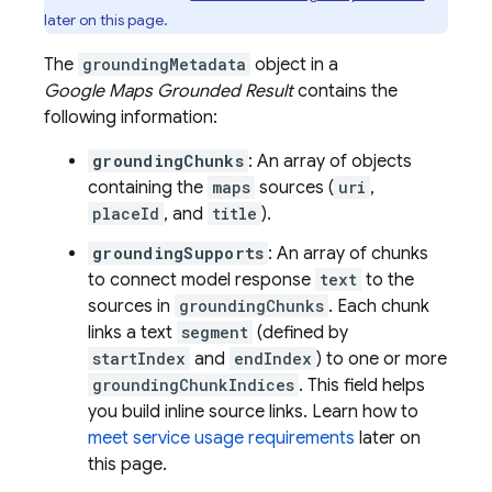
later on this page.
The
groundingMetadata
object in a
Google Maps
Grounded Result
contains the
following information:
groundingChunks
: An array of objects
containing the
maps
sources (
uri
,
placeId
, and
title
).
groundingSupports
: An array of chunks
to connect model response
text
to the
sources in
groundingChunks
. Each chunk
links a text
segment
(defined by
startIndex
and
endIndex
) to one or more
groundingChunkIndices
. This field helps
you build inline source links. Learn how to
meet service usage requirements
later on
this page.