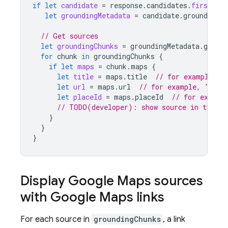
if
let
candidate
=
response
.
candidates
.
first
,
let
groundingMetadata
=
candidate
.
groundingMe
// Get sources
let
groundingChunks
=
groundingMetadata
.
ground
for
chunk
in
groundingChunks
{
if
let
maps
=
chunk
.
maps
{
let
title
=
maps
.
title
// for example, "
let
url
=
maps
.
url
// for example, "http
let
placeId
=
maps
.
placeId
// for exampl
// TODO(developer): show source in the UI
}
}
}
Display
Google Maps
sources
with
Google Maps
links
For each source in
groundingChunks
, a link