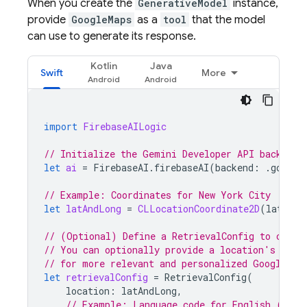
When you create the
GenerativeModel
instance,
provide
GoogleMaps
as a
tool
that the model
can use to generate its response.
Kotlin
Java
Swift
More
import
FirebaseAILogic
// Initialize the Gemini Developer API backend 
let
ai
=
FirebaseAI
.
firebaseAI
(
backend
:
.
google
// Example: Coordinates for New York City
let
latAndLong
=
CLLocationCoordinate2D
(
latitud
// (Optional) Define a RetrievalConfig to confi
// You can optionally provide a location's coor
// for more relevant and personalized 
Google Ma
let
retrievalConfig
=
RetrievalConfig
(
location
:
latAndLong
,
// Example: Language code for English (US).