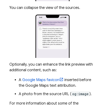
You can collapse the view of the sources.
Optionally, you can enhance the link preview with
additional content, such as:
A
Google Maps
favicon
inserted before
the
Google Maps
text attribution.
A photo from the source URL (
og:image
).
For more information about some of the