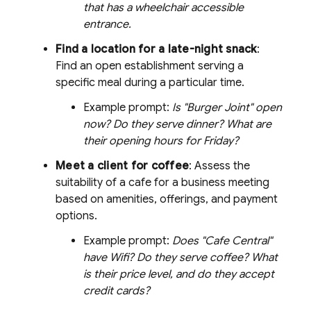
that has a wheelchair accessible
entrance.
Find a location for a late-night snack
:
Find an open establishment serving a
specific meal during a particular time.
Example prompt:
Is "Burger Joint" open
now? Do they serve dinner? What are
their opening hours for Friday?
Meet a client for coffee
: Assess the
suitability of a cafe for a business meeting
based on amenities, offerings, and payment
options.
Example prompt:
Does "Cafe Central"
have Wifi? Do they serve coffee? What
is their price level, and do they accept
credit cards?