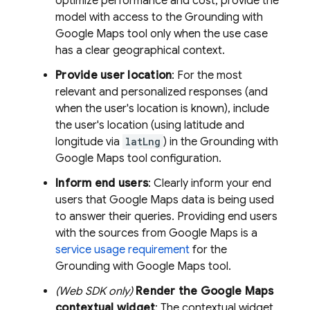
optimize performance and cost, provide the
model with access to the Grounding with
Google Maps
tool only when the use case
has a clear geographical context.
Provide user location
: For the most
relevant and personalized responses (and
when the user's location is known), include
the user's location (using latitude and
longitude via
latLng
) in the Grounding with
Google Maps
tool configuration.
Inform end users
: Clearly inform your end
users that
Google Maps
data is being used
to answer their queries. Providing end users
with the sources from
Google Maps
is a
service usage requirement
for the
Grounding with
Google Maps
tool.
(Web SDK only)
Render the
Google Maps
contextual widget
: The contextual widget