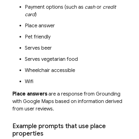
Payment options (such as
cash
or
credit
card
)
Place answer
Pet friendly
Serves beer
Serves vegetarian food
Wheelchair accessible
Wifi
Place answers
are a response from Grounding
with
Google Maps
based on information derived
from user reviews.
Example prompts that use place
properties