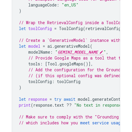
languageCode
:
"en_US"
)
// Wrap the RetrievalConfig inside a ToolConfig
let
toolConfig
=
ToolConfig
(
retrievalConfig
:
re
// Create a `GenerativeModel` instance with a m
let
model
=
ai
.
generativeModel
(
modelName
:
"
GEMINI_MODEL_NAME
"
,
// Provide 
Google Maps
 as a tool that the m
tools
:
[
Tool
.
googleMaps
()],
// Add the configuration for the Grounding 
// (if this optional config was defined abo
toolConfig
:
toolConfig
)
let
response
=
try
await
model
.
generateContent
(
print
(
response
.
text
??
"No text in response."
)
// Make sure to comply with the "Grounding with
// which includes how you 
meet service usage re