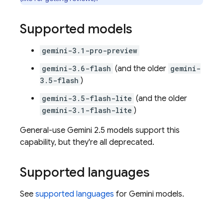
Supported models
gemini-3.1-pro-preview
gemini-3.6-flash
(and the older
gemini-
3.5-flash
)
gemini-3.5-flash-lite
(and the older
gemini-3.1-flash-lite
)
General-use
Gemini 2.5
models support this
capability, but they're all deprecated.
Supported languages
See
supported languages
for
Gemini
models.