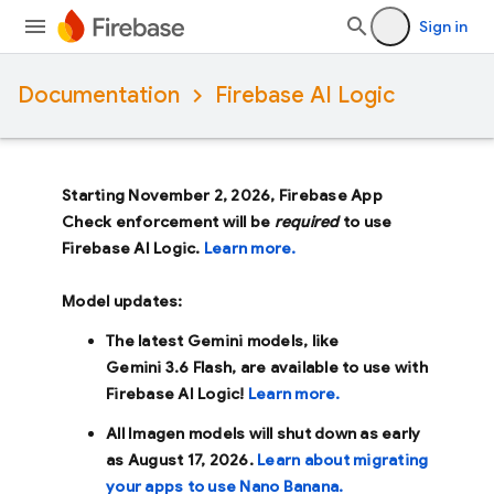
Sign in
Documentation
Firebase AI Logic
Starting November 2, 2026, Firebase App
Check enforcement will be
required
to use
Firebase AI Logic.
Learn more.
Model updates:
The latest Gemini models, like
Gemini 3.6 Flash
, are available to use with
Firebase AI Logic!
Learn more.
All Imagen models will shut down as early
as
August 17, 2026
.
Learn about migrating
your apps to use Nano Banana.