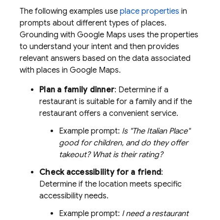
The following examples use
place properties
in
prompts about different types of places.
Grounding with
Google Maps
uses the properties
to understand your intent and then provides
relevant answers based on the data associated
with places in
Google Maps
.
Plan a family dinner
: Determine if a
restaurant is suitable for a family and if the
restaurant offers a convenient service.
Example prompt:
Is "The Italian Place"
good for children, and do they offer
takeout? What is their rating?
Check accessibility for a friend
:
Determine if the location meets specific
accessibility needs.
Example prompt:
I need a restaurant