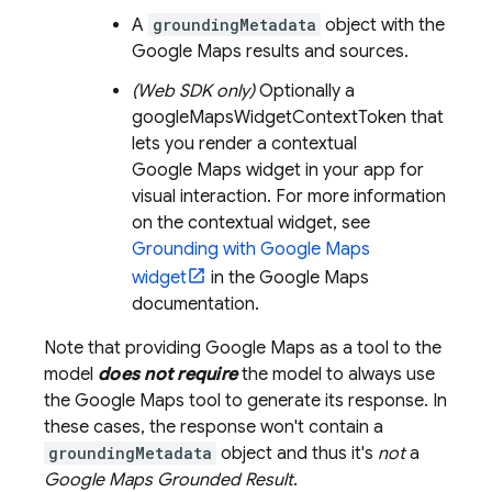
A
groundingMetadata
object with the
Google Maps
results and sources.
(Web SDK only)
Optionally a
googleMapsWidgetContextToken that
lets you render a contextual
Google Maps
widget in your app for
visual interaction. For more information
on the contextual widget, see
Grounding with
Google Maps
widget
in the
Google Maps
documentation.
Note that providing
Google Maps
as a tool to the
model
does not require
the model to always use
the
Google Maps
tool to generate its response. In
these cases, the response won't contain a
groundingMetadata
object and thus it's
not
a
Google Maps
Grounded Result
.