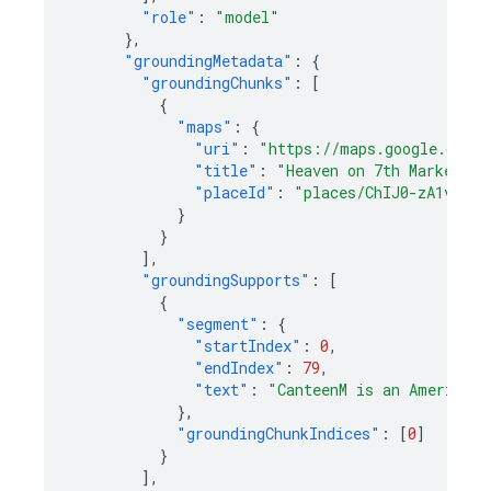
"role"
:
"model"
},
"groundingMetadata"
:
{
"groundingChunks"
:
[
{
"maps"
:
{
"uri"
:
"https://maps.google.com/?
"title"
:
"Heaven on 7th Marketpla
"placeId"
:
"places/ChIJ0-zA1vBZwo
}
}
],
"groundingSupports"
:
[
{
"segment"
:
{
"startIndex"
:
0
,
"endIndex"
:
79
,
"text"
:
"CanteenM is an American 
},
"groundingChunkIndices"
:
[
0
]
}
],