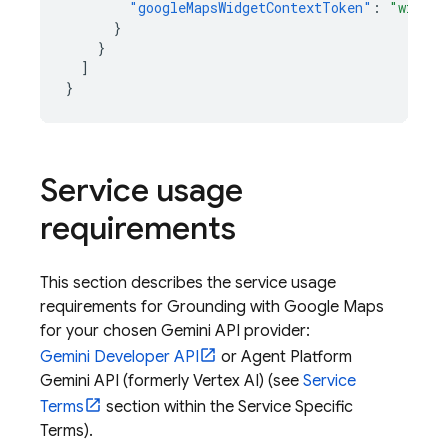
"googleMapsWidgetContextToken"
:
"widget
}
}
]
}
Service usage
requirements
This section describes the service usage
requirements for Grounding with
Google Maps
for your chosen
Gemini API
provider:
Gemini Developer API
or
Agent Platform
Gemini API (formerly Vertex AI)
(see
Service
Terms
section within the Service Specific
Terms).