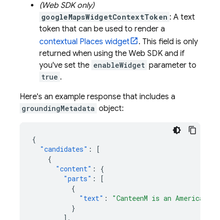
(Web SDK only)
googleMapsWidgetContextToken
: A text
token that can be used to render a
contextual Places widget
. This field is only
returned when using the Web SDK and if
you've set the
enableWidget
parameter to
true
.
Here's an example response that includes a
groundingMetadata
object:
{
"candidates"
:
[
{
"content"
:
{
"parts"
:
[
{
"text"
:
"CanteenM is an American re
}
],