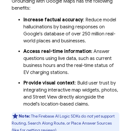
Grounding with
Google Maps
has the following
benefits:
Increase factual accuracy
: Reduce model
hallucinations by basing responses on
Google's database of over 250 million real-
world places and businesses.
Access real-time information
: Answer
questions using live data, such as current
business hours and the real-time status of
EV charging stations.
Provide visual context
: Build user trust by
integrating interactive map widgets, photos,
and Street View directly alongside the
model's location-based claims.
Note:
The
Firebase AI Logic
SDKs do
not yet
support
Routing, Search Along Route, or Place Answer Sources
(like for getting reviews).