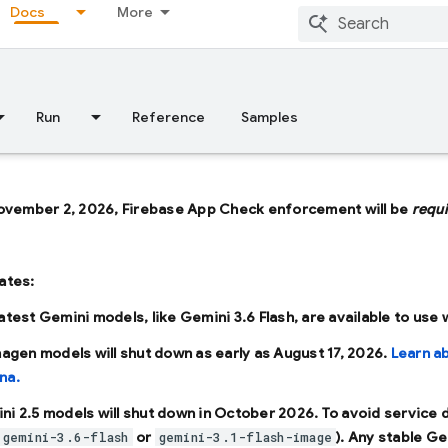
Docs
More
Run
Reference
Samples
ovember 2, 2026, Firebase App Check enforcement will be
requ
ates:
latest Gemini models, like
Gemini 3.6 Flash
, are available to use
Imagen models will shut down as early as
August 17, 2026
.
Learn a
na.
ni 2.5 models will shut down in
October 2026
. To avoid service
or
). Any stable Ge
gemini-3.6-flash
gemini-3.1-flash-image