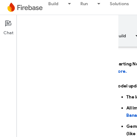
Build
Run
Solutions
Documentation
Firebase AI Logic
Chat
Overview
Fundamentals
AI
Build
Starting N
more.
Overview
Model upd
DEVELOP WITH AI ASSISTANCE
The 
Develop with AI assistance
All 
Bana
Gemini in Firebase
Gemi
(like
AI tools and integrations