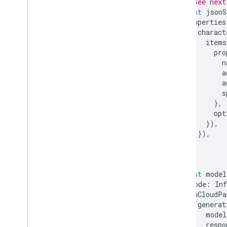
// See next
const
jsonS
Migration guides
properties
Data governance & Responsible
charact
AI
items
Cloud Audit Logging
pro
n
a
FAQ and troubleshooting
a
Error codes
s
Give feedback
},
opt
}),
}),
}
});
const
model
mode
:
Inf
inCloudPa
generat
model
respo