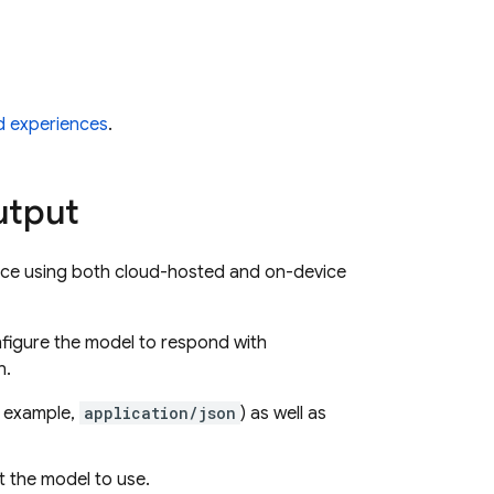
id experiences
.
utput
ence using both cloud-hosted and on-device
figure the model to respond with
n.
r example,
application/json
) as well as
 the model to use.