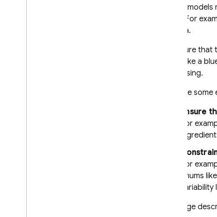
Documents (PDFs)
Gemini
models r
Structured output (JSON)
JSON. For examp
Streaming responses
schema.
Specialized capabilities
To ensure that 
Hybrid & on-device inference
works like a bl
Overview
processing.
i
OS+
Here are some 
Android
Web
Ensure t
Get started
For exampl
ingredient
Configuration options
Structured output
Constrain
Real-time bidirectional
For exampl
streaming (Live API)
enums lik
variability 
Provide tools to the model
Function calling
This page descr
Code execution