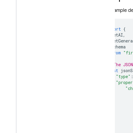
This example de
import
{
getAI
,
getGenera
Schema
}
from
"fir
// The JSON
const
jsonS
"type"
"proper
"ch