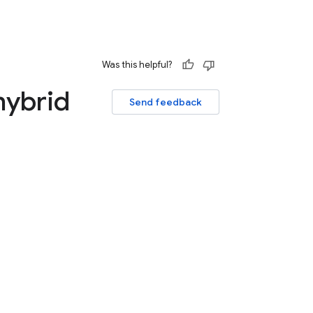
Was this helpful?
hybrid
Send feedback