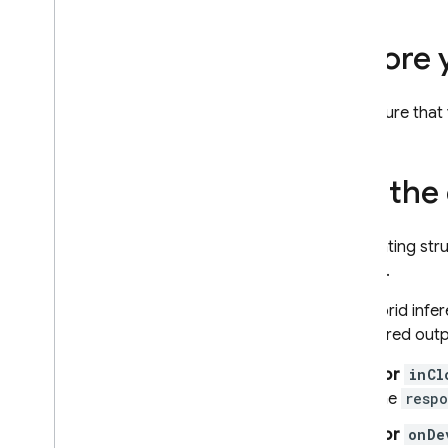
URL context
Grounding - Google Search
Before 
Grounding - Google Maps
Control generation of
Make sure that
responses
Overview of options
Prompt design
Set the
Model configuration
Thinking
Generating stru
Safety settings
models.
System instructions
For hybrid infe
Get ready for production
structured outp
Production checklist
Restrict requests to
For
inCl
authenticated users
the
resp
Change model name remotely
For
onDe
Locations