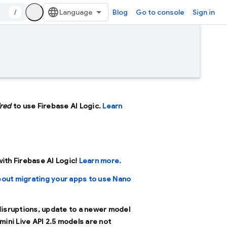
/
Blog
Go to console
Sign in
ired
to use Firebase AI Logic.
Learn
 with Firebase AI Logic!
Learn more.
bout migrating your apps to use Nano
 disruptions, update to a newer model
mini Live API 2.5 models are not