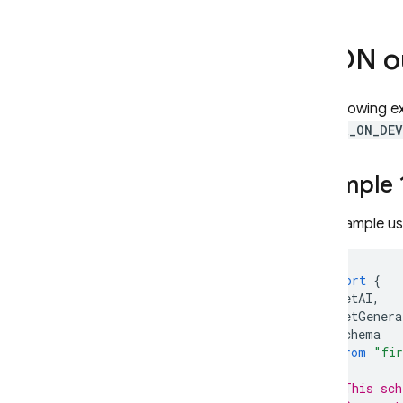
Context caching
Pricing
JSON o
Rate limits & quota
Count tokens
The following 
Monitor costs
,
usage
,
& metrics
PREFER_ON_DEV
Solutions
Overview
Example 1
Include large files in requests with
Cloud Storage
This example u
Store & access prompt
templates on the server
Dynamically update your app
import
{
with Remote Config
getAI
,
Access Gemini API via Apple's
getGenera
Foundation Models
Schema
framework
}
from
"fir
Additional information
// This sch
Input file types & requirements