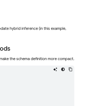
te hybrid inference (in this example,
hods
 make the schema definition more compact.