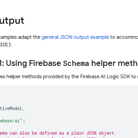
utput
examples adapt the
general JSON output example
to accommoda
ICE
):
: Using Firebase
Schema
helper met
ses helper methods provided by the Firebase AI Logic SDK to
tiveModel
,
ebase/ai"
;
ema can also be defined as a plain JSON object.