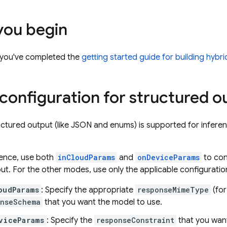
you begin
 you've completed the
getting started guide for building hybr
 configuration for structured o
ctured output (like JSON and enums) is supported for infer
rence, use both
inCloudParams
and
onDeviceParams
to con
ut. For the other modes, use only the applicable configuratio
oudParams
: Specify the appropriate
responseMimeType
(fo
onseSchema
that you want the model to use.
viceParams
: Specify the
responseConstraint
that you want