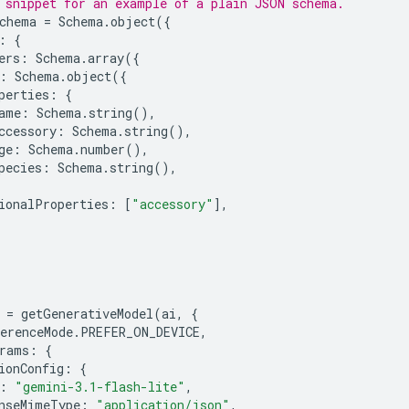
 snippet for an example of a plain JSON schema.
chema
=
Schema
.
object
({
:
{
ers
:
Schema
.
array
({
:
Schema
.
object
({
perties
:
{
ame
:
Schema
.
string
(),
ccessory
:
Schema
.
string
(),
ge
:
Schema
.
number
(),
pecies
:
Schema
.
string
(),
ionalProperties
:
[
"accessory"
],
=
getGenerativeModel
(
ai
,
{
erenceMode
.
PREFER_ON_DEVICE
,
rams
:
{
ionConfig
:
{
:
"gemini-3.1-flash-lite"
,
nseMimeType
:
"application/json"
,