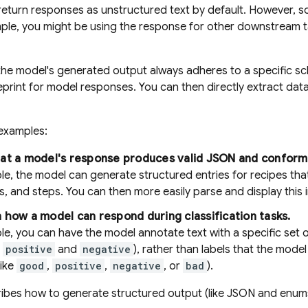
eturn responses as unstructured text by default. However, so
le, you might be using the response for other downstream ta
the model's generated output always adheres to a specific s
ueprint for model responses. You can then directly extract dat
examples:
hat a model's response produces valid JSON and conform
e, the model can generate structured entries for recipes that 
s, and steps. You can then more easily parse and display this i
 how a model can respond during classification tasks.
e, you can have the model annotate text with a specific set of 
e
positive
and
negative
), rather than labels that the mod
like
good
,
positive
,
negative
, or
bad
).
ibes how to generate structured output (like JSON and enums