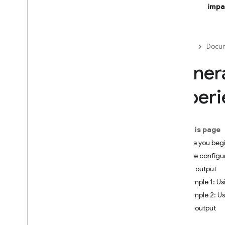
impa
Firebase Studio
BUILD AI-POWERED APPS
Firebase
Docum
Firebase AI Logic
Genera
Introduction
experi
Get started
Prevent abuse with App Check
Models
On this page
SDK reference docs
Before you beg
Core capabilities
Set the configu
Text
JSON output
Chat
Example 1: U
Images
Example 2: U
Video
Enum output
Audio