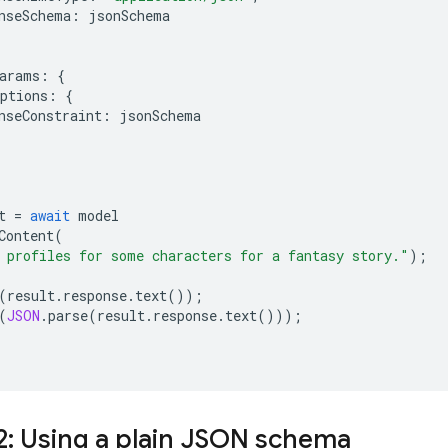
nseSchema
:
jsonSchema
arams
:
{
ptions
:
{
nseConstraint
:
jsonSchema
t
=
await
model
Content
(
 profiles for some characters for a fantasy story."
);
(
result
.
response
.
text
());
(
JSON
.
parse
(
result
.
response
.
text
()));
2: Using a plain JSON schema