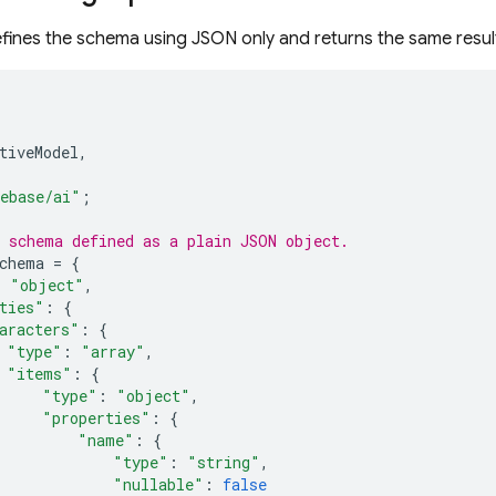
fines the schema using JSON only and returns the same resul
tiveModel
,
ebase/ai"
;
 schema defined as a plain JSON object.
chema
=
{
:
"object"
,
ties"
:
{
aracters"
:
{
"type"
:
"array"
,
"items"
:
{
"type"
:
"object"
,
"properties"
:
{
"name"
:
{
"type"
:
"string"
,
"nullable"
:
false