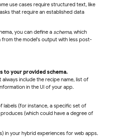
me use cases require structured text, like
sks that require an established data
chema, you can define a
schema
, which
a from the model's output with less post-
s to your provided schema.
always include the recipe name, list of
nformation in the UI of your app.
labels (for instance, a specific set of
el produces (which could have a degree of
) in your hybrid experiences for web apps.