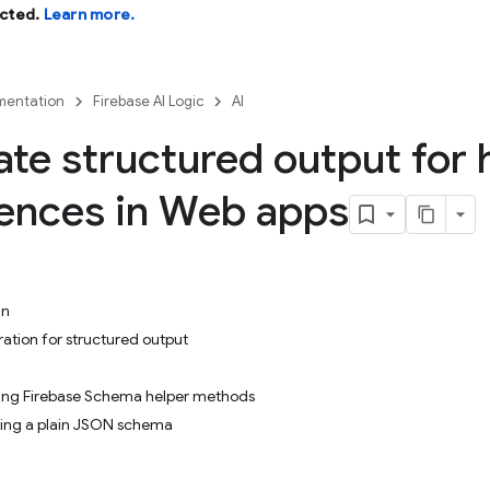
cted.
Learn more.
entation
Firebase AI Logic
AI
te structured output for 
ences in Web apps
in
ration for structured output
sing Firebase Schema helper methods
sing a plain JSON schema