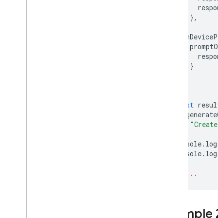
respo
},
}
onDeviceP
promptO
respo
}
}
});
const
resul
.
generate
"Create
console
.
log
console
.
log
// ...
Example 