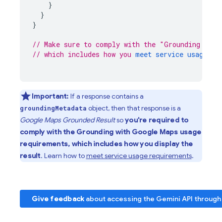
}
}
}
// Make sure to comply with the "Grounding with
// which includes how you 
meet service usage re
Important:
If a response contains a
object, then that response is a
groundingMetadata
Google Maps
Grounded Result
so
you're required to
comply with the Grounding with
Google Maps
usage
requirements, which includes how you display the
result
. Learn how to
meet service usage requirements
.
Give feedback
about accessing the
Gemini API
through