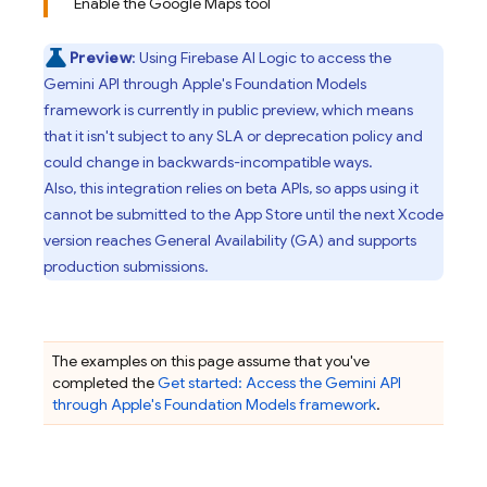
Enable the Google Maps tool
Preview
: Using
Firebase AI Logic
to access the
Gemini API
through Apple's Foundation Models
framework is currently in public preview, which means
that it isn't subject to any SLA or deprecation policy and
could change in backwards-incompatible ways.
Also, this integration relies on beta APIs, so apps using it
cannot be submitted to the App Store until the next Xcode
version reaches General Availability (GA) and supports
production submissions.
The examples on this page assume that you've
completed the
Get started: Access the
Gemini API
through Apple's Foundation Models framework
.