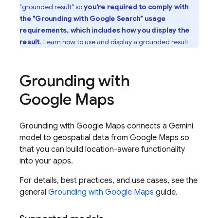
"grounded result" so
you're required to comply with
the "Grounding with
Google Search
" usage
requirements, which includes how you display the
result
. Learn how to
use and display a grounded result
Grounding with
Google Maps
Grounding with
Google Maps
connects a
Gemini
model to geospatial data from
Google Maps
so
that you can build location-aware functionality
into your apps.
For details, best practices, and use cases, see the
general
Grounding with
Google Maps
guide.