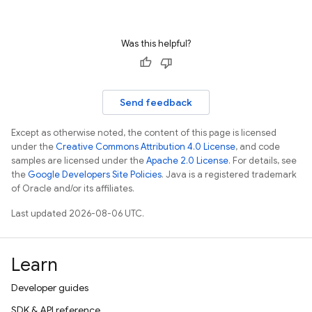
Was this helpful?
Send feedback
Except as otherwise noted, the content of this page is licensed
under the
Creative Commons Attribution 4.0 License
, and code
samples are licensed under the
Apache 2.0 License
. For details, see
the
Google Developers Site Policies
. Java is a registered trademark
of Oracle and/or its affiliates.
Last updated 2026-08-06 UTC.
Learn
Developer guides
SDK & API reference