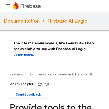
Documentation
Firebase AI Logic
The latest Gemini models, like
Gemini 3.6 Flash
,
are available to use with Firebase AI Logic!
Learn more.
Firebase
Documentation
Firebase AI Logic
AI
Was this helpful?
Send feedback
Provide tools to the