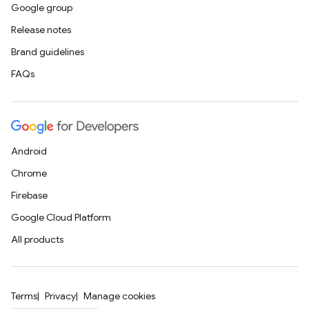
Google group
Release notes
Brand guidelines
FAQs
Android
Chrome
Firebase
Google Cloud Platform
All products
Terms
Privacy
Manage cookies