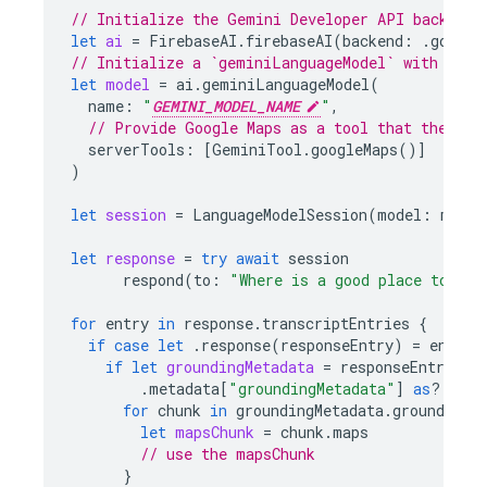
// Initialize the Gemini Developer API backend 
let
ai
=
FirebaseAI
.
firebaseAI
(
backend
:
.
google
// Initialize a `geminiLanguageModel` with a Ge
let
model
=
ai
.
geminiLanguageModel
(
name
:
"
GEMINI_MODEL_NAME
"
,
// Provide Google Maps as a tool that the mod
serverTools
:
[
GeminiTool
.
googleMaps
()]
)
let
session
=
LanguageModelSession
(
model
:
model
let
response
=
try
await
session
respond
(
to
:
"Where is a good place to gra
for
entry
in
response
.
transcriptEntries
{
if
case
let
.
response
(
responseEntry
)
=
entry
if
let
groundingMetadata
=
responseEntry
.
metadata
[
"groundingMetadata"
]
as
?
Grou
for
chunk
in
groundingMetadata
.
groundingC
let
mapsChunk
=
chunk
.
maps
// use the mapsChunk
}