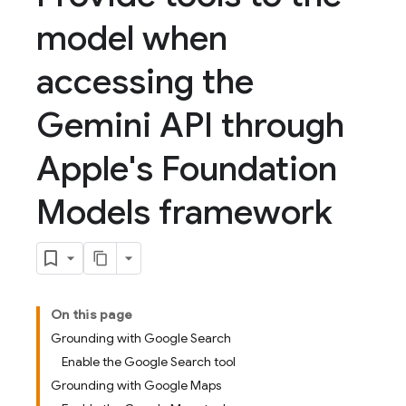
model when
accessing the
Gemini API through
Apple's Foundation
Models framework
On this page
Grounding with Google Search
Enable the Google Search tool
Grounding with Google Maps