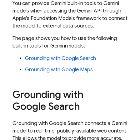
You can provide
Gemini
built-in tools to
Gemini
models when accessing the
Gemini API
through
Apple's Foundation Models framework to connect
the model to external data sources.
The page shows you how to use the following
built-in tools for
Gemini
models:
Grounding with
Google Search
Grounding with
Google Maps
Grounding with
Google Search
Grounding with
Google Search
connects a
Gemini
model to real-time, publicly-available web content.
This allows the model to provide more accurate,