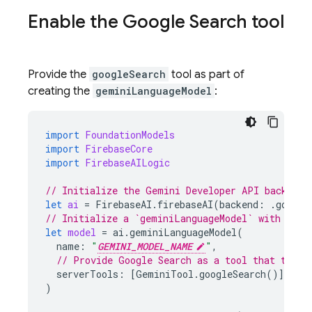
Enable the
Google Search
tool
Provide the
googleSearch
tool as part of
creating the
geminiLanguageModel
:
import
FoundationModels
import
FirebaseCore
import
FirebaseAILogic
// Initialize the Gemini Developer API backend 
let
ai
=
FirebaseAI
.
firebaseAI
(
backend
:
.
google
// Initialize a `geminiLanguageModel` with a Ge
let
model
=
ai
.
geminiLanguageModel
(
name
:
"
GEMINI_MODEL_NAME
"
,
// Provide Google Search as a tool that the m
serverTools
:
[
GeminiTool
.
googleSearch
()]
)