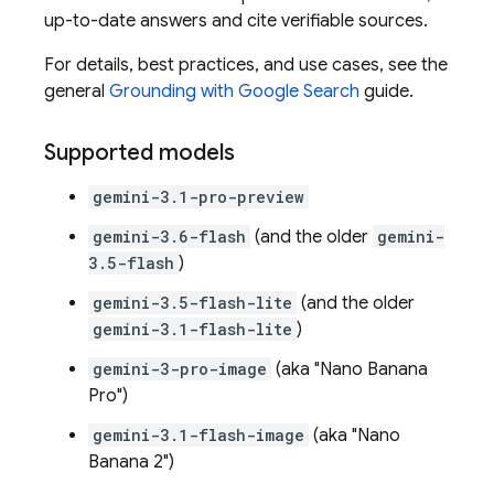
up-to-date answers and cite verifiable sources.
For details, best practices, and use cases, see the
general
Grounding with
Google Search
guide.
Supported models
gemini-3.1-pro-preview
gemini-3.6-flash
(and the older
gemini-
3.5-flash
)
gemini-3.5-flash-lite
(and the older
gemini-3.1-flash-lite
)
gemini-3-pro-image
(aka "Nano Banana
Pro")
gemini-3.1-flash-image
(aka "Nano
Banana 2")