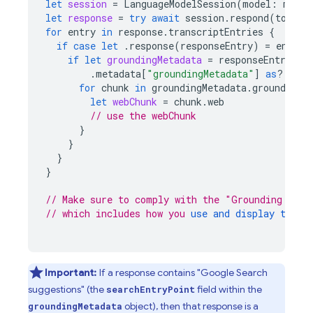
let
session
=
LanguageModelSession
(
model
:
model
let
response
=
try
await
session
.
respond
(
to
:
"W
for
entry
in
response
.
transcriptEntries
{
if
case
let
.
response
(
responseEntry
)
=
entry
if
let
groundingMetadata
=
responseEntry
.
metadata
[
"groundingMetadata"
]
as
?
Grou
for
chunk
in
groundingMetadata
.
groundingC
let
webChunk
=
chunk
.
web
// use the webChunk
}
}
}
}
// Make sure to comply with the "Grounding with
// which includes how you 
use and display the g
Important:
If a response contains "
Google Search
suggestions" (the
field within the
searchEntryPoint
object), then that response is a
groundingMetadata