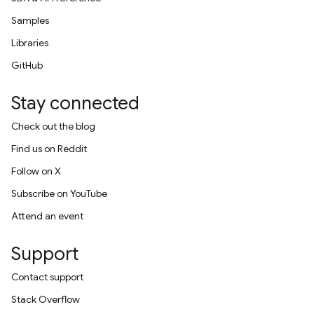
Samples
Libraries
GitHub
Stay connected
Check out the blog
Find us on Reddit
Follow on X
Subscribe on YouTube
Attend an event
Support
Contact support
Stack Overflow