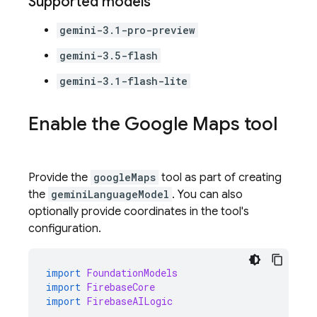
Supported models
gemini-3.1-pro-preview
gemini-3.5-flash
gemini-3.1-flash-lite
Enable the
Google Maps
tool
Provide the
googleMaps
tool as part of creating
the
geminiLanguageModel
. You can also
optionally provide coordinates in the tool's
configuration.
import
FoundationModels
import
FirebaseCore
import
FirebaseAILogic