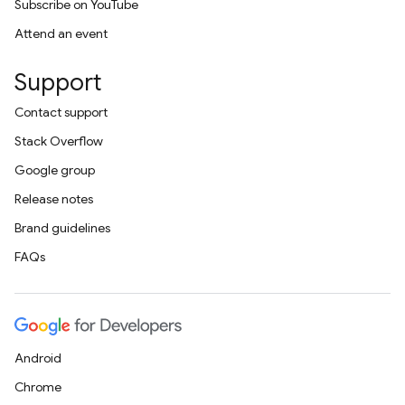
Subscribe on YouTube
Attend an event
Support
Contact support
Stack Overflow
Google group
Release notes
Brand guidelines
FAQs
Android
Chrome