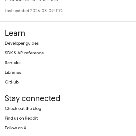
Last updated 2026-08-09 UTC.
Learn
Developer guides
SDK & API reference
Samples
Libraries
GitHub
Stay connected
Check out the blog
Find us on Reddit
Follow on X