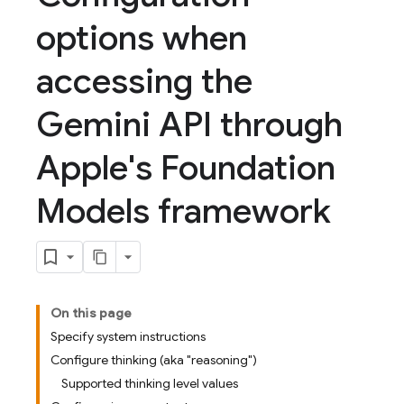
options when
accessing the
Gemini API through
Apple's Foundation
Models framework
On this page
Specify system instructions
Configure thinking (aka "reasoning")
Supported thinking level values