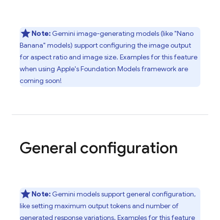
Note:
Gemini
image-generating models (like "Nano
Banana" models) support configuring the image output
for aspect ratio and image size. Examples for this feature
when using Apple's Foundation Models framework are
coming soon!
General configuration
Note:
Gemini
models support general configuration,
like setting maximum output tokens and number of
generated response variations. Examples for this feature