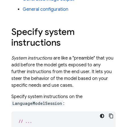
General configuration
Specify system
instructions
System instructions
are like a "preamble" that you
add before the model gets exposed to any
further instructions from the end user. It lets you
steer the behavior of the model based on your
specific needs and use cases.
Specify system instructions on the
LanguageModelSession
:
// ...