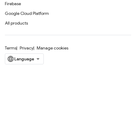
Firebase
Google Cloud Platform
All products
Terms
Privacy
Manage cookies