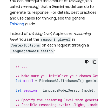
You can configure the amount of
thinking
(also
called
reasoning
) that a
Gemini
model can do to
generate its response. For details, best practices,
and use cases for thinking, see the general
Thinking
guide.
Instead of
thinking level
, Apple uses
reasoning
level
. You set the
reasoningLevel
in
ContextOptions
on each request through a
LanguageModelSession
:
// ...
// Make sure you initialize your chosen Gemini 
let
model
=
FirebaseAI
.
firebaseAI
().
geminiLangu
let
session
=
LanguageModelSession
(
model
:
model
// Specify the reasoning level when generating 
// Possible reasoningLevels: .light, .moderate,