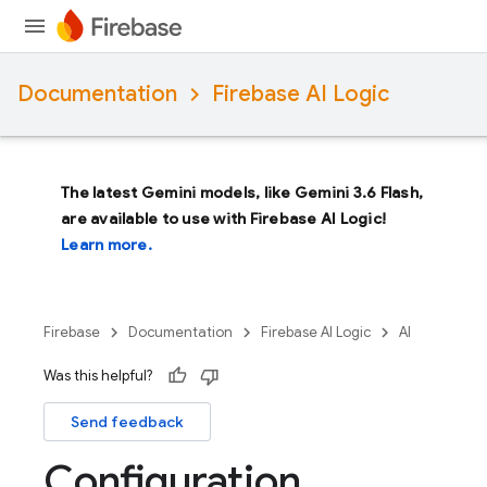
Documentation
Firebase AI Logic
The latest Gemini models, like
Gemini 3.6 Flash
,
are available to use with Firebase AI Logic!
Learn more.
Firebase
Documentation
Firebase AI Logic
AI
Was this helpful?
Send feedback
Configuration