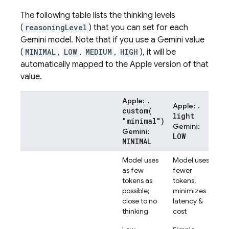
The following table lists the thinking levels
(
reasoningLevel
) that you can set for each
Gemini
model. Note that if you use a
Gemini
value
(
MINIMAL
,
LOW
,
MEDIUM
,
HIGH
), it will be
automatically mapped to the Apple version of that
value.
.
Apple:
.
Apple:
App
custom(
light
.m
"minimal")
Gemini
:
Ge
Gemini
:
LOW
ME
MINIMAL
Model uses
Model uses
Mod
as few
fewer
a b
tokens as
tokens;
ap
possible;
minimizes
Mo
close to no
latency &
com
thinking
cost
tas