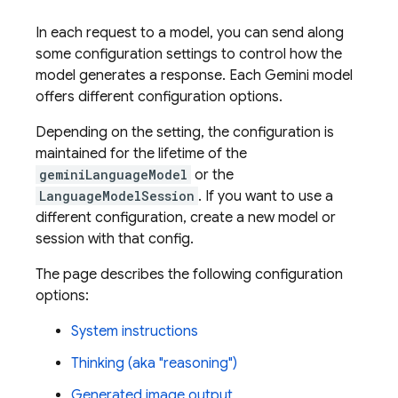
In each request to a model, you can send along
some configuration settings to control how the
model generates a response. Each
Gemini
model
offers different configuration options.
Depending on the setting, the configuration is
maintained for the lifetime of the
geminiLanguageModel
or the
LanguageModelSession
. If you want to use a
different configuration, create a new model or
session with that config.
The page describes the following configuration
options:
System instructions
Thinking (aka "reasoning")
Generated image output