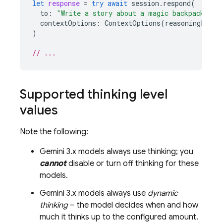
let
response
=
try
await
session
.
respond
(
to
:
"Write a story about a magic backpack."
,
contextOptions
:
ContextOptions
(
reasoningLevel
)
// ...
Supported thinking level
values
Note the following:
Gemini 3.x
models always use thinking; you
cannot
disable or turn off thinking for these
models.
Gemini 3.x
models always use
dynamic
thinking
– the model decides when and how
much it thinks up to the configured amount.