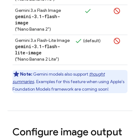
Gemini 3.x Flash Image
gemini-3
.
1-flash-
image
("Nano Banana 2")
Gemini 3.x Flash‑Lite Image
(default)
gemini-3
.
1-flash-
lite-image
("Nano Banana 2 Lite")
Note:
Gemini
models also support
thought
summaries
. Examples for this feature when using Apple's
Foundation Models framework are coming soon!
Configure image output