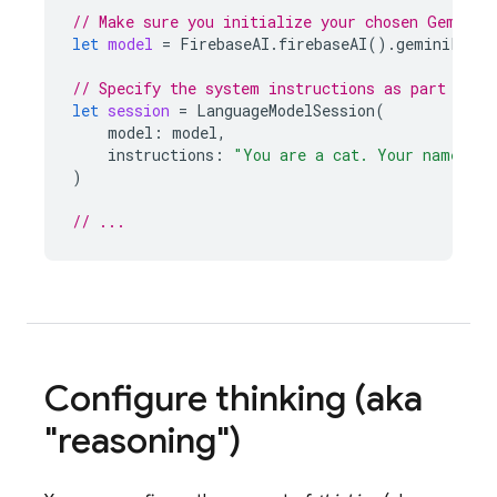
// Make sure you initialize your chosen Gemini 
let
model
=
FirebaseAI
.
firebaseAI
().
geminiLangu
// Specify the system instructions as part of c
let
session
=
LanguageModelSession
(
model
:
model
,
instructions
:
"You are a cat. Your name is 
)
// ...
Configure thinking (aka
"reasoning")