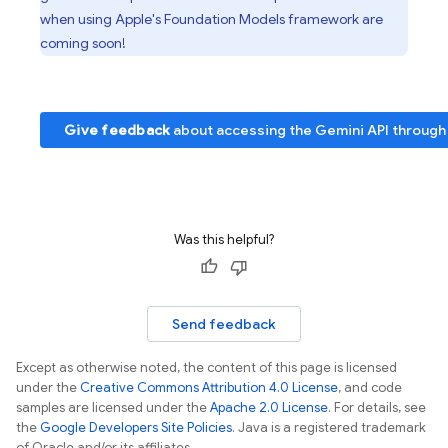
when using Apple's Foundation Models framework are
coming soon!
Give feedback
about accessing the
Gemini API
through
Was this helpful?
Send feedback
Except as otherwise noted, the content of this page is licensed
under the
Creative Commons Attribution 4.0 License
, and code
samples are licensed under the
Apache 2.0 License
. For details, see
the
Google Developers Site Policies
. Java is a registered trademark
of Oracle and/or its affiliates.