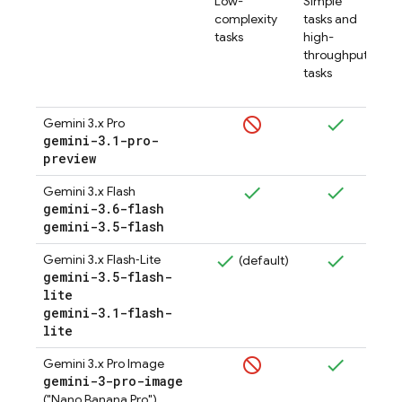
Low-
Simple
complexity
tasks and
tasks
high-
throughput
tasks
Gemini 3.x Pro
gemini-3
.
1-pro-
preview
Gemini 3.x Flash
gemini-3
.
6-flash
(
gemini-3
.
5-flash
Gemini 3.x Flash‑Lite
(default)
gemini-3
.
5-flash-
lite
gemini-3
.
1-flash-
lite
Gemini 3.x Pro Image
gemini-3-pro-image
("Nano Banana Pro")