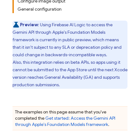
Configure image output
General configuration
Preview
: Using
Firebase AI Logic
to access the
Gemini API
through Apple's Foundation Models
framework is currently in public preview, which means
that it isn't subject to any SLA or deprecation policy and
could change in backwards-incompatible ways.
Also, this integration relies on beta APIs, so apps using it
cannot be submitted to the App Store until the next Xcode
version reaches General Availability (GA) and supports
production submissions.
The examples on this page assume that you've
completed the
Get started: Access the
Gemini API
through Apple's Foundation Models framework
.