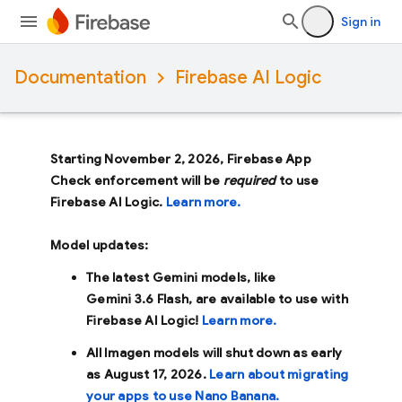
Sign in
Documentation
Firebase AI Logic
Starting November 2, 2026, Firebase App
Check enforcement will be
required
to use
Firebase AI Logic.
Learn more.
Model updates:
The latest Gemini models, like
Gemini 3.6 Flash
, are available to use with
Firebase AI Logic!
Learn more.
All Imagen models will shut down as early
as
August 17, 2026
.
Learn about migrating
your apps to use Nano Banana.