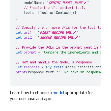
modelName
:
"
GEMINI_MODEL_NAME
"
,
// Enable the URL context tool.
tools
:
[
Tool
.
urlContext
()]
)
// Specify one or more URLs for the tool to acc
let
url1
=
"
FIRST_RECIPE_URL
"
let
url2
=
"
SECOND_RECIPE_URL
"
// Provide the URLs in the prompt sent in the r
let
prompt
=
"Compare the ingredients and cooki
// Get and handle the model's response.
let
response
=
try
await
model
.
generateContent
(
print
(
response
.
text
??
"No text in response."
)
Learn how to choose a
model
appropriate for
your use case and app.