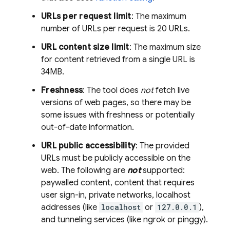
URLs per request limit
: The maximum
number of URLs per request is 20 URLs.
URL content size limit
: The maximum size
for content retrieved from a single URL is
34MB.
Freshness
: The tool does
not
fetch live
versions of web pages, so there may be
some issues with freshness or potentially
out-of-date information.
URL public accessibility
: The provided
URLs must be publicly accessible on the
web. The following are
not
supported:
paywalled content, content that requires
user sign-in, private networks, localhost
addresses (like
localhost
or
127.0.0.1
),
and tunneling services (like ngrok or pinggy).