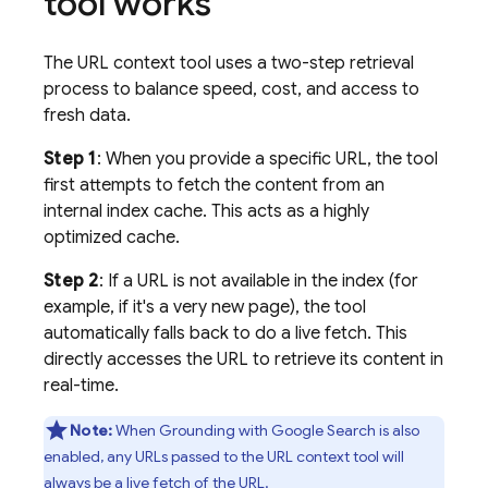
tool works
The URL context tool uses a two-step retrieval
process to balance speed, cost, and access to
fresh data.
Step 1
: When you provide a specific URL, the tool
first attempts to fetch the content from an
internal index cache. This acts as a highly
optimized cache.
Step 2
: If a URL is not available in the index (for
example, if it's a very new page), the tool
automatically falls back to do a live fetch. This
directly accesses the URL to retrieve its content in
real-time.
Note:
When Grounding with
Google Search
is also
enabled, any URLs passed to the URL context tool will
always be a live fetch of the URL.