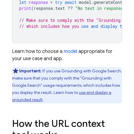
let
response
=
try
await
model
.
generateContent
(
print
(
response
.
text
??
"No text in response."
)
// Make sure to comply with the "Grounding with
// which includes how you 
use and display the gr
Learn how to choose a
model
appropriate for
your use case and app.
Important:
If you use Grounding with
Google Search
,
make sure that you comply with the "Grounding with
Google Search
" usage requirements, which includes how
you display the result. Learn how to
use and display a
grounded result
.
How the URL context