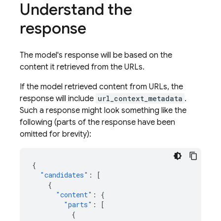
Understand the
response
The model's response will be based on the
content it retrieved from the URLs.
If the model retrieved content from URLs, the
response will include
url_context_metadata
.
Such a response might look something like the
following (parts of the response have been
omitted for brevity):
{
"candidates"
:
[
{
"content"
:
{
"parts"
:
[
{