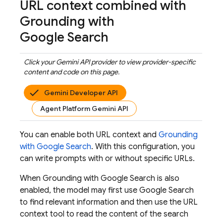
URL context combined with
Grounding with
Google Search
Click your
Gemini API
provider to view provider-specific
content and code on this page.
Gemini Developer API
Agent Platform Gemini API
You can enable both URL context and
Grounding
with
Google Search
. With this configuration, you
can write prompts with or without specific URLs.
When Grounding with
Google Search
is also
enabled, the model may first use
Google Search
to find relevant information and then use the URL
context tool to read the content of the search