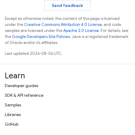
Send feedback
Except as otherwise noted, the content of this page is licensed
under the
Creative Commons Attribution 4.0 License
, and code
samples are licensed under the
Apache 2.0 License
. For details, see
the
Google Developers Site Policies
. Java is a registered trademark
of Oracle and/or its affiliates.
Last updated 2026-08-06 UTC.
Learn
Developer guides
SDK & API reference
Samples
Libraries
GitHub