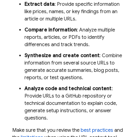
Extract data
: Provide specific information
like prices, names, or key findings from an
article or multiple URLs.
Compare information
: Analyze multiple
reports, articles, or PDFs to identify
differences and track trends.
Synthesize and create content
: Combine
information from several source URLs to
generate accurate summaries, blog posts,
reports, or test questions.
Analyze code and technical content
:
Provide URLs to a GitHub repository or
technical documentation to explain code,
generate setup instructions, or answer
questions.
Make sure that you review the
best practices
and