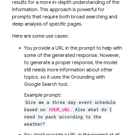
results for a more in-depth understanding of the
information. This approach is powerful for
prompts that require both broad searching and
deep analysis of specific pages.
Here are some use cases:
You provide a URL in the prompt to help with
some of the generated response. However,
to generate a proper response, the model
still needs more information about other
topics, so it uses the Grounding with
Google Search
tool.
Example prompt:
Give me a three day event schedule
based on
YOUR_URL
. Also what do I
need to pack according to the
weather?