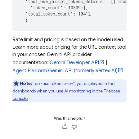
  'tool_use_prompt_tokens_details': [{'modality
    'token_count': 10309}],

  'total_token_count': 10412

Rate limit and pricing is based on the model used.
Learn more about pricing for the URL context tool
in your chosen
Gemini API
provider
documentation:
Gemini Developer API
|
Agent Platform
Gemini API (formerly Vertex AI)
.
Note:
Tool-use tokens aren't yet displayed in the
dashboards when you use
AI monitoring in the
Firebase
console
Was this helpful?