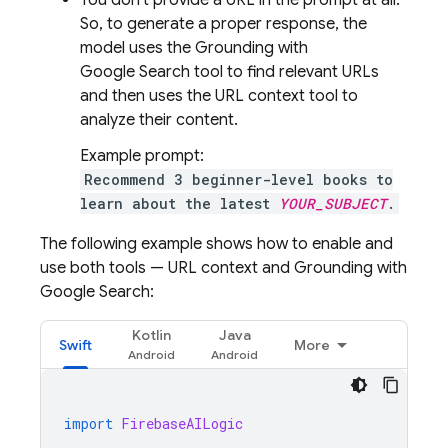
You don't provide a URL in the prompt at all.
So, to generate a proper response, the
model uses the Grounding with
Google Search
tool to find relevant URLs
and then uses the URL context tool to
analyze their content.
Example prompt:
Recommend 3 beginner-level books to
learn about the latest
YOUR_SUBJECT
.
The following example shows how to enable and
use both tools — URL context and Grounding with
Google Search
:
Kotlin
Java
Swift
More
import
FirebaseAILogic