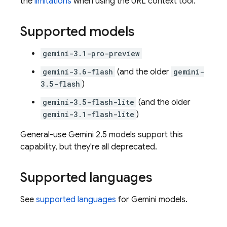
the
limitations
when using the URL context tool.
Supported models
gemini-3.1-pro-preview
gemini-3.6-flash
(and the older
gemini-
3.5-flash
)
gemini-3.5-flash-lite
(and the older
gemini-3.1-flash-lite
)
General-use
Gemini 2.5
models support this
capability, but they're all deprecated.
Supported languages
See
supported languages
for
Gemini
models.