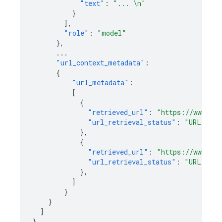
"text"
:
"... \n"
}
],
"role"
:
"model"
},
...
"url_context_metadata"
:
{
"url_metadata"
:
[
{
"retrieved_url"
:
"https://www.exa
"url_retrieval_status"
:
"URL_RETR
},
{
"retrieved_url"
:
"https://www.exa
"url_retrieval_status"
:
"URL_RETR
},
]
}
}
]
}