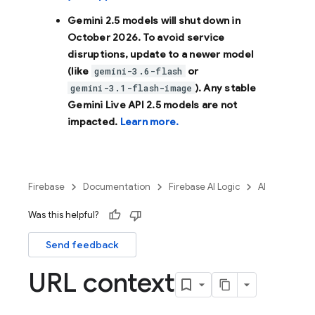
Gemini 2.5 models will shut down in
October 2026
. To avoid service
disruptions, update to a newer model
(like
or
gemini-3.6-flash
). Any stable
gemini-3.1-flash-image
Gemini Live API 2.5 models are not
impacted.
Learn more.
Firebase
Documentation
Firebase AI Logic
AI
Was this helpful?
Send feedback
URL context