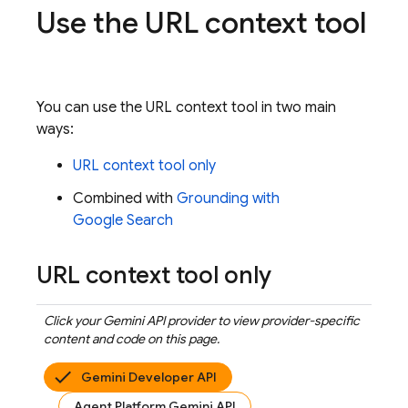
Use the URL context tool
You can use the URL context tool in two main
ways:
URL context tool only
Combined with
Grounding with
Google Search
URL context tool only
Click your
Gemini API
provider to view provider-specific
content and code on this page.
Gemini Developer API
Agent Platform Gemini API