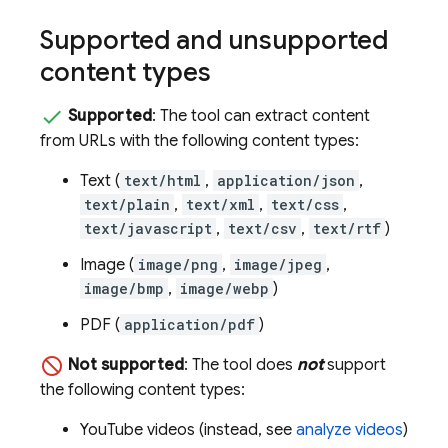
Supported and unsupported
content types
Supported
: The tool can extract content
from URLs with the following content types:
Text (
text/html
,
application/json
,
text/plain
,
text/xml
,
text/css
,
text/javascript
,
text/csv
,
text/rtf
)
Image (
image/png
,
image/jpeg
,
image/bmp
,
image/webp
)
PDF (
application/pdf
)
Not supported
: The tool does
not
support
the following content types:
YouTube videos (instead, see
analyze videos
)