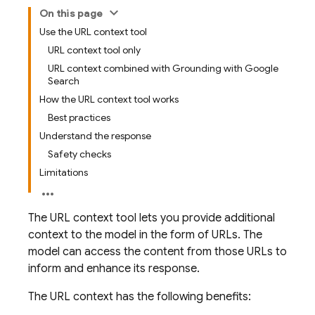
On this page
Use the URL context tool
URL context tool only
URL context combined with Grounding with Google
Search
How the URL context tool works
Best practices
Understand the response
Safety checks
Limitations
The URL context tool lets you provide additional
context to the model in the form of URLs. The
model can access the content from those URLs to
inform and enhance its response.
The URL context has the following benefits: