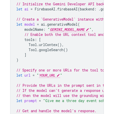
// Initialize the Gemini Developer API backend 
let
ai
=
FirebaseAI
.
firebaseAI
(
backend
:
.
google
// Create a `GenerativeModel` instance with a m
let
model
=
ai
.
generativeModel
(
modelName
:
"
GEMINI_MODEL_NAME
"
,
// Enable both the URL context tool and Goo
tools
:
[
Tool
.
urlContex
(),
Tool
.
googleSearch
()
]
)
// Specify one or more URLs for the tool to acc
let
url
=
"
YOUR_URL
"
// Provide the URLs in the prompt sent in the r
// If the model can't generate a response using
// then the model will use the grounding with G
let
prompt
=
"Give me a three day event schedul
// Get and handle the model's response.