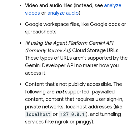
Video and audio files (instead, see
analyze
videos
or
analyze audio
)
Google workspace files, like Google docs or
spreadsheets
(if using the
Agent Platform
Gemini API
(formerly Vertex AI)
)
Cloud Storage
URLs
These types of URLs aren't supported by the
Gemini Developer API
no matter how you
access it.
Content that's not publicly accessible. The
following are
not
supported: paywalled
content, content that requires user sign-in,
private networks, localhost addresses (like
localhost
or
127.0.0.1
), and tunneling
services (like ngrok or pinggy).