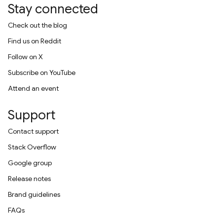
Stay connected
Check out the blog
Find us on Reddit
Follow on X
Subscribe on YouTube
Attend an event
Support
Contact support
Stack Overflow
Google group
Release notes
Brand guidelines
FAQs