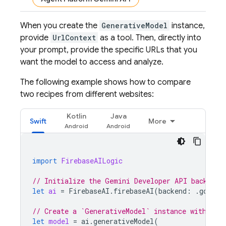
When you create the
GenerativeModel
instance,
provide
UrlContext
as a tool. Then, directly into
your prompt, provide the specific URLs that you
want the model to access and analyze.
The following example shows how to compare
two recipes from different websites:
Kotlin
Java
Swift
More
import
FirebaseAILogic
// Initialize the Gemini Developer API backend 
let
ai
=
FirebaseAI
.
firebaseAI
(
backend
:
.
google
// Create a `GenerativeModel` instance with a m
let
model
=
ai
.
generativeModel
(