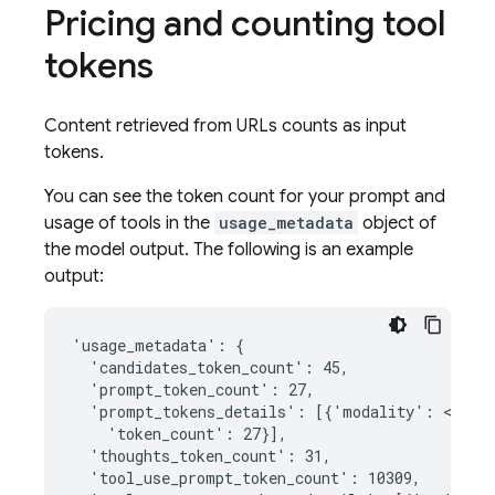
Pricing and counting tool
tokens
Content retrieved from URLs counts as input
tokens.
You can see the token count for your prompt and
usage of tools in the
usage_metadata
object of
the model output. The following is an example
output:
'usage_metadata': {

  'candidates_token_count': 45,

  'prompt_token_count': 27,

  'prompt_tokens_details': [{'modality': <Media
    'token_count': 27}],

  'thoughts_token_count': 31,

  'tool_use_prompt_token_count': 10309,
