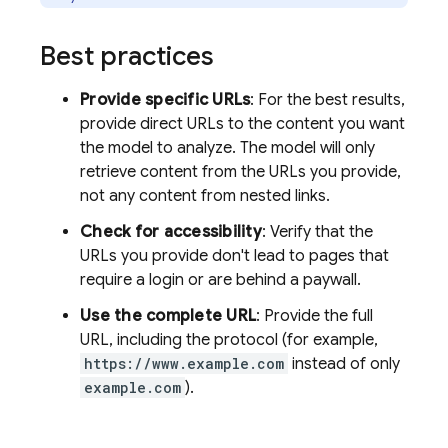
Best practices
Provide specific URLs
: For the best results,
provide direct URLs to the content you want
the model to analyze. The model will only
retrieve content from the URLs you provide,
not any content from nested links.
Check for accessibility
: Verify that the
URLs you provide don't lead to pages that
require a login or are behind a paywall.
Use the complete URL
: Provide the full
URL, including the protocol (for example,
https://www.example.com
instead of only
example.com
).