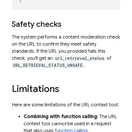
Safety checks
The system performs a content moderation check
on the URL to confirm they meet safety
standards. If the URL you provided fails this
check, you'll get an
url_retrieval_status
of
URL_RETRIEVAL_STATUS_UNSAFE
.
Limitations
Here are some limitations of the URL context tool:
Combining with function calling
: The URL
context tool
cannot
be used in a request
that also uses
function calling
.