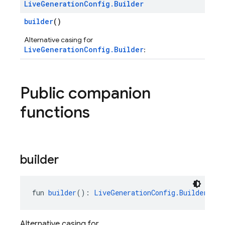
Live
Generation
Config
.
Builder
builder
()
Alternative casing for
LiveGenerationConfig.Builder
:
Public companion
functions
builder
fun 
builder
(): 
LiveGenerationConfig.Builder
Alternative casing for