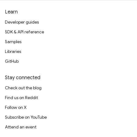
Learn
Developer guides
SDK & API reference
Samples
Libraries
GitHub
Stay connected
Check out the blog
Find us on Reddit
Follow on X
Subscribe on YouTube
Attend an event