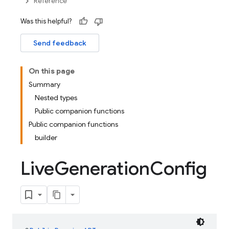
Reference
Was this helpful?
Send feedback
On this page
Summary
Nested types
Public companion functions
Public companion functions
builder
Live
Generation
Config