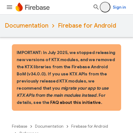
Sign in
Documentation
Firebase for Android
IMPORTANT: In July 2025, we stopped releasing
new versions of KTX modules, and we removed
the KTX libraries from the Firebase Android
BoM (v34.0.0). If you use KTX APIs from the
previously released KTX modules, we
recommend that you
migrate your app to use
KTX APIs from the main modules instead
. For
details, see the
FAQ about this initiative
.
Firebase
Documentation
Firebase for Android