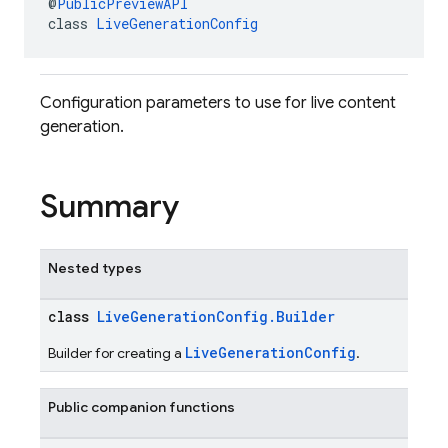
@
PublicPreviewAPI
class 
LiveGenerationConfig
Configuration parameters to use for live content
generation.
Summary
Nested types
class
LiveGenerationConfig.Builder
LiveGenerationConfig
Builder for creating a
.
Public companion functions