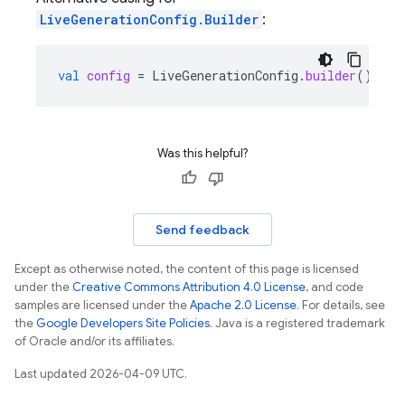
LiveGenerationConfig.Builder
:
val
config
=
LiveGenerationConfig
.
builder
()
Was this helpful?
Send feedback
Except as otherwise noted, the content of this page is licensed
under the
Creative Commons Attribution 4.0 License
, and code
samples are licensed under the
Apache 2.0 License
. For details, see
the
Google Developers Site Policies
. Java is a registered trademark
of Oracle and/or its affiliates.
Last updated 2026-04-09 UTC.