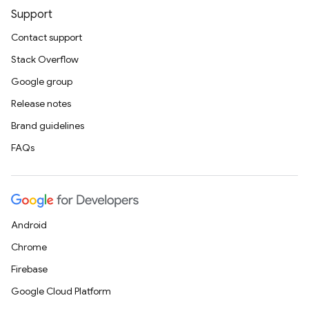
Support
Contact support
Stack Overflow
Google group
Release notes
Brand guidelines
FAQs
Android
Chrome
Firebase
Google Cloud Platform