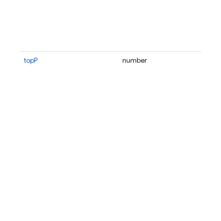
topP
number