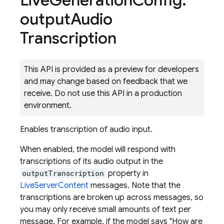
Live
Generation
Config
.
output
Audio
Transcription
This API is provided as a preview for developers
and may change based on feedback that we
receive. Do not use this API in a production
environment.
Enables transcription of audio input.
When enabled, the model will respond with
transcriptions of its audio output in the
outputTranscription
property in
LiveServerContent
messages. Note that the
transcriptions are broken up across messages, so
you may only receive small amounts of text per
message. For example, if the model says "How are