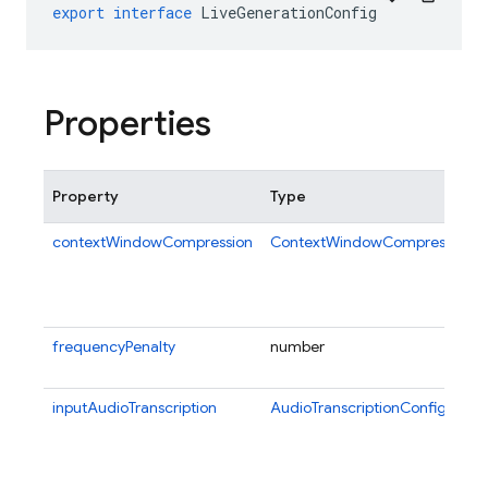
export
interface
LiveGenerationConfig
Properties
Property
Type
contextWindowCompression
ContextWindowCompressionCo
frequencyPenalty
number
inputAudioTranscription
AudioTranscriptionConfig