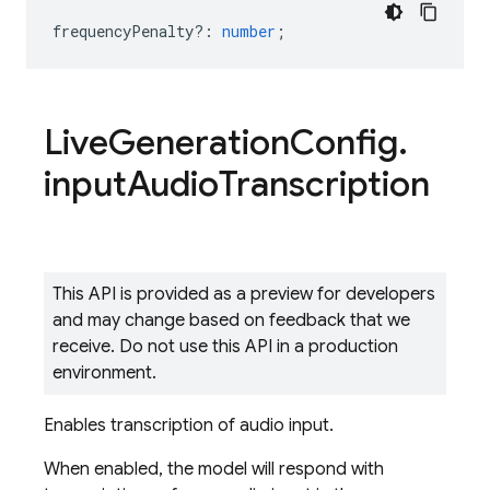
frequencyPenalty?
:
number
;
Live
Generation
Config
.
input
Audio
Transcription
This API is provided as a preview for developers
and may change based on feedback that we
receive. Do not use this API in a production
environment.
Enables transcription of audio input.
When enabled, the model will respond with