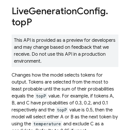
Live
Generation
Config
.
top
P
This API is provided as a preview for developers
and may change based on feedback that we
receive. Do not use this API in a production
environment.
Changes how the model selects tokens for
output. Tokens are selected from the most to
least probable until the sum of their probabilities
equals the
topP
value. For example, if tokens A,
B, and C have probabilities of 0.3, 0.2, and 0.1
respectively and the
topP
value is 0.5, then the
model will select either A or B as the next token by
using the
temperature
and exclude C as a