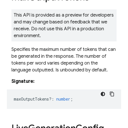
This API is provided as a preview for developers
and may change based on feedback that we
receive. Do not use this API in a production
environment.
Specifies the maximum number of tokens that can
be generated in the response. The number of
tokens per word varies depending on the
language outputted. Is unbounded by default.
Signature:
maxOutputTokens?
:
number
;