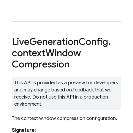
Live
Generation
Config
.
context
Window
Compression
This API is provided as a preview for developers
and may change based on feedback that we
receive. Do not use this API in a production
environment.
The context window compression configuration.
Signature: