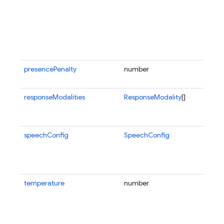
presencePenalty
number
responseModalities
ResponseModality
[]
speechConfig
SpeechConfig
temperature
number