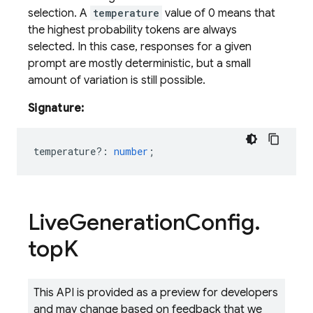
selection. A
temperature
value of 0 means that
the highest probability tokens are always
selected. In this case, responses for a given
prompt are mostly deterministic, but a small
amount of variation is still possible.
Signature:
temperature?
:
number
;
Live
Generation
Config
.
top
K
This API is provided as a preview for developers
and may change based on feedback that we