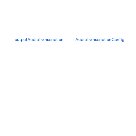
outputAudioTranscription
AudioTranscriptionConfig