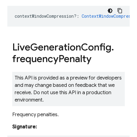
contextWindowCompression?
:
ContextWindowCompressi
Live
Generation
Config
.
frequency
Penalty
This API is provided as a preview for developers
and may change based on feedback that we
receive. Do not use this API in a production
environment.
Frequency penalties.
Signature: