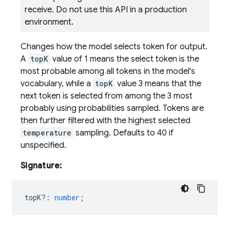
receive. Do not use this API in a production
environment.
Changes how the model selects token for output.
A
topK
value of 1 means the select token is the
most probable among all tokens in the model's
vocabulary, while a
topK
value 3 means that the
next token is selected from among the 3 most
probably using probabilities sampled. Tokens are
then further filtered with the highest selected
temperature
sampling. Defaults to 40 if
unspecified.
Signature:
topK?
:
number
;