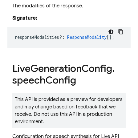
The modalities of the response.
Signature:
responseModalities?
:
ResponseModality
[];
Live
Generation
Config
.
speech
Config
This API is provided as a preview for developers
and may change based on feedback that we
receive. Do not use this API in a production
environment.
Configuration for speech synthesis for Live API