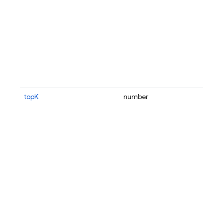
topK
number