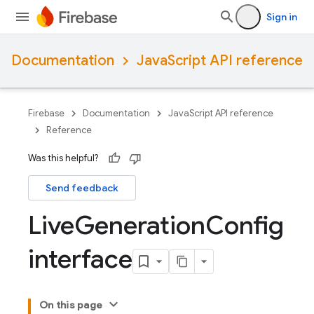
Sign in
Documentation
JavaScript API reference
Firebase
Documentation
JavaScript API reference
Reference
Was this helpful?
Send feedback
Live
Generation
Config
interface
On this page