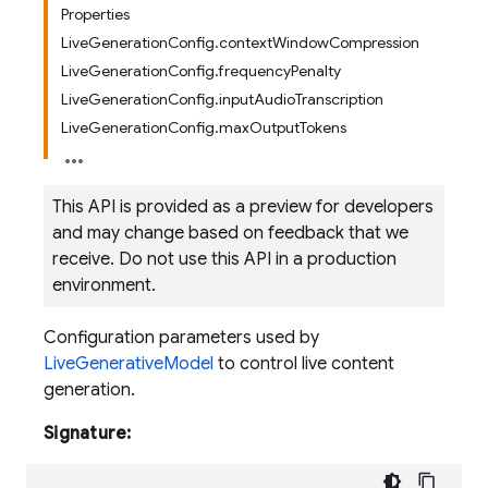
Properties
LiveGenerationConfig.contextWindowCompression
LiveGenerationConfig.frequencyPenalty
LiveGenerationConfig.inputAudioTranscription
LiveGenerationConfig.maxOutputTokens
This API is provided as a preview for developers
and may change based on feedback that we
receive. Do not use this API in a production
environment.
Configuration parameters used by
LiveGenerativeModel
to control live content
generation.
Signature: