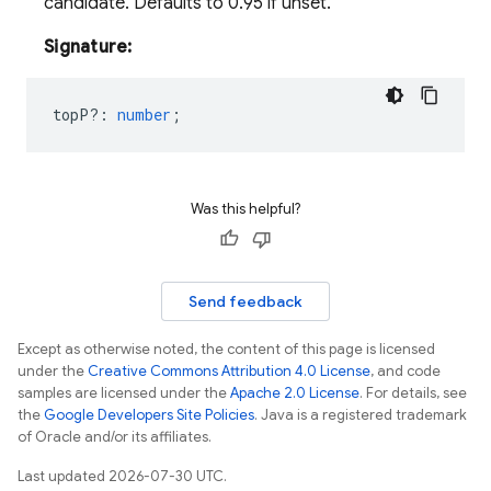
candidate. Defaults to 0.95 if unset.
Signature:
topP?
:
number
;
Was this helpful?
Send feedback
Except as otherwise noted, the content of this page is licensed
under the
Creative Commons Attribution 4.0 License
, and code
samples are licensed under the
Apache 2.0 License
. For details, see
the
Google Developers Site Policies
. Java is a registered trademark
of Oracle and/or its affiliates.
Last updated 2026-07-30 UTC.