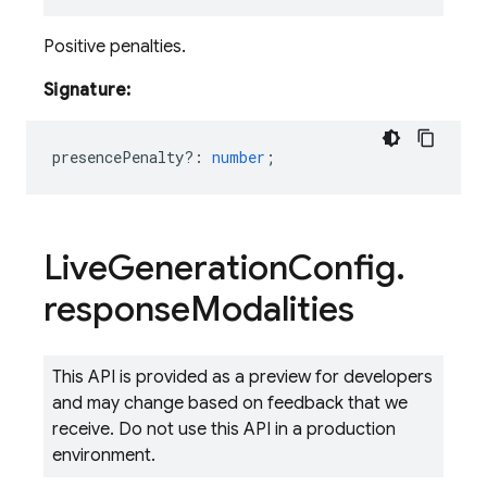
Positive penalties.
Signature:
presencePenalty?
:
number
;
Live
Generation
Config
.
response
Modalities
This API is provided as a preview for developers
and may change based on feedback that we
receive. Do not use this API in a production
environment.