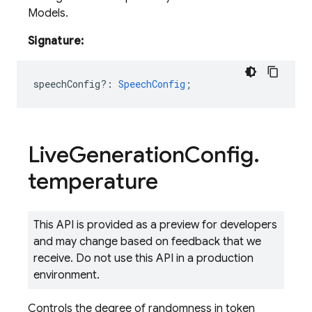
Models.
Signature:
speechConfig?
:
SpeechConfig
;
Live
Generation
Config
.
temperature
This API is provided as a preview for developers
and may change based on feedback that we
receive. Do not use this API in a production
environment.
Controls the degree of randomness in token