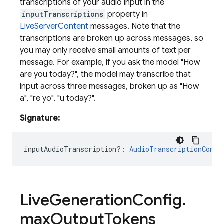
transcriptions of your audio input in the
inputTranscriptions
property in
LiveServerContent
messages. Note that the
transcriptions are broken up across messages, so
you may only receive small amounts of text per
message. For example, if you ask the model "How
are you today?", the model may transcribe that
input across three messages, broken up as "How
a", "re yo", "u today?".
Signature:
inputAudioTranscription?
:
AudioTranscriptionConfi
Live
Generation
Config
.
max
Output
Tokens