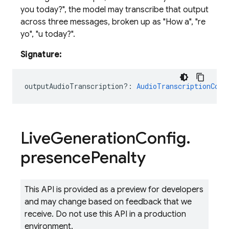
you today?", the model may transcribe that output
across three messages, broken up as "How a", "re
yo", "u today?".
Signature:
outputAudioTranscription?
:
AudioTranscriptionConf
Live
Generation
Config
.
presence
Penalty
This API is provided as a preview for developers
and may change based on feedback that we
receive. Do not use this API in a production
environment.