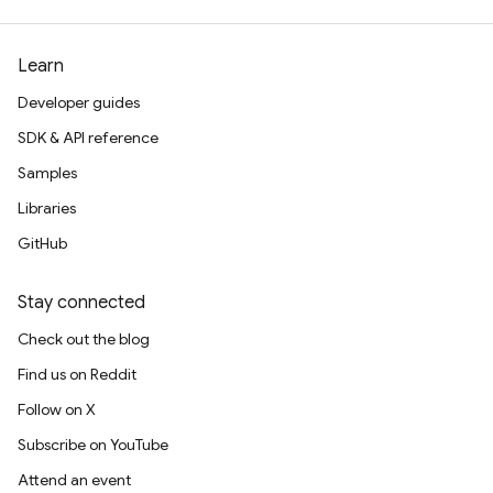
Learn
Developer guides
SDK & API reference
Samples
Libraries
GitHub
Stay connected
Check out the blog
Find us on Reddit
Follow on X
Subscribe on YouTube
Attend an event