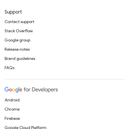
Support
Contact support
Stack Overflow
Google group
Release notes
Brand guidelines
FAQs
Android
Chrome
Firebase
Google Cloud Platform