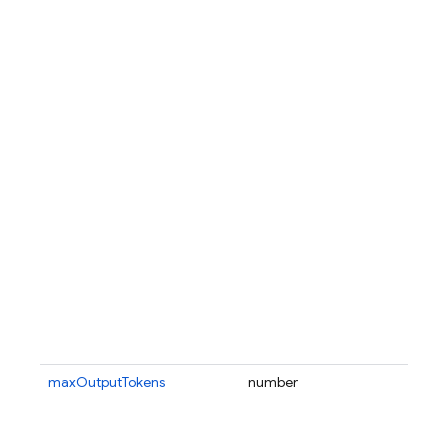
maxOutputTokens
number