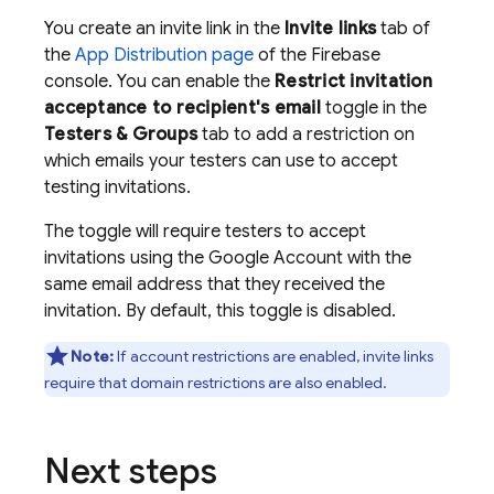
You create an invite link in the
Invite links
tab of
the
App Distribution page
of the
Firebase
console. You can enable the
Restrict invitation
acceptance to recipient's email
toggle in the
Testers & Groups
tab to add a restriction on
which emails your testers can use to accept
testing invitations.
The toggle will require testers to accept
invitations using the Google Account with the
same email address that they received the
invitation. By default, this toggle is disabled.
Note:
If account restrictions are enabled, invite links
require that domain restrictions are also enabled.
Next steps