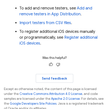
To add and remove testers, see
Add and
remove testers in
App Distribution
.
Import testers from CSV files
.
To register additional iOS devices manually
or programmatically, see
Register additional
iOS devices
.
Was this helpful?
Send feedback
Except as otherwise noted, the content of this page is licensed
under the
Creative Commons Attribution 4.0 License
, and code
samples are licensed under the
Apache 2.0 License
. For details, see
the
Google Developers Site Policies
. Java is a registered trademark
of Oracle and/or its affiliates.