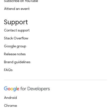
Subscribe on YouTube
Attend an event
Support
Contact support
Stack Overflow
Google group
Release notes
Brand guidelines
FAQs
Android
Chrome