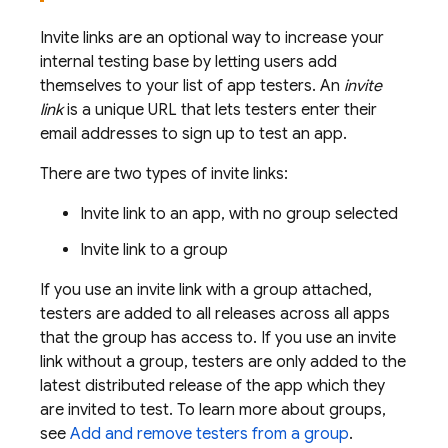
Invite links are an optional way to increase your
internal testing base by letting users add
themselves to your list of app testers. An
invite
link
is a unique URL that lets testers enter their
email addresses to sign up to test an app.
There are two types of invite links:
Invite link to an app, with no group selected
Invite link to a group
If you use an invite link with a group attached,
testers are added to all releases across all apps
that the group has access to. If you use an invite
link without a group, testers are only added to the
latest distributed release of the app which they
are invited to test. To learn more about groups,
see
Add and remove testers from a group
.