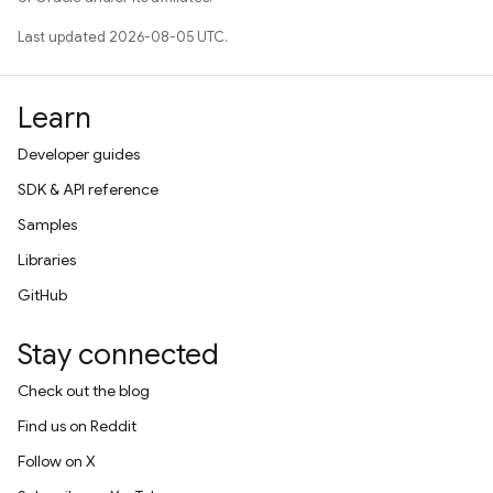
Last updated 2026-08-05 UTC.
Learn
Developer guides
SDK & API reference
Samples
Libraries
GitHub
Stay connected
Check out the blog
Find us on Reddit
Follow on X