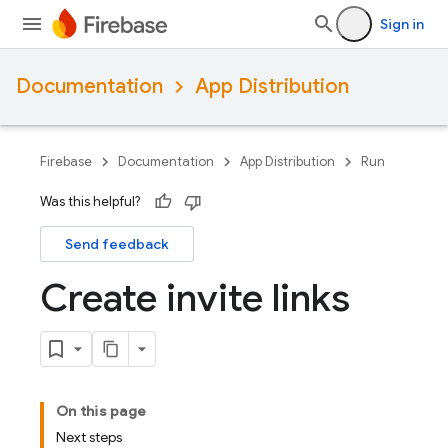
Sign in
Documentation
App Distribution
Firebase
Documentation
App Distribution
Run
Was this helpful?
Send feedback
Create invite links
On this page
Next steps