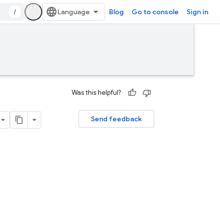
/
Blog
Go to console
Sign in
Was this helpful?
Send feedback