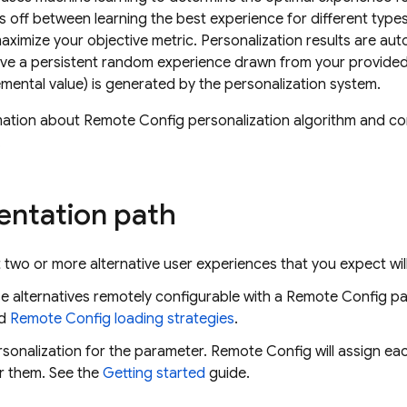
des off between learning the best experience for different type
ximize your objective metric. Personalization results are au
ive a persistent random experience drawn from your provide
remental value) is generated by the personalization system.
mation about Remote Config personalization algorithm and c
.
ntation path
two or more alternative user experiences that you expect wil
 alternatives remotely configurable with a
Remote Config
pa
d
Remote Config
loading strategies
.
sonalization for the parameter.
Remote Config
will assign ea
or them. See the
Getting started
guide.