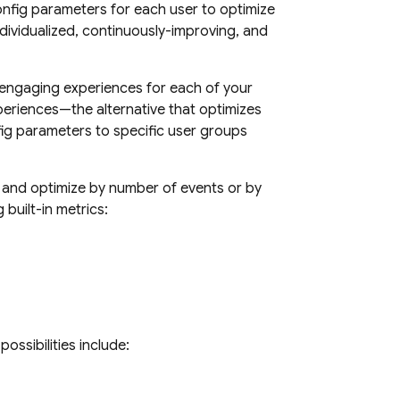
nfig
parameters for each user to optimize
ndividualized, continuously-improving, and
 engaging experiences for each of your
xperiences—the alternative that optimizes
ig
parameters to specific user groups
, and optimize by number of events or by
built-in metrics:
ossibilities include: