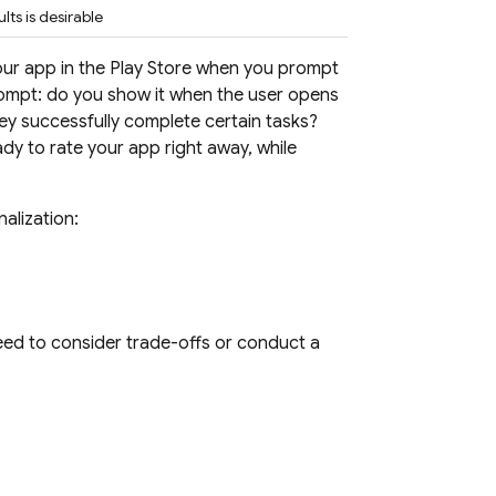
ts is desirable
ur app in the Play Store when you prompt
prompt: do you show it when the user opens
ey successfully complete certain tasks?
ady to rate your app right away, while
alization:
eed to consider trade-offs or conduct a