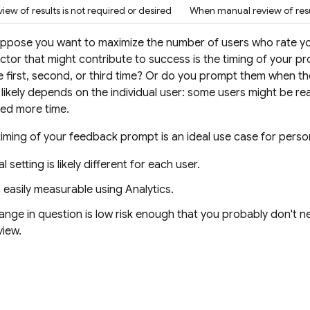
ew of results is not required or desired
When manual review of resul
uppose you want to maximize the number of users who rate yo
ctor that might contribute to success is the timing of your 
e first, second, or third time? Or do you prompt them when th
 likely depends on the individual user: some users might be re
eed more time.
timing of your feedback prompt is an ideal use case for person
 setting is likely different for each user.
s easily measurable using
Analytics
.
nge in question is low risk enough that you probably don't n
view.