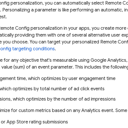
nfig
personalization, you can automatically select
Remote Co
e. Personalizing a parameter is like performing an automatic, i
est.
Remote Config
personalization in your apps, you create more
tically providing them with one of several alternative user e
ve you choose. You can target your personalized
Remote Conf
onfig
targeting conditions
.
e for any objective that's measurable using
Google Analytics
value (sum) of an event parameter. This includes the following 
gement time, which optimizes by user engagement time
 which optimizes by total number of ad click events
sions, which optimizes by the number of ad impressions
timize for custom metrics based on any
Analytics
event. Some p
 or App Store rating submissions