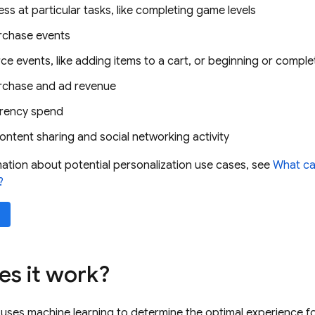
ss at particular tasks, like completing game levels
rchase events
 events, like adding items to a cart, or beginning or compl
rchase and ad revenue
rrency spend
ontent sharing and social networking activity
ation about potential personalization use cases, see
What ca
?
s it work?
 uses machine learning to determine the optimal experience fo