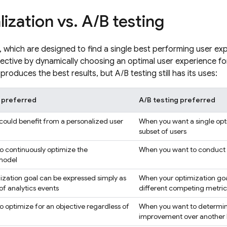
lization vs
.
A
/
B testing
s, which are designed to find a single best performing user ex
ective by dynamically choosing an optimal user experience fo
produces the best results, but A/B testing still has its uses:
n preferred
A/B testing preferred
ould benefit from a personalized user
When you want a single opt
subset of users
 continuously optimize the
When you want to conduct t
 model
zation goal can be expressed simply as
When your optimization goal
f analytics events
different competing metric
 optimize for an objective regardless of
When you want to determine i
improvement over another be