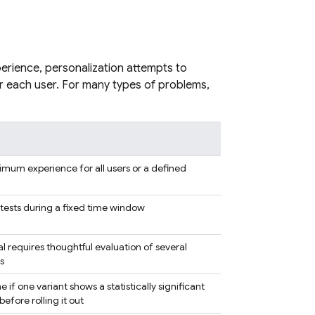
perience, personalization attempts to
r each user. For many types of problems,
imum experience for all users or a defined
ests during a fixed time window
 requires thoughtful evaluation of several
s
f one variant shows a statistically significant
fore rolling it out