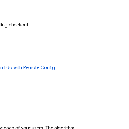
eting checkout
n I do with
Remote Config
r each of your users. The algorithm