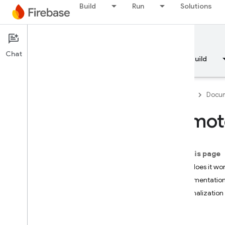
Build
Run
Solutions
Documentation
Remote Config
Chat
Overview
Fundamentals
AI
Build
Firebase
Docum
Remote
Overview
On this page
RELEASE
How does it wo
Test Lab
Implementation
Personalization 
App Distribution
Try it
MONITOR