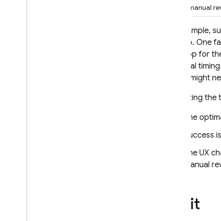
When manual revi
For example, s
them to. One fa
your app for th
The ideal timing
others might n
Optimizing the 
The optimal
Success i
The UX cha
manual re
Try it