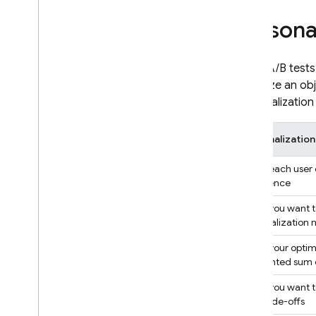
Google Ads
Persona
Dynamic Links
Unlike A/B test
RELATED PRODUCTS
maximize an obj
personalization 
Authentication
Extensions
Personalizatio
When each user c
experience
When you want to
personalization
When your optimi
a weighted sum o
When you want to
any trade-offs