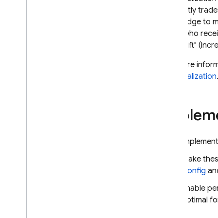
AI
efficiently tra
Dynamically update your
knowledge to ma
Firebase AI Logic app with
Remote Config
users who rece
much "lift" (inc
API reference
For more infor
Troubleshooting and FAQ
personalization
A
/
B Testing
Impleme
ENGAGE
Analytics
Implement 
Cloud Messaging
Make these
Config
an
In-App Messaging
Enable per
optimal f
Google Ad
Mob