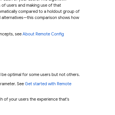
s of users and making use of that
tomatically compared to a holdout group of
d alternatives—this comparison shows how
oncepts, see
About Remote Config
l be optimal for some users but not others.
rameter. See
Get started with
Remote
ch of your users the experience that's