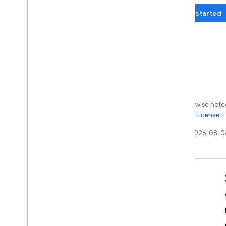
Get started
Except as otherwise noted
the
Apache 2.0 License
. 
Last updated 2026-08-0
Learn
Developer guides
SDK & API reference