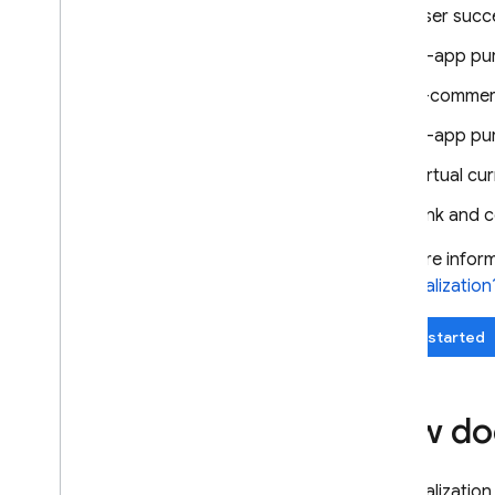
User succe
Use Remote Config with Analytics
Extend with Cloud Functions
In-app pu
Case studies
E-commerce
Rollouts
In-app pu
Personalization
Introduction
Virtual cu
Get started
Link and c
About Remote Config
personalization
For more inform
Explore use cases
personalization
Export to Big
Query
Case studies
Get started
Server environments
Pricing
,
quotas
,
and limits
How doe
Solutions
Use server-side Remote Config
with Cloud Functions and Vertex
Personalization