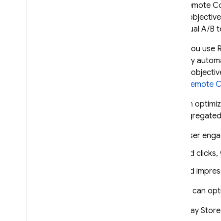
With
Remote Co
Crashlytics
for an objectiv
perpetual A/B t
Performance Monitoring
When you use
ITERATE
users by automa
for the objecti
Remote Config
using
Remote C
Introduction
You can optimiz
Get started
the aggregated 
Understand real-time Remote
Config
User enga
Explore use cases
Ad clicks,
Understand parameters and
conditions
Ad impres
Manage Remote Config
templates
Or, you can op
Modify Remote Config
programmatically
Play Store
Explore loading strategies