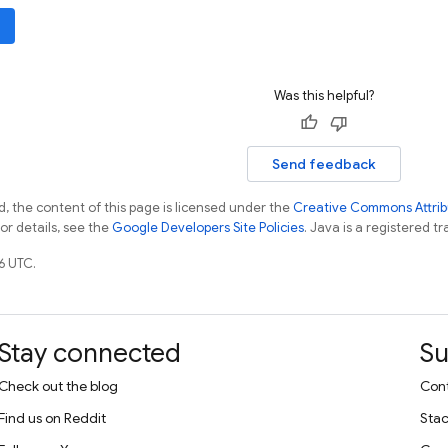
Was this helpful?
Send feedback
, the content of this page is licensed under the
Creative Commons Attribu
For details, see the
Google Developers Site Policies
. Java is a registered tr
6 UTC.
Stay connected
Su
Check out the blog
Cont
Find us on Reddit
Stac