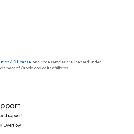
tion 4.0 License
, and code samples are licensed under
ademark of Oracle and/or its affiliates.
pport
act support
k Overflow