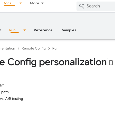
Docs
More
Run
Reference
Samples
entation
Remote Config
Run
 Config personalization
rk?
 path
vs. A/B testing