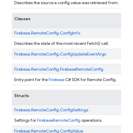
Describes the source a config value was retrieved from.
Classes
Firebase.
RemoteConfig.
ConfigInfo
Describes the state of the most recent Fetch() call.
Firebase.
RemoteConfig.
ConfigUpdateEventArgs
Firebase.
RemoteConfig.
FirebaseRemoteConfig
Entry point for the
Firebase
C# SDK for Remote Config.
Structs
Firebase.
RemoteConfig.
ConfigSettings
Settings for
FirebaseRemoteConfig
operations.
Firebase.
RemoteConfig.
ConfigValue