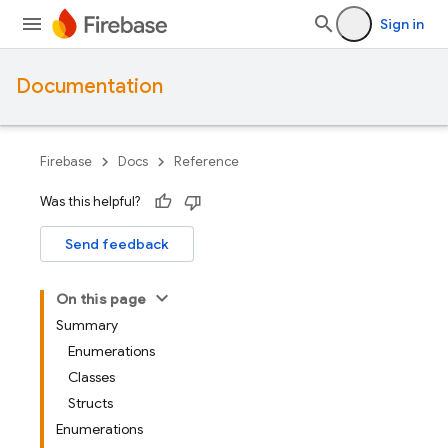
Sign in
Documentation
Firebase
Docs
Reference
Was this helpful?
Send feedback
On this page
Summary
Enumerations
Classes
Structs
Enumerations