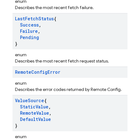
enum
Describes the most recent fetch failure.
Last
Fetch
Status
{
Success
,
Failure
,
Pending
}
enum
Describes the most recent fetch request status.
Remote
Config
Error
enum
Describes the error codes returned by Remote Config.
Value
Source
{
Static
Value
,
Remote
Value
,
Default
Value
}
enum