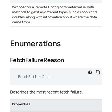
Wrapper for a Remote Config parameter value, with
methods to get it as different types, such as bools and
doubles, along with information about where the data
came from.
Enumerations
Fetch
Failure
Reason
FetchFailureReason
Describes the most recent fetch failure.
Properties