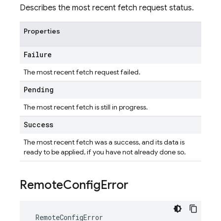
Describes the most recent fetch request status.
Properties
Failure
The most recent fetch request failed.
Pending
The most recent fetch is still in progress.
Success
The most recent fetch was a success, and its data is
ready to be applied, if you have not already done so.
Remote
Config
Error
RemoteConfigError