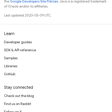
the
Google Developers Site Policies
. Java is a registered trademark
of Oracle and/or its affiliates.
Last updated 2023-05-09 UTC.
Learn
Developer guides
SDK & API reference
Samples
Libraries
GitHub
Stay connected
Check out the blog
Find us on Reddit
Follow on X