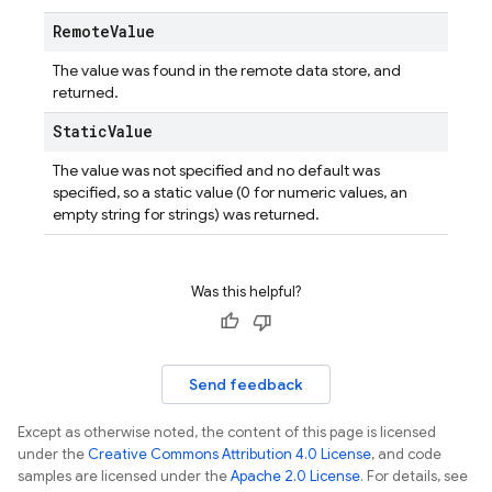
Remote
Value
The value was found in the remote data store, and
returned.
Static
Value
The value was not specified and no default was
specified, so a static value (0 for numeric values, an
empty string for strings) was returned.
Was this helpful?
Send feedback
Except as otherwise noted, the content of this page is licensed
under the
Creative Commons Attribution 4.0 License
, and code
samples are licensed under the
Apache 2.0 License
. For details, see