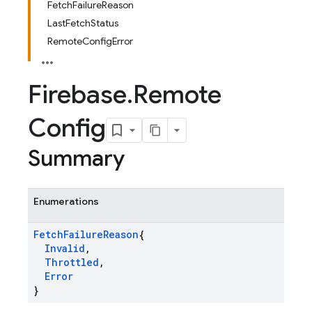
FetchFailureReason
LastFetchStatus
RemoteConfigError
Firebase
.
Remote
Config
Summary
Enumerations
Fetch
Failure
Reason
{
Invalid
,
Throttled
,
Error
}