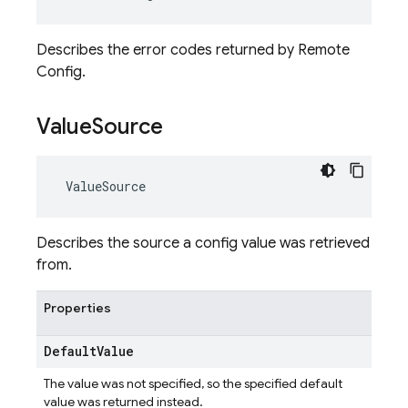
Describes the error codes returned by Remote
Config.
Value
Source
ValueSource
Describes the source a config value was retrieved
from.
Properties
Default
Value
The value was not specified, so the specified default
value was returned instead.