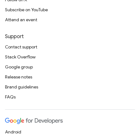
Subscribe on YouTube
Attend an event
Support
Contact support
Stack Overflow
Google group
Release notes
Brand guidelines
FAQs
Android