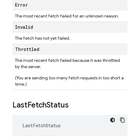
Error
The most recent fetch failed for an unknown reason.
Invalid
The fetch has not yet failed.
Throttled
The most recent fetch failed because it was throttled
by the server.
(You are sending too many fetch requests in too short a
time.)
Last
Fetch
Status
LastFetchStatus